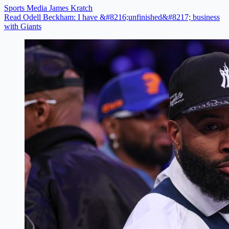
Sports Media
James Kratch
Read Odell Beckham: I have &#8216;unfinished&#8217; business
with Giants