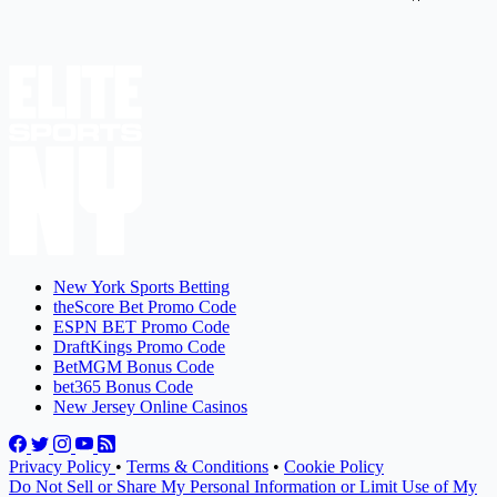
New York Sports Betting
theScore Bet Promo Code
ESPN BET Promo Code
DraftKings Promo Code
BetMGM Bonus Code
bet365 Bonus Code
New Jersey Online Casinos
Privacy Policy
•
Terms & Conditions
•
Cookie Policy
Do Not Sell or Share My Personal Information or Limit Use of My