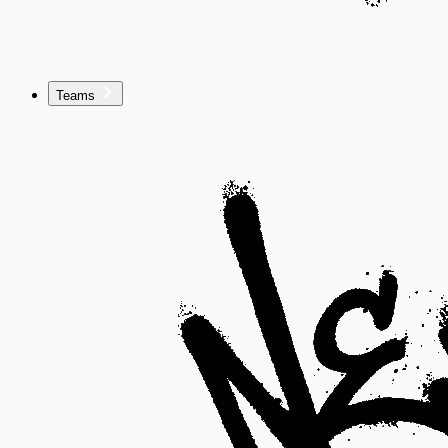
Teams