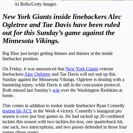
Al Bello/Getty Images
New York Giants inside linebackers Alec
Ogletree and Tae Davis have been ruled
out for this Sunday’s game against the
Minnesota Vikings.
Big Blue just keeps getting thinner and thinner at the inside
linebacker position.
On Friday, it was announced that
New York Giants
veteran
linebackers
Alec Ogletree
and Tae Davis will not suit up this
Sunday against the Minnesota Vikings. Ogletree is dealing with a
hamstring injury, while Davis is still in the concussion protocol.
Both missed last Sunday’s
win
over the Washington Redskins at
home.
This comes in addition to rookie inside linebacker Ryan Connelly
tearing his ACL
in the Week 4 victory. Connelly’s inaugural pro
season is over just four games in. He had racked up 20 combined
tackles this season with two tackles-for-loss, one quarterback hit,
one sack, two interceptions, and two passes defended in those four
games (three starts).