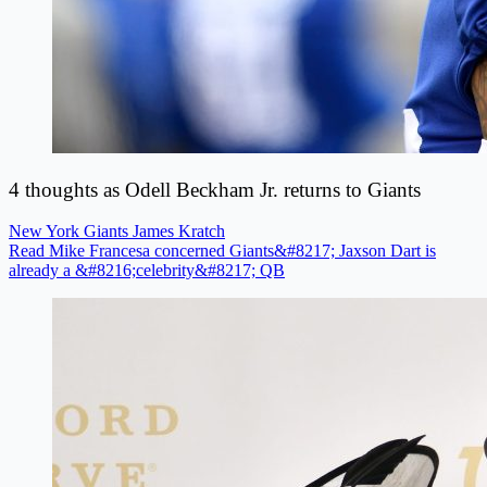
4 thoughts as Odell Beckham Jr. returns to Giants
New York Giants
James Kratch
Read Mike Francesa concerned Giants&#8217; Jaxson Dart is
already a &#8216;celebrity&#8217; QB