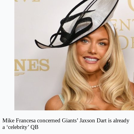
Mike Francesa concerned Giants’ Jaxson Dart is already
a ‘celebrity’ QB