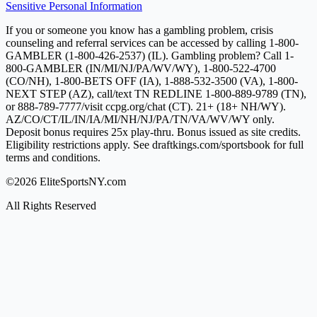
Sensitive Personal Information
If you or someone you know has a gambling problem, crisis
counseling and referral services can be accessed by calling 1-800-
GAMBLER (1-800-426-2537) (IL). Gambling problem? Call 1-
800-GAMBLER (IN/MI/NJ/PA/WV/WY), 1-800-522-4700
(CO/NH), 1-800-BETS OFF (IA), 1-888-532-3500 (VA), 1-800-
NEXT STEP (AZ), call/text TN REDLINE 1-800-889-9789 (TN),
or 888-789-7777/visit ccpg.org/chat (CT). 21+ (18+ NH/WY).
AZ/CO/CT/IL/IN/IA/MI/NH/NJ/PA/TN/VA/WV/WY only.
Deposit bonus requires 25x play-thru. Bonus issued as site credits.
Eligibility restrictions apply. See draftkings.com/sportsbook for full
terms and conditions.
©2026 EliteSportsNY.com
All Rights Reserved