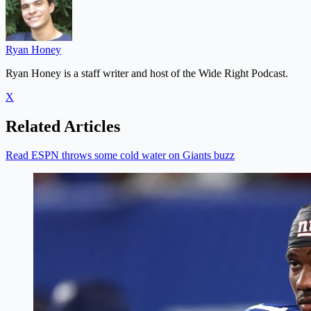
Ryan Honey
Ryan Honey is a staff writer and host of the Wide Right Podcast.
X
Related Articles
Read ESPN throws some cold water on Giants buzz