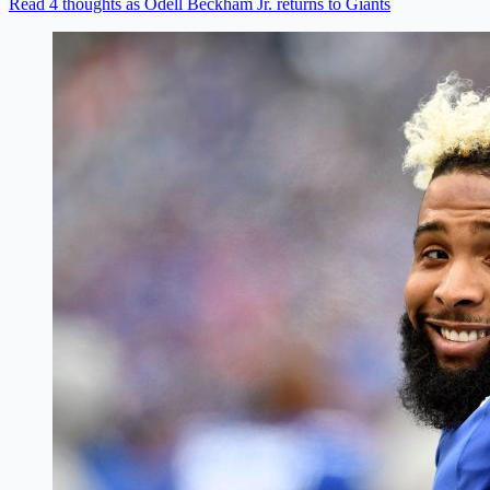
Read 4 thoughts as Odell Beckham Jr. returns to Giants