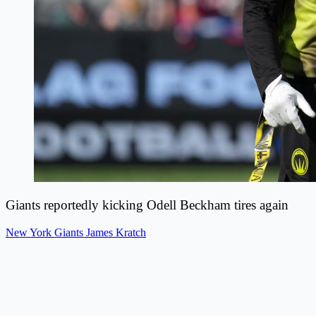
Giants reportedly kicking Odell Beckham tires again
New York Giants
James Kratch