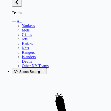
Teams
— All
Yankees
Mets
Giants
Jets
Knicks
Nets
Rangers
Islanders
Devils
Other NY Teams
NY Sports Betting