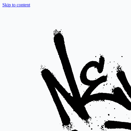
Skip to content