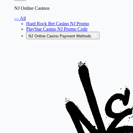
NJ Online Casinos
— All
Hard Rock Bet Casino NJ Promo
PlayStar Casino NJ Promo Code
NJ Online Casino Payment Methods