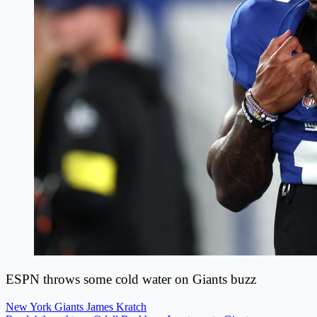
ESPN throws some cold water on Giants buzz
New York Giants
James Kratch