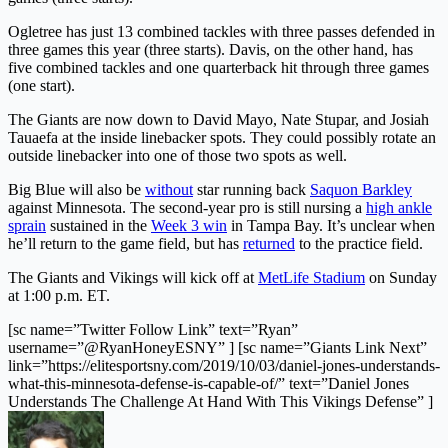
Ogletree has just 13 combined tackles with three passes defended in
three games this year (three starts). Davis, on the other hand, has
five combined tackles and one quarterback hit through three games
(one start).
The Giants are now down to David Mayo, Nate Stupar, and Josiah
Tauaefa at the inside linebacker spots. They could possibly rotate an
outside linebacker into one of those two spots as well.
Big Blue will also be
without
star running back
Saquon Barkley
against Minnesota. The second-year pro is still nursing a
high ankle
sprain
sustained in the
Week 3 win
in Tampa Bay. It’s unclear when
he’ll return to the game field, but has
returned
to the practice field.
The Giants and Vikings will kick off at
MetLife Stadium
on Sunday
at 1:00 p.m. ET.
[sc name=”Twitter Follow Link” text=”Ryan”
username=”@RyanHoneyESNY” ] [sc name=”Giants Link Next”
link=”https://elitesportsny.com/2019/10/03/daniel-jones-understands-
what-this-minnesota-defense-is-capable-of/” text=”Daniel Jones
Understands The Challenge At Hand With This Vikings Defense” ]