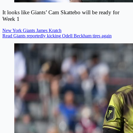
It looks like Giants’ Cam Skattebo will be ready for
Week 1
New York Giants
James Kratch
Read Giants reportedly kicking Odell Beckham tires again