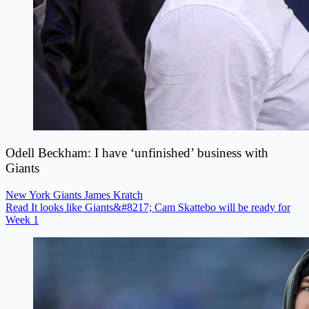
Odell Beckham: I have ‘unfinished’ business with
Giants
New York Giants
James Kratch
Read It looks like Giants&#8217; Cam Skattebo will be ready for
Week 1