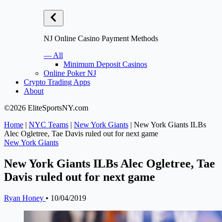
NJ Online Casino Payment Methods
— All
Minimum Deposit Casinos
Online Poker NJ
Crypto Trading Apps
About
©2026 EliteSportsNY.com
Home
|
NYC Teams
|
New York Giants
|
New York Giants ILBs
Alec Ogletree, Tae Davis ruled out for next game
New York Giants
New York Giants ILBs Alec Ogletree, Tae
Davis ruled out for next game
Ryan Honey
•
10/04/2019