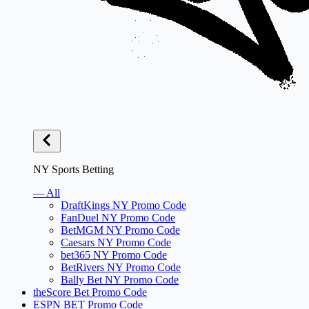
NY Sports Betting
— All
DraftKings NY Promo Code
FanDuel NY Promo Code
BetMGM NY Promo Code
Caesars NY Promo Code
bet365 NY Promo Code
BetRivers NY Promo Code
Bally Bet NY Promo Code
theScore Bet Promo Code
ESPN BET Promo Code