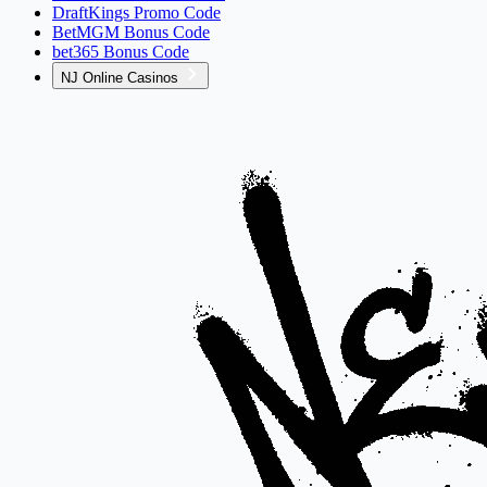
DraftKings Promo Code
BetMGM Bonus Code
bet365 Bonus Code
NJ Online Casinos