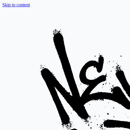
Skip to content