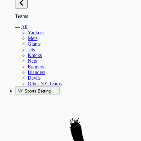
Teams
— All
Yankees
Mets
Giants
Jets
Knicks
Nets
Rangers
Islanders
Devils
Other NY Teams
NY Sports Betting