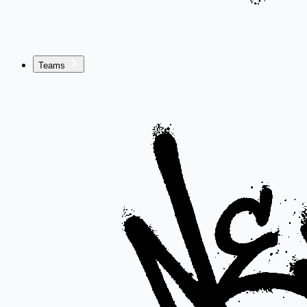
Teams