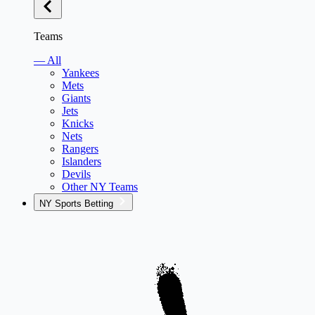
Teams
— All
Yankees
Mets
Giants
Jets
Knicks
Nets
Rangers
Islanders
Devils
Other NY Teams
NY Sports Betting