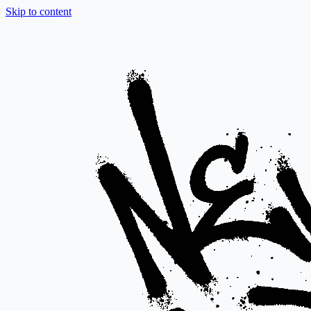
Skip to content