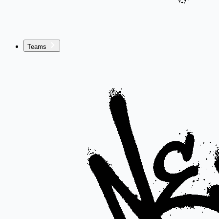
Teams