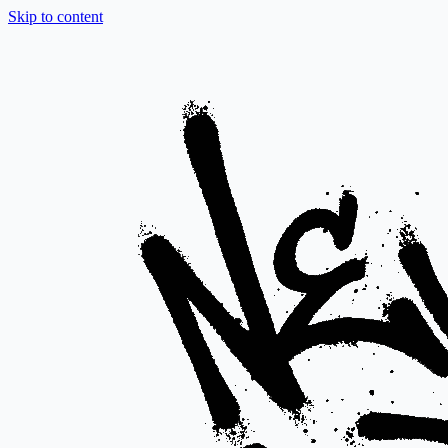
Skip to content