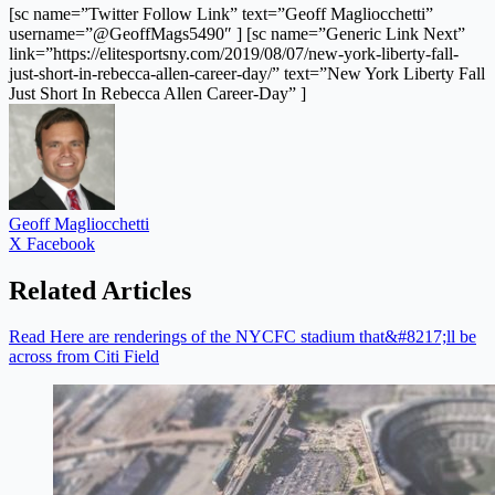
[sc name=”Twitter Follow Link” text=”Geoff Magliocchetti”
username=”@GeoffMags5490″ ] [sc name=”Generic Link Next”
link=”https://elitesportsny.com/2019/08/07/new-york-liberty-fall-
just-short-in-rebecca-allen-career-day/” text=”New York Liberty Fall
Just Short In Rebecca Allen Career-Day” ]
Geoff Magliocchetti
X
Facebook
Related Articles
Read Here are renderings of the NYCFC stadium that&#8217;ll be
across from Citi Field