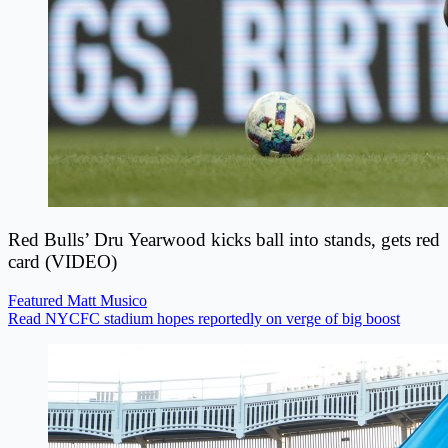
Red Bulls’ Dru Yearwood kicks ball into stands, gets red
card (VIDEO)
Featured
Matt Musico
Read NYCFC stadium hopes reportedly on verge of big boost