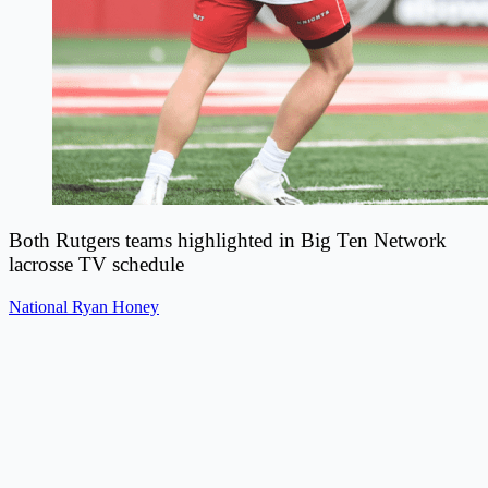
Both Rutgers teams highlighted in Big Ten Network
lacrosse TV schedule
National
Ryan Honey