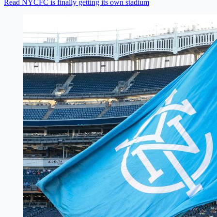
Read NYCFC is finally getting its own stadium