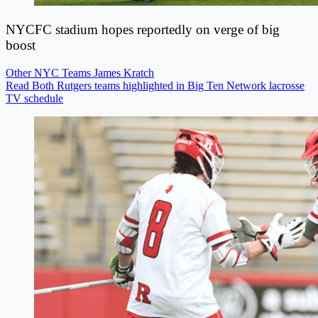
NYCFC stadium hopes reportedly on verge of big
boost
Other NYC Teams
James Kratch
Read Both Rutgers teams highlighted in Big Ten Network lacrosse
TV schedule