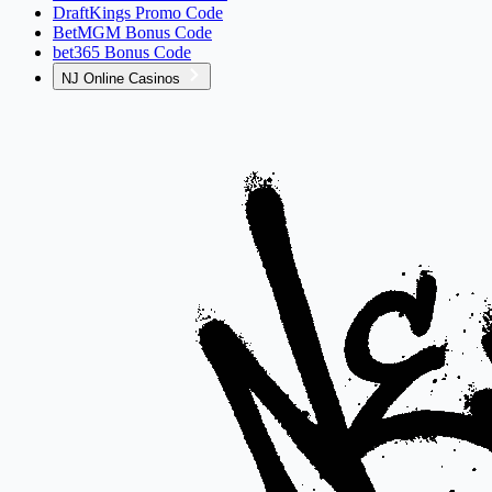
DraftKings Promo Code
BetMGM Bonus Code
bet365 Bonus Code
NJ Online Casinos