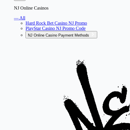
NJ Online Casinos
— All
Hard Rock Bet Casino NJ Promo
PlayStar Casino NJ Promo Code
NJ Online Casino Payment Methods