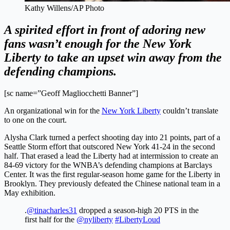
Kathy Willens/AP Photo
A spirited effort in front of adoring new
fans wasn’t enough for the New York
Liberty to take an upset win away from the
defending champions.
[sc name=”Geoff Magliocchetti Banner”]
An organizational win for the
New York Liberty
couldn’t translate
to one on the court.
Alysha Clark turned a perfect shooting day into 21 points, part of a
Seattle Storm effort that outscored New York 41-24 in the second
half. That erased a lead the Liberty had at intermission to create an
84-69 victory for the WNBA’s defending champions at Barclays
Center. It was the first regular-season home game for the Liberty in
Brooklyn. They previously defeated the Chinese national team in a
May exhibition.
.
@tinacharles31
dropped a season-high 20 PTS in the
first half for the
@nyliberty
#LibertyLoud