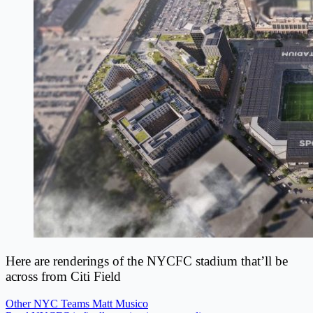
Here are renderings of the NYCFC stadium that’ll be
across from Citi Field
Other NYC Teams
Matt Musico