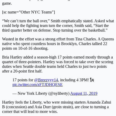
game.
[sc name=”Other NYC Teams”]
“We can’t turn the ball over,” Smith emphatically stated. Asked what
could help the fighting team turn the corner, Smith said, “Start the
third quarter better on defense. Stop turning over the basketball.”
Wasted in the effort was a strong effort from Tina Charles. A Queens
native who spent countless hours in Brooklyn, Charles tallied 22
points on 10-of-16 shooting.
Bria Hartley added a season-high 17 points earned mostly through a
quartet of three-pointers. Hartley was forced to take over the scoring
duties when Seattle double teams held Charles to just two points
after a 20-point first half.
17 points for
@Breezyyy14
, including 4 3PM! 🗽
pic.twitter.com/zFTJDHQESE
— New York Liberty (@nyliberty)
August 11, 2019
Hartley feels the Liberty, who were missing starters Amanda Zahui
B (concussion) and Asia Durr (groin strain), are close to turning a
corner that will lead to more wins.