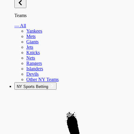
Teams
— All
Yankees
Mets
Giants
Jets
Knicks
Nets
Rangers
Islanders
Devils
Other NY Teams
NY Sports Betting