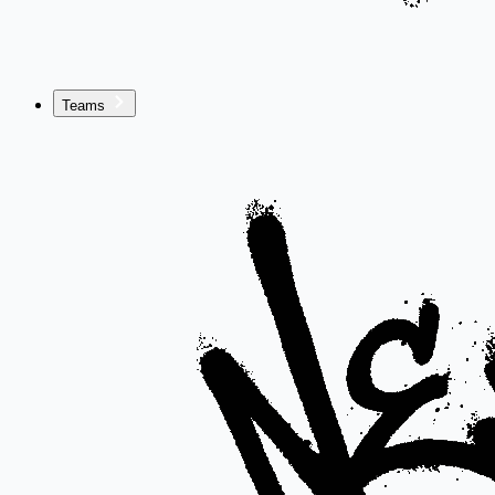
Teams