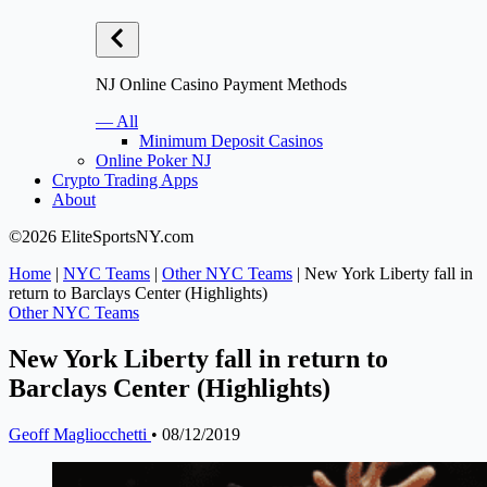
NJ Online Casino Payment Methods
— All
Minimum Deposit Casinos
Online Poker NJ
Crypto Trading Apps
About
©2026 EliteSportsNY.com
Home
|
NYC Teams
|
Other NYC Teams
|
New York Liberty fall in
return to Barclays Center (Highlights)
Other NYC Teams
New York Liberty fall in return to
Barclays Center (Highlights)
Geoff Magliocchetti
•
08/12/2019