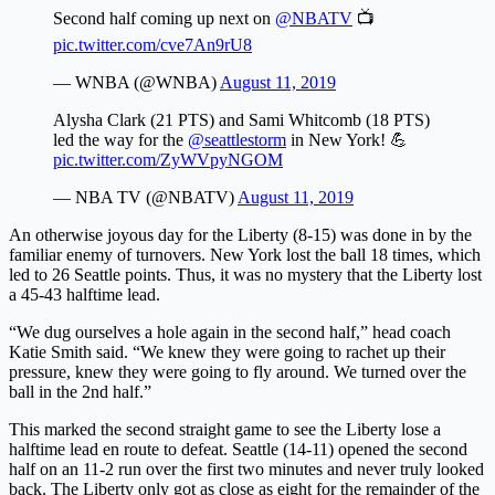
Second half coming up next on
@NBATV
📺
pic.twitter.com/cve7An9rU8
— WNBA (@WNBA)
August 11, 2019
Alysha Clark (21 PTS) and Sami Whitcomb (18 PTS)
led the way for the
@seattlestorm
in New York! 💪
pic.twitter.com/ZyWVpyNGOM
— NBA TV (@NBATV)
August 11, 2019
An otherwise joyous day for the Liberty (8-15) was done in by the
familiar enemy of turnovers. New York lost the ball 18 times, which
led to 26 Seattle points. Thus, it was no mystery that the Liberty lost
a 45-43 halftime lead.
“We dug ourselves a hole again in the second half,” head coach
Katie Smith said. “We knew they were going to rachet up their
pressure, knew they were going to fly around. We turned over the
ball in the 2nd half.”
This marked the second straight game to see the Liberty lose a
halftime lead en route to defeat. Seattle (14-11) opened the second
half on an 11-2 run over the first two minutes and never truly looked
back. The Liberty only got as close as eight for the remainder of the