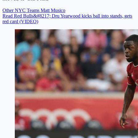
Other NYC Teams
Matt Musico
Read Red Bulls&#8217; Dru Yearwood kicks ball into stands, gets
red card (VIDEO)