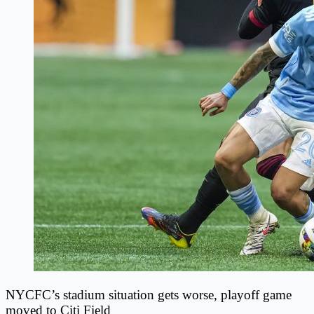
NYCFC’s stadium situation gets worse, playoff game
moved to Citi Field