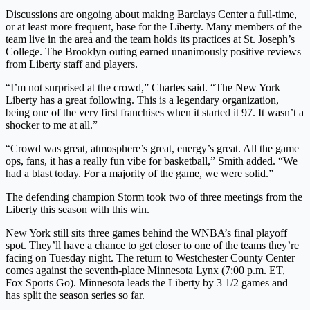
Discussions are ongoing about making Barclays Center a full-time,
or at least more frequent, base for the Liberty. Many members of the
team live in the area and the team holds its practices at St. Joseph’s
College. The Brooklyn outing earned unanimously positive reviews
from Liberty staff and players.
“I’m not surprised at the crowd,” Charles said. “The New York
Liberty has a great following. This is a legendary organization,
being one of the very first franchises when it started it 97. It wasn’t a
shocker to me at all.”
“Crowd was great, atmosphere’s great, energy’s great. All the game
ops, fans, it has a really fun vibe for basketball,” Smith added. “We
had a blast today. For a majority of the game, we were solid.”
The defending champion Storm took two of three meetings from the
Liberty this season with this win.
New York still sits three games behind the WNBA’s final playoff
spot. They’ll have a chance to get closer to one of the teams they’re
facing on Tuesday night. The return to Westchester County Center
comes against the seventh-place Minnesota Lynx (7:00 p.m. ET,
Fox Sports Go). Minnesota leads the Liberty by 3 1/2 games and
has split the season series so far.