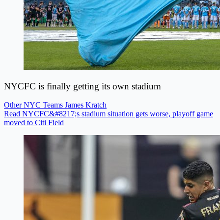
NYCFC is finally getting its own stadium
Other NYC Teams
James Kratch
Read NYCFC&#8217;s stadium situation gets worse, playoff game
moved to Citi Field