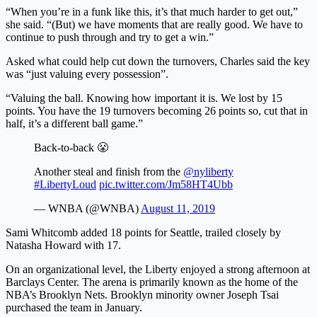
“When you’re in a funk like this, it’s that much harder to get out,”
she said. “(But) we have moments that are really good. We have to
continue to push through and try to get a win.”
Asked what could help cut down the turnovers, Charles said the key
was “just valuing every possession”.
“Valuing the ball. Knowing how important it is. We lost by 15
points. You have the 19 turnovers becoming 26 points so, cut that in
half, it’s a different ball game.”
Back-to-back 😤
Another steal and finish from the
@nyliberty
#LibertyLoud
pic.twitter.com/Jm58HT4Ubb
— WNBA (@WNBA)
August 11, 2019
Sami Whitcomb added 18 points for Seattle, trailed closely by
Natasha Howard with 17.
On an organizational level, the Liberty enjoyed a strong afternoon at
Barclays Center. The arena is primarily known as the home of the
NBA’s Brooklyn Nets. Brooklyn minority owner Joseph Tsai
purchased the team in January.