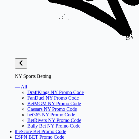
NY Sports Betting
— All
DraftKings NY Promo Code
FanDuel NY Promo Code
BetMGM NY Promo Code
Caesars NY Promo Code
bet365 NY Promo Code
BetRivers NY Promo Code
Bally Bet NY Promo Code
theScore Bet Promo Code
ESPN BET Promo Code