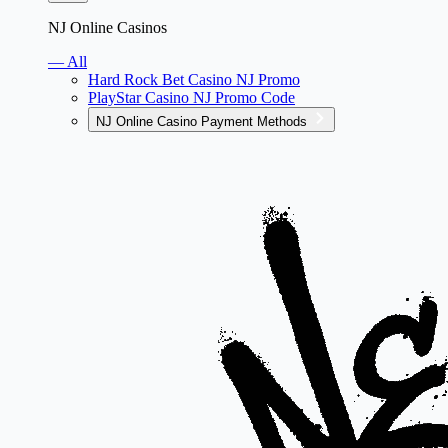
NJ Online Casinos
— All
Hard Rock Bet Casino NJ Promo
PlayStar Casino NJ Promo Code
NJ Online Casino Payment Methods