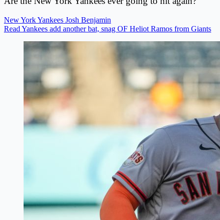
Are the New York Yankees ever going to hit again?
New York Yankees
Josh Benjamin
Read Yankees add another bat, snag OF Heliot Ramos from Giants