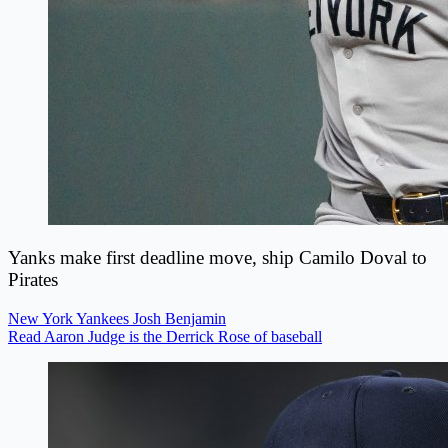
Yanks make first deadline move, ship Camilo Doval to
Pirates
New York Yankees
Josh Benjamin
Read Aaron Judge is the Derrick Rose of baseball