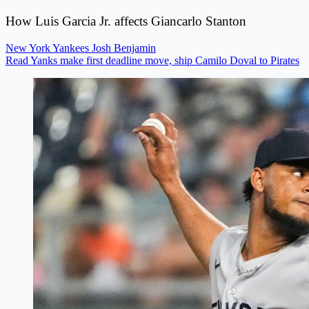
How Luis Garcia Jr. affects Giancarlo Stanton
New York Yankees
Josh Benjamin
Read Yanks make first deadline move, ship Camilo Doval to Pirates