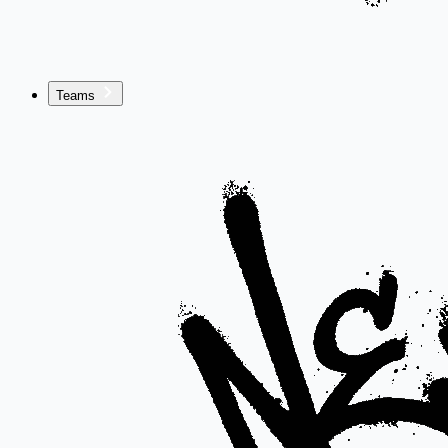
Teams