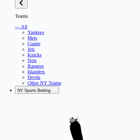
Teams
— All
Yankees
Mets
Giants
Jets
Knicks
Nets
Rangers
Islanders
Devils
Other NY Teams
NY Sports Betting