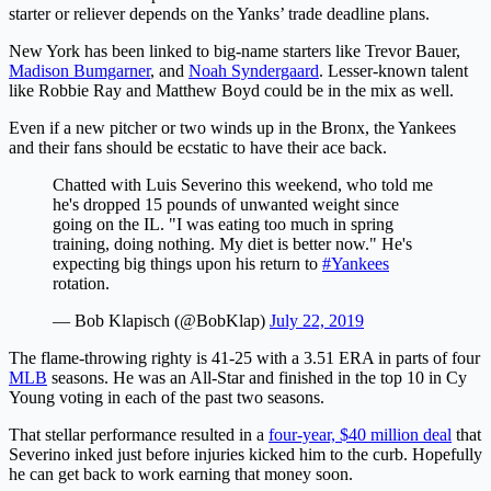
starter or reliever depends on the Yanks’ trade deadline plans.
New York has been linked to big-name starters like
Trevor Bauer
,
Madison Bumgarner
, and
Noah Syndergaard
. Lesser-known talent
like Robbie Ray and Matthew Boyd could be in the mix as well.
Even if a new pitcher or two winds up in the Bronx, the Yankees
and their fans should be ecstatic to have their ace back.
Chatted with Luis Severino this weekend, who told me
he's dropped 15 pounds of unwanted weight since
going on the IL. "I was eating too much in spring
training, doing nothing. My diet is better now." He's
expecting big things upon his return to
#Yankees
rotation.
— Bob Klapisch (@BobKlap)
July 22, 2019
The flame-throwing righty is 41-25 with a 3.51 ERA in parts of four
MLB
seasons. He was an All-Star and finished in the top 10 in Cy
Young voting in each of the past two seasons.
That stellar performance resulted in a
four-year, $40 million deal
that
Severino inked just before injuries kicked him to the curb. Hopefully
he can get back to work earning that money soon.