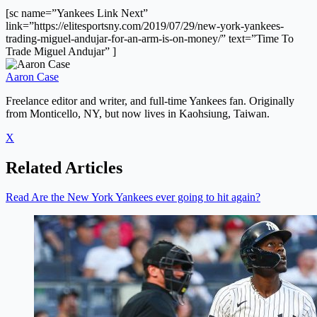
[sc name=”Yankees Link Next”
link=”https://elitesportsny.com/2019/07/29/new-york-yankees-
trading-miguel-andujar-for-an-arm-is-on-money/” text=”Time To
Trade Miguel Andujar” ]
Aaron Case
Freelance editor and writer, and full-time Yankees fan. Originally
from Monticello, NY, but now lives in Kaohsiung, Taiwan.
X
Related Articles
Read Are the New York Yankees ever going to hit again?