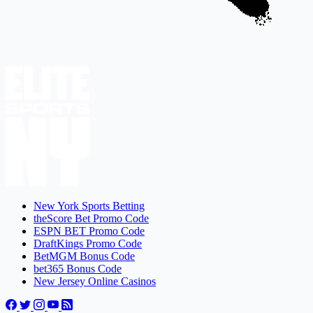
New York Sports Betting
theScore Bet Promo Code
ESPN BET Promo Code
DraftKings Promo Code
BetMGM Bonus Code
bet365 Bonus Code
New Jersey Online Casinos