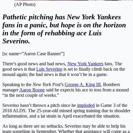
(AP Photo)
Pathetic pitching has New York Yankees
fans in a panic, but hope is on the horizon
in the form of rehabbing ace Luis
Severino.
[sc name=”Aaron Case Banner”]
There’s good news and bad news,
New York Yankees
fans. The
good news is that
Luis Severino
is set to finally climb back on the
mound again; the bad news is that it won’t be in a game.
Speaking to the
New York Post
’s
George A. King III
, Bombers
manager
Aaron Boone
said he expects his ace to toss from a mound
“in the next couple of weeks.”
Severino hasn’t thrown a pitch since he
imploded
in Game 3 of the
2018 ALDS. The 25-year-old missed spring training due to shoulder
inflammation, and a lat strain in April exacerbated the situation.
As long as there are no setbacks, Severino may be able to help his
team sometime in September. Whether that assistance will come as a