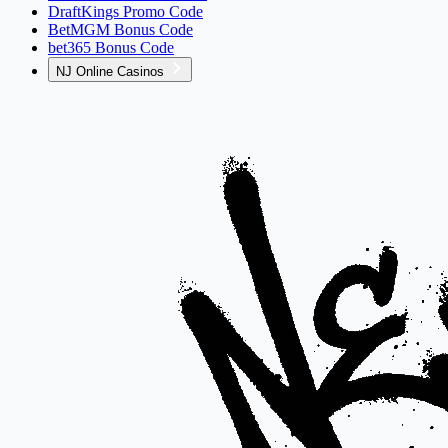
DraftKings Promo Code
BetMGM Bonus Code
bet365 Bonus Code
NJ Online Casinos