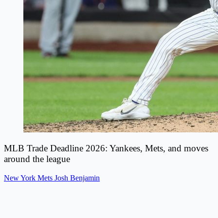
MLB Trade Deadline 2026: Yankees, Mets, and moves
around the league
New York Mets
Josh Benjamin