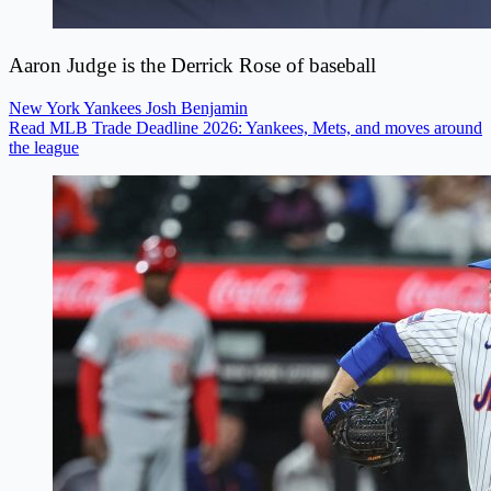
Aaron Judge is the Derrick Rose of baseball
New York Yankees
Josh Benjamin
Read MLB Trade Deadline 2026: Yankees, Mets, and moves around
the league