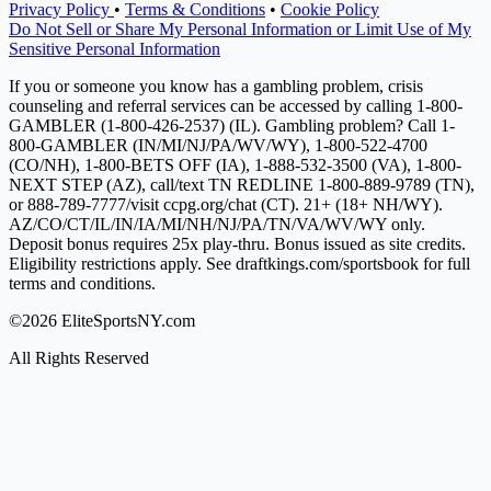
Privacy Policy
•
Terms & Conditions
•
Cookie Policy
Do Not Sell or Share My Personal Information or Limit Use of My
Sensitive Personal Information
If you or someone you know has a gambling problem, crisis
counseling and referral services can be accessed by calling 1-800-
GAMBLER (1-800-426-2537) (IL). Gambling problem? Call 1-
800-GAMBLER (IN/MI/NJ/PA/WV/WY), 1-800-522-4700
(CO/NH), 1-800-BETS OFF (IA), 1-888-532-3500 (VA), 1-800-
NEXT STEP (AZ), call/text TN REDLINE 1-800-889-9789 (TN),
or 888-789-7777/visit ccpg.org/chat (CT). 21+ (18+ NH/WY).
AZ/CO/CT/IL/IN/IA/MI/NH/NJ/PA/TN/VA/WV/WY only.
Deposit bonus requires 25x play-thru. Bonus issued as site credits.
Eligibility restrictions apply. See draftkings.com/sportsbook for full
terms and conditions.
©2026 EliteSportsNY.com
All Rights Reserved