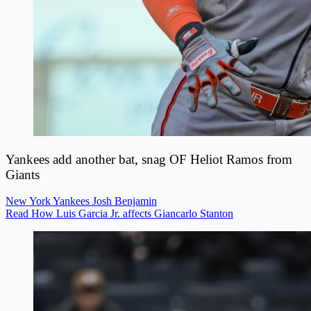
Yankees add another bat, snag OF Heliot Ramos from
Giants
New York Yankees
Josh Benjamin
Read How Luis Garcia Jr. affects Giancarlo Stanton