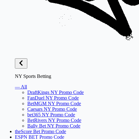
NY Sports Betting
— All
DraftKings NY Promo Code
FanDuel NY Promo Code
BetMGM NY Promo Code
Caesars NY Promo Code
bet365 NY Promo Code
BetRivers NY Promo Code
Bally Bet NY Promo Code
theScore Bet Promo Code
ESPN BET Promo Code