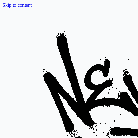
Skip to content