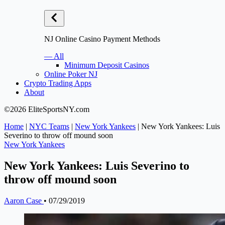
NJ Online Casino Payment Methods
— All
Minimum Deposit Casinos
Online Poker NJ
Crypto Trading Apps
About
©2026 EliteSportsNY.com
Home
|
NYC Teams
|
New York Yankees
|
New York Yankees: Luis
Severino to throw off mound soon
New York Yankees
New York Yankees: Luis Severino to
throw off mound soon
Aaron Case
•
07/29/2019