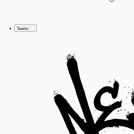
Teams