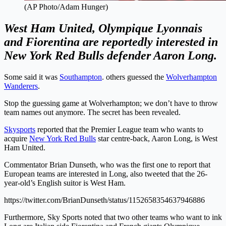
(AP Photo/Adam Hunger)
West Ham United, Olympique Lyonnais
and Fiorentina are reportedly interested in
New York Red Bulls defender Aaron Long.
Some said it was
Southampton
. others guessed the
Wolverhampton
Wanderers
.
Stop the guessing game at Wolverhampton; we don’t have to throw
team names out anymore. The secret has been revealed.
Skysports
reported that the Premier League team who wants to
acquire
New York Red Bulls
star centre-back, Aaron Long, is West
Ham United.
Commentator Brian Dunseth, who was the first one to report that
European teams are interested in Long, also tweeted that the 26-
year-old’s English suitor is West Ham.
https://twitter.com/BrianDunseth/status/1152658354637946886
Furthermore, Sky Sports noted that two other teams who want to ink