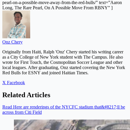
pearl-on-a-possible-move-away-from-the-red-bulls/” text=”Aaron
Long, The Rare Pearl, On A Possible Move From RBNY” ]
Onz Chery
Originally from Haiti, Ralph 'Onz' Chery started his writing career
as a City College of New York student with The Campus. He also
wrote for First Touch, the Cosmopolitan Soccer League and other
local leagues. After graduating, Onz started covering the New York
Red Bulls for ESNY and joined Haitian Times.
X
Facebook
Related Articles
Read Here are renderings of the NYCFC stadium that&#8217;ll be
across from Citi Field