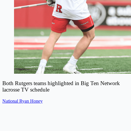
Both Rutgers teams highlighted in Big Ten Network
lacrosse TV schedule
National
Ryan Honey