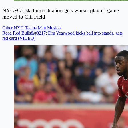
NYCFC’s stadium situation gets worse, playoff game
moved to Citi Field
Other NYC Teams
Matt Musico
Read Red Bulls&#8217; Dru Yearwood kicks ball into stands, gets
red card (VIDEO)