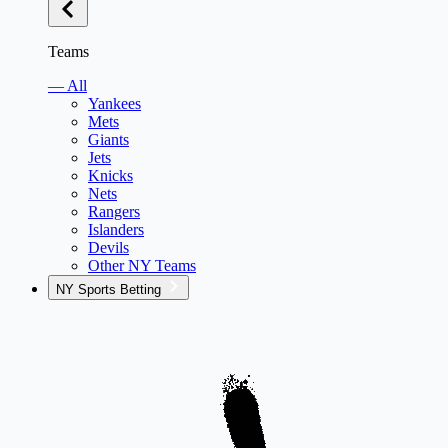
Teams
— All
Yankees
Mets
Giants
Jets
Knicks
Nets
Rangers
Islanders
Devils
Other NY Teams
NY Sports Betting