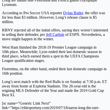
Long are Italian side Fiorentina and French giants Olympique
Lyonnais.
According to Pro Soccer USA reporter
Dylan Butler,
the offer was
for less than $3 million. However, Long’s release clause is $5
million.
RBNY rejected all of the initial offers, saying they weren’t interested
in selling their defender, per
Jeff Carlisle
of ESPN. Nevertheless, a
move might happen in the winter.
West Ham finished the 2018-19 Premier League campaign in
10th place. Meanwhile, Lyon ended their last domestic season in
third place, which earned them a spot in the UEFA Champions
League qualification stages.
Fiorentina, on the other hand, ended their last domestic campaign in
16th position.
Long’s next match with the Red Bulls is on Sunday at 7:30 p.m. ET
away from home at Exploria Stadium. The 26-year-old is the
reigning MLS Defender of the Year and made the 2019 Gold Cup
Best XI.
[sc name=”Generic Link Next”
link=”https://elitesportsny.com/2019/07/18/aaron-long-the-rare-