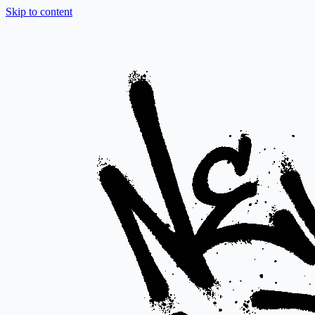
Skip to content