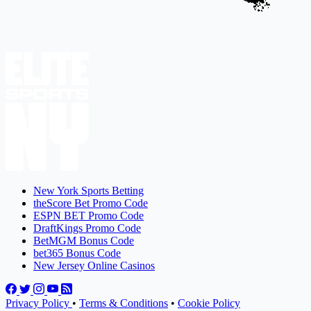
New York Sports Betting
theScore Bet Promo Code
ESPN BET Promo Code
DraftKings Promo Code
BetMGM Bonus Code
bet365 Bonus Code
New Jersey Online Casinos
Privacy Policy
•
Terms & Conditions
•
Cookie Policy