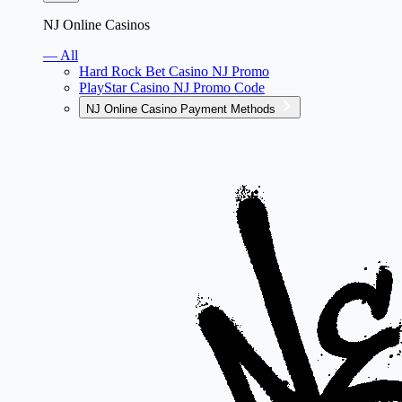
NJ Online Casinos
— All
Hard Rock Bet Casino NJ Promo
PlayStar Casino NJ Promo Code
NJ Online Casino Payment Methods