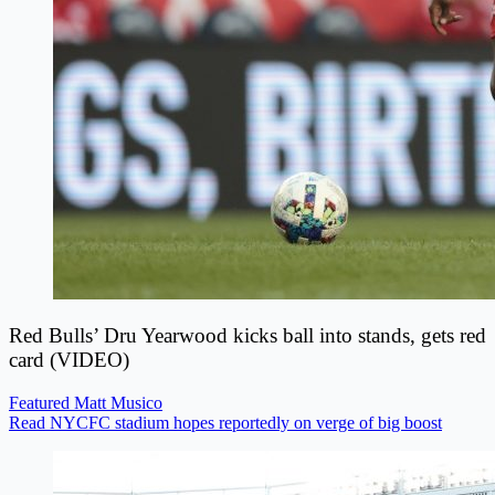
Red Bulls’ Dru Yearwood kicks ball into stands, gets red
card (VIDEO)
Featured
Matt Musico
Read NYCFC stadium hopes reportedly on verge of big boost