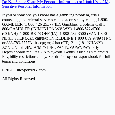
Do Not Sell or Share My Personal Information or Limit Use of My
Sensitive Personal Information
If you or someone you know has a gambling problem, crisis
counseling and referral services can be accessed by calling 1-800-
GAMBLER (1-800-426-2537) (IL). Gambling problem? Call 1-
800-GAMBLER (IN/MI/NJ/PA/WV/WY), 1-800-522-4700
(CO/NH), 1-800-BETS OFF (IA), 1-888-532-3500 (VA), 1-800-
NEXT STEP (AZ), call/text TN REDLINE 1-800-889-9789 (TN),
or 888-789-7777/visit ccpg.org/chat (CT). 21+ (18+ NH/WY).
AZ/CO/CT/IL/IN/IA/MI/NH/NJ/PA/TN/VA/WV/WY only.
Deposit bonus requires 25x play-thru. Bonus issued as site credits.
Eligibility restrictions apply. See draftkings.com/sportsbook for full
terms and conditions.
©2026 EliteSportsNY.com
All Rights Reserved