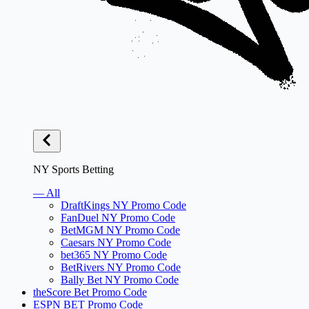
NY Sports Betting
— All
DraftKings NY Promo Code
FanDuel NY Promo Code
BetMGM NY Promo Code
Caesars NY Promo Code
bet365 NY Promo Code
BetRivers NY Promo Code
Bally Bet NY Promo Code
theScore Bet Promo Code
ESPN BET Promo Code