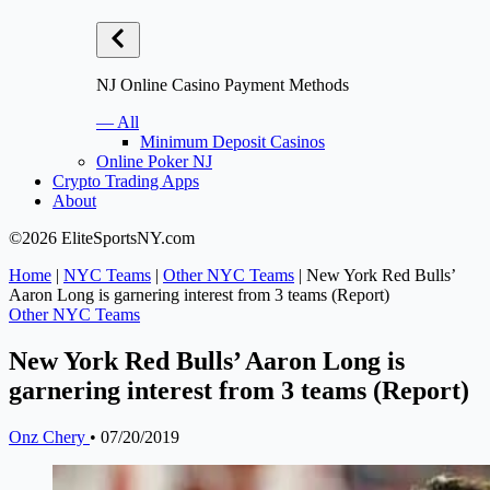
NJ Online Casino Payment Methods
— All
Minimum Deposit Casinos
Online Poker NJ
Crypto Trading Apps
About
©2026 EliteSportsNY.com
Home
|
NYC Teams
|
Other NYC Teams
|
New York Red Bulls’
Aaron Long is garnering interest from 3 teams (Report)
Other NYC Teams
New York Red Bulls’ Aaron Long is
garnering interest from 3 teams (Report)
Onz Chery
•
07/20/2019