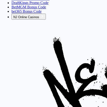
DraftKings Promo Code
BetMGM Bonus Code
bet365 Bonus Code
NJ Online Casinos