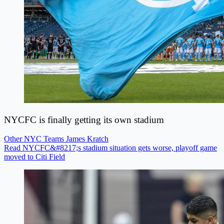
NYCFC is finally getting its own stadium
Other NYC Teams
James Kratch
Read NYCFC&#8217;s stadium situation gets worse, playoff game
moved to Citi Field