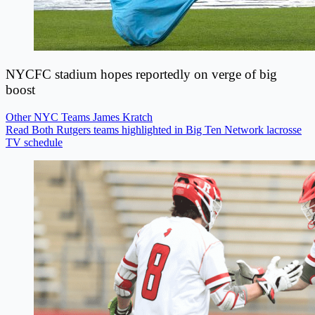
NYCFC stadium hopes reportedly on verge of big
boost
Other NYC Teams
James Kratch
Read Both Rutgers teams highlighted in Big Ten Network lacrosse
TV schedule