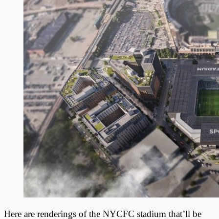
Here are renderings of the NYCFC stadium that’ll be