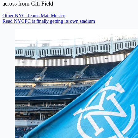
across from Citi Field
Other NYC Teams
Matt Musico
Read NYCFC is finally getting its own stadium