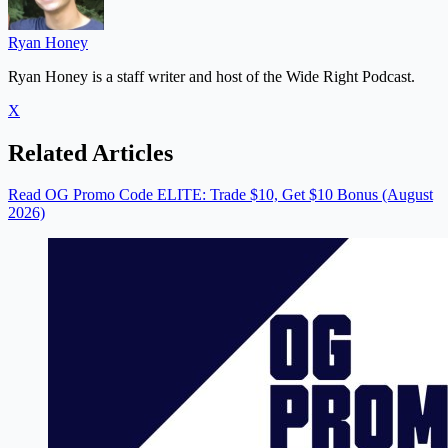
Ryan Honey
Ryan Honey is a staff writer and host of the Wide Right Podcast.
X
Related Articles
Read OG Promo Code ELITE: Trade $10, Get $10 Bonus (August
2026)