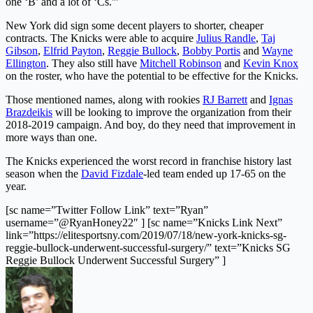
one ‘B’ and a lot of ‘Cs.'”
New York did sign some decent players to shorter, cheaper
contracts. The Knicks were able to acquire
Julius Randle
,
Taj
Gibson
,
Elfrid Payton
,
Reggie Bullock
,
Bobby Portis
and
Wayne
Ellington
. They also still have
Mitchell Robinson
and
Kevin Knox
on the roster, who have the potential to be effective for the Knicks.
Those mentioned names, along with rookies
RJ Barrett
and
Ignas
Brazdeikis
will be looking to improve the organization from their
2018-2019 campaign. And boy, do they need that improvement in
more ways than one.
The Knicks experienced the worst record in franchise history last
season when the
David Fizdale
-led team ended up 17-65 on the
year.
[sc name=”Twitter Follow Link” text=”Ryan”
username=”@RyanHoney22″ ] [sc name=”Knicks Link Next”
link=”https://elitesportsny.com/2019/07/18/new-york-knicks-sg-
reggie-bullock-underwent-successful-surgery/” text=”Knicks SG
Reggie Bullock Underwent Successful Surgery” ]