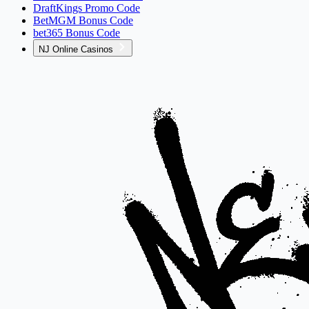
DraftKings Promo Code
BetMGM Bonus Code
bet365 Bonus Code
NJ Online Casinos