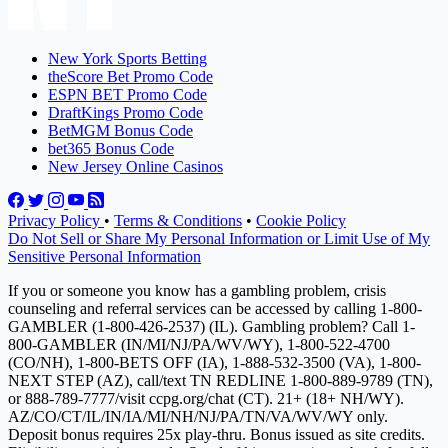
New York Sports Betting
theScore Bet Promo Code
ESPN BET Promo Code
DraftKings Promo Code
BetMGM Bonus Code
bet365 Bonus Code
New Jersey Online Casinos
Privacy Policy
•
Terms & Conditions
•
Cookie Policy
Do Not Sell or Share My Personal Information or Limit Use of My
Sensitive Personal Information
If you or someone you know has a gambling problem, crisis
counseling and referral services can be accessed by calling 1-800-
GAMBLER (1-800-426-2537) (IL). Gambling problem? Call 1-
800-GAMBLER (IN/MI/NJ/PA/WV/WY), 1-800-522-4700
(CO/NH), 1-800-BETS OFF (IA), 1-888-532-3500 (VA), 1-800-
NEXT STEP (AZ), call/text TN REDLINE 1-800-889-9789 (TN),
or 888-789-7777/visit ccpg.org/chat (CT). 21+ (18+ NH/WY).
AZ/CO/CT/IL/IN/IA/MI/NH/NJ/PA/TN/VA/WV/WY only.
Deposit bonus requires 25x play-thru. Bonus issued as site credits.