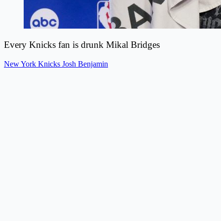
Every Knicks fan is drunk Mikal Bridges
New York Knicks
Josh Benjamin