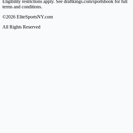
Eligibility restrictions apply. See draftkings.com/sportsbook for full
terms and conditions.
©2026 EliteSportsNY.com
All Rights Reserved