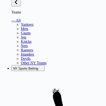
Teams
— All
Yankees
Mets
Giants
Jets
Knicks
Nets
Rangers
Islanders
Devils
Other NY Teams
NY Sports Betting