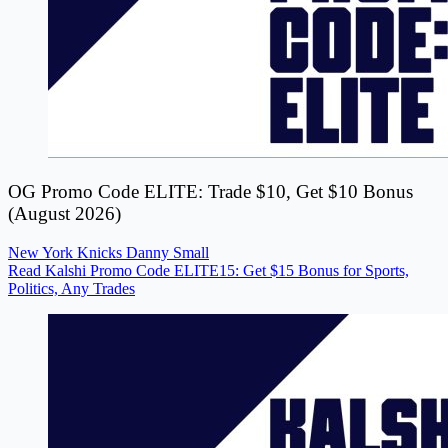
OG Promo Code ELITE: Trade $10, Get $10 Bonus
(August 2026)
New York Knicks
Danny Small
Read Kalshi Promo Code ELITE15: Get $15 Bonus for Sports,
Politics, Any Trades