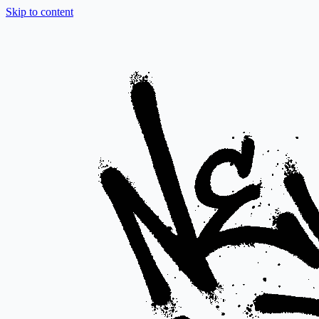
Skip to content