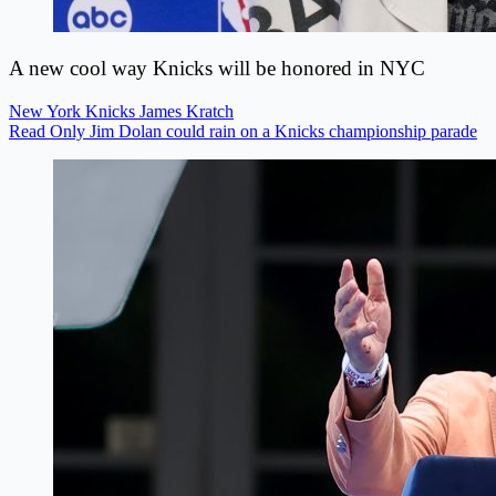
A new cool way Knicks will be honored in NYC
New York Knicks
James Kratch
Read Only Jim Dolan could rain on a Knicks championship parade