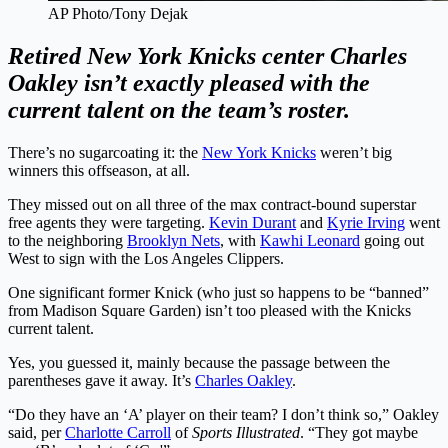
AP Photo/Tony Dejak
Retired New York Knicks center Charles
Oakley isn’t exactly pleased with the
current talent on the team’s roster.
There’s no sugarcoating it: the
New York Knicks
weren’t big
winners this offseason, at all.
They missed out on all three of the max contract-bound superstar
free agents they were targeting.
Kevin Durant
and
Kyrie Irving
went
to the neighboring
Brooklyn Nets
, with
Kawhi Leonard
going out
West to sign with the Los Angeles Clippers.
One significant former Knick (who just so happens to be “banned”
from Madison Square Garden) isn’t too pleased with the Knicks
current talent.
Yes, you guessed it, mainly because the passage between the
parentheses gave it away. It’s
Charles Oakley
.
“Do they have an ‘A’ player on their team? I don’t think so,” Oakley
said, per
Charlotte Carroll
of
Sports Illustrated
. “They got maybe