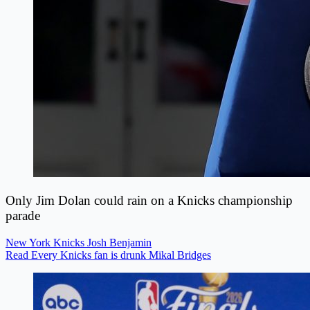
Only Jim Dolan could rain on a Knicks championship
parade
New York Knicks
Josh Benjamin
Read Every Knicks fan is drunk Mikal Bridges