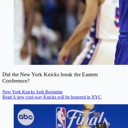
Did the New York Knicks break the Eastern
Conference?
New York Knicks
Josh Benjamin
Read A new cool way Knicks will be honored in NYC