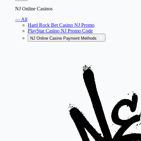
NJ Online Casinos
— All
Hard Rock Bet Casino NJ Promo
PlayStar Casino NJ Promo Code
NJ Online Casino Payment Methods