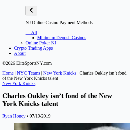
NJ Online Casino Payment Methods
— All
Minimum Deposit Casinos
Online Poker NJ
Crypto Trading Apps
About
©2026 EliteSportsNY.com
Home
|
NYC Teams
|
New York Knicks
|
Charles Oakley isn’t fond
of the New York Knicks talent
New York Knicks
Charles Oakley isn’t fond of the New
York Knicks talent
Ryan Honey
•
07/19/2019