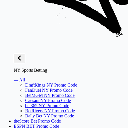
NY Sports Betting
— All
DraftKings NY Promo Code
FanDuel NY Promo Code
BetMGM NY Promo Code
Caesars NY Promo Code
bet365 NY Promo Code
BetRivers NY Promo Code
Bally Bet NY Promo Code
theScore Bet Promo Code
ESPN BET Promo Code