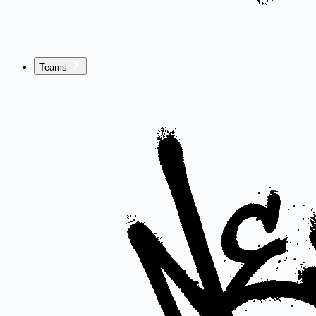
Teams