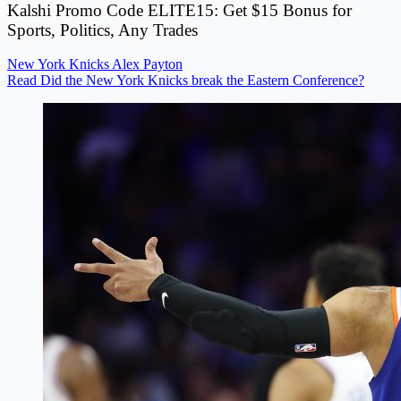
Kalshi Promo Code ELITE15: Get $15 Bonus for
Sports, Politics, Any Trades
New York Knicks
Alex Payton
Read Did the New York Knicks break the Eastern Conference?