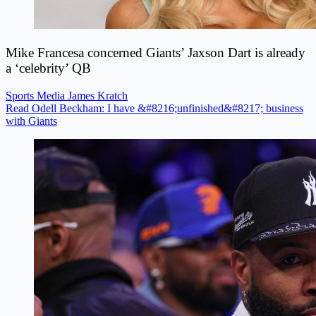
Mike Francesa concerned Giants’ Jaxson Dart is already
a ‘celebrity’ QB
Sports Media
James Kratch
Read Odell Beckham: I have &#8216;unfinished&#8217; business
with Giants