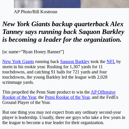
AP Photo/Bill Kostroun
New York Giants backup quarterback Alex
Tanney says running back Saquon Barkley
is becoming a leader for the organization.
[sc name=”Ryan Honey Banner”]
New York Giants
running back
Saquon Barkley
took the
NFL
by
storm in his rookie year. Rushing for 1,307 yards for 11
touchdowns, and catching 91 balls for 721 yards and four
touchdowns, the young Barkley led the league with 2,028
scrimmage yards.
This propelled the Penn State product to win the
AP Offensive
Rookie of the Year
, the
Pepsi Rookie of the Year
, and the FedEx
Ground Player of the Year.
But one thing you may not expect from any ordinary second-year
player is leadership. Usually, there are guys who take a few years in
the league to become a true leader for their organization.