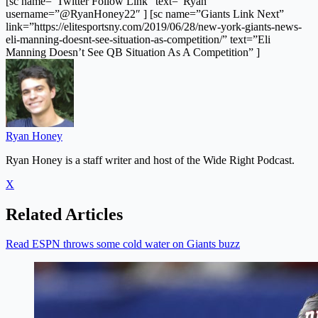
[sc name=”Twitter Follow Link” text=”Ryan”
username=”@RyanHoney22″ ] [sc name=”Giants Link Next”
link=”https://elitesportsny.com/2019/06/28/new-york-giants-news-
eli-manning-doesnt-see-situation-as-competition/” text=”Eli
Manning Doesn’t See QB Situation As A Competition” ]
Ryan Honey
Ryan Honey is a staff writer and host of the Wide Right Podcast.
X
Related Articles
Read ESPN throws some cold water on Giants buzz