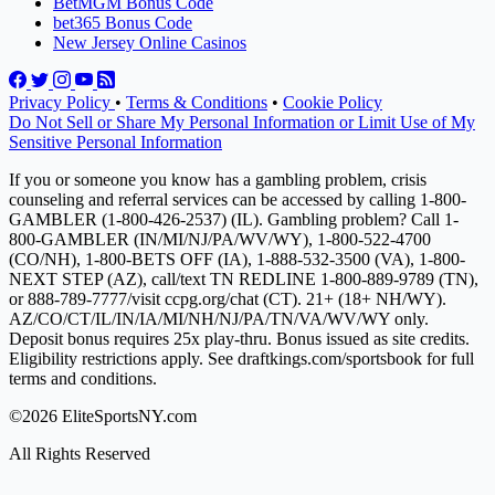
BetMGM Bonus Code
bet365 Bonus Code
New Jersey Online Casinos
Privacy Policy
•
Terms & Conditions
•
Cookie Policy
Do Not Sell or Share My Personal Information or Limit Use of My
Sensitive Personal Information
If you or someone you know has a gambling problem, crisis
counseling and referral services can be accessed by calling 1-800-
GAMBLER (1-800-426-2537) (IL). Gambling problem? Call 1-
800-GAMBLER (IN/MI/NJ/PA/WV/WY), 1-800-522-4700
(CO/NH), 1-800-BETS OFF (IA), 1-888-532-3500 (VA), 1-800-
NEXT STEP (AZ), call/text TN REDLINE 1-800-889-9789 (TN),
or 888-789-7777/visit ccpg.org/chat (CT). 21+ (18+ NH/WY).
AZ/CO/CT/IL/IN/IA/MI/NH/NJ/PA/TN/VA/WV/WY only.
Deposit bonus requires 25x play-thru. Bonus issued as site credits.
Eligibility restrictions apply. See draftkings.com/sportsbook for full
terms and conditions.
©2026 EliteSportsNY.com
All Rights Reserved