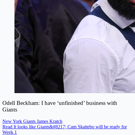
Odell Beckham: I have ‘unfinished’ business with
Giants
New York Giants
James Kratch
Read It looks like Giants&#8217; Cam Skattebo will be ready for
Week 1