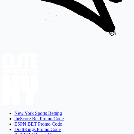
New York Sports Betting
theScore Bet Promo Code
ESPN BET Promo Code
DraftKings Promo Code