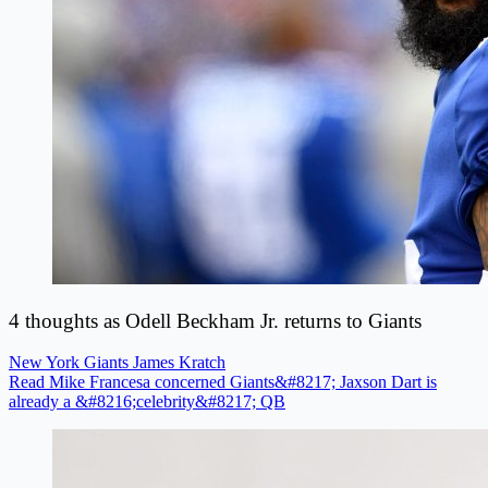
4 thoughts as Odell Beckham Jr. returns to Giants
New York Giants
James Kratch
Read Mike Francesa concerned Giants&#8217; Jaxson Dart is
already a &#8216;celebrity&#8217; QB