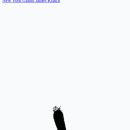
New York Giants
James Kratch