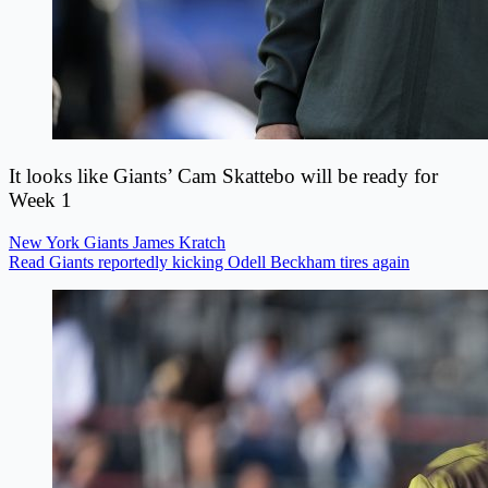
It looks like Giants’ Cam Skattebo will be ready for
Week 1
New York Giants
James Kratch
Read Giants reportedly kicking Odell Beckham tires again