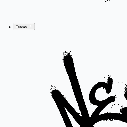
Teams