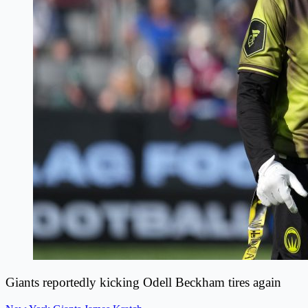
Giants reportedly kicking Odell Beckham tires again