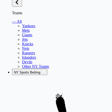
Teams
— All
Yankees
Mets
Giants
Jets
Knicks
Nets
Rangers
Islanders
Devils
Other NY Teams
NY Sports Betting