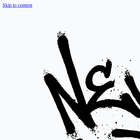
Skip to content