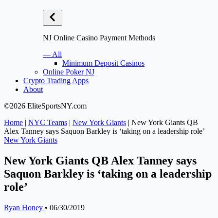
NJ Online Casino Payment Methods
— All
Minimum Deposit Casinos
Online Poker NJ
Crypto Trading Apps
About
©2026 EliteSportsNY.com
Home
|
NYC Teams
|
New York Giants
|
New York Giants QB
Alex Tanney says Saquon Barkley is ‘taking on a leadership role’
New York Giants
New York Giants QB Alex Tanney says
Saquon Barkley is ‘taking on a leadership
role’
Ryan Honey
•
06/30/2019