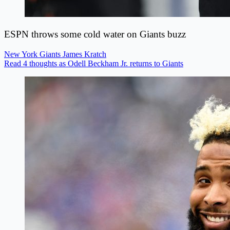
ESPN throws some cold water on Giants buzz
New York Giants
James Kratch
Read 4 thoughts as Odell Beckham Jr. returns to Giants