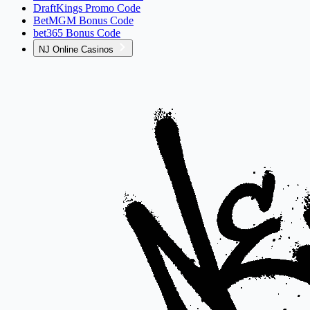
DraftKings Promo Code
BetMGM Bonus Code
bet365 Bonus Code
NJ Online Casinos