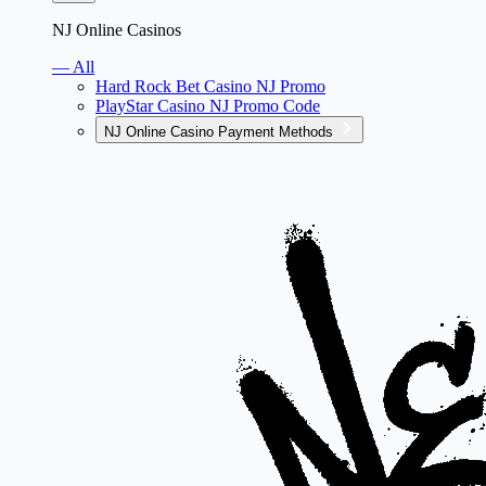
NJ Online Casinos
— All
Hard Rock Bet Casino NJ Promo
PlayStar Casino NJ Promo Code
NJ Online Casino Payment Methods