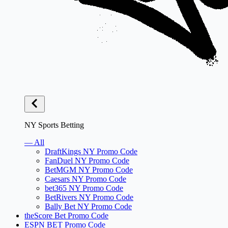
NY Sports Betting
— All
DraftKings NY Promo Code
FanDuel NY Promo Code
BetMGM NY Promo Code
Caesars NY Promo Code
bet365 NY Promo Code
BetRivers NY Promo Code
Bally Bet NY Promo Code
theScore Bet Promo Code
ESPN BET Promo Code