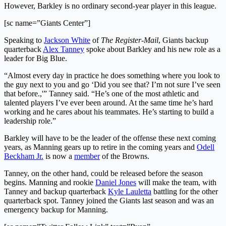
However, Barkley is no ordinary second-year player in this league.
[sc name=”Giants Center”]
Speaking to
Jackson White
of
The Register-Mail
, Giants backup
quarterback
Alex Tanney
spoke about Barkley and his new role as a
leader for Big Blue.
“Almost every day in practice he does something where you look to
the guy next to you and go ‘Did you see that? I’m not sure I’ve seen
that before.,'” Tanney said. “He’s one of the most athletic and
talented players I’ve ever been around. At the same time he’s hard
working and he cares about his teammates. He’s starting to build a
leadership role.”
Barkley will have to be the leader of the offense these next coming
years, as Manning gears up to retire in the coming years and
Odell
Beckham Jr.
is now a
member
of the Browns.
Tanney, on the other hand, could be released before the season
begins. Manning and rookie
Daniel Jones
will make the team, with
Tanney and backup quarterback
Kyle Lauletta
battling for the other
quarterback spot. Tanney joined the Giants last season and was an
emergency backup for Manning.