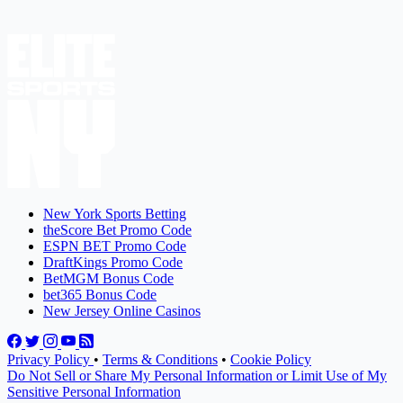
New York Sports Betting
theScore Bet Promo Code
ESPN BET Promo Code
DraftKings Promo Code
BetMGM Bonus Code
bet365 Bonus Code
New Jersey Online Casinos
Privacy Policy
•
Terms & Conditions
•
Cookie Policy
Do Not Sell or Share My Personal Information or Limit Use of My
Sensitive Personal Information