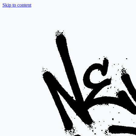
Skip to content