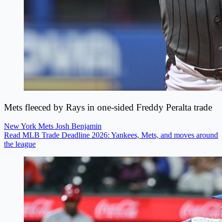
Mets fleeced by Rays in one-sided Freddy Peralta trade
New York Mets
Josh Benjamin
Read MLB Trade Deadline 2026: Yankees, Mets, and moves around
the league