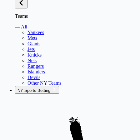
Teams
— All
Yankees
Mets
Giants
Jets
Knicks
Nets
Rangers
Islanders
Devils
Other NY Teams
NY Sports Betting