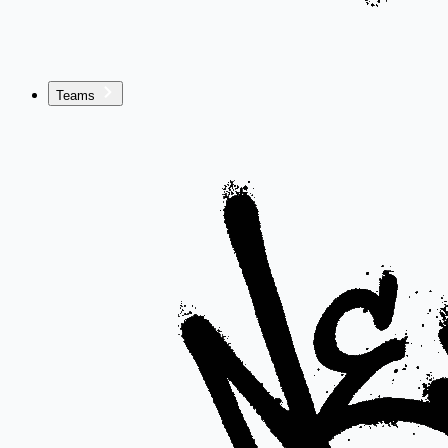
Teams