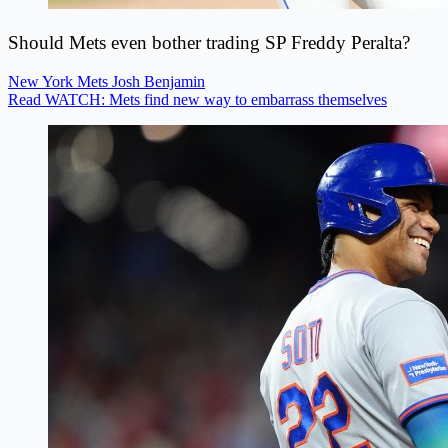
Should Mets even bother trading SP Freddy Peralta?
New York Mets
Josh Benjamin
Read WATCH: Mets find new way to embarrass themselves