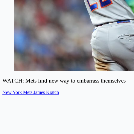
WATCH: Mets find new way to embarrass themselves
New York Mets
James Kratch