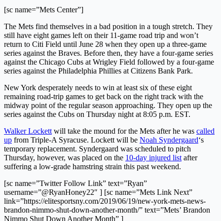
[sc name=”Mets Center”]
The Mets find themselves in a bad position in a tough stretch. They
still have eight games left on their 11-game road trip and won’t
return to Citi Field until June 28 when they open up a three-game
series against the Braves. Before then, they have a four-game series
against the Chicago Cubs at Wrigley Field followed by a four-game
series against the Philadelphia Phillies at Citizens Bank Park.
New York desperately needs to win at least six of these eight
remaining road-trip games to get back on the right track with the
midway point of the regular season approaching. They open up the
series against the Cubs on Thursday night at 8:05 p.m. EST.
Walker Lockett
will take the mound for the Mets after he was
called
up
from Triple-A Syracuse. Lockett will be
Noah Syndergaard
‘s
temporary replacement. Syndergaard was scheduled to pitch
Thursday, however, was placed on the
10-day injured list
after
suffering a low-grade hamstring strain this past weekend.
[sc name=”Twitter Follow Link” text=”Ryan”
username=”@RyanHoney22″ ] [sc name=”Mets Link Next”
link=”https://elitesportsny.com/2019/06/19/new-york-mets-news-
brandon-nimmo-shut-down-another-month/” text=”Mets’ Brandon
Nimmo Shut Down Another Month” ]