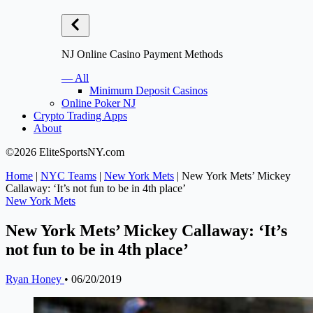
NJ Online Casino Payment Methods
— All
Minimum Deposit Casinos
Online Poker NJ
Crypto Trading Apps
About
©2026 EliteSportsNY.com
Home
|
NYC Teams
|
New York Mets
|
New York Mets’ Mickey
Callaway: ‘It’s not fun to be in 4th place’
New York Mets
New York Mets’ Mickey Callaway: ‘It’s
not fun to be in 4th place’
Ryan Honey
•
06/20/2019