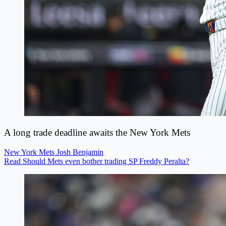
A long trade deadline awaits the New York Mets
New York Mets
Josh Benjamin
Read Should Mets even bother trading SP Freddy Peralta?