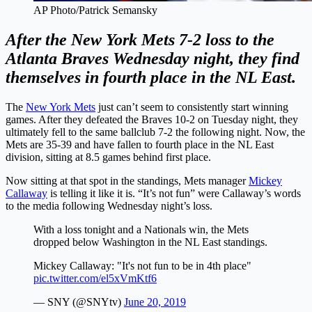
AP Photo/Patrick Semansky
After the New York Mets 7-2 loss to the
Atlanta Braves Wednesday night, they find
themselves in fourth place in the NL East.
The
New York Mets
just can’t seem to consistently start winning
games. After they defeated the Braves 10-2 on Tuesday night, they
ultimately fell to the same ballclub 7-2 the following night. Now, the
Mets are 35-39 and have fallen to fourth place in the NL East
division, sitting at 8.5 games behind first place.
Now sitting at that spot in the standings, Mets manager
Mickey
Callaway
is telling it like it is. “It’s not fun” were Callaway’s words
to the media following Wednesday night’s loss.
With a loss tonight and a Nationals win, the Mets
dropped below Washington in the NL East standings.
Mickey Callaway: "It's not fun to be in 4th place"
pic.twitter.com/el5xVmKtf6
— SNY (@SNYtv)
June 20, 2019