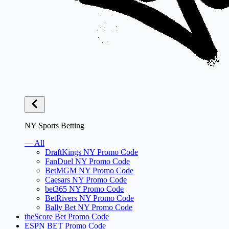
NY Sports Betting
— All
DraftKings NY Promo Code
FanDuel NY Promo Code
BetMGM NY Promo Code
Caesars NY Promo Code
bet365 NY Promo Code
BetRivers NY Promo Code
Bally Bet NY Promo Code
theScore Bet Promo Code
ESPN BET Promo Code