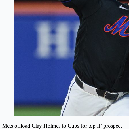
Mets offload Clay Holmes to Cubs for top IF prospect