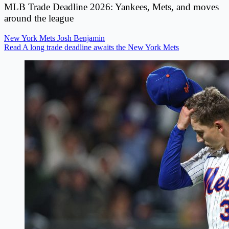
MLB Trade Deadline 2026: Yankees, Mets, and moves
around the league
New York Mets
Josh Benjamin
Read A long trade deadline awaits the New York Mets