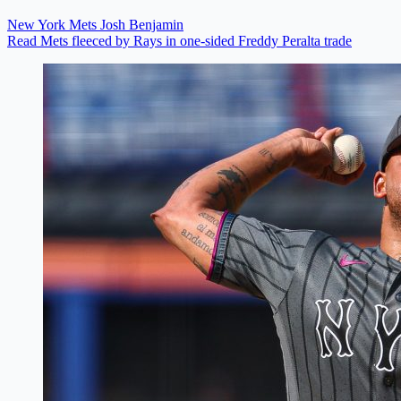
New York Mets
Josh Benjamin
Read Mets fleeced by Rays in one-sided Freddy Peralta trade