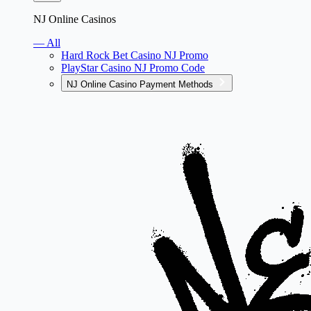
NJ Online Casinos
— All
Hard Rock Bet Casino NJ Promo
PlayStar Casino NJ Promo Code
NJ Online Casino Payment Methods