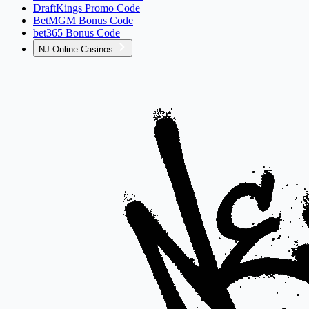
DraftKings Promo Code
BetMGM Bonus Code
bet365 Bonus Code
NJ Online Casinos