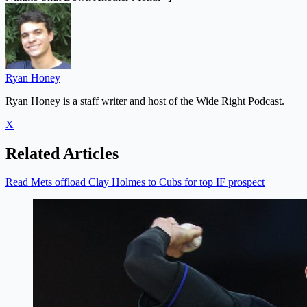
Ryan Honey
Ryan Honey is a staff writer and host of the Wide Right Podcast.
X
Related Articles
Read Mets offload Clay Holmes to Cubs for top IF prospect