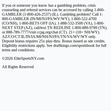
If you or someone you know has a gambling problem, crisis
counseling and referral services can be accessed by calling 1-800-
GAMBLER (1-800-426-2537) (IL). Gambling problem? Call 1-
800-GAMBLER (IN/MI/NJ/PA/WV/WY), 1-800-522-4700
(CO/NH), 1-800-BETS OFF (IA), 1-888-532-3500 (VA), 1-800-
NEXT STEP (AZ), call/text TN REDLINE 1-800-889-9789 (TN),
or 888-789-7777/visit ccpg.org/chat (CT). 21+ (18+ NH/WY).
AZ/CO/CT/IL/IN/IA/MI/NH/NJ/PA/TN/VA/WV/WY only.
Deposit bonus requires 25x play-thru. Bonus issued as site credits.
Eligibility restrictions apply. See draftkings.com/sportsbook for full
terms and conditions.
©2026 EliteSportsNY.com
All Rights Reserved