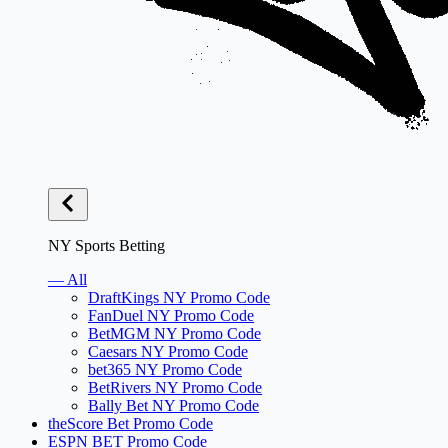
NY Sports Betting
— All
DraftKings NY Promo Code
FanDuel NY Promo Code
BetMGM NY Promo Code
Caesars NY Promo Code
bet365 NY Promo Code
BetRivers NY Promo Code
Bally Bet NY Promo Code
theScore Bet Promo Code
ESPN BET Promo Code