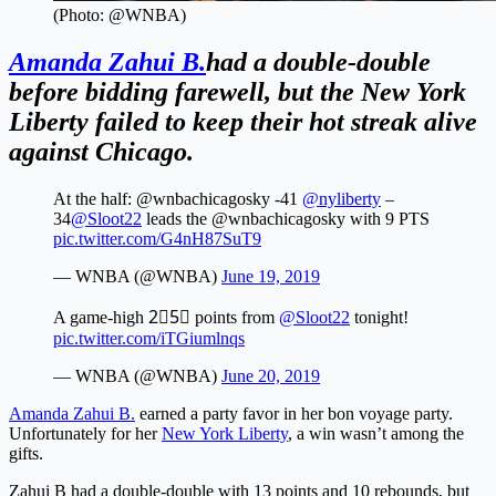
(Photo: @WNBA)
Amanda Zahui B.
had a double-double
before bidding farewell, but the New York
Liberty failed to keep their hot streak alive
against Chicago.
At the half: @wnbachicagosky -41
@nyliberty
–
34
@Sloot22
leads the @wnbachicagosky with 9 PTS
pic.twitter.com/G4nH87SuT9
— WNBA (@WNBA)
June 19, 2019
A game-high 2⃣5⃣ points from
@Sloot22
tonight!
pic.twitter.com/iTGiumlnqs
— WNBA (@WNBA)
June 20, 2019
Amanda Zahui B.
earned a party favor in her bon voyage party.
Unfortunately for her
New York Liberty
, a win wasn’t among the
gifts.
Zahui B had a double-double with 13 points and 10 rebounds, but