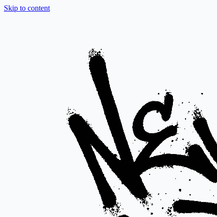
Skip to content