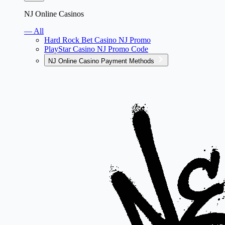
NJ Online Casinos
— All
Hard Rock Bet Casino NJ Promo
PlayStar Casino NJ Promo Code
NJ Online Casino Payment Methods