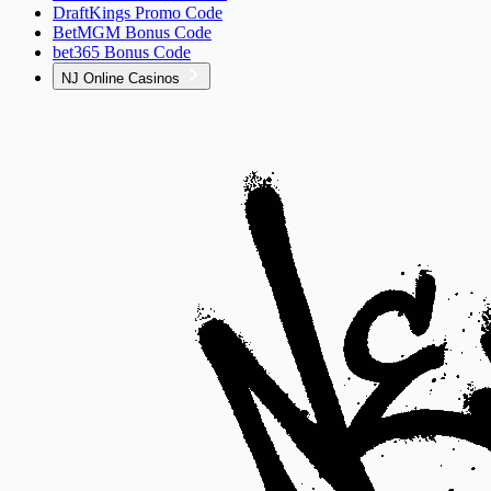
DraftKings Promo Code
BetMGM Bonus Code
bet365 Bonus Code
NJ Online Casinos