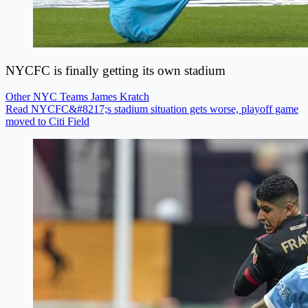
NYCFC is finally getting its own stadium
Other NYC Teams
James Kratch
Read NYCFC&#8217;s stadium situation gets worse, playoff game
moved to Citi Field