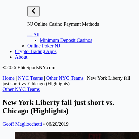
NJ Online Casino Payment Methods
— All
Minimum Deposit Casinos
Online Poker NJ
Crypto Trading Apps
About
©2026 EliteSportsNY.com
Home
|
NYC Teams
|
Other NYC Teams
|
New York Liberty fall
just short vs. Chicago (Highlights)
Other NYC Teams
New York Liberty fall just short vs.
Chicago (Highlights)
Geoff Magliocchetti
•
06/20/2019