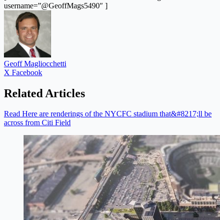
username=”@GeoffMags5490″ ]
Geoff Magliocchetti
X
Facebook
Related Articles
Read Here are renderings of the NYCFC stadium that&#8217;ll be
across from Citi Field