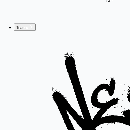
Teams