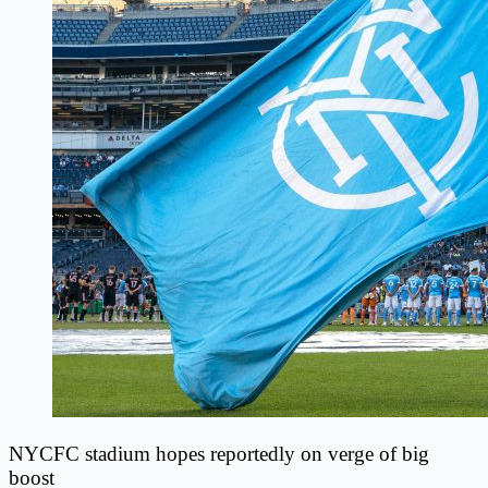
NYCFC stadium hopes reportedly on verge of big
boost