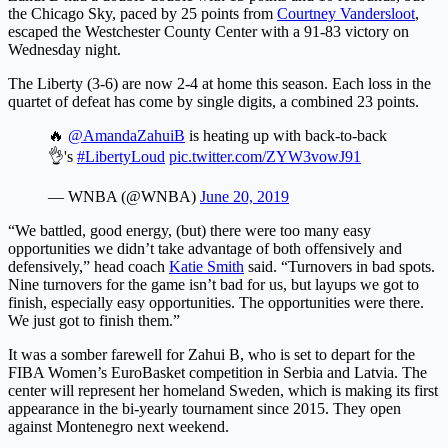
the Chicago Sky, paced by 25 points from
Courtney Vandersloot
,
escaped the Westchester County Center with a 91-83 victory on
Wednesday night.
The Liberty (3-6) are now 2-4 at home this season. Each loss in the
quartet of defeat has come by single digits, a combined 23 points.
🔥
@AmandaZahuiB
is heating up with back-to-back
👌's
#LibertyLoud
pic.twitter.com/ZYW3vowJ91
— WNBA (@WNBA)
June 20, 2019
“We battled, good energy, (but) there were too many easy
opportunities we didn’t take advantage of both offensively and
defensively,” head coach
Katie Smith
said. “Turnovers in bad spots.
Nine turnovers for the game isn’t bad for us, but layups we got to
finish, especially easy opportunities. The opportunities were there.
We just got to finish them.”
It was a somber farewell for Zahui B, who is set to depart for the
FIBA Women’s EuroBasket competition in Serbia and Latvia. The
center will represent her homeland Sweden, which is making its first
appearance in the bi-yearly tournament since 2015. They open
against Montenegro next weekend.