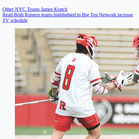
Other NYC Teams
James Kratch
Read Both Rutgers teams highlighted in Big Ten Network lacrosse
TV schedule