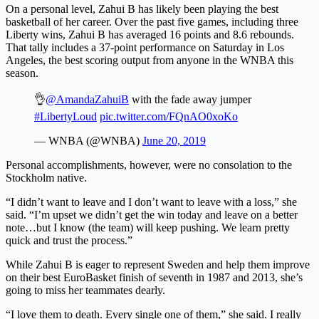
On a personal level, Zahui B has likely been playing the best
basketball of her career. Over the past five games, including three
Liberty wins, Zahui B has averaged 16 points and 8.6 rebounds.
That tally includes a 37-point performance on Saturday in Los
Angeles, the best scoring output from anyone in the WNBA this
season.
👌
@AmandaZahuiB
with the fade away jumper
#LibertyLoud
pic.twitter.com/FQnAO0xoKo
— WNBA (@WNBA)
June 20, 2019
Personal accomplishments, however, were no consolation to the
Stockholm native.
“I didn’t want to leave and I don’t want to leave with a loss,” she
said. “I’m upset we didn’t get the win today and leave on a better
note…but I know (the team) will keep pushing. We learn pretty
quick and trust the process.”
While Zahui B is eager to represent Sweden and help them improve
on their best EuroBasket finish of seventh in 1987 and 2013, she’s
going to miss her teammates dearly.
“I love them to death. Every single one of them,” she said. I really