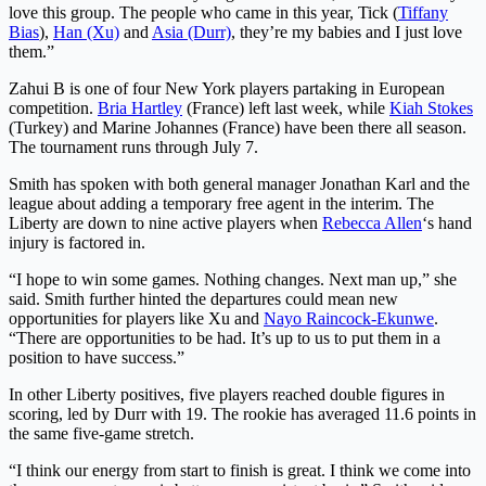
love this group. The people who came in this year, Tick (
Tiffany
Bias
),
Han (Xu)
and
Asia (Durr)
, they’re my babies and I just love
them.”
Zahui B is one of four New York players partaking in European
competition.
Bria Hartley
(France) left last week, while
Kiah Stokes
(Turkey) and Marine Johannes (France) have been there all season.
The tournament runs through July 7.
Smith has spoken with both general manager Jonathan Karl and the
league about adding a temporary free agent in the interim. The
Liberty are down to nine active players when
Rebecca Allen
‘s hand
injury is factored in.
“I hope to win some games. Nothing changes. Next man up,” she
said. Smith further hinted the departures could mean new
opportunities for players like Xu and
Nayo Raincock-Ekunwe
.
“There are opportunities to be had. It’s up to us to put them in a
position to have success.”
In other Liberty positives, five players reached double figures in
scoring, led by Durr with 19. The rookie has averaged 11.6 points in
the same five-game stretch.
“I think our energy from start to finish is great. I think we come into