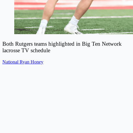
Both Rutgers teams highlighted in Big Ten Network
lacrosse TV schedule
National
Ryan Honey