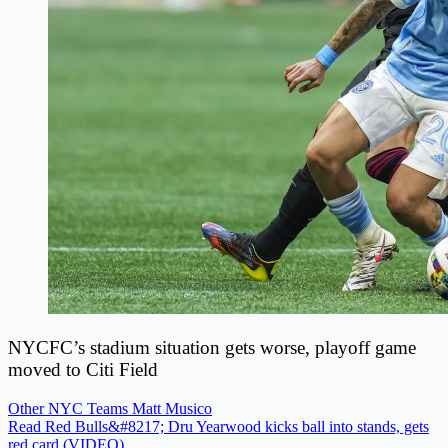
NYCFC’s stadium situation gets worse, playoff game
moved to Citi Field
Other NYC Teams
Matt Musico
Read Red Bulls&#8217; Dru Yearwood kicks ball into stands, gets
red card (VIDEO)