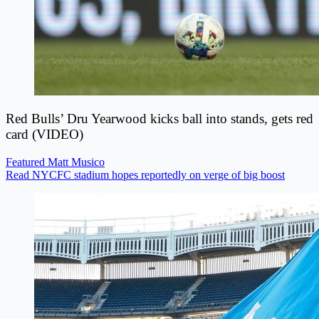
Red Bulls’ Dru Yearwood kicks ball into stands, gets red
card (VIDEO)
Featured
Matt Musico
Read NYCFC stadium hopes reportedly on verge of big boost