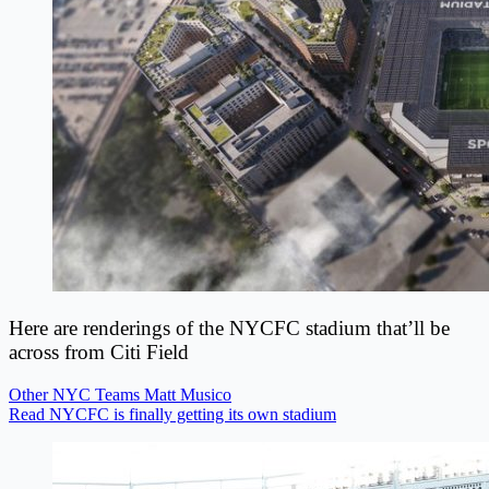
Here are renderings of the NYCFC stadium that’ll be
across from Citi Field
Other NYC Teams
Matt Musico
Read NYCFC is finally getting its own stadium