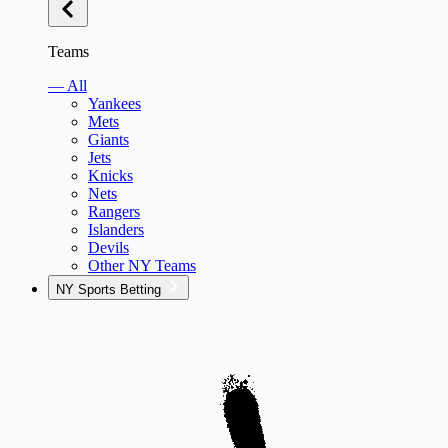
Teams
— All
Yankees
Mets
Giants
Jets
Knicks
Nets
Rangers
Islanders
Devils
Other NY Teams
NY Sports Betting