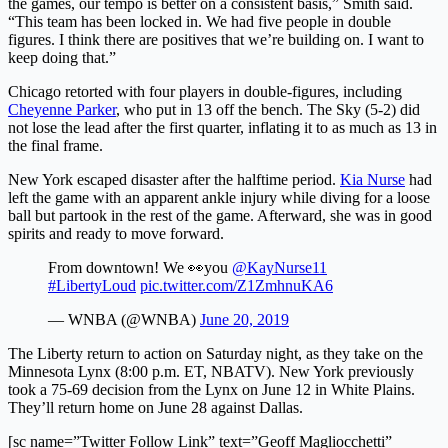
the games, our tempo is better on a consistent basis,” Smith said.
“This team has been locked in. We had five people in double
figures. I think there are positives that we’re building on. I want to
keep doing that.”
Chicago retorted with four players in double-figures, including
Cheyenne Parker
, who put in 13 off the bench. The Sky (5-2) did
not lose the lead after the first quarter, inflating it to as much as 13 in
the final frame.
New York escaped disaster after the halftime period.
Kia Nurse
had
left the game with an apparent ankle injury while diving for a loose
ball but partook in the rest of the game. Afterward, she was in good
spirits and ready to move forward.
From downtown! We 👀you
@KayNurse11
#LibertyLoud
pic.twitter.com/Z1ZmhnuKA6
— WNBA (@WNBA)
June 20, 2019
The Liberty return to action on Saturday night, as they take on the
Minnesota Lynx (8:00 p.m. ET, NBATV). New York previously
took a 75-69 decision from the Lynx on June 12 in White Plains.
They’ll return home on June 28 against Dallas.
[sc name=”Twitter Follow Link” text=”Geoff Magliocchetti”