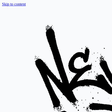
Skip to content