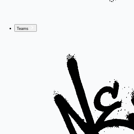
Teams