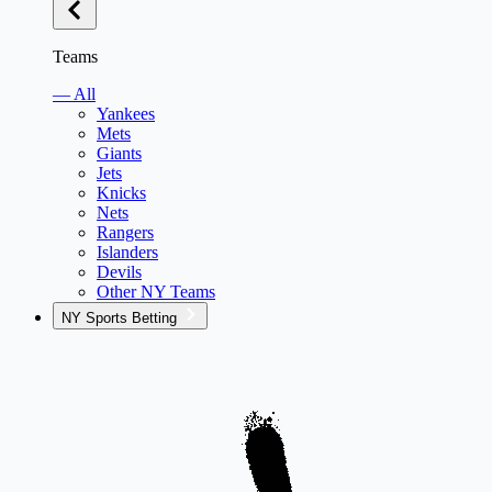
Teams
— All
Yankees
Mets
Giants
Jets
Knicks
Nets
Rangers
Islanders
Devils
Other NY Teams
NY Sports Betting