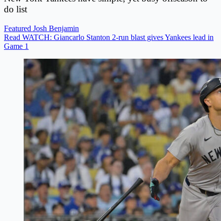
do list
Featured
Josh Benjamin
Read WATCH: Giancarlo Stanton 2-run blast gives Yankees lead in
Game 1