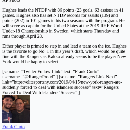
AP Photo
Hughes leads the NTDP with 86 points (23 goals, 63 assists) in 41
games. Hughes also has set NTDP records for assists (139) and
points (202) in 101 games in his two seasons with the program. He
will serve as captain for the United States at the 2019 IIHF World
Under-18 Championship in Sweden, which starts Thursday and
runs through April 28.
Either player is primed to step in and lead a team on the ice. Hughes
is the favorite to go No. 1 in this year’s draft, which would be quite
fine with the Rangers as Kakko already seems to be the player New
York would be happy to select.
[sc name=”Twitter Follow Link” text=”Frank Curto”
username=”@RangerProud” ] [sc name=”Rangers Link Next”
link=”https://elitesportsny.com/2019/04/15/new-york-rangers-are-
suddenly-forced-to-deal-with-islanders-success/” text=”Rangers
Forced To Deal With Islanders’ Success” ]
Frank Curto