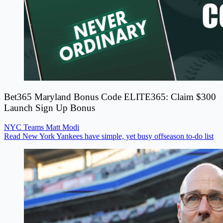
Bet365 Maryland Bonus Code ELITE365: Claim $300
Launch Sign Up Bonus
NYC Teams
Matt Modi
Read New York Yankees have simple, yet busy offseason to-do list