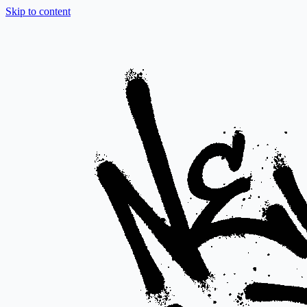
Skip to content