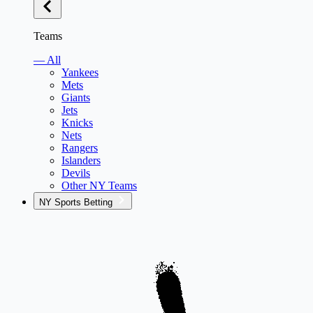
Teams
— All
Yankees
Mets
Giants
Jets
Knicks
Nets
Rangers
Islanders
Devils
Other NY Teams
NY Sports Betting