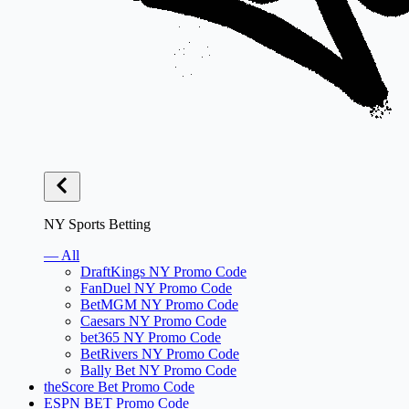
NY Sports Betting
— All
DraftKings NY Promo Code
FanDuel NY Promo Code
BetMGM NY Promo Code
Caesars NY Promo Code
bet365 NY Promo Code
BetRivers NY Promo Code
Bally Bet NY Promo Code
theScore Bet Promo Code
ESPN BET Promo Code