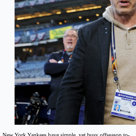
New York Yankees have simple, yet busy offseason to-