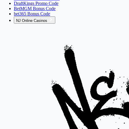
DraftKings Promo Code
BetMGM Bonus Code
bet365 Bonus Code
NJ Online Casinos