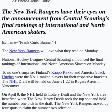
AP Photo/Carlos Osorio
The New York Rangers have their eyes on
the announcement from Central Scouting’s
final rankings of International and North
American skaters.
[sc name=”Frank Curto Banner” ]
The
New York Rangers
will love what they read on Monday.
National Hockey Leagues Central Scouting announced the final
rankings of International and North American Skaters on Monday.
To no one’s surprise, Finland’s
Kaapo Kakko
and America’s
Jack
Hughes
were the No. 1 ranked players for their respective brackets.
The
NHL
Draft will be held on June 21-22 in Rogers Arena in
Vancouver.
On April 9, the NHL held its Lottery Draft and the New York area
benefited when The New Jersey Devils took the top spot and hold
the number one pick in the draft. The New York Rangers moved up
four spots to claim the number two selection.