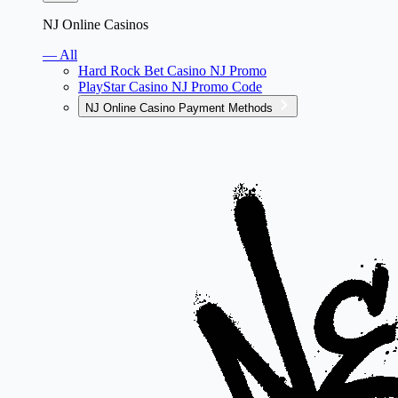
NJ Online Casinos
— All
Hard Rock Bet Casino NJ Promo
PlayStar Casino NJ Promo Code
NJ Online Casino Payment Methods