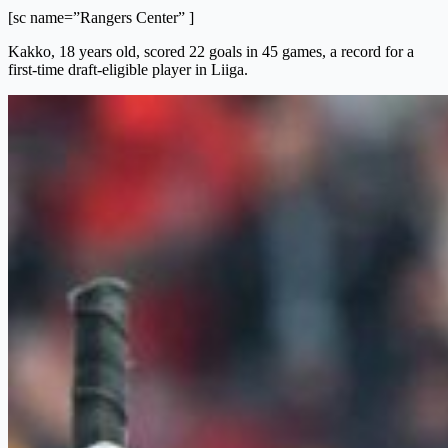
[sc name=”Rangers Center” ]
Kakko, 18 years old, scored 22 goals in 45 games, a record for a
first-time draft-eligible player in Liiga.