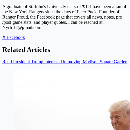
A graduate of St. John's University class of '91. I have been a fan of
the New York Rangers since the days of Peter Puck. Founder of
Ranger Proud, the Facebook page that covers all news, notes, pre
/post-game stats, and player quotes. I can be reached at
Nyrfc12@gmail.com
X
Facebook
Related Articles
Read President Trump interested in moving Madison Square Garden