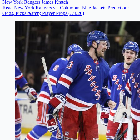
New York Rangers
James Kratch
Read New York Rangers vs. Columbus Blue Jackets Prediction:
Odds, Picks &amp; Player Props (3/3/26)