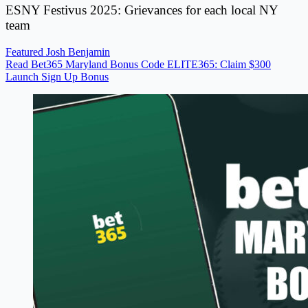
ESNY Festivus 2025: Grievances for each local NY
team
Featured
Josh Benjamin
Read Bet365 Maryland Bonus Code ELITE365: Claim $300
Launch Sign Up Bonus