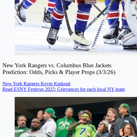
New York Rangers vs. Columbus Blue Jackets
Prediction: Odds, Picks & Player Props (3/3/26)
New York Rangers
Kevin Kinkead
Read ESNY Festivus 2025: Grievances for each local NY team