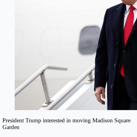
President Trump interested in moving Madison Square
Garden