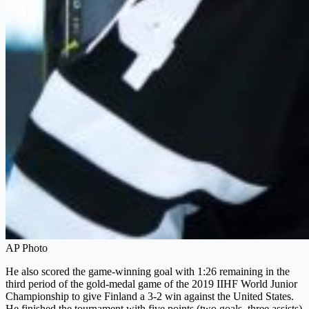
AP Photo
He also scored the game-winning goal with 1:26 remaining in the
third period of the gold-medal game of the 2019 IIHF World Junior
Championship to give Finland a 3-2 win against the United States.
He finished the tournament with five points (two goals, three assists)