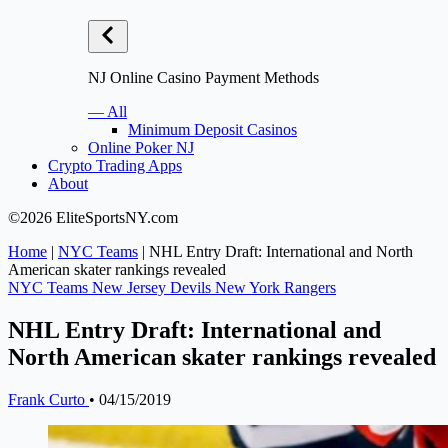
NJ Online Casino Payment Methods
— All
Minimum Deposit Casinos
Online Poker NJ
Crypto Trading Apps
About
©2026 EliteSportsNY.com
Home
|
NYC Teams
|
NHL Entry Draft: International and North
American skater rankings revealed
NYC Teams
New Jersey Devils
New York Rangers
NHL Entry Draft: International and
North American skater rankings revealed
Frank Curto
•
04/15/2019