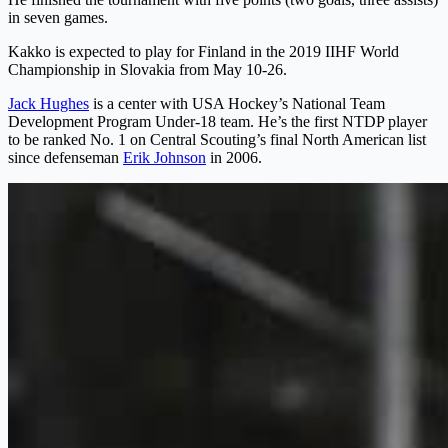
in seven games.
Kakko is expected to play for Finland in the 2019 IIHF World
Championship in Slovakia from May 10-26.
Jack Hughes
is a center with USA Hockey’s National Team
Development Program Under-18 team. He’s the first NTDP player
to be ranked No. 1 on Central Scouting’s final North American list
since defenseman
Erik Johnson
in 2006.