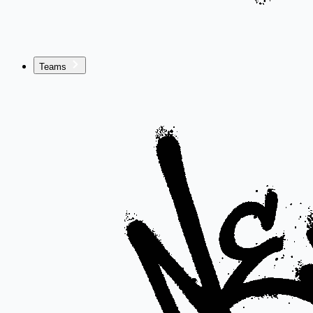
Teams