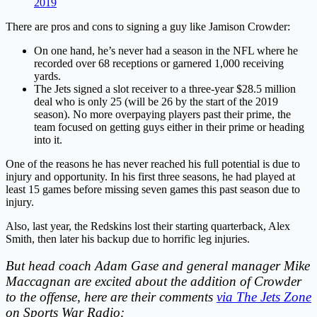
2019
There are pros and cons to signing a guy like Jamison Crowder:
On one hand, he’s never had a season in the NFL where he
recorded over 68 receptions or garnered 1,000 receiving
yards.
The Jets signed a slot receiver to a three-year $28.5 million
deal who is only 25 (will be 26 by the start of the 2019
season). No more overpaying players past their prime, the
team focused on getting guys either in their prime or heading
into it.
One of the reasons he has never reached his full potential is due to
injury and opportunity. In his first three seasons, he had played at
least 15 games before missing seven games this past season due to
injury.
Also, last year, the Redskins lost their starting quarterback, Alex
Smith, then later his backup due to horrific leg injuries.
But head coach Adam Gase and general manager Mike
Maccagnan are excited about the addition of Crowder
to the offense, here are their comments
via The Jets Zone
on Sports War Radio: