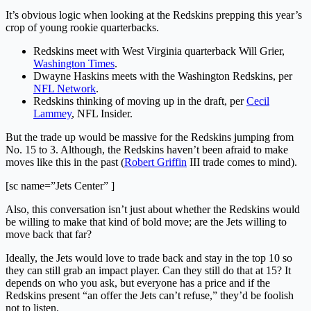
It’s obvious logic when looking at the Redskins prepping this year’s
crop of young rookie quarterbacks.
Redskins meet with West Virginia quarterback Will Grier,
Washington Times
.
Dwayne Haskins meets with the Washington Redskins, per
NFL Network
.
Redskins thinking of moving up in the draft, per
Cecil
Lammey
, NFL Insider.
But the trade up would be massive for the Redskins jumping from
No. 15 to 3. Although, the Redskins haven’t been afraid to make
moves like this in the past (
Robert Griffin
III trade comes to mind).
[sc name=”Jets Center” ]
Also, this conversation isn’t just about whether the Redskins would
be willing to make that kind of bold move; are the Jets willing to
move back that far?
Ideally, the Jets would love to trade back and stay in the top 10 so
they can still grab an impact player. Can they still do that at 15? It
depends on who you ask, but everyone has a price and if the
Redskins present “an offer the Jets can’t refuse,” they’d be foolish
not to listen.