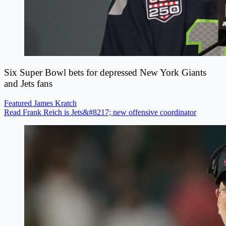
Six Super Bowl bets for depressed New York Giants
and Jets fans
Featured
James Kratch
Read Frank Reich is Jets&#8217; new offensive coordinator