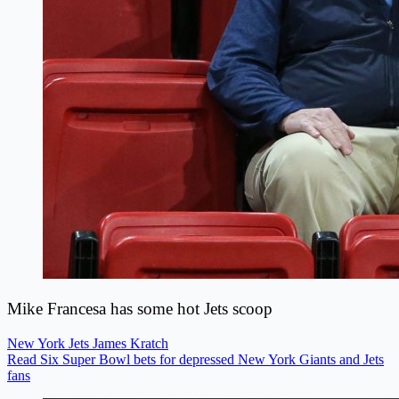
Mike Francesa has some hot Jets scoop
New York Jets
James Kratch
Read Six Super Bowl bets for depressed New York Giants and Jets
fans