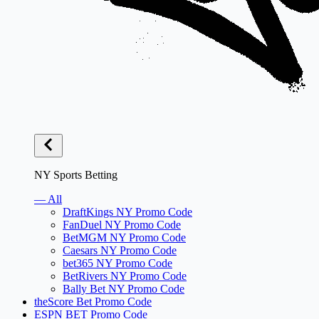
NY Sports Betting
— All
DraftKings NY Promo Code
FanDuel NY Promo Code
BetMGM NY Promo Code
Caesars NY Promo Code
bet365 NY Promo Code
BetRivers NY Promo Code
Bally Bet NY Promo Code
theScore Bet Promo Code
ESPN BET Promo Code