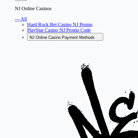
NJ Online Casinos
— All
Hard Rock Bet Casino NJ Promo
PlayStar Casino NJ Promo Code
NJ Online Casino Payment Methods