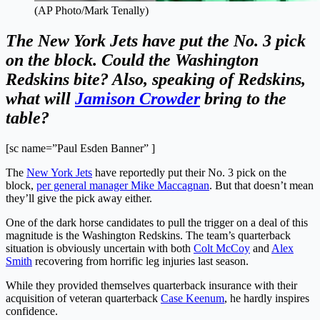
(AP Photo/Mark Tenally)
The New York Jets have put the No. 3 pick
on the block. Could the Washington
Redskins bite? Also, speaking of Redskins,
what will
Jamison Crowder
bring to the
table?
[sc name=”Paul Esden Banner” ]
The
New York Jets
have reportedly put their No. 3 pick on the
block,
per general manager Mike Maccagnan
. But that doesn’t mean
they’ll give the pick away either.
One of the dark horse candidates to pull the trigger on a deal of this
magnitude is the Washington Redskins. The team’s quarterback
situation is obviously uncertain with both
Colt McCoy
and
Alex
Smith
recovering from horrific leg injuries last season.
While they provided themselves quarterback insurance with their
acquisition of veteran quarterback
Case Keenum
, he hardly inspires
confidence.