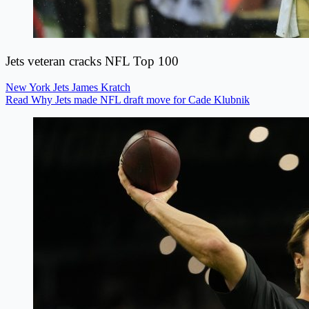
Jets veteran cracks NFL Top 100
New York Jets
James Kratch
Read Why Jets made NFL draft move for Cade Klubnik