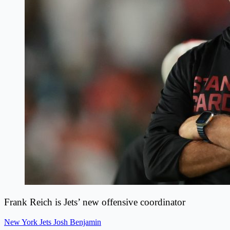
Frank Reich is Jets’ new offensive coordinator
New York Jets
Josh Benjamin