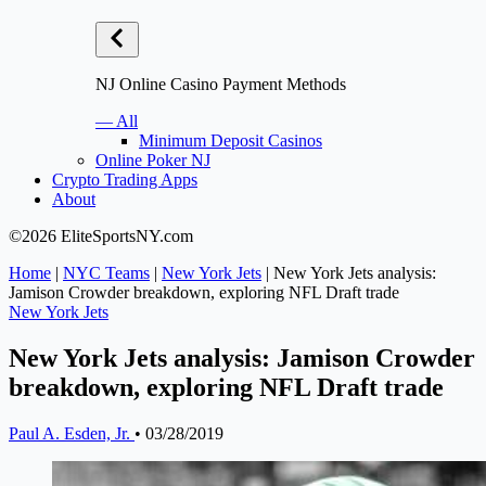
NJ Online Casino Payment Methods
— All
Minimum Deposit Casinos
Online Poker NJ
Crypto Trading Apps
About
©2026 EliteSportsNY.com
Home
|
NYC Teams
|
New York Jets
|
New York Jets analysis:
Jamison Crowder breakdown, exploring NFL Draft trade
New York Jets
New York Jets analysis: Jamison Crowder
breakdown, exploring NFL Draft trade
Paul A. Esden, Jr.
•
03/28/2019