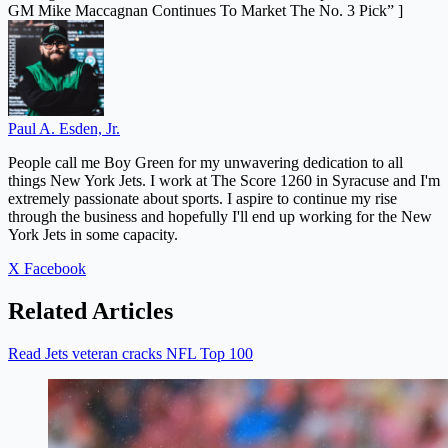
GM Mike Maccagnan Continues To Market The No. 3 Pick” ]
Paul A. Esden, Jr.
People call me Boy Green for my unwavering dedication to all
things New York Jets. I work at The Score 1260 in Syracuse and I'm
extremely passionate about sports. I aspire to continue my rise
through the business and hopefully I'll end up working for the New
York Jets in some capacity.
X
Facebook
Related Articles
Read Jets veteran cracks NFL Top 100