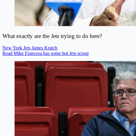
What exactly are the Jets trying to do here?
New York Jets
James Kratch
Read Mike Francesa has some hot Jets scoop