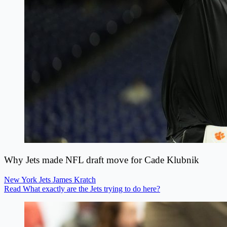
Why Jets made NFL draft move for Cade Klubnik
New York Jets
James Kratch
Read What exactly are the Jets trying to do here?