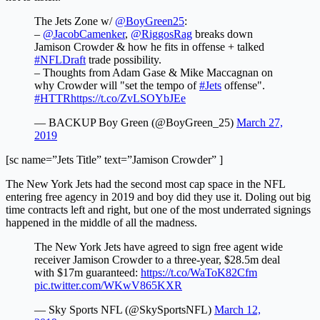
The Jets Zone w/
@BoyGreen25
:
–
@JacobCamenker
,
@RiggosRag
breaks down
Jamison Crowder & how he fits in offense + talked
#NFLDraft
trade possibility.
– Thoughts from Adam Gase & Mike Maccagnan on
why Crowder will "set the tempo of
#Jets
offense".
#HTTR
https://t.co/ZvLSOYbJEe
— BACKUP Boy Green (@BoyGreen_25)
March 27,
2019
[sc name=”Jets Title” text=”Jamison Crowder” ]
The New York Jets had the second most cap space in the NFL
entering free agency in 2019 and boy did they use it. Doling out big
time contracts left and right, but one of the most underrated signings
happened in the middle of all the madness.
The New York Jets have agreed to sign free agent wide
receiver Jamison Crowder to a three-year, $28.5m deal
with $17m guaranteed:
https://t.co/WaToK82Cfm
pic.twitter.com/WKwV865KXR
— Sky Sports NFL (@SkySportsNFL)
March 12,