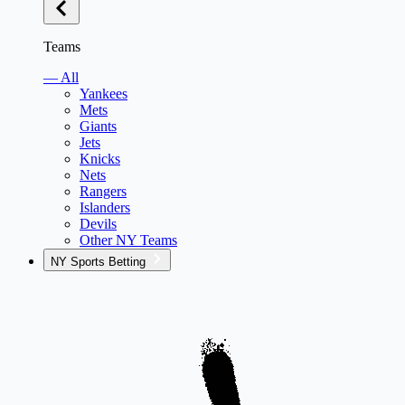
Teams
— All
Yankees
Mets
Giants
Jets
Knicks
Nets
Rangers
Islanders
Devils
Other NY Teams
NY Sports Betting