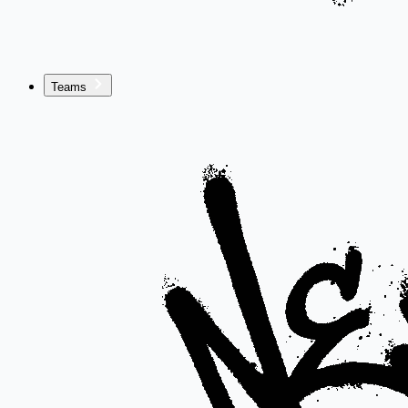
Teams