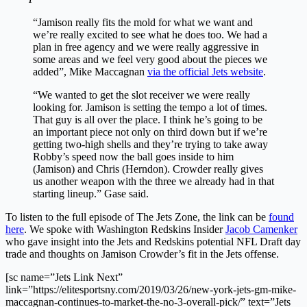
“Jamison really fits the mold for what we want and
we’re really excited to see what he does too. We had a
plan in free agency and we were really aggressive in
some areas and we feel very good about the pieces we
added”, Mike Maccagnan
via the official Jets website
.
“We wanted to get the slot receiver we were really
looking for. Jamison is setting the tempo a lot of times.
That guy is all over the place. I think he’s going to be
an important piece not only on third down but if we’re
getting two-high shells and they’re trying to take away
Robby’s speed now the ball goes inside to him
(Jamison) and Chris (Herndon). Crowder really gives
us another weapon with the three we already had in that
starting lineup.” Gase said.
To listen to the full episode of The Jets Zone, the link can be
found
here
. We spoke with Washington Redskins Insider
Jacob Camenker
who gave insight into the Jets and Redskins potential NFL Draft day
trade and thoughts on Jamison Crowder’s fit in the Jets offense.
[sc name=”Jets Link Next”
link=”https://elitesportsny.com/2019/03/26/new-york-jets-gm-mike-
maccagnan-continues-to-market-the-no-3-overall-pick/” text=”Jets