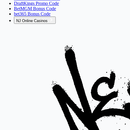
DraftKings Promo Code
BetMGM Bonus Code
bet365 Bonus Code
NJ Online Casinos