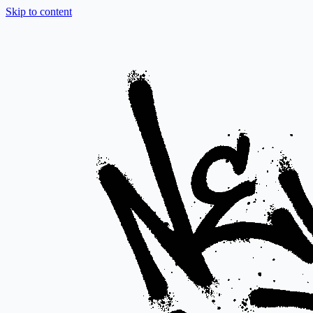
Skip to content