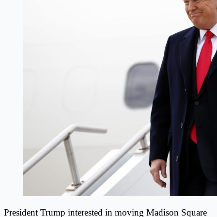
President Trump interested in moving Madison Square