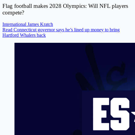
Flag football makes 2028 Olympics: Will NFL players
compete?
International
James Kratch
Read Connecticut governor says he’s lined up money to bring
Hartford Whalers back