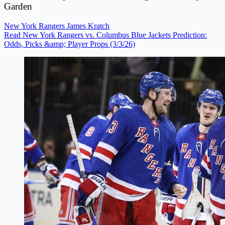
Garden
New York Rangers
James Kratch
Read New York Rangers vs. Columbus Blue Jackets Prediction:
Odds, Picks &amp; Player Props (3/3/26)