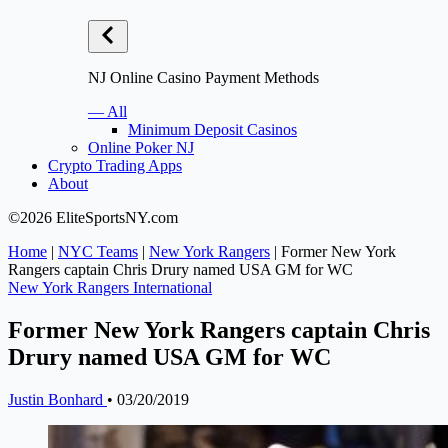
NJ Online Casino Payment Methods
— All
Minimum Deposit Casinos
Online Poker NJ
Crypto Trading Apps
About
©2026 EliteSportsNY.com
Home
|
NYC Teams
|
New York Rangers
|
Former New York
Rangers captain Chris Drury named USA GM for WC
New York Rangers
International
Former New York Rangers captain Chris
Drury named USA GM for WC
Justin Bonhard
•
03/20/2019