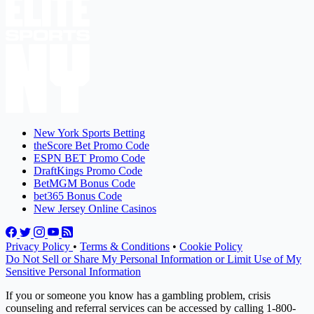
New York Sports Betting
theScore Bet Promo Code
ESPN BET Promo Code
DraftKings Promo Code
BetMGM Bonus Code
bet365 Bonus Code
New Jersey Online Casinos
Privacy Policy
•
Terms & Conditions
•
Cookie Policy
Do Not Sell or Share My Personal Information or Limit Use of My
Sensitive Personal Information
If you or someone you know has a gambling problem, crisis
counseling and referral services can be accessed by calling 1-800-