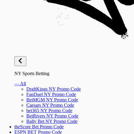
NY Sports Betting
— All
DraftKings NY Promo Code
FanDuel NY Promo Code
BetMGM NY Promo Code
Caesars NY Promo Code
bet365 NY Promo Code
BetRivers NY Promo Code
Bally Bet NY Promo Code
theScore Bet Promo Code
ESPN BET Promo Code