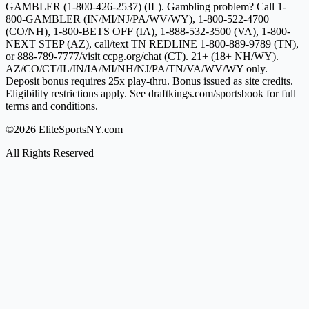
GAMBLER (1-800-426-2537) (IL). Gambling problem? Call 1-
800-GAMBLER (IN/MI/NJ/PA/WV/WY), 1-800-522-4700
(CO/NH), 1-800-BETS OFF (IA), 1-888-532-3500 (VA), 1-800-
NEXT STEP (AZ), call/text TN REDLINE 1-800-889-9789 (TN),
or 888-789-7777/visit ccpg.org/chat (CT). 21+ (18+ NH/WY).
AZ/CO/CT/IL/IN/IA/MI/NH/NJ/PA/TN/VA/WV/WY only.
Deposit bonus requires 25x play-thru. Bonus issued as site credits.
Eligibility restrictions apply. See draftkings.com/sportsbook for full
terms and conditions.
©2026 EliteSportsNY.com
All Rights Reserved