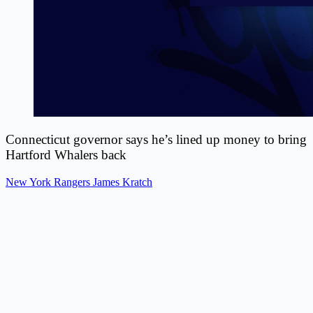
Connecticut governor says he’s lined up money to bring
Hartford Whalers back
New York Rangers
James Kratch