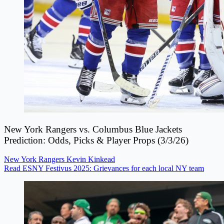
New York Rangers vs. Columbus Blue Jackets
Prediction: Odds, Picks & Player Props (3/3/26)
New York Rangers
Kevin Kinkead
Read ESNY Festivus 2025: Grievances for each local NY team