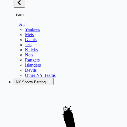
Teams
— All
Yankees
Mets
Giants
Jets
Knicks
Nets
Rangers
Islanders
Devils
Other NY Teams
NY Sports Betting