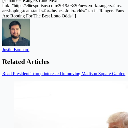
[sc name=”Rangers Link Next”
link=”https://elitesportsny.com/2019/03/20/new-york-rangers-fans-
are-hoping-team-tanks-for-the-best-lotto-odds/” text=”Rangers Fans
Are Rooting For The Best Lotto Odds” ]
Justin Bonhard
Related Articles
Read President Trump interested in moving Madison Square Garden