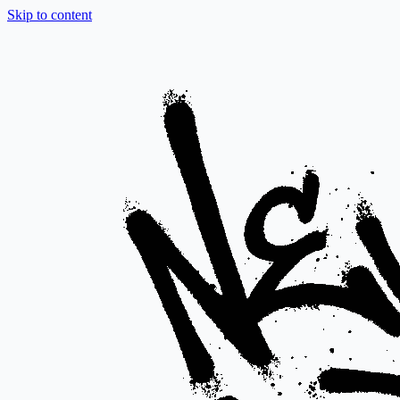
Skip to content