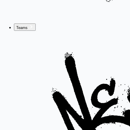
Teams