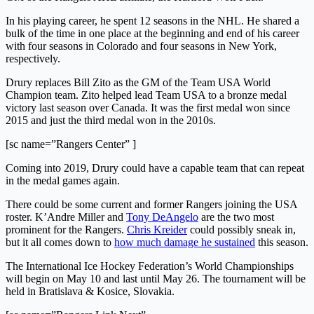
In his playing career, he spent 12 seasons in the NHL. He shared a
bulk of the time in one place at the beginning and end of his career
with four seasons in Colorado and four seasons in New York,
respectively.
Drury replaces Bill Zito as the GM of the Team USA World
Champion team. Zito helped lead Team USA to a bronze medal
victory last season over Canada. It was the first medal won since
2015 and just the third medal won in the 2010s.
[sc name=”Rangers Center” ]
Coming into 2019, Drury could have a capable team that can repeat
in the medal games again.
There could be some current and former Rangers joining the USA
roster. K’Andre Miller and
Tony DeAngelo
are the two most
prominent for the Rangers.
Chris Kreider
could possibly sneak in,
but it all comes down to
how much damage he sustained
this season.
The International Ice Hockey Federation’s World Championships
will begin on May 10 and last until May 26. The tournament will be
held in
Bratislava & Kosice, Slovakia.