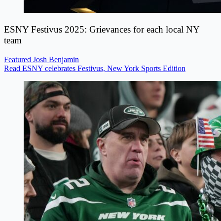
ESNY Festivus 2025: Grievances for each local NY
team
Featured
Josh Benjamin
Read ESNY celebrates Festivus, New York Sports Edition