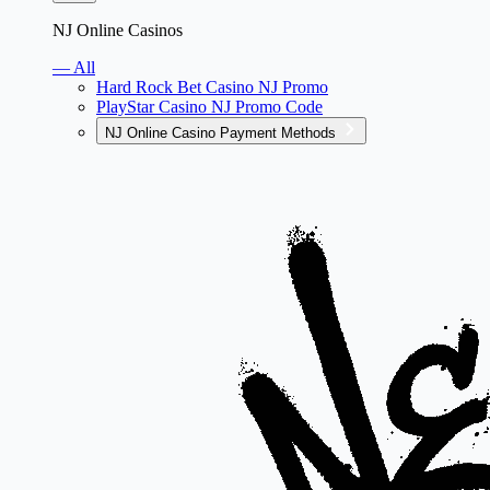
NJ Online Casinos
— All
Hard Rock Bet Casino NJ Promo
PlayStar Casino NJ Promo Code
NJ Online Casino Payment Methods