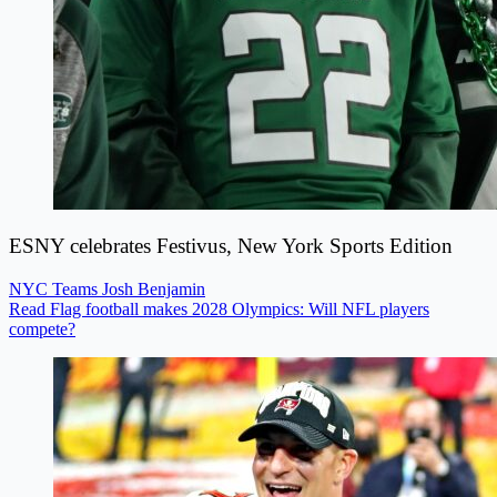
ESNY celebrates Festivus, New York Sports Edition
NYC Teams
Josh Benjamin
Read Flag football makes 2028 Olympics: Will NFL players
compete?