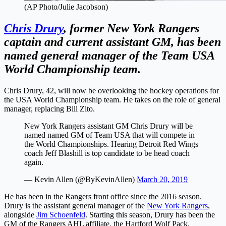
(AP Photo/Julie Jacobson)
Chris Drury
, former New York Rangers
captain and current assistant GM, has been
named general manager of the Team USA
World Championship team.
C
hris Drury, 42, will now be overlooking the hockey operations for
the USA World Championship team. He takes on the role of general
manager, replacing Bill Zito.
New York Rangers assistant GM Chris Drury will be
named named GM of Team USA that will compete in
the World Championships. Hearing Detroit Red Wings
coach Jeff Blashill is top candidate to be head coach
again.
— Kevin Allen (@ByKevinAllen)
March 20, 2019
He has been in the Rangers front office since the 2016 season.
Drury is the assistant general manager of the
New York Rangers
,
alongside
Jim Schoenfeld
. Starting this season, Drury has been the
GM of the Rangers AHL affiliate, the Hartford Wolf Pack.