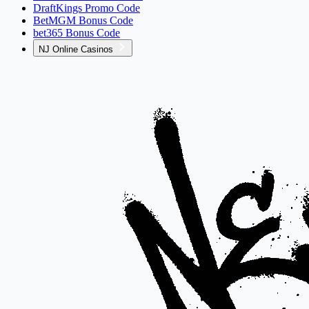
DraftKings Promo Code
BetMGM Bonus Code
bet365 Bonus Code
NJ Online Casinos