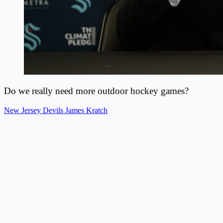
Do we really need more outdoor hockey games?
New Jersey Devils
James Kratch