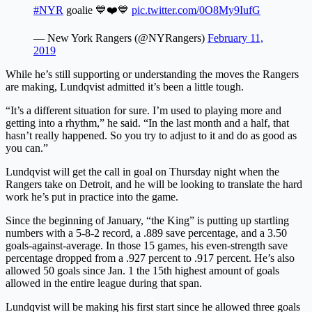
#NYR
goalie 💙❤️💙
pic.twitter.com/0O8My9IufG
— New York Rangers (@NYRangers)
February 11,
2019
While he’s still supporting or understanding the moves the Rangers
are making, Lundqvist admitted it’s been a little tough.
“It’s a different situation for sure. I’m used to playing more and
getting into a rhythm,” he said. “In the last month and a half, that
hasn’t really happened. So you try to adjust to it and do as good as
you can.”
Lundqvist will get the call in goal on Thursday night when the
Rangers take on Detroit, and he will be looking to translate the hard
work he’s put in practice into the game.
Since the beginning of January, “the King” is putting up startling
numbers with a 5-8-2 record, a .889 save percentage, and a 3.50
goals-against-average. In those 15 games, his even-strength save
percentage dropped from a .927 percent to .917 percent. He’s also
allowed 50 goals since Jan. 1 the 15th highest amount of goals
allowed in the entire league during that span.
Lundqvist will be making his first start since he allowed three goals