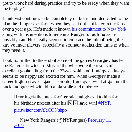
got to work hard during practice and try to be ready when they want
me to play.”
Lundqvist continues to be completely on board and dedicated to the
plan the Rangers set forth when they sent out that letter to the fans
over a year ago. He’s made it known
his commitment to New York
along with his intentions to remain a Ranger for as long as he
possibly can. He’s really seemed to embrace the role of being the
guy younger players, especially a younger goaltender, turns to when
they need it.
Look no further to the end of some of the games Georgiev has led
the Rangers to wins in. Most of the wins were the results of
excellent goaltending from the 23-year-old, and Lundqvist always
seems to be happy and excited for him. When Georgiev made a
career-high 55 saves against Toronto, Lundqvist went at got him the
puck and greeted with him a big smile and embrace.
Henrik gets the puck for Georgie and gives it to him for
his birthday present after his 5️⃣5️⃣ save win!
#NYR
pic.twitter.com/tJaCONshpo
— New York Rangers (@NYRangers)
February 11,
2019