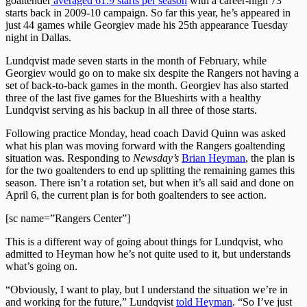
goaltender
averaged 61.9 starts per season
with a career-high 73
starts back in 2009-10 campaign. So far this year, he’s appeared in
just 44 games while Georgiev made his 25th appearance Tuesday
night in Dallas.
Lundqvist made seven starts in the month of February, while
Georgiev would go on to make six despite the Rangers not having a
set of back-to-back games in the month. Georgiev has also started
three of the last five games for the Blueshirts with a healthy
Lundqvist serving as his backup in all three of those starts.
Following practice Monday, head coach David Quinn was asked
what his plan was moving forward with the Rangers goaltending
situation was. Responding to
Newsday’s
Brian Heyman
, the plan is
for the two goaltenders to end up splitting the remaining games this
season. There isn’t a rotation set, but when it’s all said and done on
April 6, the current plan is for both goaltenders to see action.
[sc name=”Rangers Center”]
This is a different way of going about things for Lundqvist, who
admitted to Heyman how he’s not quite used to it, but understands
what’s going on.
“Obviously, I want to play, but I understand the situation we’re in
and working for the future,” Lundqvist
told Heyman
. “So I’ve just