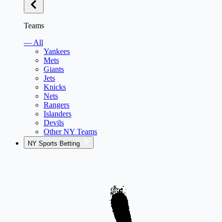
Teams
— All
Yankees
Mets
Giants
Jets
Knicks
Nets
Rangers
Islanders
Devils
Other NY Teams
NY Sports Betting