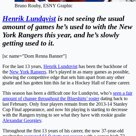
Bruno Rouby, ESNY Graphic
Henrik Lundqvist
is not seeing the usual
amount of games he’s used to with the New
York Rangers this year, and he’s slowly
getting used to it.
[sc name=”Dom Renna Banner”]
F
or the last 13 years,
Henrik Lundqvist
has been the backbone of
the
New York Rangers
. He’s played in as many games as possible,
showing the competitive edge that sets him apart from any other
goalie and has gotten him this far in a Hockey Hall of Fame career.
This season has been a difficult one for Lundqvist, who’s
seen a fair
amount of change throughout the Blueshirts’ roster
dating back to
last February. Only four players remain from the 2013-14 Stanley
Cup Final appearance, and now his playing is starting to decrease
with the Rangers trying to see what they have with rookie goalie
Alexandar Georgiev
.
Throughout the first 13 years of his career, the now 37-year-old