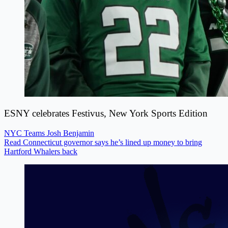
ESNY celebrates Festivus, New York Sports Edition
NYC Teams
Josh Benjamin
Read Connecticut governor says he’s lined up money to bring
Hartford Whalers back