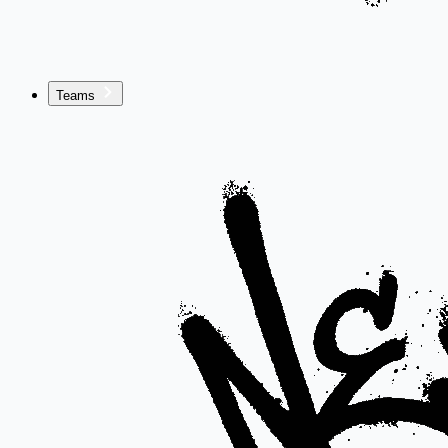
Teams