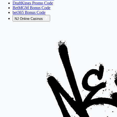
DraftKings Promo Code
BetMGM Bonus Code
bet365 Bonus Code
NJ Online Casinos