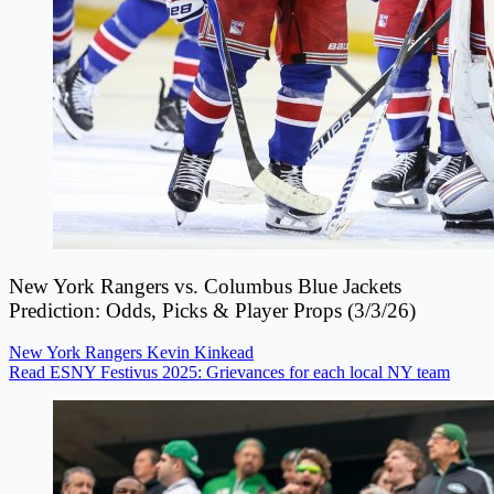
New York Rangers vs. Columbus Blue Jackets
Prediction: Odds, Picks & Player Props (3/3/26)
New York Rangers
Kevin Kinkead
Read ESNY Festivus 2025: Grievances for each local NY team