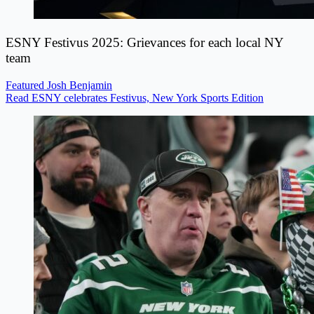
ESNY Festivus 2025: Grievances for each local NY
team
Featured
Josh Benjamin
Read ESNY celebrates Festivus, New York Sports Edition