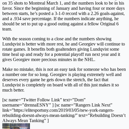
on 35 shots to Montreal March 1, and the numbers look to be in his
favor. Since the beginning of January and having four or more days
between starts, he’s posted a 3-1-0 record with a 2.26 goals-against,
and a .934 save percentage. If the numbers indicate anything, he
should be set to put up a good outing against a fellow Original 6
team.
With the season coming to a close and the numbers showing
Lundqvist is better with more rest, he and Georgiev will continue to
rotate games. It benefits both goaltenders giving Lundqvist some
time heal up and ready for a potential playoff run next year and it
gives Georgiev more precious minutes in the NHL.
Make no mistake, this is not an easy task for someone who has been
a number one for so long. Georgiev is playing extremely well and
deserves every game he gets down the stretch, the fact that
Lundqvist is completely on board with all of this just makes it so
much better.
[sc name=”Twitter Follow Link” text=”Dom”
username=”drennaESNY” ] [sc name=”Rangers Link Next”
link=”https://elitesportsny.com/2019/03/05/new-york-rangers-
rebuilding-doesnt-always-mean-tanking/” text=”Rebuilding Doesn’t
Always Mean Tanking” ]