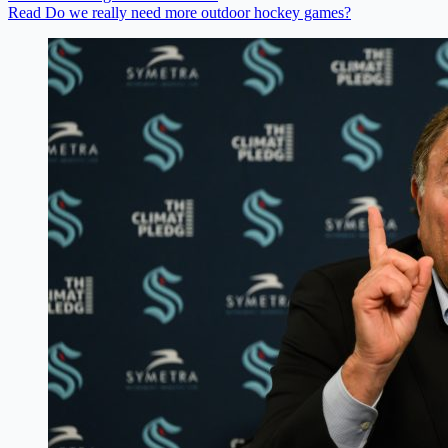
Read Do we really need more outdoor hockey games?