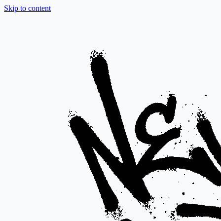
Skip to content