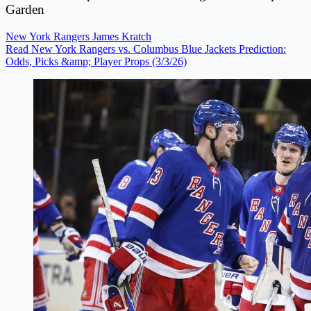
Garden
New York Rangers
James Kratch
Read New York Rangers vs. Columbus Blue Jackets Prediction:
Odds, Picks &amp; Player Props (3/3/26)