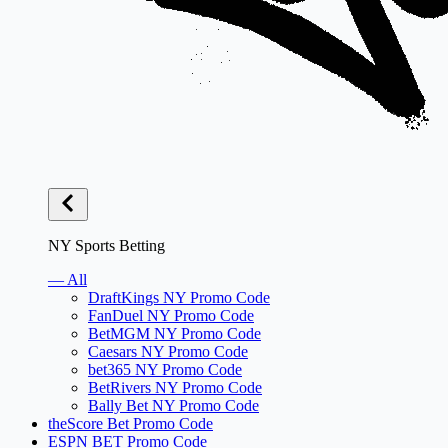
NY Sports Betting
— All
DraftKings NY Promo Code
FanDuel NY Promo Code
BetMGM NY Promo Code
Caesars NY Promo Code
bet365 NY Promo Code
BetRivers NY Promo Code
Bally Bet NY Promo Code
theScore Bet Promo Code
ESPN BET Promo Code