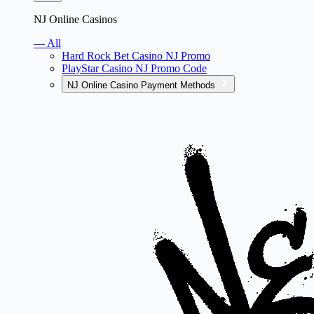
NJ Online Casinos
— All
Hard Rock Bet Casino NJ Promo
PlayStar Casino NJ Promo Code
NJ Online Casino Payment Methods