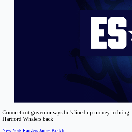
Connecticut governor says he’s lined up money to bring
Hartford Whalers back
New York Rangers
James Kratch