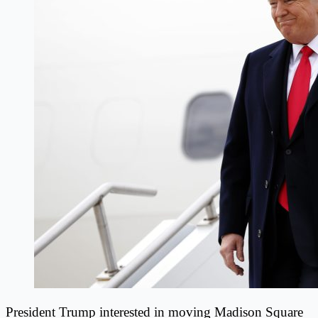
President Trump interested in moving Madison Square