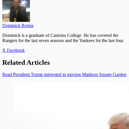
Dominick Renna
Dominick is a graduate of Canisius College. He has covered the
Rangers for the last seven seasons and the Yankees for the last four.
X
Facebook
Related Articles
Read President Trump interested in moving Madison Square Garden