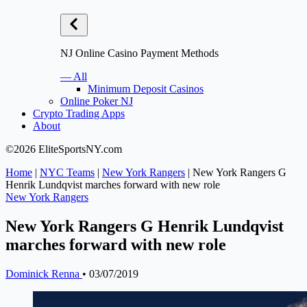
NJ Online Casino Payment Methods
— All
Minimum Deposit Casinos
Online Poker NJ
Crypto Trading Apps
About
©2026 EliteSportsNY.com
Home
|
NYC Teams
|
New York Rangers
|
New York Rangers G
Henrik Lundqvist marches forward with new role
New York Rangers
New York Rangers G Henrik Lundqvist
marches forward with new role
Dominick Renna
•
03/07/2019