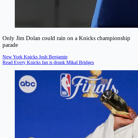
Only Jim Dolan could rain on a Knicks championship
parade
New York Knicks
Josh Benjamin
Read Every Knicks fan is drunk Mikal Bridges