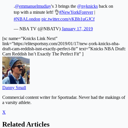
.
@emmanuelmudiay
's 3 brings the
@nyknicks
back on
top with a minute left! 👌
#NewYorkForever
|
#NBALondon
pic.twitter.com/vKBh1uGJCf
— NBA TV (@NBATV)
January 17, 2019
[sc name=”Knicks Link Next”
link=”https://elitesportsny.com/2019/01/17/new-york-knicks-nba-
draft-cam-reddish-isnt-exactly-perfect-fit/” text=”Knicks NBA Draft:
Cam Reddish Isn’t Exactly The Perfect Fit” ]
Danny Small
Commercial content writer for Sportradar. Never had the makings of
a varsity athlete.
X
Related Articles