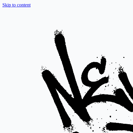
Skip to content