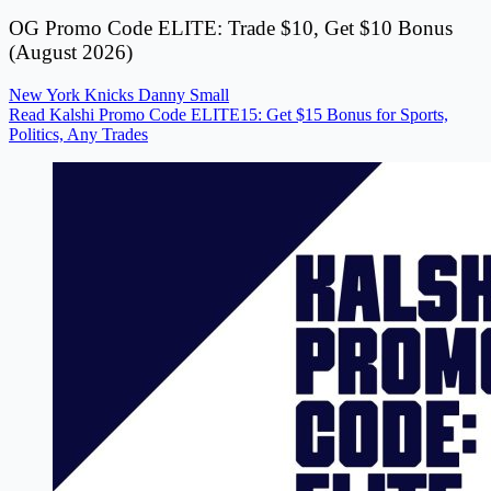
OG Promo Code ELITE: Trade $10, Get $10 Bonus
(August 2026)
New York Knicks
Danny Small
Read Kalshi Promo Code ELITE15: Get $15 Bonus for Sports,
Politics, Any Trades