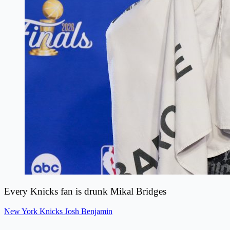
Every Knicks fan is drunk Mikal Bridges
New York Knicks
Josh Benjamin