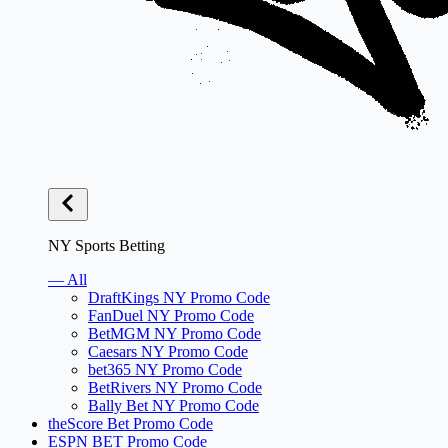
NY Sports Betting
— All
DraftKings NY Promo Code
FanDuel NY Promo Code
BetMGM NY Promo Code
Caesars NY Promo Code
bet365 NY Promo Code
BetRivers NY Promo Code
Bally Bet NY Promo Code
theScore Bet Promo Code
ESPN BET Promo Code