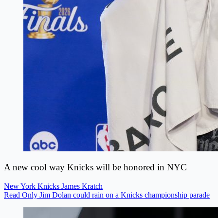
A new cool way Knicks will be honored in NYC
New York Knicks
James Kratch
Read Only Jim Dolan could rain on a Knicks championship parade