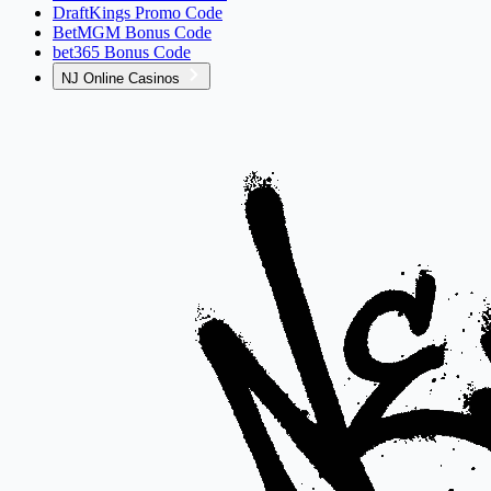
DraftKings Promo Code
BetMGM Bonus Code
bet365 Bonus Code
NJ Online Casinos