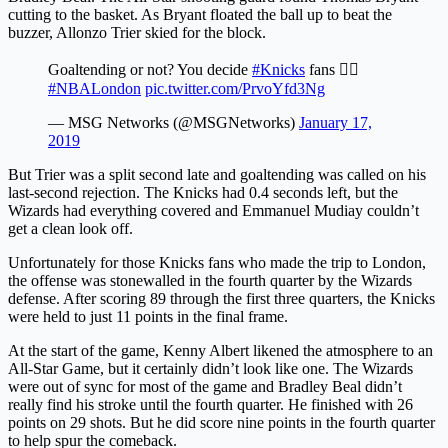
cutting to the basket. As Bryant floated the ball up to beat the
buzzer, Allonzo Trier skied for the block.
Goaltending or not? You decide
#Knicks
fans 🤷‍♂️
#NBALondon
pic.twitter.com/PrvoYfd3Ng
— MSG Networks (@MSGNetworks)
January 17,
2019
But Trier was a split second late and goaltending was called on his
last-second rejection. The Knicks had 0.4 seconds left, but the
Wizards had everything covered and Emmanuel Mudiay couldn’t
get a clean look off.
Unfortunately for those Knicks fans who made the trip to London,
the offense was stonewalled in the fourth quarter by the Wizards
defense. After scoring 89 through the first three quarters, the Knicks
were held to just 11 points in the final frame.
At the start of the game, Kenny Albert likened the atmosphere to an
All-Star Game, but it certainly didn’t look like one. The Wizards
were out of sync for most of the game and Bradley Beal didn’t
really find his stroke until the fourth quarter. He finished with 26
points on 29 shots. But he did score nine points in the fourth quarter
to help spur the comeback.