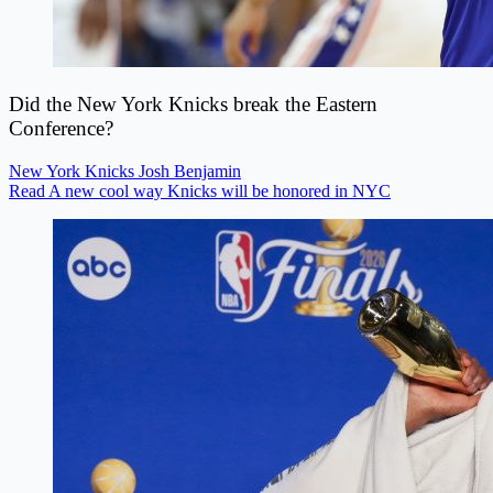
Did the New York Knicks break the Eastern
Conference?
New York Knicks
Josh Benjamin
Read A new cool way Knicks will be honored in NYC