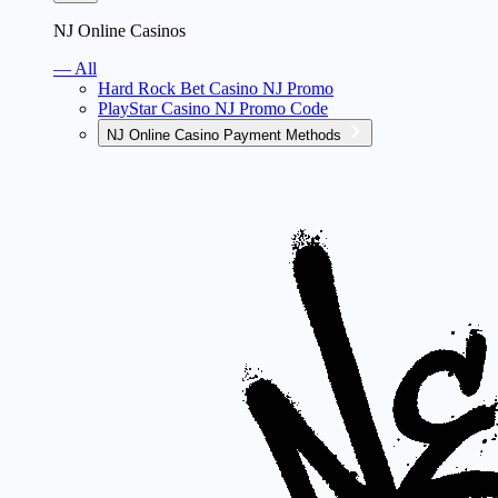
NJ Online Casinos
— All
Hard Rock Bet Casino NJ Promo
PlayStar Casino NJ Promo Code
NJ Online Casino Payment Methods