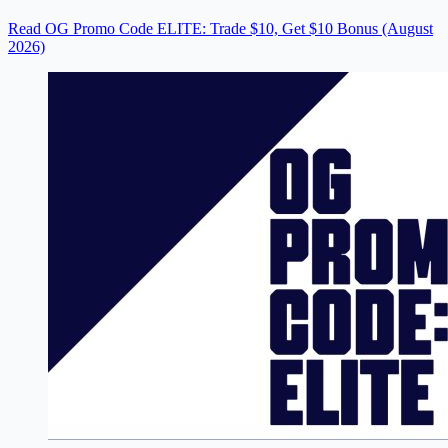
Read OG Promo Code ELITE: Trade $10, Get $10 Bonus (August
2026)