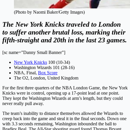
(Photo by Naomi Baker/Getty Images)
The New York Knicks traveled to London
to suffer another brutal loss, marking their
fifth-straight and 20th in the last 23 games.
[sc name=”Danny Small Banner”]
New York Knicks
100
(10-34)
Washington Wizards 101
(28-16)
NBA, Final,
Box Score
The O2, London, United Kingdom
For the first three quarters of the NBA London Game, the New York
Knicks were in control, opening up a 17-point lead at one point.
They kept the Washington Wizards at arm’s length, but they could
never really pull away.
The team’s inability to distance themselves allowed the Wizards to
creep back into the game and steal it in the final seconds. Down one
with 3.3 seconds remaining, Washington inbounded the ball to
Bradley Beal. The All-Star shooting guard found Thomas Bryant