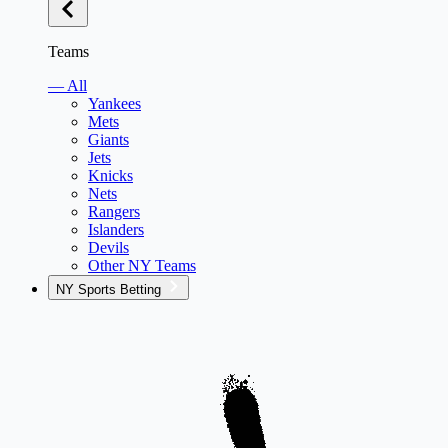
Teams
— All
Yankees
Mets
Giants
Jets
Knicks
Nets
Rangers
Islanders
Devils
Other NY Teams
NY Sports Betting