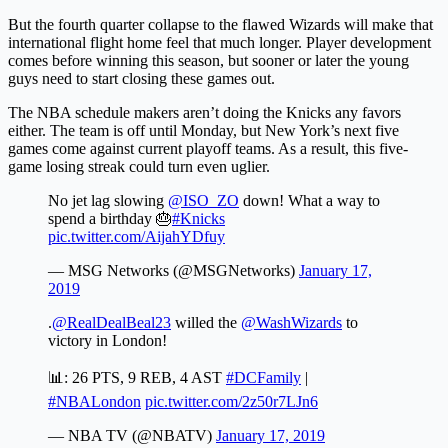
But the fourth quarter collapse to the flawed Wizards will make that
international flight home feel that much longer. Player development
comes before winning this season, but sooner or later the young
guys need to start closing these games out.
The NBA schedule makers aren’t doing the Knicks any favors
either. The team is off until Monday, but New York’s next five
games come against current playoff teams. As a result, this five-
game losing streak could turn even uglier.
No jet lag slowing
@ISO_ZO
down! What a way to
spend a birthday 🎂
#Knicks
pic.twitter.com/AijahYDfuy
— MSG Networks (@MSGNetworks)
January 17,
2019
.
@RealDealBeal23
willed the
@WashWizards
to
victory in London!
📊: 26 PTS, 9 REB, 4 AST
#DCFamily
|
#NBALondon
pic.twitter.com/2z50r7LJn6
— NBA TV (@NBATV)
January 17, 2019