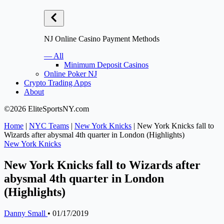
NJ Online Casino Payment Methods
— All
Minimum Deposit Casinos
Online Poker NJ
Crypto Trading Apps
About
©2026 EliteSportsNY.com
Home
|
NYC Teams
|
New York Knicks
|
New York Knicks fall to
Wizards after abysmal 4th quarter in London (Highlights)
New York Knicks
New York Knicks fall to Wizards after
abysmal 4th quarter in London
(Highlights)
Danny Small
•
01/17/2019