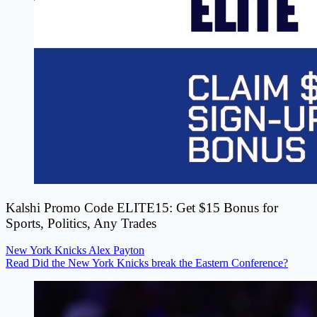
Kalshi Promo Code ELITE15: Get $15 Bonus for
Sports, Politics, Any Trades
New York Knicks
Alex Payton
Read Did the New York Knicks break the Eastern Conference?