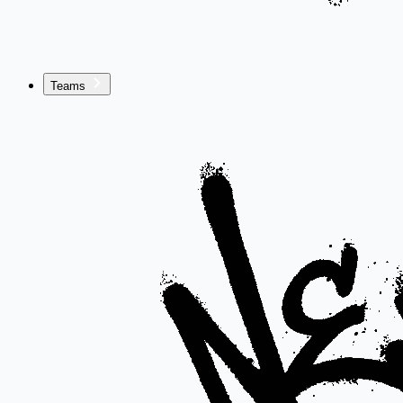
Teams