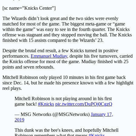
[sc name=”Knicks Center”]
The Wizards didn’t look great and the two sides were evenly
matched for most of the game. The biggest meta-game or “game
within the game” was easy to see in the fourth quarter. The Knicks
offense was stagnant and they stopped moving the ball. The Knicks
finished with 15 assists compared to the Wizards’ 23.
Despite the brutal end result, a few Knicks turned in positive
performances.
Emmanuel Mudiay
, despite his five turnovers, carried
the Knicks offense for most of the game. Mudiay finished with 25
points and seven rebounds.
Mitchell Robinson only played 10 minutes in his first game back
since Dec. 14, but he made his presence known with a few highlight
reel plays.
Mitchell Robinson is not playing around in his first
game back!
#Knicks
pic.twitter.com/DuPOj0CgzQ
— MSG Networks (@MSGNetworks)
January 17,
2019
This dunk was the bee's knees, and hopefully Mitchell
Robinson remembers what that means
#Knicks