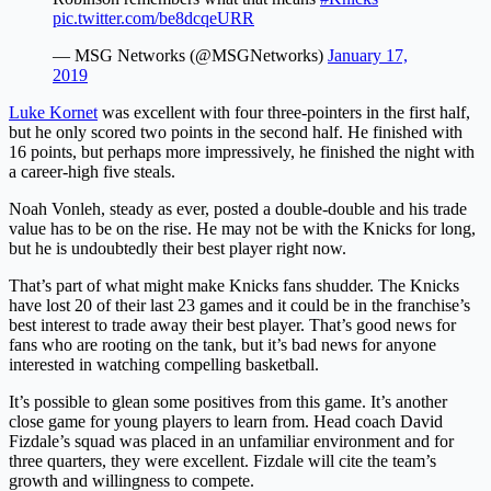
pic.twitter.com/be8dcqeURR
— MSG Networks (@MSGNetworks)
January 17,
2019
Luke Kornet
was excellent with four three-pointers in the first half,
but he only scored two points in the second half. He finished with
16 points, but perhaps more impressively, he finished the night with
a career-high five steals.
Noah Vonleh, steady as ever, posted a double-double and his trade
value has to be on the rise. He may not be with the Knicks for long,
but he is undoubtedly their best player right now.
That’s part of what might make Knicks fans shudder. The Knicks
have lost 20 of their last 23 games and it could be in the franchise’s
best interest to trade away their best player. That’s good news for
fans who are rooting on the tank, but it’s bad news for anyone
interested in watching compelling basketball.
It’s possible to glean some positives from this game. It’s another
close game for young players to learn from. Head coach David
Fizdale’s squad was placed in an unfamiliar environment and for
three quarters, they were excellent. Fizdale will cite the team’s
growth and willingness to compete.