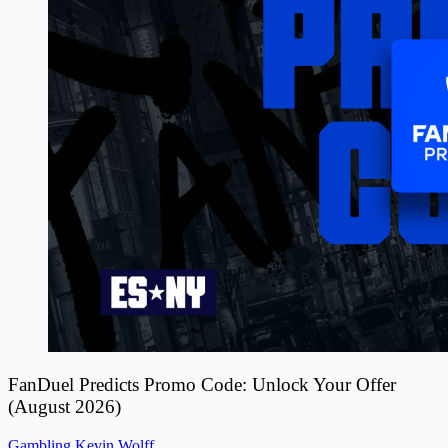
FanDuel Predicts Promo Code: Unlock Your Offer
(August 2026)
Gambling
Kevin Wolff