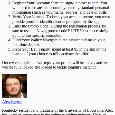
Register Your Account:
Start the sign-up process
here
. You
will need to create an account by entering standard personal
information (such as your name, address, and date of birth).
Verify Your Identity:
To keep your account secure, you must
provide proof of identification as prompted by the app.
Enter the Promo Code:
During the registration process, be
sure to use the Novig promo code
ELITE50
to successfully
opt into this specific promotion.
Fund Your Wallet:
Navigate to the cashier and make your
first-time deposit.
Place Your Bet:
Finally, spend at least $5 in the app on the
market of your choice to fully activate the offer.
Once we complete these steps, your promo will be active, and we
will be fully locked and loaded to tackle tonight’s matchup.
Alex Payton
Kentucky resident and graduate of the University of Louisville, Alex
has years of experience in the online gambling industry. He is an