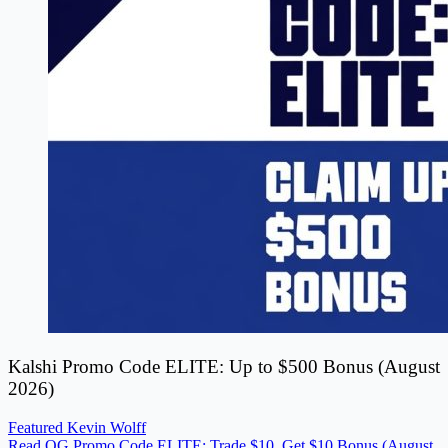
Kalshi Promo Code ELITE: Up to $500 Bonus (August
2026)
Featured
Kevin Wolff
Read OG Promo Code ELITE: Trade $10, Get $10 Bonus (August