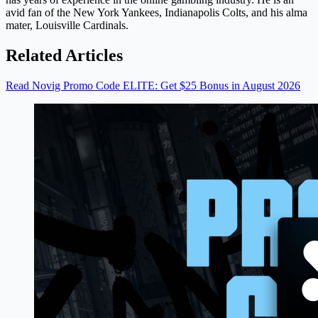
avid fan of the New York Yankees, Indianapolis Colts, and his alma
mater, Louisville Cardinals.
Related Articles
Read Novig Promo Code ELITE: Get $25 Bonus in August 2026