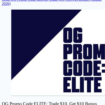
2026)
OG Promo Code ELITE: Trade $10, Get $10 Bonus