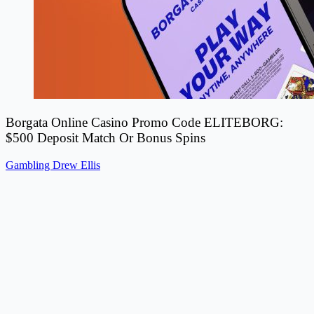
Borgata Online Casino Promo Code ELITEBORG:
$500 Deposit Match Or Bonus Spins
Gambling
Drew Ellis