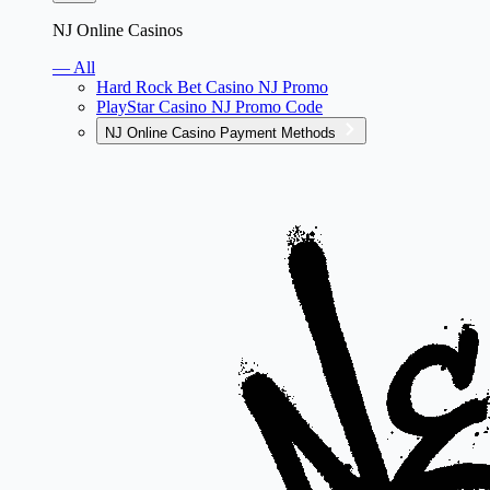
NJ Online Casinos
— All
Hard Rock Bet Casino NJ Promo
PlayStar Casino NJ Promo Code
NJ Online Casino Payment Methods