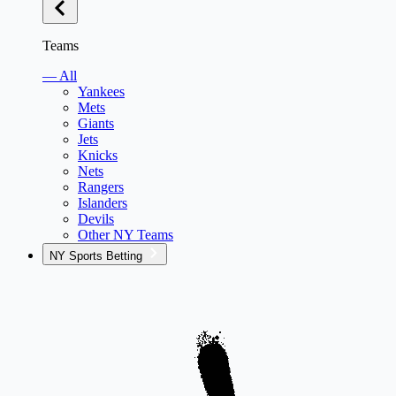
Teams
— All
Yankees
Mets
Giants
Jets
Knicks
Nets
Rangers
Islanders
Devils
Other NY Teams
NY Sports Betting