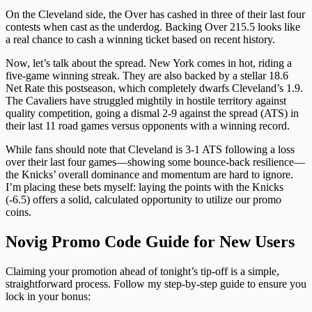
On the Cleveland side, the Over has cashed in three of their last four
contests when cast as the underdog. Backing
Over 215.5
looks like
a real chance to cash a winning ticket based on recent history.
Now, let’s talk about the spread. New York comes in hot, riding a
five-game winning streak. They are also backed by a stellar 18.6
Net Rate this postseason, which completely dwarfs Cleveland’s 1.9.
The Cavaliers have struggled mightily in hostile territory against
quality competition, going a dismal 2-9 against the spread (ATS) in
their last 11 road games versus opponents with a winning record.
While fans should note that Cleveland is 3-1 ATS following a loss
over their last four games—showing some bounce-back resilience—
the Knicks’ overall dominance and momentum are hard to ignore.
I’m placing these bets myself: laying the points with the Knicks
(-6.5) offers a solid, calculated opportunity to utilize our promo
coins.
Novig Promo Code Guide for New Users
Claiming your promotion ahead of tonight’s tip-off is a simple,
straightforward process. Follow my step-by-step guide to ensure you
lock in your bonus: