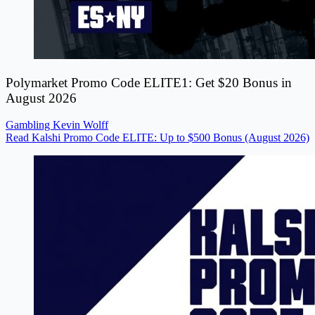
Polymarket Promo Code ELITE1: Get $20 Bonus in
August 2026
Gambling
Kevin Wolff
Read Kalshi Promo Code ELITE: Up to $500 Bonus (August 2026)