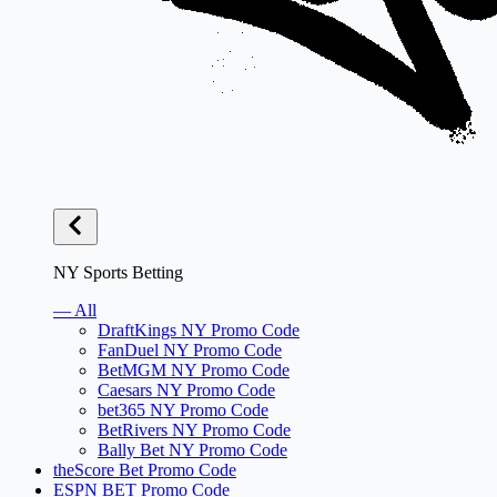
NY Sports Betting
— All
DraftKings NY Promo Code
FanDuel NY Promo Code
BetMGM NY Promo Code
Caesars NY Promo Code
bet365 NY Promo Code
BetRivers NY Promo Code
Bally Bet NY Promo Code
theScore Bet Promo Code
ESPN BET Promo Code