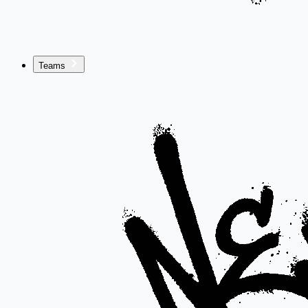
Teams