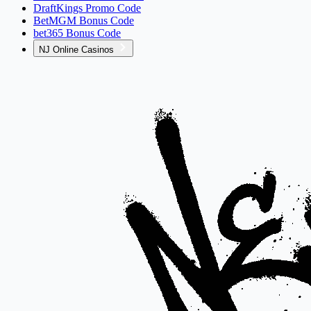
DraftKings Promo Code
BetMGM Bonus Code
bet365 Bonus Code
NJ Online Casinos