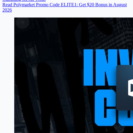
Read Polymarket Promo Code ELITE1: Get $20 Bonus in August
2026