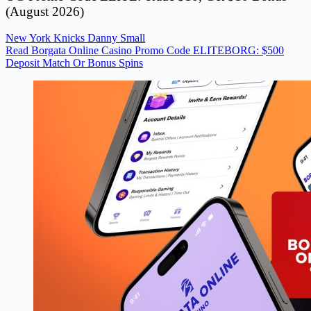
(August 2026)
New York Knicks
Danny Small
Read Borgata Online Casino Promo Code ELITEBORG: $500
Deposit Match Or Bonus Spins