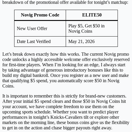
breakdown of the promotional offer available for tonight’s matchup:
Novig Promo Code
ELITE50
Play $5, Get $50 in
New User Offer
Novig Coins
Date Last Verified
May 21, 2026
Let’s break down exactly how this works. The current Novig promo
code unlocks a highly accessible welcome offer exclusively reserved
for first-time players. When I’m looking for an edge, I always start
by taking advantage of generous introductory bonuses like this to
build my digital bankroll. Once you register as a new user and make
that qualifying $5 spend, you automatically score $50 in Novig
Coins.
It is important to remember this is strictly for brand-new customers.
After your initial $5 spend clears and those $50 in Novig Coins hit
your account, we have complete freedom to use them on the
upcoming sports schedule. Whether you want to predict player
performances in tonight’s Knicks-Cavaliers tilt or explore other
markets on the morning line, these bonus coins give us the flexibility
to get in on the action and chase bigger payouts right away.