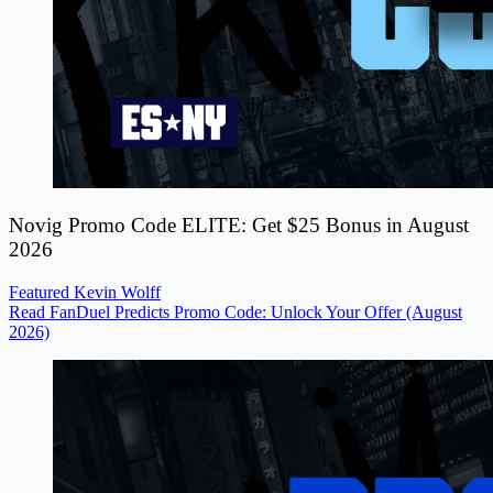
Novig Promo Code ELITE: Get $25 Bonus in August
2026
Featured
Kevin Wolff
Read FanDuel Predicts Promo Code: Unlock Your Offer (August
2026)