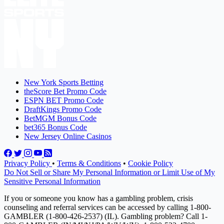
New York Sports Betting
theScore Bet Promo Code
ESPN BET Promo Code
DraftKings Promo Code
BetMGM Bonus Code
bet365 Bonus Code
New Jersey Online Casinos
Privacy Policy
•
Terms & Conditions
•
Cookie Policy
Do Not Sell or Share My Personal Information or Limit Use of My
Sensitive Personal Information
If you or someone you know has a gambling problem, crisis
counseling and referral services can be accessed by calling 1-800-
GAMBLER (1-800-426-2537) (IL). Gambling problem? Call 1-