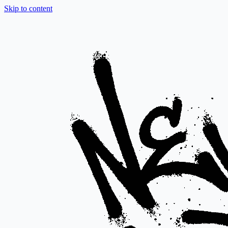
Skip to content