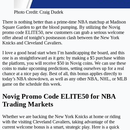
Photo Credit: Craig Dudek
There is nothing better than a prime-time NBA matchup at Madison
Square Garden to get the blood pumping. By utilizing the
Novig
promo code ELITE50
, new customers can grab a serious welcome
offer ahead of tonight’s postseason clash between the New York
Knicks and Cleveland Cavaliers.
I love a good head start when I’m handicapping the board, and this
one is as straightforward as it gets: by making a $5 purchase within
the platform, you will receive $50 in Novig coins. We can use these
coins to make upcoming predictions, setting ourselves up for a real
chance at a nice pay day. Best of all, this bonus applies directly to
today’s NBA showdown, as well as any other NBA, NHL, or MLB
game on the schedule this week.
Novig Promo Code ELITE50 for NBA
Trading Markets
Whether we are backing the New York Knicks at home or riding
with the visiting Cleveland Cavaliers, taking advantage of the
current welcome bonus is a smart, strategic play. Here is a quick