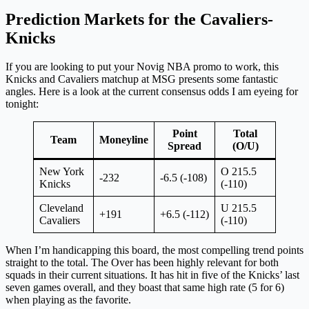
Prediction Markets for the Cavaliers-
Knicks
If you are looking to put your Novig NBA promo to work, this
Knicks and Cavaliers matchup at MSG presents some fantastic
angles. Here is a look at the current consensus odds I am eyeing for
tonight:
Point
Total
Team
Moneyline
Spread
(O/U)
New York
O 215.5
-232
-6.5 (-108)
Knicks
(-110)
Cleveland
U 215.5
+191
+6.5 (-112)
Cavaliers
(-110)
When I’m handicapping this board, the most compelling trend points
straight to the total. The Over has been highly relevant for both
squads in their current situations. It has hit in five of the Knicks’ last
seven games overall, and they boast that same high rate (5 for 6)
when playing as the favorite.