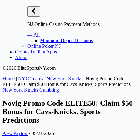
NJ Online Casino Payment Methods
— All
Minimum Deposit Casinos
Online Poker NJ
Crypto Trading Apps
About
©2026 EliteSportsNY.com
Home
|
NYC Teams
|
New York Knicks
|
Novig Promo Code
ELITE50: Claim $50 Bonus for Cavs-Knicks, Sports Predictions
New York Knicks
Gambling
Novig Promo Code ELITE50: Claim $50
Bonus for Cavs-Knicks, Sports
Predictions
Alex Payton
•
05/21/2026