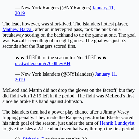
— New York Rangers (@NYRangers)
January 11,
2019
The lead, however, was short-lived. The Islanders hottest player,
Mathew Barzal
, after an intercepted pass, took the puck on a
breakaway scoring on the backhand to tie the game at one. The goal
was Barzal’s seventh goal in eight games. The goal was just 53
seconds after the Rangers scored first.
🔥🔥 1⃣3⃣th of the season for No. 1⃣3⃣🔥🔥
pic.twitter.com/r7C0lhevBH
— New York Islanders (@NYIslanders)
January 11,
2019
McLeod and Martin did not drop the gloves on the faceoff, but they
did fight with 12:19 left in the period. The fight was McLeod’s first
since he broke his hand against Johnston.
The Islanders then had a power play chance after a Jimmy Vesey
tripping penalty. They made the Rangers pay. Jordan Eberle scored
his ninth goal of the season, just under the arm of
Henrik Lundqvist
,
to give the Isles a 2-1 lead not even halfway through the first period.