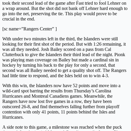
took their second lead of the game after Fast tried to fool Lehner on
a wrap around. But the shot did not bank off Lehner hard enough to
go into the net, preserving the tie. This play would prove to be
crucial in the end.
[sc name=”Rangers Center” ]
With under two minutes left in the third, the Islanders were still
looking for their first shot of the period. But with 1:26 remaining, it
was all they needed. Josh Bailey scored on a pass from Cal
Clutterbuck to give the Islanders their third lead of the night. Pionk
was playing man coverage on Bailey but made a cardinal sin in
hockey by turning his back to the play for only a second, that
second was all Bailey needed to get a quality shot off. The Rangers
had little time to respond, and the Isles held on to win 4-3.
With this win, the Islanders now have 52 points and move into a
wild-card spot barring the results from Thursday’s Carolina
Hurricanes and Montreal Canadiens games. Meanwhile, the
Rangers have now lost five games in a row, they have been
outscored 26-8, and find themselves falling further from playoff
contention with only 41 points, 11 points behind the Isles and
Hurricanes.
A side note to this game, a milestone was reached when the puck