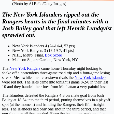
(Photo by Al Bello/Getty Images)
The New York Islanders ripped out the
Rangers hearts in the final minutes with a
Josh Bailey goal that left Henrik Lundqvist
sprawled out.
New York Islanders 4
(24-14-4, 52 pts)
New York Rangers 3
(17-19-7, 41 pts)
NHL, Metro, Final,
Box Score
Madison Square Garden, New York, NY
T
he
New York Rangers
came home Thursday night looking to
shake off a horrendous three-game road trip and a four-game losing
streak. Meanwhile, their crosstown rivals the
New York Islanders
were red hot. The Isles came into tonight’s game 8-2-0 in their last
10 and they handed their foes from Manhattan a very painful loss.
The Islanders defeated the Rangers 4-3 on a late goal from Josh
Bailey at 18:34 into the third period, putting themselves in a playoff
spot (at the moment) and handing the Rangers their fifth straight
loss. The Islanders had only one shot in the third period, and that
one shot was all they needed. From the beginning, we knew this