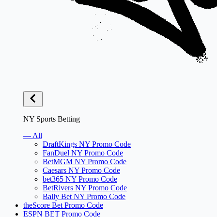
NY Sports Betting
— All
DraftKings NY Promo Code
FanDuel NY Promo Code
BetMGM NY Promo Code
Caesars NY Promo Code
bet365 NY Promo Code
BetRivers NY Promo Code
Bally Bet NY Promo Code
theScore Bet Promo Code
ESPN BET Promo Code