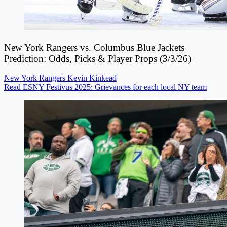
New York Rangers vs. Columbus Blue Jackets
Prediction: Odds, Picks & Player Props (3/3/26)
New York Rangers
Kevin Kinkead
Read ESNY Festivus 2025: Grievances for each local NY team