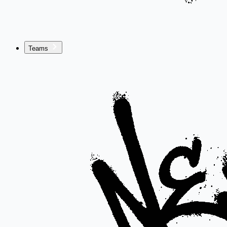
Teams