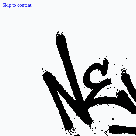
Skip to content