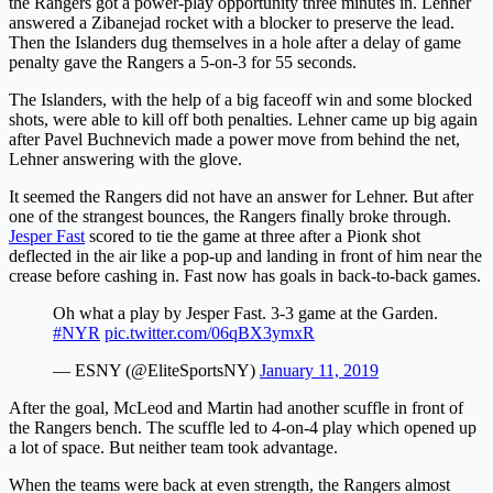
the Rangers got a power-play opportunity three minutes in. Lehner
answered a Zibanejad rocket with a blocker to preserve the lead.
Then the Islanders dug themselves in a hole after a delay of game
penalty gave the Rangers a 5-on-3 for 55 seconds.
The Islanders, with the help of a big faceoff win and some blocked
shots, were able to kill off both penalties. Lehner came up big again
after Pavel Buchnevich made a power move from behind the net,
Lehner answering with the glove.
It seemed the Rangers did not have an answer for Lehner. But after
one of the strangest bounces, the Rangers finally broke through.
Jesper Fast
scored to tie the game at three after a Pionk shot
deflected in the air like a pop-up and landing in front of him near the
crease before cashing in. Fast now has goals in back-to-back games.
Oh what a play by Jesper Fast. 3-3 game at the Garden.
#NYR
pic.twitter.com/06qBX3ymxR
— ESNY (@EliteSportsNY)
January 11, 2019
After the goal, McLeod and Martin had another scuffle in front of
the Rangers bench. The scuffle led to 4-on-4 play which opened up
a lot of space. But neither team took advantage.
When the teams were back at even strength, the Rangers almost