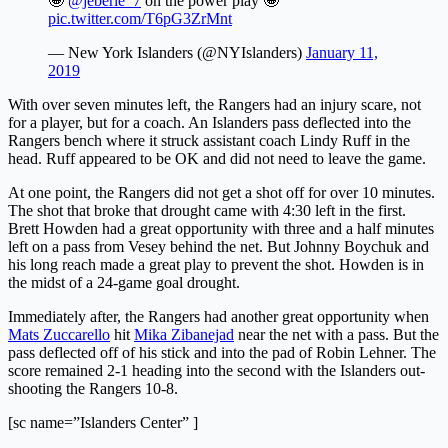
🤩
@jeberle_7
on the power play 🤩
pic.twitter.com/T6pG3ZrMnt
— New York Islanders (@NYIslanders)
January 11,
2019
With over seven minutes left, the Rangers had an injury scare, not
for a player, but for a coach. An Islanders pass deflected into the
Rangers bench where it struck assistant coach Lindy Ruff in the
head. Ruff appeared to be OK and did not need to leave the game.
At one point, the Rangers did not get a shot off for over 10 minutes.
The shot that broke that drought came with 4:30 left in the first.
Brett Howden had a great opportunity with three and a half minutes
left on a pass from Vesey behind the net. But Johnny Boychuk and
his long reach made a great play to prevent the shot. Howden is in
the midst of a 24-game goal drought.
Immediately after, the Rangers had another great opportunity when
Mats Zuccarello
hit
Mika Zibanejad
near the net with a pass. But the
pass deflected off of his stick and into the pad of Robin Lehner. The
score remained 2-1 heading into the second with the Islanders out-
shooting the Rangers 10-8.
[sc name=”Islanders Center” ]