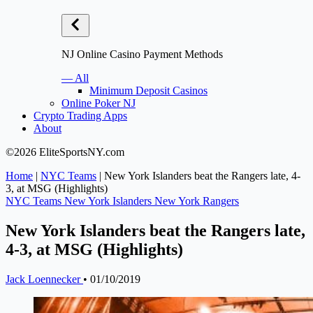
NJ Online Casino Payment Methods
— All
Minimum Deposit Casinos
Online Poker NJ
Crypto Trading Apps
About
©2026 EliteSportsNY.com
Home
|
NYC Teams
|
New York Islanders beat the Rangers late, 4-
3, at MSG (Highlights)
NYC Teams
New York Islanders
New York Rangers
New York Islanders beat the Rangers late,
4-3, at MSG (Highlights)
Jack Loennecker
•
01/10/2019