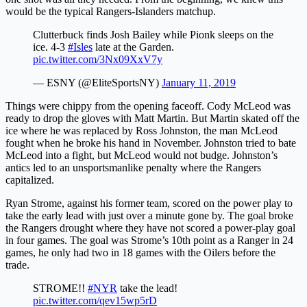
would be the typical Rangers-Islanders matchup.
Clutterbuck finds Josh Bailey while Pionk sleeps on the
ice. 4-3
#Isles
late at the Garden.
pic.twitter.com/3Nx09XxV7y
— ESNY (@EliteSportsNY)
January 11, 2019
Things were chippy from the opening faceoff. Cody McLeod was
ready to drop the gloves with Matt Martin. But Martin skated off the
ice where he was replaced by Ross Johnston, the man McLeod
fought when he broke his hand in November. Johnston tried to bate
McLeod into a fight, but McLeod would not budge. Johnston’s
antics led to an unsportsmanlike penalty where the Rangers
capitalized.
Ryan Strome, against his former team, scored on the power play to
take the early lead with just over a minute gone by. The goal broke
the Rangers drought where they have not scored a power-play goal
in four games. The goal was Strome’s 10th point as a Ranger in 24
games, he only had two in 18 games with the Oilers before the
trade.
STROME!!
#NYR
take the lead!
pic.twitter.com/qev15wp5rD