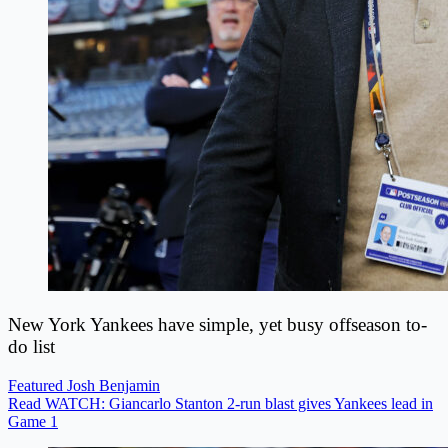
New York Yankees have simple, yet busy offseason to-
do list
Featured
Josh Benjamin
Read WATCH: Giancarlo Stanton 2-run blast gives Yankees lead in
Game 1