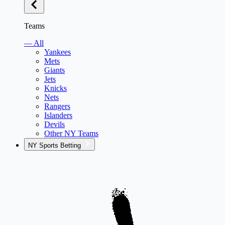
Teams
— All
Yankees
Mets
Giants
Jets
Knicks
Nets
Rangers
Islanders
Devils
Other NY Teams
NY Sports Betting