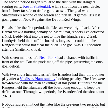
The second period began similar to the first, with the Rangers
scoring early.
Kevin Shattenkirk
with a shot from the near circle,
beat Lehner far side to tie the game at two. The goal was
Shattenkirk’s second of the season and first in 19 games. His last
goal game on Nov. 9 against the Detroit Red Wings.
But also like the first period, the Isles answered right back. After
Barzal drew a holding penalty on Marc Staal, Anders Lee deflected
a Nick Leddy blast into the net to give the Islanders a 3-2 lead.
Lundqvist held them off the board as long as he could, but the
Rangers just could not clear the puck. The goal was 1:57 seconds
after the Shattenkirk goal.
With seven minutes left,
Neal Pionk
had a chance with traffic in
front of the net. But the puck rang off the pipe, preserving the one-
goal deficit.
With two and a half minutes left, the Islanders had their third power
play after a
Vladislav Namestnikov
hooking penalty. The Isles were
two-for-two with the man advantage at this point. But this time the
Rangers held the Islanders off the board long enough to keep the
deficit at one. Through two periods, the Islanders led the shot count
20-13.
Nobody scored right out the gates like the previous two periods, but