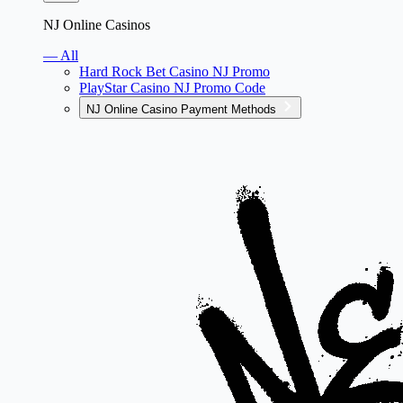
NJ Online Casinos
— All
Hard Rock Bet Casino NJ Promo
PlayStar Casino NJ Promo Code
NJ Online Casino Payment Methods