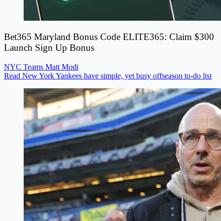
Bet365 Maryland Bonus Code ELITE365: Claim $300
Launch Sign Up Bonus
NYC Teams
Matt Modi
Read New York Yankees have simple, yet busy offseason to-do list