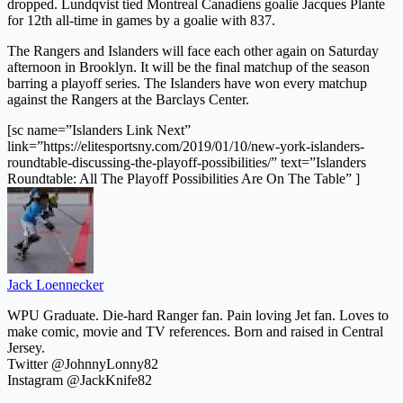
dropped. Lundqvist tied Montreal Canadiens goalie Jacques Plante
for 12th all-time in games by a goalie with 837.
The Rangers and Islanders will face each other again on Saturday
afternoon in Brooklyn. It will be the final matchup of the season
barring a playoff series. The Islanders have won every matchup
against the Rangers at the Barclays Center.
[sc name=”Islanders Link Next”
link=”https://elitesportsny.com/2019/01/10/new-york-islanders-
roundtable-discussing-the-playoff-possibilities/” text=”Islanders
Roundtable: All The Playoff Possibilities Are On The Table” ]
Jack Loennecker
WPU Graduate. Die-hard Ranger fan. Pain loving Jet fan. Loves to
make comic, movie and TV references. Born and raised in Central
Jersey.
Twitter @JohnnyLonny82
Instagram @JackKnife82