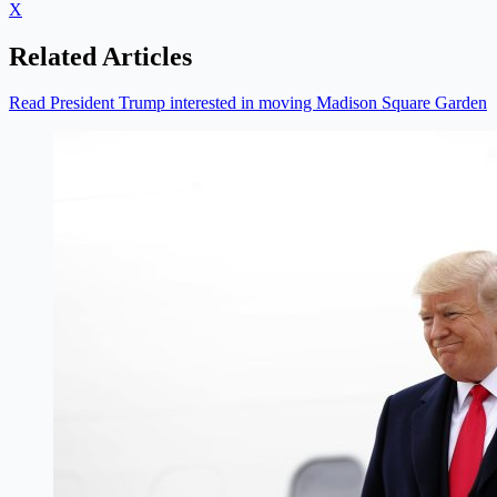
X
Related Articles
Read President Trump interested in moving Madison Square Garden