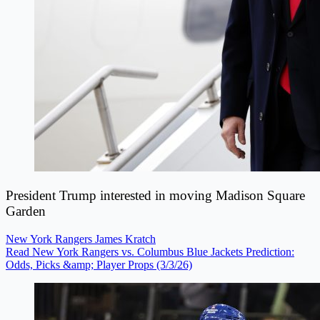
President Trump interested in moving Madison Square
Garden
New York Rangers
James Kratch
Read New York Rangers vs. Columbus Blue Jackets Prediction:
Odds, Picks &amp; Player Props (3/3/26)