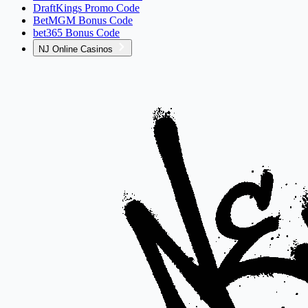
DraftKings Promo Code
BetMGM Bonus Code
bet365 Bonus Code
NJ Online Casinos