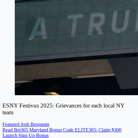
ESNY Festivus 2025: Grievances for each local NY
team
Featured
Josh Benjamin
Read Bet365 Maryland Bonus Code ELITE365: Claim $300
Launch Sign Up Bonus