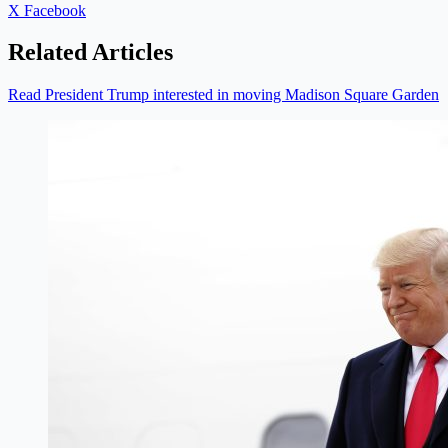
X
Facebook
Related Articles
Read President Trump interested in moving Madison Square Garden