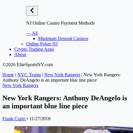
NJ Online Casino Payment Methods
— All
Minimum Deposit Casinos
Online Poker NJ
Crypto Trading Apps
About
©2026 EliteSportsNY.com
Home
|
NYC Teams
|
New York Rangers
|
New York Rangers:
Anthony DeAngelo is an important blue line piece
New York Rangers
New York Rangers: Anthony DeAngelo is
an important blue line piece
Frank Curto
•
11/27/2018