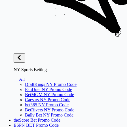
NY Sports Betting
— All
DraftKings NY Promo Code
FanDuel NY Promo Code
BetMGM NY Promo Code
Caesars NY Promo Code
bet365 NY Promo Code
BetRivers NY Promo Code
Bally Bet NY Promo Code
theScore Bet Promo Code
ESPN BET Promo Code