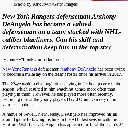
(Photo by Kirk Irwin/Getty Images)
New York Rangers defenseman Anthony
DeAngelo has become a valued
defenseman on a team stacked with NHL-
caliber blueliners. Can his skill and
determination keep him in the top six?
[sc name=”Frank Curto Banner” ]
N
ew York Rangers
defenseman
Anthony DeAngelo
has been trying
to become a mainstay on the team’s roster since his arrival in 2017.
The 23-year-old had a tough time staying in the lineup early in the
season, which resulted in him watching games more often than
playing in them. However, he has played more often recently,
becoming one of the young players David Quinn can rely on in
various situations.
A native of Sewell, New Jersey, DeAngelo has improved his all-
around game following his time in the AHL last season with the
Hartford Wolf Pack. DeAngelo has appeared in 15 of the team’s 24