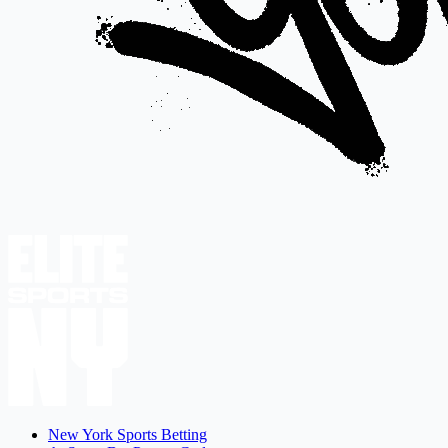
New York Sports Betting