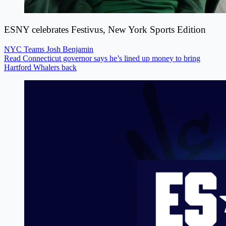
ESNY celebrates Festivus, New York Sports Edition
NYC Teams
Josh Benjamin
Read Connecticut governor says he’s lined up money to bring
Hartford Whalers back