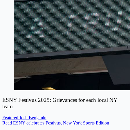
ESNY Festivus 2025: Grievances for each local NY
team
Featured
Josh Benjamin
Read ESNY celebrates Festivus, New York Sports Edition