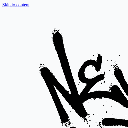
Skip to content