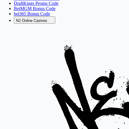
DraftKings Promo Code
BetMGM Bonus Code
bet365 Bonus Code
NJ Online Casinos