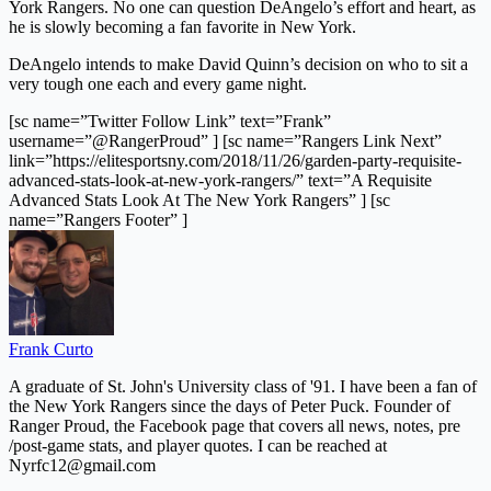
York Rangers. No one can question DeAngelo’s effort and heart, as
he is slowly becoming a fan favorite in New York.
DeAngelo intends to make David Quinn’s decision on who to sit a
very tough one each and every game night.
[sc name=”Twitter Follow Link” text=”Frank”
username=”@RangerProud” ] [sc name=”Rangers Link Next”
link=”https://elitesportsny.com/2018/11/26/garden-party-requisite-
advanced-stats-look-at-new-york-rangers/” text=”A Requisite
Advanced Stats Look At The New York Rangers” ] [sc
name=”Rangers Footer” ]
Frank Curto
A graduate of St. John's University class of '91. I have been a fan of
the New York Rangers since the days of Peter Puck. Founder of
Ranger Proud, the Facebook page that covers all news, notes, pre
/post-game stats, and player quotes. I can be reached at
Nyrfc12@gmail.com