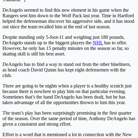
DeAngelo seemed to find this new element in his game when the
Rangers sent him down to the Wolf Pack last year. Time in Hartford
helped the defenseman discover his aggressive side, and it has stood
out since the team recalled him at the end of last season.
Despite standing only 5-foot-11 and weighing just 180 pounds,
DeAngelo stands up to the biggest players the
NHL
has to offer.
However, he only has 15 penalty minutes on the season so far, so
skating skill is still his best asset.
DeAngelo has to find a way to stand out from the other blueliners,
as head coach David Quinn has kept eight defensemen with the
club.
There are going to be nights when a player is a healthy scratch just
because there is nowhere to play him on that particular evening.
Sometimes that’s the hand DeAngelo has been dealt, but he has
taken advantage of all the opportunities thrown to him this year.
The team’s play has been surprisingly promising in the first quarter
of the season. Over the same period of time, Anthony DeAngelo has
given a consistent and strong effort.
Effort is a word that is mentioned a lot in connection with the New