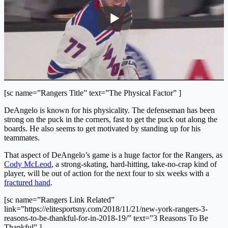
[sc name=”Rangers Title” text=”The Physical Factor” ]
DeAngelo is known for his physicality. The defenseman has been
strong on the puck in the corners, fast to get the puck out along the
boards. He also seems to get motivated by standing up for his
teammates.
That aspect of DeAngelo’s game is a huge factor for the Rangers, as
Cody McLeod
, a strong-skating, hard-hitting, take-no-crap kind of
player, will be out of action for the next four to six weeks with a
fractured hand
.
[sc name=”Rangers Link Related”
link=”https://elitesportsny.com/2018/11/21/new-york-rangers-3-
reasons-to-be-thankful-for-in-2018-19/” text=”3 Reasons To Be
Thankful” ]