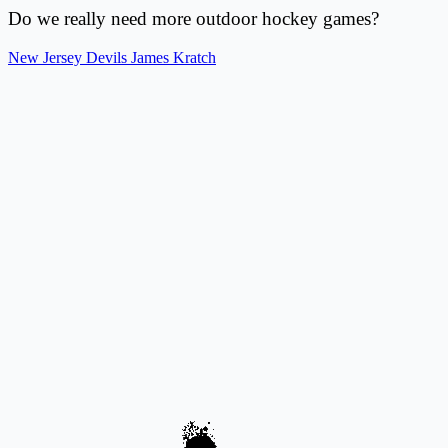
Do we really need more outdoor hockey games?
New Jersey Devils
James Kratch