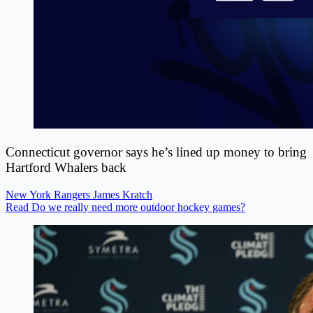
Connecticut governor says he’s lined up money to bring
Hartford Whalers back
New York Rangers
James Kratch
Read Do we really need more outdoor hockey games?