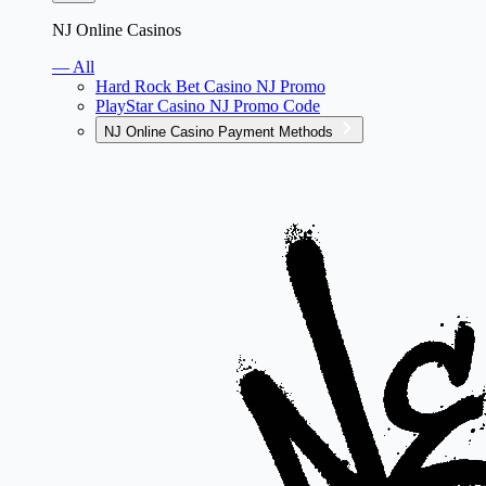
NJ Online Casinos
— All
Hard Rock Bet Casino NJ Promo
PlayStar Casino NJ Promo Code
NJ Online Casino Payment Methods