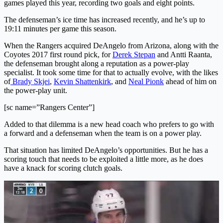
games played this year, recording two goals and eight points.
The defenseman’s ice time has increased recently, and he’s up to
19:11 minutes per game this season.
When the Rangers acquired DeAngelo from Arizona, along with the
Coyotes 2017 first round pick, for
Derek Stepan
and Antti Raanta,
the defenseman brought along a reputation as a power-play
specialist. It took some time for that to actually evolve, with the likes
of
Brady Skjei
,
Kevin Shattenkirk
, and
Neal Pionk
ahead of him on
the power-play unit.
[sc name=”Rangers Center”]
Added to that dilemma is a new head coach who prefers to go with
a forward and a defenseman when the team is on a power play.
That situation has limited DeAngelo’s opportunities. But he has a
scoring touch that needs to be exploited a little more, as he does
have a knack for scoring clutch goals.