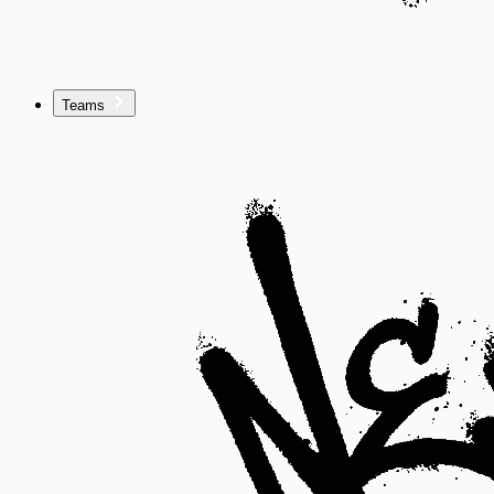
Teams