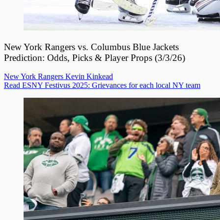
New York Rangers vs. Columbus Blue Jackets
Prediction: Odds, Picks & Player Props (3/3/26)
New York Rangers
Kevin Kinkead
Read ESNY Festivus 2025: Grievances for each local NY team