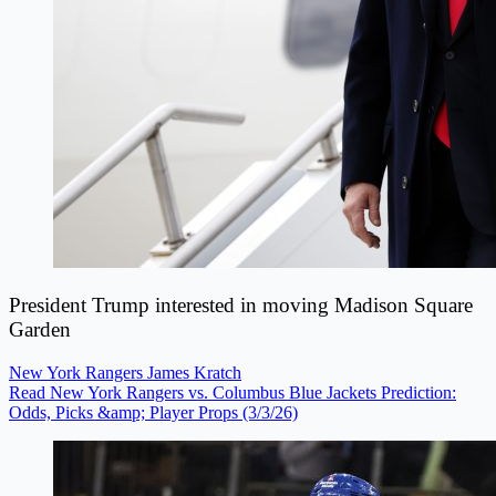
President Trump interested in moving Madison Square
Garden
New York Rangers
James Kratch
Read New York Rangers vs. Columbus Blue Jackets Prediction:
Odds, Picks &amp; Player Props (3/3/26)