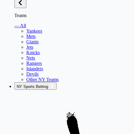
Teams
— All
Yankees
Mets
Giants
Jets
Knicks
Nets
Rangers
Islanders
Devils
Other NY Teams
NY Sports Betting