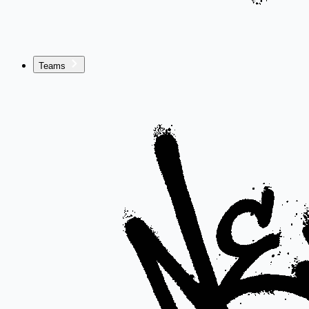
Teams