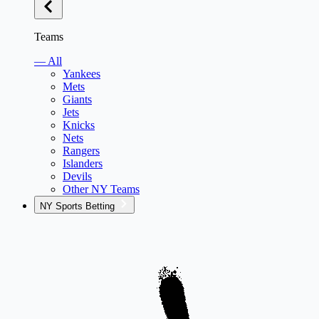
Teams
— All
Yankees
Mets
Giants
Jets
Knicks
Nets
Rangers
Islanders
Devils
Other NY Teams
NY Sports Betting