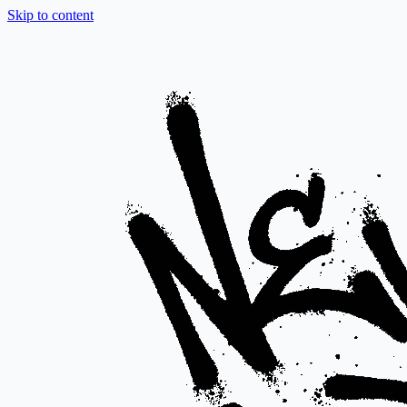
Skip to content