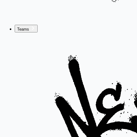
Teams