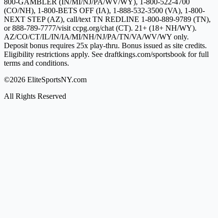
800-GAMBLER (IN/MI/NJ/PA/WV/WY), 1-800-522-4700
(CO/NH), 1-800-BETS OFF (IA), 1-888-532-3500 (VA), 1-800-
NEXT STEP (AZ), call/text TN REDLINE 1-800-889-9789 (TN),
or 888-789-7777/visit ccpg.org/chat (CT). 21+ (18+ NH/WY).
AZ/CO/CT/IL/IN/IA/MI/NH/NJ/PA/TN/VA/WV/WY only.
Deposit bonus requires 25x play-thru. Bonus issued as site credits.
Eligibility restrictions apply. See draftkings.com/sportsbook for full
terms and conditions.
©2026 EliteSportsNY.com
All Rights Reserved