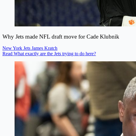
Why Jets made NFL draft move for Cade Klubnik
New York Jets
James Kratch
Read What exactly are the Jets trying to do here?