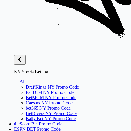
NY Sports Betting
— All
DraftKings NY Promo Code
FanDuel NY Promo Code
BetMGM NY Promo Code
Caesars NY Promo Code
bet365 NY Promo Code
BetRivers NY Promo Code
Bally Bet NY Promo Code
theScore Bet Promo Code
ESPN BET Promo Code