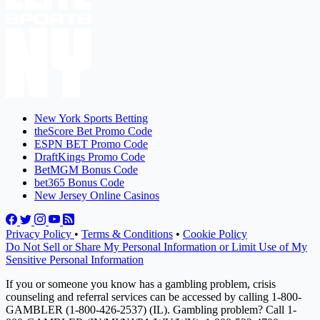
New York Sports Betting
theScore Bet Promo Code
ESPN BET Promo Code
DraftKings Promo Code
BetMGM Bonus Code
bet365 Bonus Code
New Jersey Online Casinos
Privacy Policy
•
Terms & Conditions
•
Cookie Policy
Do Not Sell or Share My Personal Information or Limit Use of My
Sensitive Personal Information
If you or someone you know has a gambling problem, crisis
counseling and referral services can be accessed by calling 1-800-
GAMBLER (1-800-426-2537) (IL). Gambling problem? Call 1-