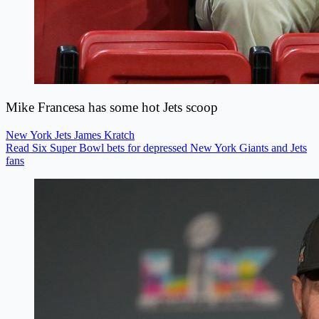
Mike Francesa has some hot Jets scoop
New York Jets
James Kratch
Read Six Super Bowl bets for depressed New York Giants and Jets
fans