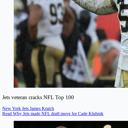
Jets veteran cracks NFL Top 100
New York Jets
James Kratch
Read Why Jets made NFL draft move for Cade Klubnik