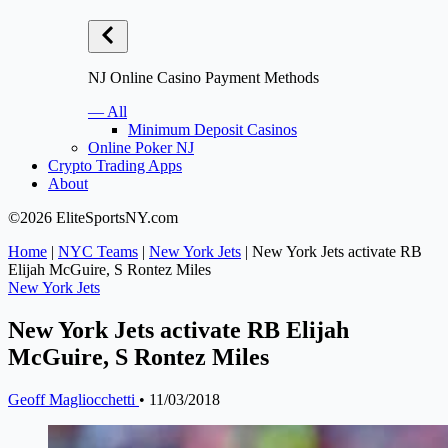
NJ Online Casino Payment Methods
— All
Minimum Deposit Casinos
Online Poker NJ
Crypto Trading Apps
About
©2026 EliteSportsNY.com
Home
|
NYC Teams
|
New York Jets
|
New York Jets activate RB
Elijah McGuire, S Rontez Miles
New York Jets
New York Jets activate RB Elijah
McGuire, S Rontez Miles
Geoff Magliocchetti
•
11/03/2018