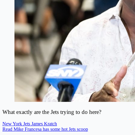
What exactly are the Jets trying to do here?
New York Jets
James Kratch
Read Mike Francesa has some hot Jets scoop