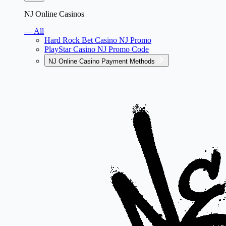
NJ Online Casinos
— All
Hard Rock Bet Casino NJ Promo
PlayStar Casino NJ Promo Code
NJ Online Casino Payment Methods