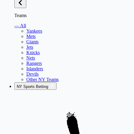
Teams
— All
Yankees
Mets
Giants
Jets
Knicks
Nets
Rangers
Islanders
Devils
Other NY Teams
NY Sports Betting