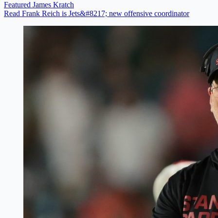
Featured
James Kratch
Read Frank Reich is Jets&#8217; new offensive coordinator