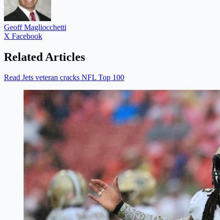
Geoff Magliocchetti
X
Facebook
Related Articles
Read Jets veteran cracks NFL Top 100