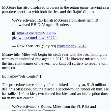
McGuire has also displayed prowess in the return game, serving as a
part-time specialist with both the Jets and the Rajin’ Cajuns.
We've activated RB Elijah McGuire from short-term IR
and waived RB De'Angelo Henderson.
📰
https://t.co/7amoV00F46
pic.twitter.com/LIcwP3577o
— New York Jets (@nyjets)
November 2, 2018
Meanwhile, Miles will begin his sixth year with the Jets, joining the
team as an undrafted free agent in 2013. He likewise missed out on
the first eight games of the year, working off surgery to repair a torn
meniscus.
[sc name=”Jets Center” ]
The procedure came shortly after he inked a one-year, $1.9 million
deal this offseason, having placed a second-round tender on him. He
has tallied 105 tackles, two forced fumbles, and an interception thus
far in his Jets career.
We've activated S Rontez Miles from the PUP list and
waived S Ibraheim Campbell.