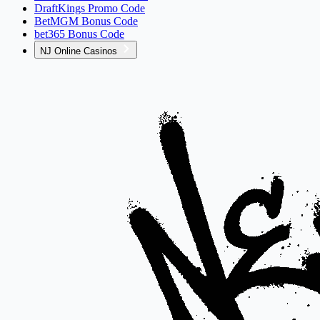
DraftKings Promo Code
BetMGM Bonus Code
bet365 Bonus Code
NJ Online Casinos