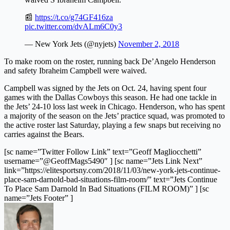
📰
https://t.co/g74GF416za
pic.twitter.com/dvALm6C0y3
— New York Jets (@nyjets)
November 2, 2018
To make room on the roster, running back De’Angelo Henderson
and safety Ibraheim Campbell were waived.
Campbell was signed by the Jets on Oct. 24, having spent four
games with the Dallas Cowboys this season. He had one tackle in
the Jets’ 24-10 loss last week in Chicago. Henderson, who has spent
a majority of the season on the Jets’ practice squad, was promoted to
the active roster last Saturday, playing a few snaps but receiving no
carries against the Bears.
[sc name=”Twitter Follow Link” text=”Geoff Magliocchetti”
username=”@GeoffMags5490″ ] [sc name=”Jets Link Next”
link=”https://elitesportsny.com/2018/11/03/new-york-jets-continue-
place-sam-darnold-bad-situations-film-room/” text=”Jets Continue
To Place Sam Darnold In Bad Situations (FILM ROOM)” ] [sc
name=”Jets Footer” ]