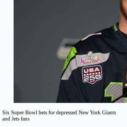
Six Super Bowl bets for depressed New York Giants
and Jets fans