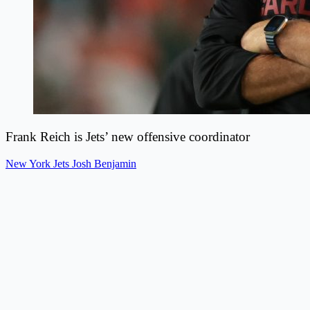
Frank Reich is Jets’ new offensive coordinator
New York Jets
Josh Benjamin