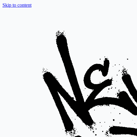
Skip to content