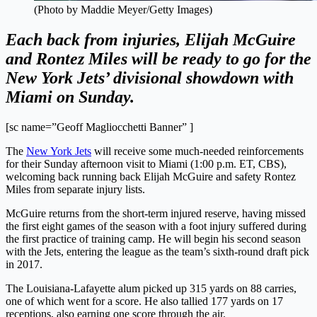
(Photo by Maddie Meyer/Getty Images)
Each back from injuries, Elijah McGuire
and Rontez Miles will be ready to go for the
New York Jets’ divisional showdown with
Miami on Sunday.
[sc name=”Geoff Magliocchetti Banner” ]
The
New York Jets
will receive some much-needed reinforcements
for their Sunday afternoon visit to Miami (1:00 p.m. ET, CBS),
welcoming back running back Elijah McGuire and safety Rontez
Miles from separate injury lists.
McGuire returns from the short-term injured reserve, having missed
the first eight games of the season with a foot injury suffered during
the first practice of training camp. He will begin his second season
with the Jets, entering the league as the team’s sixth-round draft pick
in 2017.
The Louisiana-Lafayette alum picked up 315 yards on 88 carries,
one of which went for a score. He also tallied 177 yards on 17
receptions, also earning one score through the air.