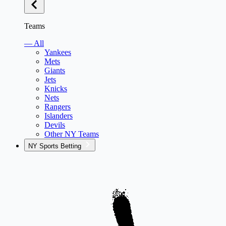
Teams
— All
Yankees
Mets
Giants
Jets
Knicks
Nets
Rangers
Islanders
Devils
Other NY Teams
NY Sports Betting