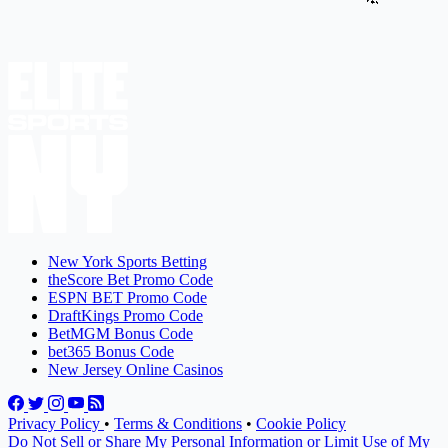
New York Sports Betting
theScore Bet Promo Code
ESPN BET Promo Code
DraftKings Promo Code
BetMGM Bonus Code
bet365 Bonus Code
New Jersey Online Casinos
Privacy Policy
•
Terms & Conditions
•
Cookie Policy
Do Not Sell or Share My Personal Information or Limit Use of My