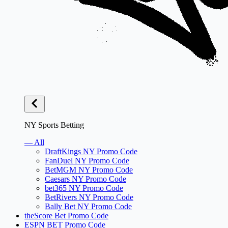
NY Sports Betting
— All
DraftKings NY Promo Code
FanDuel NY Promo Code
BetMGM NY Promo Code
Caesars NY Promo Code
bet365 NY Promo Code
BetRivers NY Promo Code
Bally Bet NY Promo Code
theScore Bet Promo Code
ESPN BET Promo Code