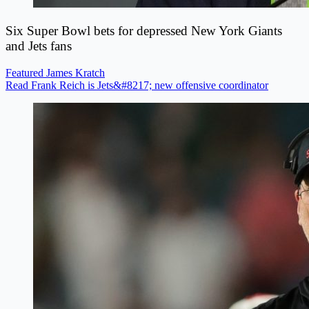
Six Super Bowl bets for depressed New York Giants
and Jets fans
Featured
James Kratch
Read Frank Reich is Jets&#8217; new offensive coordinator