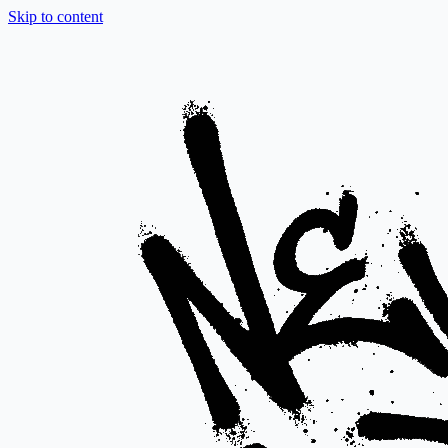
Skip to content