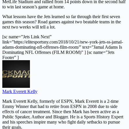
MetLife Stadium and rallied from 14 points down in the second half
to win last season’s game at home.
What lessons have the Jets learned so far through their first seven
games this season? Road games against two beatable teams in the
next two weeks will tell a lot.
[sc name=”Jets Link Next”
link=”https://elitesportsny.com/2018/10/21/new-york-jets-ss-jamal-
adams-dominating-nfl-offenses-film-room/” text=”Jamal Adams Is
Dominating NFL Offenses (FILM ROOM)” ] [sc name=”Jets
Footer” ]
Mark Everett Kelly
Mark Everett Kelly, formerly of ESPN, Mark Everett is a 2-time
Emmy Winner that had to retire from ESPN in 2008 due to side
effects of cancer treatment. Since then Mark has been active as a
Public Speaker, Author and Blogger. He is a Sports History Expert
and his speeches inspire many who fight daily setbacks to pursue
their goals.