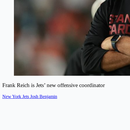
Frank Reich is Jets’ new offensive coordinator
New York Jets
Josh Benjamin