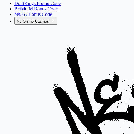
DraftKings Promo Code
BetMGM Bonus Code
bet365 Bonus Code
NJ Online Casinos