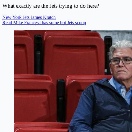
What exactly are the Jets trying to do here?
New York Jets
James Kratch
Read Mike Francesa has some hot Jets scoop