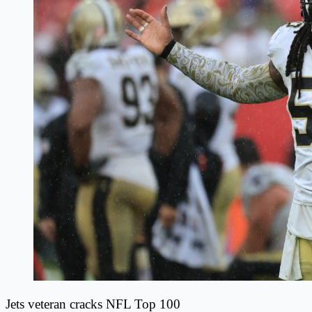
Jets veteran cracks NFL Top 100