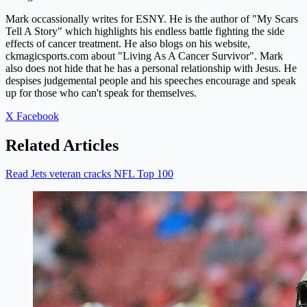
Mark occassionally writes for ESNY. He is the author of "My Scars
Tell A Story" which highlights his endless battle fighting the side
effects of cancer treatment. He also blogs on his website,
ckmagicsports.com about "Living As A Cancer Survivor". Mark
also does not hide that he has a personal relationship with Jesus. He
despises judgemental people and his speeches encourage and speak
up for those who can't speak for themselves.
X
Facebook
Related Articles
Read Jets veteran cracks NFL Top 100