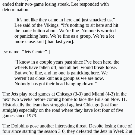
ended their two-game losing streak, Lee responded with
determination.
“It’s not like they came in here and just smacked us,”
Lee said of the Vikings. “It’s nothing to sit here and hit
the panic button about. We’re fine. No one is worried
or panicking here. We’re fine as a group. We’re a lot
more close-knit [than last year].
[sc name=”Jets Center” ]
“I know in a couple years past since I’ve been here, the
wheels have fallen off, and all hell would break loose.
But we’re fine, and no one is panicking here. We
weren’t as close-knit as a group as we are now.
Nobody has got their head hanging down.”
The Jets play road games at Chicago (3-3) and Miami (4-3) in the
next two weeks before coming home to face the Bills on Nov. 11.
Historically the team has struggled against Chicago (lost four
straight) especially on the road where they have lost four of five
games since 1979.
The Dolphins pose another interesting threat. Despite losing three of
four since starting the season 3-0, they defeated the Jets in Week 2 at