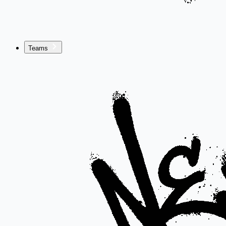
Teams