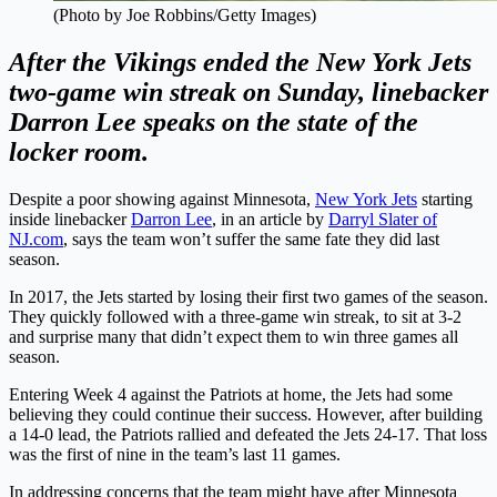
(Photo by Joe Robbins/Getty Images)
After the Vikings ended the New York Jets
two-game win streak on Sunday, linebacker
Darron Lee speaks on the state of the
locker room.
Despite a poor showing against Minnesota,
New York Jets
starting
inside linebacker
Darron Lee
, in an article by
Darryl Slater of
NJ.com
, says the team won’t suffer the same fate they did last
season.
In 2017, the Jets started by losing their first two games of the season.
They quickly followed with a three-game win streak, to sit at 3-2
and surprise many that didn’t expect them to win three games all
season.
Entering Week 4 against the Patriots at home, the Jets had some
believing they could continue their success. However, after building
a 14-0 lead, the Patriots rallied and defeated the Jets 24-17. That loss
was the first of nine in the team’s last 11 games.
In addressing concerns that the team might have after Minnesota