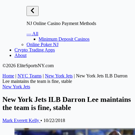
NJ Online Casino Payment Methods
— All
Minimum Deposit Casinos
Online Poker NJ
Crypto Trading Apps
About
©2026 EliteSportsNY.com
Home
|
NYC Teams
|
New York Jets
|
New York Jets ILB Darron
Lee maintains the team is fine, stable
New York Jets
New York Jets ILB Darron Lee maintains
the team is fine, stable
Mark Everett Kelly
•
10/22/2018