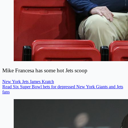
Mike Francesa has some hot Jets scoop
New York Jets
James Kratch
Read Six Super Bowl bets for depressed New York Giants and Jets
fans