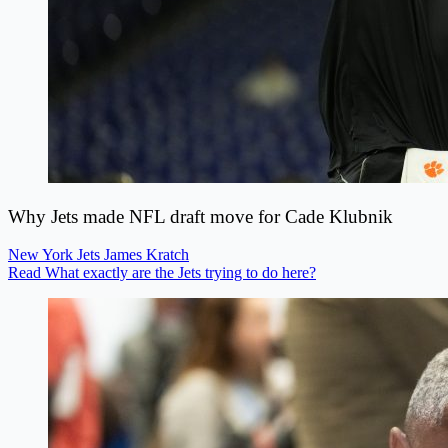
Why Jets made NFL draft move for Cade Klubnik
New York Jets
James Kratch
Read What exactly are the Jets trying to do here?