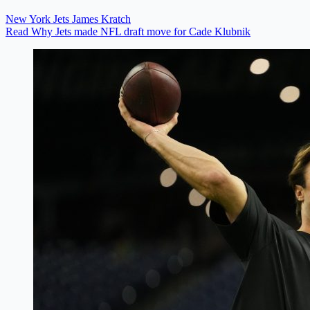
New York Jets
James Kratch
Read Why Jets made NFL draft move for Cade Klubnik