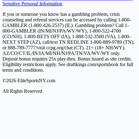
Sensitive Personal Information
If you or someone you know has a gambling problem, crisis
counseling and referral services can be accessed by calling 1-800-
GAMBLER (1-800-426-2537) (IL). Gambling problem? Call 1-
800-GAMBLER (IN/MI/NJ/PA/WV/WY), 1-800-522-4700
(CO/NH), 1-800-BETS OFF (IA), 1-888-532-3500 (VA), 1-800-
NEXT STEP (AZ), call/text TN REDLINE 1-800-889-9789 (TN),
or 888-789-7777/visit ccpg.org/chat (CT). 21+ (18+ NH/WY).
AZ/CO/CT/IL/IN/IA/MI/NH/NJ/PA/TN/VA/WV/WY only.
Deposit bonus requires 25x play-thru. Bonus issued as site credits.
Eligibility restrictions apply. See draftkings.com/sportsbook for full
terms and conditions.
©2026 EliteSportsNY.com
All Rights Reserved