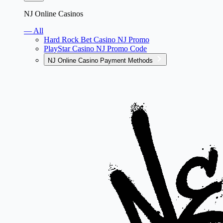
NJ Online Casinos
— All
Hard Rock Bet Casino NJ Promo
PlayStar Casino NJ Promo Code
NJ Online Casino Payment Methods