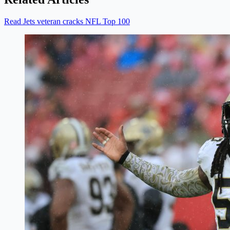
Read Jets veteran cracks NFL Top 100