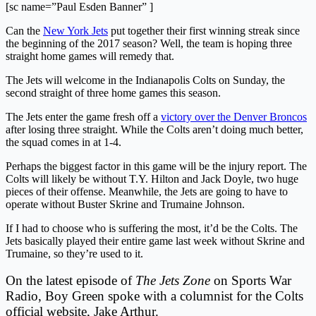
[sc name=”Paul Esden Banner” ]
Can the
New York Jets
put together their first winning streak since
the beginning of the 2017 season? Well, the team is hoping three
straight home games will remedy that.
The Jets will welcome in the Indianapolis Colts on Sunday, the
second straight of three home games this season.
The Jets enter the game fresh off a
victory over the Denver Broncos
after losing three straight. While the Colts aren’t doing much better,
the squad comes in at 1-4.
Perhaps the biggest factor in this game will be the injury report. The
Colts will likely be without T.Y. Hilton and Jack Doyle, two huge
pieces of their offense. Meanwhile, the Jets are going to have to
operate without Buster Skrine and Trumaine Johnson.
If I had to choose who is suffering the most, it’d be the Colts. The
Jets basically played their entire game last week without Skrine and
Trumaine, so they’re used to it.
On the latest episode of
The Jets Zone
on Sports War
Radio, Boy Green spoke with a columnist for the Colts
official website, Jake Arthur.