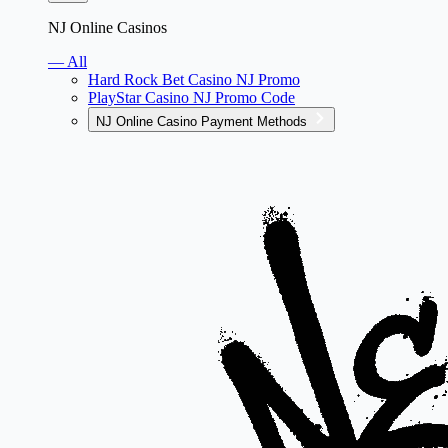
NJ Online Casinos
— All
Hard Rock Bet Casino NJ Promo
PlayStar Casino NJ Promo Code
NJ Online Casino Payment Methods