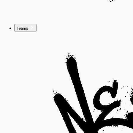
Teams