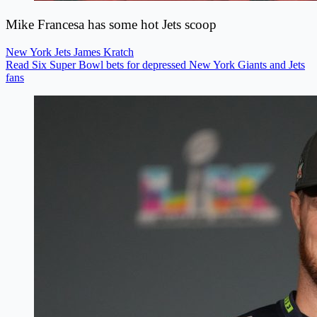
Mike Francesa has some hot Jets scoop
New York Jets
James Kratch
Read Six Super Bowl bets for depressed New York Giants and Jets
fans