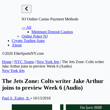
NJ Online Casino Payment Methods
— All
Minimum Deposit Casinos
Online Poker NJ
Crypto Trading Apps
About
©2026 EliteSportsNY.com
Home
|
NYC Teams
|
New York Jets
|
The Jets Zone: Colts writer
Jake Arthur joins to preview Week 6 (Audio)
New York Jets
The Jets Zone: Colts writer Jake Arthur
joins to preview Week 6 (Audio)
Paul A. Esden, Jr.
•
10/13/2018