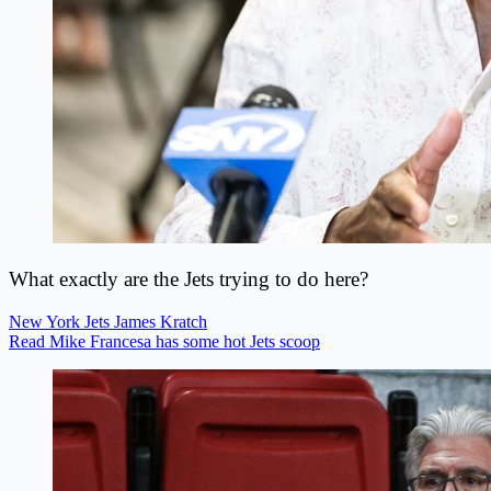
What exactly are the Jets trying to do here?
New York Jets
James Kratch
Read Mike Francesa has some hot Jets scoop