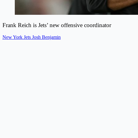
Frank Reich is Jets’ new offensive coordinator
New York Jets
Josh Benjamin