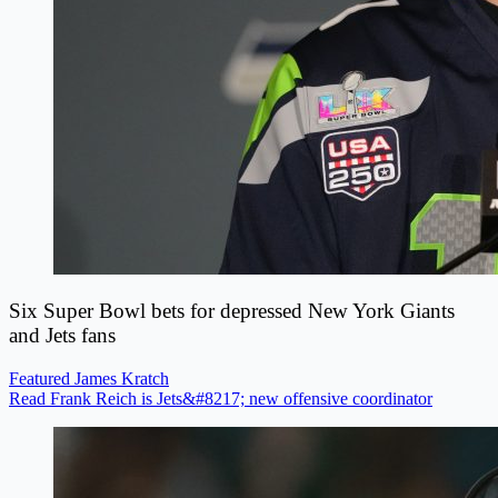
Six Super Bowl bets for depressed New York Giants
and Jets fans
Featured
James Kratch
Read Frank Reich is Jets&#8217; new offensive coordinator