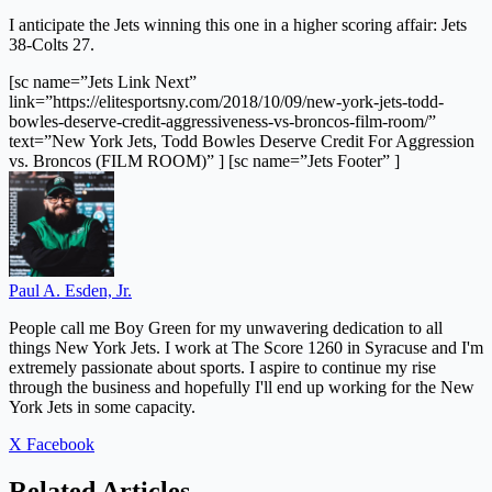
I anticipate the Jets winning this one in a higher scoring affair: Jets
38-Colts 27.
[sc name=”Jets Link Next”
link=”https://elitesportsny.com/2018/10/09/new-york-jets-todd-
bowles-deserve-credit-aggressiveness-vs-broncos-film-room/”
text=”New York Jets, Todd Bowles Deserve Credit For Aggression
vs. Broncos (FILM ROOM)” ] [sc name=”Jets Footer” ]
Paul A. Esden, Jr.
People call me Boy Green for my unwavering dedication to all
things New York Jets. I work at The Score 1260 in Syracuse and I'm
extremely passionate about sports. I aspire to continue my rise
through the business and hopefully I'll end up working for the New
York Jets in some capacity.
X
Facebook
Related Articles