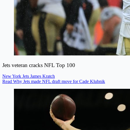
Jets veteran cracks NFL Top 100
New York Jets
James Kratch
Read Why Jets made NFL draft move for Cade Klubnik