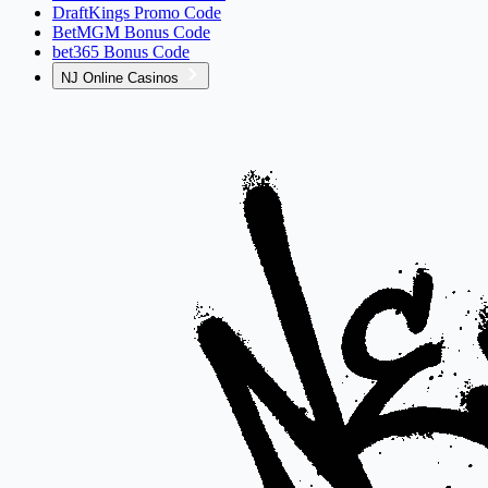
DraftKings Promo Code
BetMGM Bonus Code
bet365 Bonus Code
NJ Online Casinos