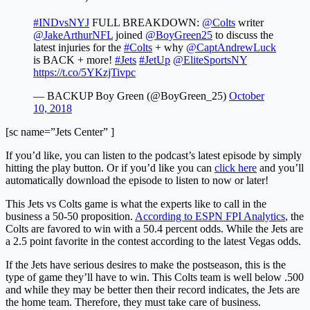
#INDvsNYJ
FULL BREAKDOWN:
@Colts
writer
@JakeArthurNFL
joined
@BoyGreen25
to discuss the
latest injuries for the
#Colts
+ why
@CaptAndrewLuck
is BACK + more!
#Jets
#JetUp
@EliteSportsNY
https://t.co/5YKzjTivpc
— BACKUP Boy Green (@BoyGreen_25)
October
10, 2018
[sc name=”Jets Center” ]
If you’d like, you can listen to the podcast’s latest episode by simply
hitting the play button. Or if you’d like you can
click here
and you’ll
automatically download the episode to listen to now or later!
This Jets vs Colts game is what the experts like to call in the
business a 50-50 proposition.
According to ESPN FPI Analytics
, the
Colts are favored to win with a 50.4 percent odds. While the Jets are
a 2.5 point favorite in the contest according to the latest Vegas odds.
If the Jets have serious desires to make the postseason, this is the
type of game they’ll have to win. This Colts team is well below .500
and while they may be better then their record indicates, the Jets are
the home team. Therefore, they must take care of business.