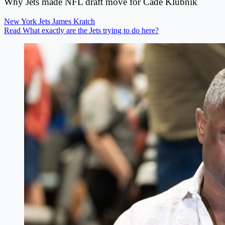
Why Jets made NFL draft move for Cade Klubnik
New York Jets
James Kratch
Read What exactly are the Jets trying to do here?