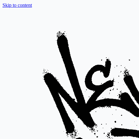
Skip to content