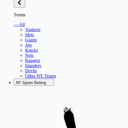
Teams
— All
Yankees
Mets
Giants
Jets
Knicks
Nets
Rangers
Islanders
Devils
Other NY Teams
NY Sports Betting