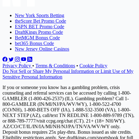
New York Sports Betting
theScore Bet Promo Code
ESPN BET Promo Code
DraftKings Promo Code
BetMGM Bonus Code
bet365 Bonus Code
New Jersey Online Casinos
Privacy Policy
•
Terms & Conditions
•
Cookie Policy
Do Not Sell or Share My Personal Information or Limit Use of My
Sensitive Personal Information
If you or someone you know has a gambling problem, crisis
counseling and referral services can be accessed by calling 1-800-
GAMBLER (1-800-426-2537) (IL). Gambling problem? Call 1-
800-GAMBLER (IN/MI/NJ/PA/WV/WY), 1-800-522-4700
(CO/NH), 1-800-BETS OFF (IA), 1-888-532-3500 (VA), 1-800-
NEXT STEP (AZ), call/text TN REDLINE 1-800-889-9789 (TN),
or 888-789-7777/visit ccpg.org/chat (CT). 21+ (18+ NH/WY).
AZ/CO/CT/IL/IN/IA/MI/NH/NJ/PA/TN/VA/WV/WY only.
Deposit bonus requires 25x play-thru. Bonus issued as site credits.
Eligibility restrictions apply. See draftkings.com/sportsbook for full