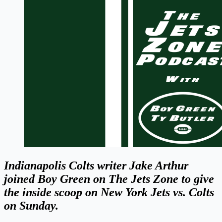
Indianapolis
Colts writer Jake Arthur
joined Boy Green on The Jets Zone to give
the inside scoop on New York Jets vs. Colts
on Sunday.