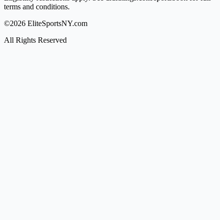
terms and conditions.
©2026 EliteSportsNY.com
All Rights Reserved