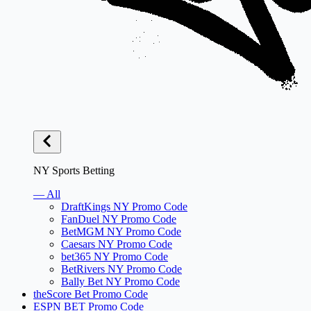
NY Sports Betting
— All
DraftKings NY Promo Code
FanDuel NY Promo Code
BetMGM NY Promo Code
Caesars NY Promo Code
bet365 NY Promo Code
BetRivers NY Promo Code
Bally Bet NY Promo Code
theScore Bet Promo Code
ESPN BET Promo Code