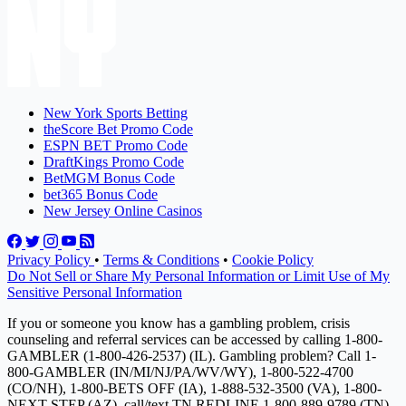
New York Sports Betting
theScore Bet Promo Code
ESPN BET Promo Code
DraftKings Promo Code
BetMGM Bonus Code
bet365 Bonus Code
New Jersey Online Casinos
Privacy Policy
•
Terms & Conditions
•
Cookie Policy
Do Not Sell or Share My Personal Information or Limit Use of My
Sensitive Personal Information
If you or someone you know has a gambling problem, crisis
counseling and referral services can be accessed by calling 1-800-
GAMBLER (1-800-426-2537) (IL). Gambling problem? Call 1-
800-GAMBLER (IN/MI/NJ/PA/WV/WY), 1-800-522-4700
(CO/NH), 1-800-BETS OFF (IA), 1-888-532-3500 (VA), 1-800-
NEXT STEP (AZ), call/text TN REDLINE 1-800-889-9789 (TN),