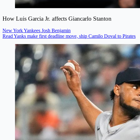
How Luis Garcia Jr. affects Giancarlo Stanton
New York Yankees
Josh Benjamin
Read Yanks make first deadline move, ship Camilo Doval to Pirates