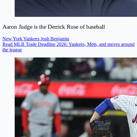
Aaron Judge is the Derrick Rose of baseball
New York Yankees
Josh Benjamin
Read MLB Trade Deadline 2026: Yankees, Mets, and moves around
the league