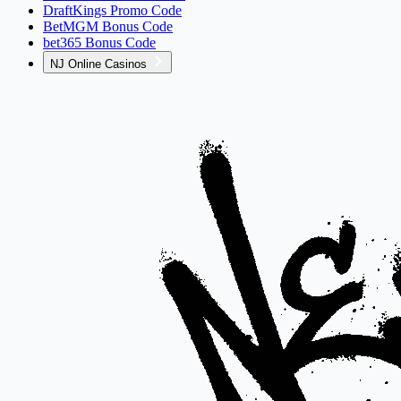
DraftKings Promo Code
BetMGM Bonus Code
bet365 Bonus Code
NJ Online Casinos