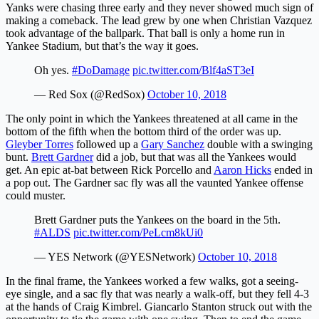
Yanks were chasing three early and they never showed much sign of
making a comeback. The lead grew by one when Christian Vazquez
took advantage of the ballpark. That ball is only a home run in
Yankee Stadium, but that’s the way it goes.
Oh yes.
#DoDamage
pic.twitter.com/Blf4aST3eI
— Red Sox (@RedSox)
October 10, 2018
The only point in which the Yankees threatened at all came in the
bottom of the fifth when the bottom third of the order was up.
Gleyber Torres
followed up a
Gary Sanchez
double with a swinging
bunt.
Brett Gardner
did a job, but that was all the Yankees would
get. An epic at-bat between Rick Porcello and
Aaron Hicks
ended in
a pop out. The Gardner sac fly was all the vaunted Yankee offense
could muster.
Brett Gardner puts the Yankees on the board in the 5th.
#ALDS
pic.twitter.com/PeLcm8kUi0
— YES Network (@YESNetwork)
October 10, 2018
In the final frame, the Yankees worked a few walks, got a seeing-
eye single, and a sac fly that was nearly a walk-off, but they fell 4-3
at the hands of Craig Kimbrel. Giancarlo Stanton struck out with the