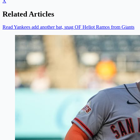
X
Related Articles
Read Yankees add another bat, snag OF Heliot Ramos from Giants