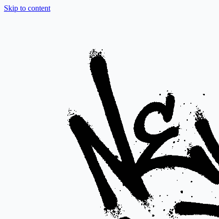
Skip to content