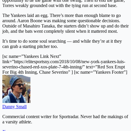
opportunity to tie the game with one swing. Then to end the game,
Torres weakly grounded out with the tying run at second base.
The Yankees laid an egg. There’s more than enough blame to go
around. Aaron Boone was making some questionable decisions.
Outside of Masahiro Tanaka, the starters didn’t show up and do their
job, and the bats went completely silent when it mattered most.
It’s time to do some soul searching — and while they’re at it they
can grab a starting pitcher too.
[sc name=”Yankees Link Next”
link=”https://elitesportsny.com/2018/10/08/new-york-yankees-luis-
severino-chased-red-xos-plate-7-4th-inning/” text=”Red Sox Erupt
For Big 4th Inning, Chase Severino” ] [sc name=”Yankees Footer”]
Danny Small
Commercial content writer for Sportradar. Never had the makings of
a varsity athlete.