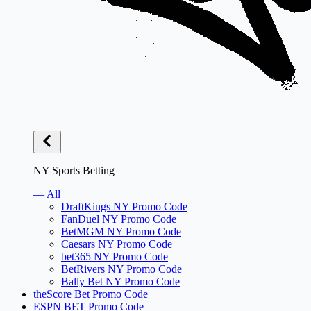
NY Sports Betting
— All
DraftKings NY Promo Code
FanDuel NY Promo Code
BetMGM NY Promo Code
Caesars NY Promo Code
bet365 NY Promo Code
BetRivers NY Promo Code
Bally Bet NY Promo Code
theScore Bet Promo Code
ESPN BET Promo Code