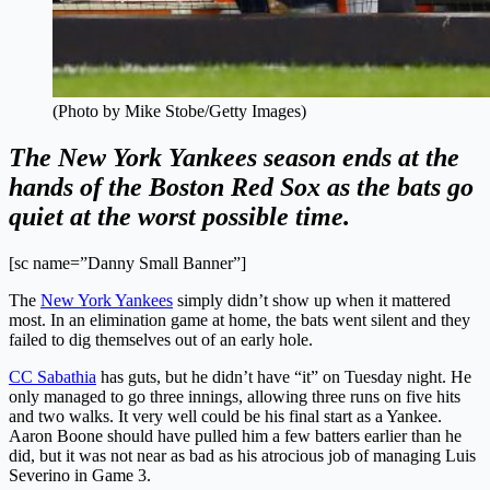
(Photo by Mike Stobe/Getty Images)
The New York Yankees season ends at the
hands of the Boston Red Sox as the bats go
quiet at the worst possible time.
[sc name=”Danny Small Banner”]
T
he
New York Yankees
simply didn’t show up when it mattered
most. In an elimination game at home, the bats went silent and they
failed to dig themselves out of an early hole.
CC Sabathia
has guts, but he didn’t have “it” on Tuesday night. He
only managed to go three innings, allowing three runs on five hits
and two walks. It very well could be his final start as a Yankee.
Aaron Boone should have pulled him a few batters earlier than he
did, but it was not near as bad as his atrocious job of managing Luis
Severino in Game 3.