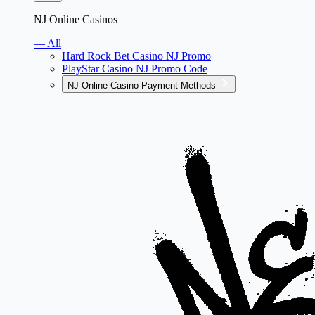
NJ Online Casinos
— All
Hard Rock Bet Casino NJ Promo
PlayStar Casino NJ Promo Code
NJ Online Casino Payment Methods