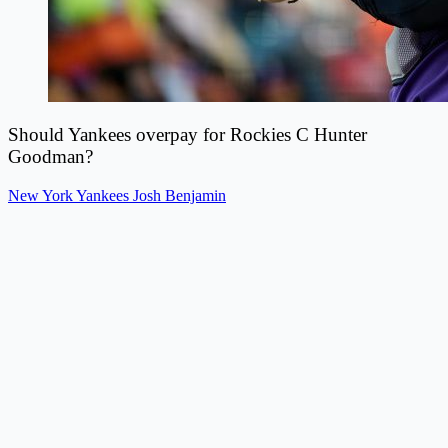
Should Yankees overpay for Rockies C Hunter
Goodman?
New York Yankees
Josh Benjamin