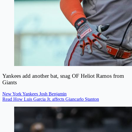
Yankees add another bat, snag OF Heliot Ramos from
Giants
New York Yankees
Josh Benjamin
Read How Luis Garcia Jr. affects Giancarlo Stanton