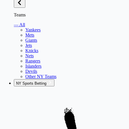
Teams
— All
Yankees
Mets
Giants
Jets
Knicks
Nets
Rangers
Islanders
Devils
Other NY Teams
NY Sports Betting