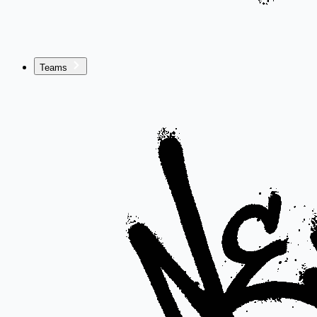
Teams