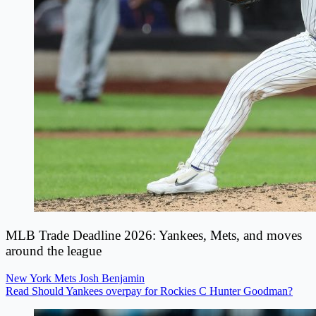
MLB Trade Deadline 2026: Yankees, Mets, and moves
around the league
New York Mets
Josh Benjamin
Read Should Yankees overpay for Rockies C Hunter Goodman?