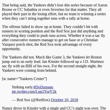
That being said, the Yankees didn’t lose this series because of Aaron
Boone or CC Sabathia or even Severino for that matter. They all
played their part in the losing effort, but no team is winning a series
when they can’t string together runs with a rally at home.
The offense failed to show up at home. They couldn’t hit with
runners in scoring position and the Red Sox just did anything and
everything they could to push runs across. Whether it was a sac fly
after consecutive runners manage to get on base or a Christian
Vazquez porch shot, the Red Sox took advantage of every
opportunity.
The Yankees did not. Much like Game 3, the Yankees let Boston
jump out to an early lead. Ian Kinsler followed up a J.D. Martinez
sac fly with an RBI of his own. For the second straight night, the
Yankees were coming from behind.
[sc name=”Yankees Center”]
Striking early.
#DoDamage
pic.twitter.com/Lpp2YorY2k
— Red Sox (@RedSox)
October 10, 2018
Nunez drove in Kinsler with a single and CC’s night was over. The