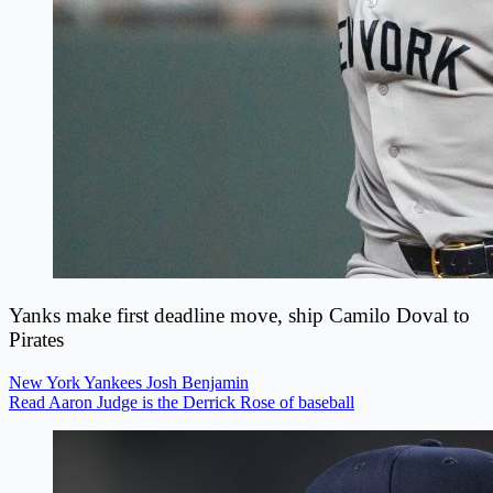
Yanks make first deadline move, ship Camilo Doval to
Pirates
New York Yankees
Josh Benjamin
Read Aaron Judge is the Derrick Rose of baseball