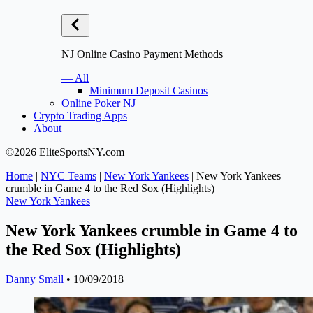
NJ Online Casino Payment Methods
— All
Minimum Deposit Casinos
Online Poker NJ
Crypto Trading Apps
About
©2026 EliteSportsNY.com
Home
|
NYC Teams
|
New York Yankees
|
New York Yankees
crumble in Game 4 to the Red Sox (Highlights)
New York Yankees
New York Yankees crumble in Game 4 to
the Red Sox (Highlights)
Danny Small
•
10/09/2018