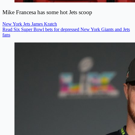
Mike Francesa has some hot Jets scoop
New York Jets
James Kratch
Read Six Super Bowl bets for depressed New York Giants and Jets
fans