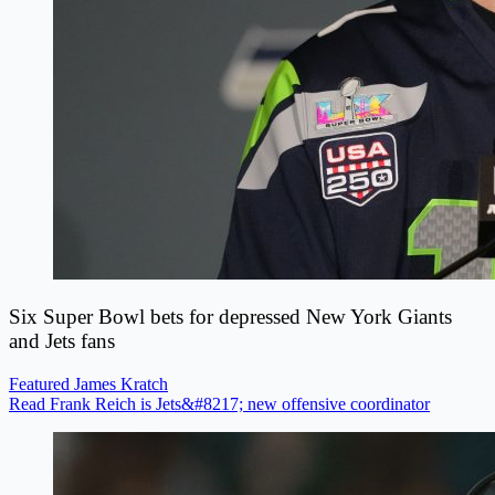
Six Super Bowl bets for depressed New York Giants
and Jets fans
Featured
James Kratch
Read Frank Reich is Jets&#8217; new offensive coordinator