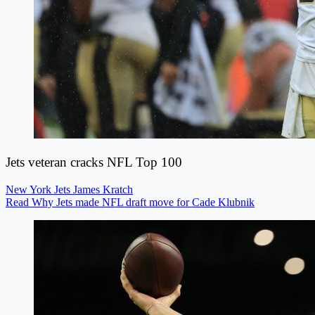
Jets veteran cracks NFL Top 100
New York Jets
James Kratch
Read Why Jets made NFL draft move for Cade Klubnik