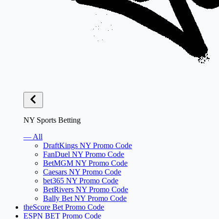
NY Sports Betting
— All
DraftKings NY Promo Code
FanDuel NY Promo Code
BetMGM NY Promo Code
Caesars NY Promo Code
bet365 NY Promo Code
BetRivers NY Promo Code
Bally Bet NY Promo Code
theScore Bet Promo Code
ESPN BET Promo Code