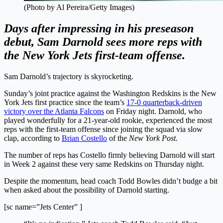
(Photo by Al Pereira/Getty Images)
Days after impressing in his preseason
debut, Sam Darnold sees more reps with
the New York Jets first-team offense.
Sam Darnold’s trajectory is skyrocketing.
Sunday’s joint practice against the Washington Redskins is the New
York Jets first practice since the team’s
17-0 quarterback-driven
victory over the Atlanta Falcons
on Friday night. Darnold, who
played wonderfully for a 21-year-old rookie, experienced the most
reps with the first-team offense since joining the squad via slow
clap, according to
Brian Costello
of the
New York Post
.
The number of reps has Costello firmly believing Darnold will start
in Week 2 against these very same Redskins on Thursday night.
Despite the momentum, head coach Todd Bowles didn’t budge a bit
when asked about the possibility of Darnold starting.
[sc name=”Jets Center” ]