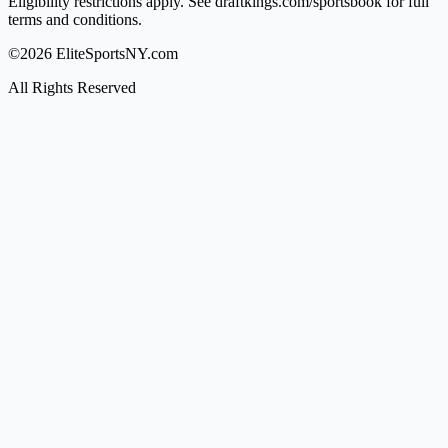
Eligibility restrictions apply. See draftkings.com/sportsbook for full
terms and conditions.
©2026 EliteSportsNY.com
All Rights Reserved