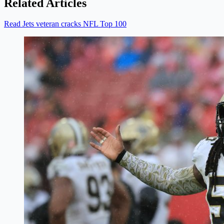
Related Articles
Read Jets veteran cracks NFL Top 100