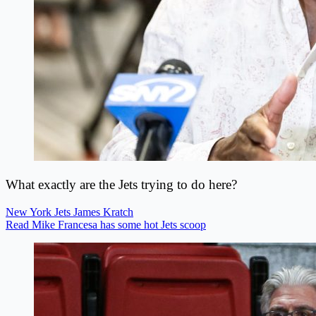
What exactly are the Jets trying to do here?
New York Jets
James Kratch
Read Mike Francesa has some hot Jets scoop