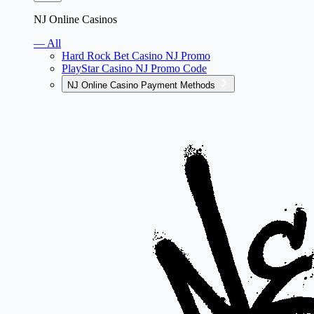
NJ Online Casinos
— All
Hard Rock Bet Casino NJ Promo
PlayStar Casino NJ Promo Code
NJ Online Casino Payment Methods