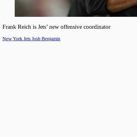
Frank Reich is Jets’ new offensive coordinator
New York Jets
Josh Benjamin