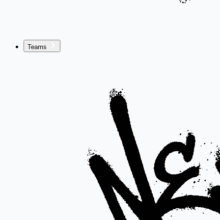
Teams