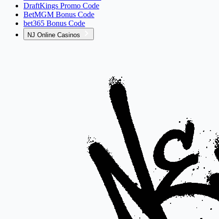
DraftKings Promo Code
BetMGM Bonus Code
bet365 Bonus Code
NJ Online Casinos