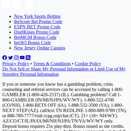
New York Sports Betting
theScore Bet Promo Code
ESPN BET Promo Code
DraftKings Promo Code
BetMGM Bonus Code
bet365 Bonus Code
New Jersey Online Casinos
Privacy Policy
•
Terms & Conditions
•
Cookie Policy
Do Not Sell or Share My Personal Information or Limit Use of My
Sensitive Personal Information
If you or someone you know has a gambling problem, crisis
counseling and referral services can be accessed by calling 1-800-
GAMBLER (1-800-426-2537) (IL). Gambling problem? Call 1-
800-GAMBLER (IN/MI/NJ/PA/WV/WY), 1-800-522-4700
(CO/NH), 1-800-BETS OFF (IA), 1-888-532-3500 (VA), 1-800-
NEXT STEP (AZ), call/text TN REDLINE 1-800-889-9789 (TN),
or 888-789-7777/visit ccpg.org/chat (CT). 21+ (18+ NH/WY).
AZ/CO/CT/IL/IN/IA/MI/NH/NJ/PA/TN/VA/WV/WY only.
Deposit bonus requires 25x play-thru. Bonus issued as site credits.