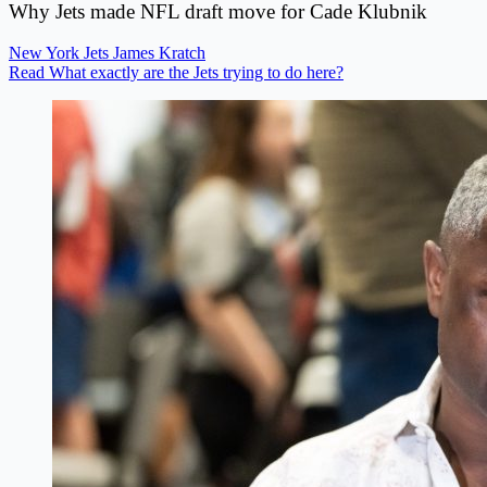
Why Jets made NFL draft move for Cade Klubnik
New York Jets
James Kratch
Read What exactly are the Jets trying to do here?