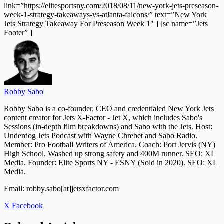
link=”https://elitesportsny.com/2018/08/11/new-york-jets-preseason-
week-1-strategy-takeaways-vs-atlanta-falcons/” text=”New York
Jets Strategy Takeaway For Preseason Week 1″ ] [sc name=”Jets
Footer” ]
Robby Sabo
Robby Sabo is a co-founder, CEO and credentialed New York Jets
content creator for Jets X-Factor - Jet X, which includes Sabo's
Sessions (in-depth film breakdowns) and Sabo with the Jets. Host:
Underdog Jets Podcast with Wayne Chrebet and Sabo Radio.
Member: Pro Football Writers of America. Coach: Port Jervis (NY)
High School. Washed up strong safety and 400M runner. SEO: XL
Media. Founder: Elite Sports NY - ESNY (Sold in 2020). SEO: XL
Media.
Email: robby.sabo[at]jetsxfactor.com
X
Facebook