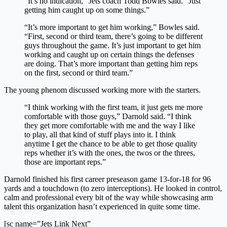
“It’s no indication,” Jets coach Todd Bowles said. “Just
getting him caught up on some things.”
“It’s more important to get him working,” Bowles said.
“First, second or third team, there’s going to be different
guys throughout the game. It’s just important to get him
working and caught up on certain things the defenses
are doing. That’s more important than getting him reps
on the first, second or third team.”
The young phenom discussed working more with the starters.
“I think working with the first team, it just gets me more
comfortable with those guys,” Darnold said. “I think
they get more comfortable with me and the way I like
to play, all that kind of stuff plays into it. I think
anytime I get the chance to be able to get those quality
reps whether it’s with the ones, the twos or the threes,
those are important reps.”
Darnold finished his first career preseason game 13-for-18 for 96
yards and a touchdown (to zero interceptions). He looked in control,
calm and professional every bit of the way while showcasing arm
talent this organization hasn’t experienced in quite some time.
[sc name=”Jets Link Next”