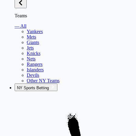
Teams
— All
Yankees
Mets
Giants
Jets
Knicks
Nets
Rangers
Islanders
Devils
Other NY Teams
NY Sports Betting