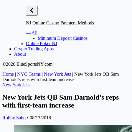
NJ Online Casino Payment Methods
— All
Minimum Deposit Casinos
Online Poker NJ
Crypto Trading Apps
About
©2026 EliteSportsNY.com
Home
|
NYC Teams
|
New York Jets
|
New York Jets QB Sam
Darnold’s reps with first-team increase
New York Jets
New York Jets QB Sam Darnold’s reps
with first-team increase
Robby Sabo
•
08/13/2018