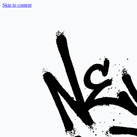
Skip to content