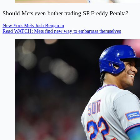
Should Mets even bother trading SP Freddy Peralta?
New York Mets
Josh Benjamin
Read WATCH: Mets find new way to embarrass themselves