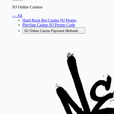
NJ Online Casinos
— All
Hard Rock Bet Casino NJ Promo
PlayStar Casino NJ Promo Code
NJ Online Casino Payment Methods