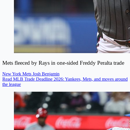
Mets fleeced by Rays in one-sided Freddy Peralta trade
New York Mets
Josh Benjamin
Read MLB Trade Deadline 2026: Yankees, Mets, and moves around
the league