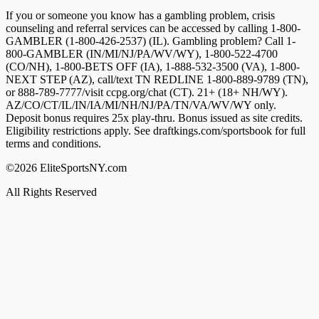
If you or someone you know has a gambling problem, crisis
counseling and referral services can be accessed by calling 1-800-
GAMBLER (1-800-426-2537) (IL). Gambling problem? Call 1-
800-GAMBLER (IN/MI/NJ/PA/WV/WY), 1-800-522-4700
(CO/NH), 1-800-BETS OFF (IA), 1-888-532-3500 (VA), 1-800-
NEXT STEP (AZ), call/text TN REDLINE 1-800-889-9789 (TN),
or 888-789-7777/visit ccpg.org/chat (CT). 21+ (18+ NH/WY).
AZ/CO/CT/IL/IN/IA/MI/NH/NJ/PA/TN/VA/WV/WY only.
Deposit bonus requires 25x play-thru. Bonus issued as site credits.
Eligibility restrictions apply. See draftkings.com/sportsbook for full
terms and conditions.
©2026 EliteSportsNY.com
All Rights Reserved