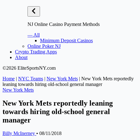
NJ Online Casino Payment Methods
— All
Minimum Deposit Casinos
Online Poker NJ
Crypto Trading Apps
About
©2026 EliteSportsNY.com
Home
|
NYC Teams
|
New York Mets
|
New York Mets reportedly
leaning towards hiring old-school general manager
New York Mets
New York Mets reportedly leaning
towards hiring old-school general
manager
Billy McInerney
•
08/11/2018