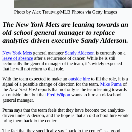
Photo by Alex Trautwig/MLB Photos via Getty Images
The New York Mets are leaning towards an
old-school general manager to replace
analytics-driven executive Sandy Alderson.
New York Mets
general manager
Sandy Alderson
is currently on a
leave of absence
after a recurrence of cancer. While he is still
technically the general manager of the team, it’s widely expected
that he will not return to that role.
With the team expected to make an
outside hire
to fill the role, it is a
signal of a possible change of direction for the team.
Mike Puma
of
the
New York Post
reports that not only is the team leaning towards
an outside hire, but that
Fred Wilpon
wants to hire an old-school
general manager.
Puma says that the team feels that they have become too analytics-
driven under Alderson, and the hope is that an old-school hire would
bring them back to the center.
The fact that they specifically say “back to the center” is a good