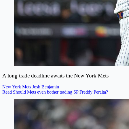
A long trade deadline awaits the New York Mets
New York Mets
Josh Benjamin
Read Should Mets even bother trading SP Freddy Peralta?