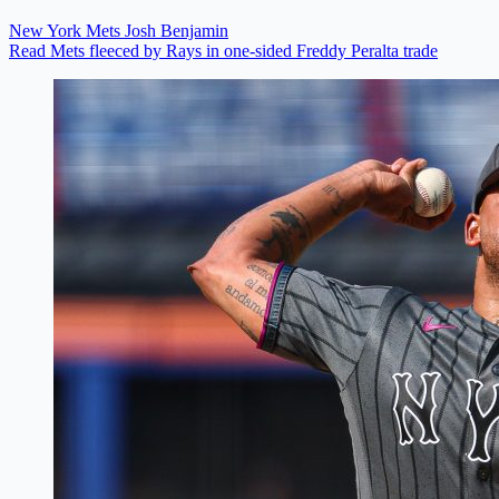
New York Mets
Josh Benjamin
Read Mets fleeced by Rays in one-sided Freddy Peralta trade