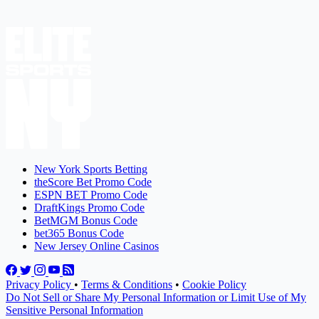
New York Sports Betting
theScore Bet Promo Code
ESPN BET Promo Code
DraftKings Promo Code
BetMGM Bonus Code
bet365 Bonus Code
New Jersey Online Casinos
Privacy Policy
•
Terms & Conditions
•
Cookie Policy
Do Not Sell or Share My Personal Information or Limit Use of My
Sensitive Personal Information