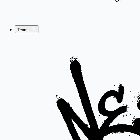
Teams