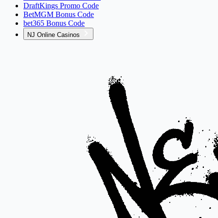
DraftKings Promo Code
BetMGM Bonus Code
bet365 Bonus Code
NJ Online Casinos