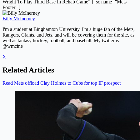
Wright To Play Third Base In Rehab Game” ] [sc name=”Mets
Footer” ]
Billy McInerney
I'm a student at Binghamton University. I'm a huge fan of the Mets,
Rangers, Giants, and Jets, and will be covering them for the site, as
well as fantasy hockey, football, and baseball. My twitter is
@wmcine
X
Related Articles
Read Mets offload Clay Holmes to Cubs for top IF prospect