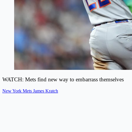
WATCH: Mets find new way to embarrass themselves
New York Mets
James Kratch