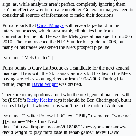
sign, as, while analytics aren’t perfect, completely ignoring them
isn’t an effective way to run a team either. General managers need to
consider all sources of information to make their decisions.
Puma reports that
Omar Minaya
will have a large hand in the
interview process, which presumably eliminates him from
contention for the job. He was the Mets general manager from 2005-
2010. The team reached the NLCS under his guide in 2006, but
many of his trades weakened the Mets prospect pipeline.
[sc name=”Mets Center” ]
Puma points to Gary LaRocque as a candidate for the next general
manager. He is with the St. Louis Cardinals but has ties to the Mets,
having served as scouting director from 1998-2003. During his
tenure, captain
David Wright
was drafted.
There are many opinions about who the next general manager will
be (ESNY’s
Ricky Keeler
says it should be Ben Cherington), but it
seems likely that whoever it is won’t be in the mold of Alderson.
[sc name=”Twitter Follow Link” text=”Billy” username=”wmcine”
] [sc name=”Mets Link Next”
link=”https://elitesportsny.com/2018/08/11/new-york-mets-news-
david-wright-to-play-third-base-in-rehab-game/” text=”David