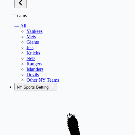
Teams
— All
Yankees
Mets
Giants
Jets
Knicks
Nets
Rangers
Islanders
Devils
Other NY Teams
NY Sports Betting