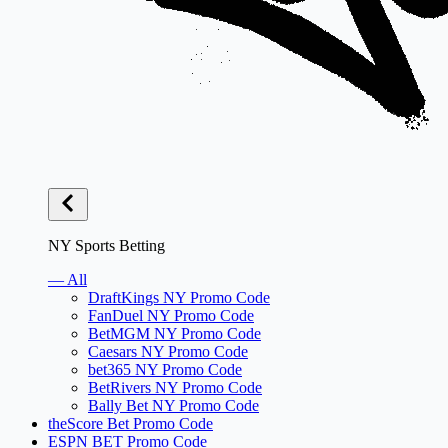
NY Sports Betting
— All
DraftKings NY Promo Code
FanDuel NY Promo Code
BetMGM NY Promo Code
Caesars NY Promo Code
bet365 NY Promo Code
BetRivers NY Promo Code
Bally Bet NY Promo Code
theScore Bet Promo Code
ESPN BET Promo Code