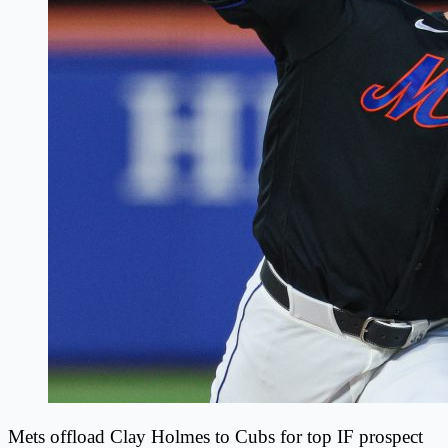
Mets offload Clay Holmes to Cubs for top IF prospect