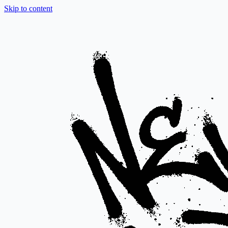
Skip to content