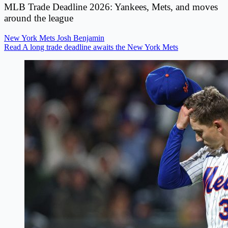
MLB Trade Deadline 2026: Yankees, Mets, and moves
around the league
New York Mets
Josh Benjamin
Read A long trade deadline awaits the New York Mets