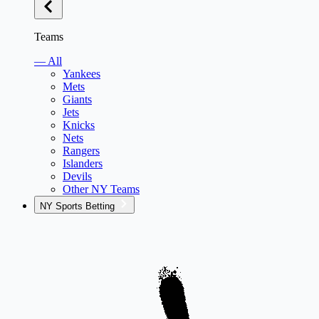
Teams
— All
Yankees
Mets
Giants
Jets
Knicks
Nets
Rangers
Islanders
Devils
Other NY Teams
NY Sports Betting