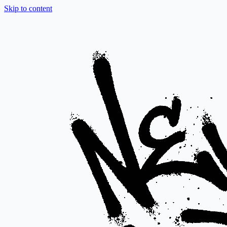
Skip to content