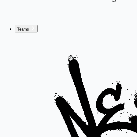
Teams