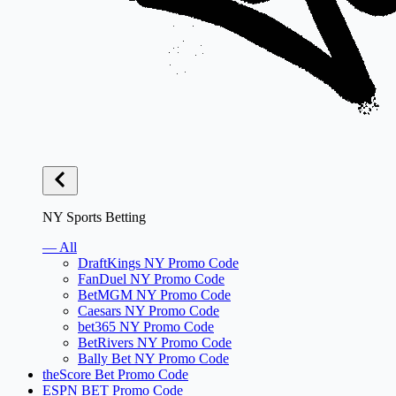
NY Sports Betting
— All
DraftKings NY Promo Code
FanDuel NY Promo Code
BetMGM NY Promo Code
Caesars NY Promo Code
bet365 NY Promo Code
BetRivers NY Promo Code
Bally Bet NY Promo Code
theScore Bet Promo Code
ESPN BET Promo Code