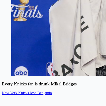
Every Knicks fan is drunk Mikal Bridges
New York Knicks
Josh Benjamin