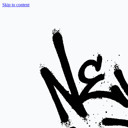
Skip to content