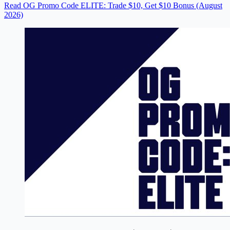
Read OG Promo Code ELITE: Trade $10, Get $10 Bonus (August
2026)