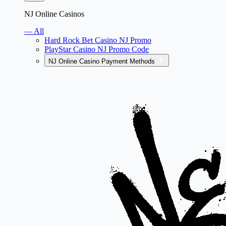
NJ Online Casinos
— All
Hard Rock Bet Casino NJ Promo
PlayStar Casino NJ Promo Code
NJ Online Casino Payment Methods