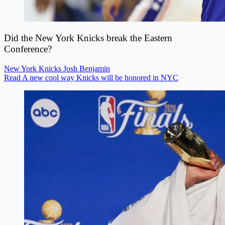
Did the New York Knicks break the Eastern
Conference?
New York Knicks
Josh Benjamin
Read A new cool way Knicks will be honored in NYC