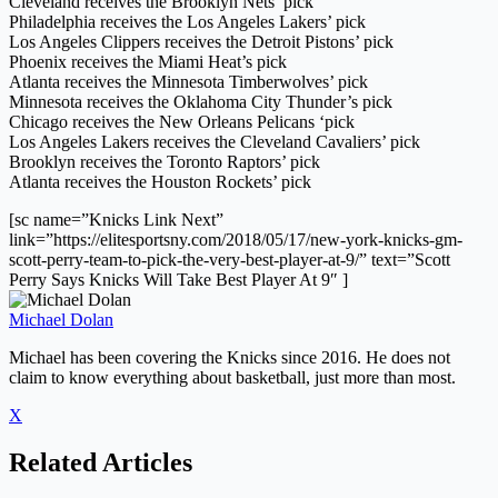
Cleveland receives the Brooklyn Nets’ pick
Philadelphia receives the Los Angeles Lakers’ pick
Los Angeles Clippers receives the Detroit Pistons’ pick
Phoenix receives the Miami Heat’s pick
Atlanta receives the Minnesota Timberwolves’ pick
Minnesota receives the Oklahoma City Thunder’s pick
Chicago receives the New Orleans Pelicans ‘pick
Los Angeles Lakers receives the Cleveland Cavaliers’ pick
Brooklyn receives the Toronto Raptors’ pick
Atlanta receives the Houston Rockets’ pick
[sc name=”Knicks Link Next”
link=”https://elitesportsny.com/2018/05/17/new-york-knicks-gm-
scott-perry-team-to-pick-the-very-best-player-at-9/” text=”Scott
Perry Says Knicks Will Take Best Player At 9″ ]
Michael Dolan
Michael has been covering the Knicks since 2016. He does not
claim to know everything about basketball, just more than most.
X
Related Articles