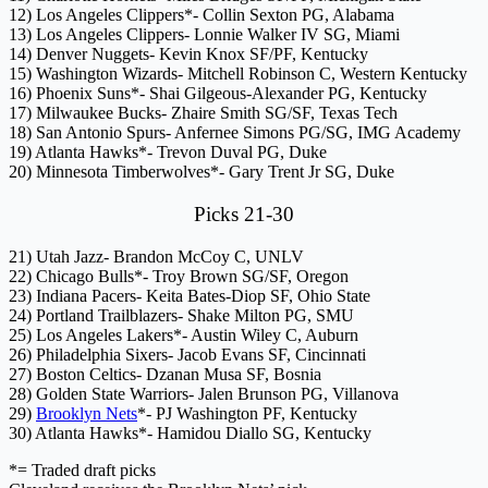
12)
Los Angeles Clippers*-
Collin Sexton PG, Alabama
13)
Los Angeles Clippers-
Lonnie Walker IV SG, Miami
14)
Denver Nuggets-
Kevin Knox SF/PF, Kentucky
15)
Washington Wizards-
Mitchell Robinson C, Western Kentucky
16)
Phoenix Suns*-
Shai Gilgeous-Alexander PG, Kentucky
17)
Milwaukee Bucks-
Zhaire Smith SG/SF, Texas Tech
18)
San Antonio Spurs-
Anfernee Simons PG/SG, IMG Academy
19)
Atlanta Hawks*-
Trevon Duval PG, Duke
20)
Minnesota Timberwolves*-
Gary Trent Jr SG, Duke
Picks 21-30
21)
Utah Jazz-
Brandon McCoy C, UNLV
22)
Chicago Bulls*-
Troy Brown SG/SF, Oregon
23)
Indiana Pacers-
Keita Bates-Diop SF, Ohio State
24)
Portland Trailblazers-
Shake Milton PG, SMU
25)
Los Angeles Lakers*-
Austin Wiley C, Auburn
26)
Philadelphia Sixers-
Jacob Evans SF, Cincinnati
27)
Boston Celtics-
Dzanan Musa SF, Bosnia
28)
Golden State Warriors-
Jalen Brunson PG, Villanova
29)
Brooklyn Nets
*-
PJ Washington PF, Kentucky
30)
Atlanta Hawks*-
Hamidou Diallo SG, Kentucky
*= Traded draft picks