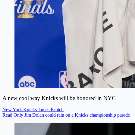
A new cool way Knicks will be honored in NYC
New York Knicks
James Kratch
Read Only Jim Dolan could rain on a Knicks championship parade