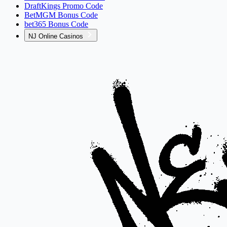
DraftKings Promo Code
BetMGM Bonus Code
bet365 Bonus Code
NJ Online Casinos