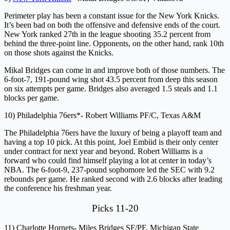
Perimeter play has been a constant issue for the New York Knicks.
It’s been bad on both the offensive and defensive ends of the court.
New York ranked 27th in the league shooting 35.2 percent from
behind the three-point line. Opponents, on the other hand, rank 10th
on those shots against the Knicks.
Mikal Bridges can come in and improve both of those numbers. The
6-foot-7, 191-pound wing shot 43.5 percent from deep this season
on six attempts per game. Bridges also averaged 1.5 steals and 1.1
blocks per game.
10)
Philadelphia 76ers*-
Robert Williams PF/C, Texas A&M
The Philadelphia 76ers have the luxury of being a playoff team and
having a top 10 pick. At this point, Joel Embiid is their only center
under contract for next year and beyond. Robert Williams is a
forward who could find himself playing a lot at center in today’s
NBA. The 6-foot-9, 237-pound sophomore led the SEC with 9.2
rebounds per game. He ranked second with 2.6 blocks after leading
the conference his freshman year.
Picks 11-20
11)
Charlotte Hornets-
Miles Bridges SF/PF, Michigan State