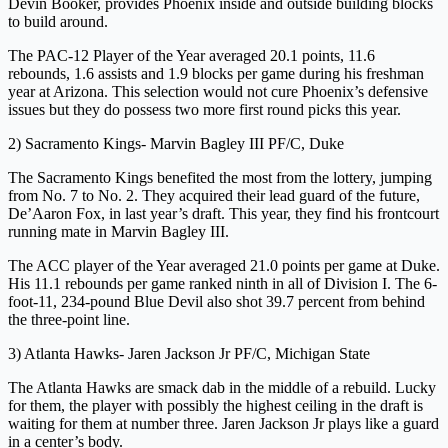
Devin Booker, provides Phoenix inside and outside building blocks
to build around.
The PAC-12 Player of the Year averaged 20.1 points, 11.6
rebounds, 1.6 assists and 1.9 blocks per game during his freshman
year at Arizona. This selection would not cure Phoenix’s defensive
issues but they do possess two more first round picks this year.
2)
Sacramento Kings-
Marvin Bagley III PF/C, Duke
The Sacramento Kings benefited the most from the lottery, jumping
from No. 7 to No. 2. They acquired their lead guard of the future,
De’Aaron Fox, in last year’s draft. This year, they find his frontcourt
running mate in Marvin Bagley III.
The ACC player of the Year averaged 21.0 points per game at Duke.
His 11.1 rebounds per game ranked ninth in all of Division I. The 6-
foot-11, 234-pound Blue Devil also shot 39.7 percent from behind
the three-point line.
3)
Atlanta Hawks-
Jaren Jackson Jr PF/C, Michigan State
The Atlanta Hawks are smack dab in the middle of a rebuild. Lucky
for them, the player with possibly the highest ceiling in the draft is
waiting for them at number three. Jaren Jackson Jr plays like a guard
in a center’s body.