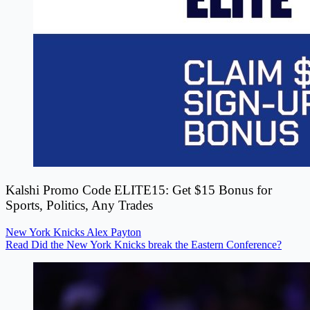
Kalshi Promo Code ELITE15: Get $15 Bonus for
Sports, Politics, Any Trades
New York Knicks
Alex Payton
Read Did the New York Knicks break the Eastern Conference?