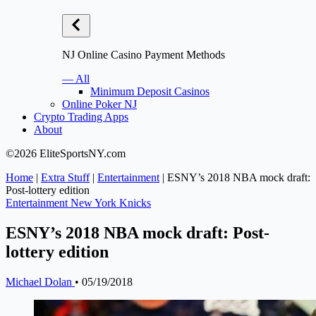
NJ Online Casino Payment Methods
— All
Minimum Deposit Casinos
Online Poker NJ
Crypto Trading Apps
About
©2026 EliteSportsNY.com
Home
|
Extra Stuff
|
Entertainment
|
ESNY’s 2018 NBA mock draft:
Post-lottery edition
Entertainment
New York Knicks
ESNY’s 2018 NBA mock draft: Post-
lottery edition
Michael Dolan
•
05/19/2018