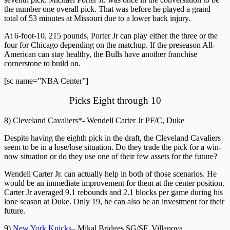
the number one overall pick. That was before he played a grand
total of 53 minutes at Missouri due to a lower back injury.
At 6-foot-10, 215 pounds, Porter Jr can play either the three or the
four for Chicago depending on the matchup. If the preseason All-
American can stay healthy, the Bulls have another franchise
cornerstone to build on.
[sc name=”NBA Center”]
Picks Eight through 10
8)
Cleveland Cavaliers*-
Wendell Carter Jr PF/C, Duke
Despite having the eighth pick in the draft, the Cleveland Cavaliers
seem to be in a lose/lose situation. Do they trade the pick for a win-
now situation or do they use one of their few assets for the future?
Wendell Carter Jr. can actually help in both of those scenarios. He
would be an immediate improvement for them at the center position.
Carter Jr averaged 9.1 rebounds and 2.1 blocks per game during his
lone season at Duke. Only 19, he can also be an investment for their
future.
9)
New York Knicks
–
Mikal Bridges SG/SF, Villanova