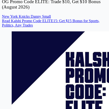
OG Promo Code ELITE: Trade $10, Get $10 Bonus
(August 2026)
New York Knicks
Danny Small
Read Kalshi Promo Code ELITE15: Get $15 Bonus for Sports,
Politics, Any Trades