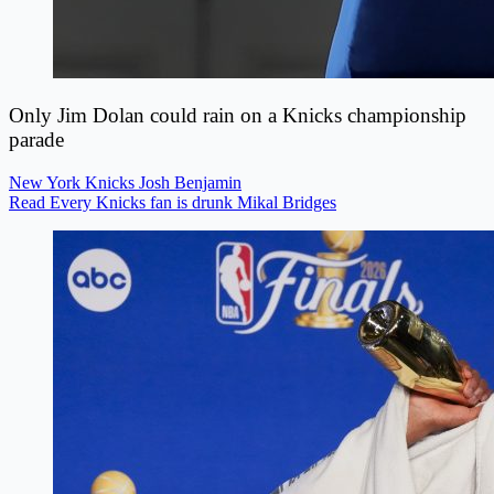
Only Jim Dolan could rain on a Knicks championship
parade
New York Knicks
Josh Benjamin
Read Every Knicks fan is drunk Mikal Bridges