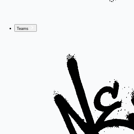
Teams