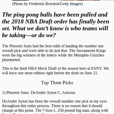
(Photo by Frederick Breedon/Getty Images)
The ping pong balls have been pulled and
the 2018 NBA Draft order has finally been
set. What we don’t know is who teams will
be taking—or do we?
The Phoenix Suns had the best odds of landing the number one
overall pick and were able to do just that. The Sacramento Kings
were the big winners of the lottery while the Memphis Grizzlies
plummeted.
This is the third NBA Mock Draft of the season here at ESNY. We
will have one more edition right before the draft on June 21.
Top Three Picks
1)
Phoenix Suns-
DeAndre Ayton C, Arizona
DeAndre Ayton has been the overall number one pick in my eyes
throughout this entire process. There is no reason that it should
change at this point. The 7-foot-1, 250-pound big man, along with