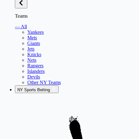
Teams
— All
Yankees
Mets
Giants
Jets
Knicks
Nets
Rangers
Islanders
Devils
Other NY Teams
NY Sports Betting