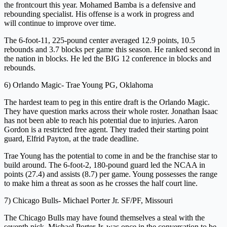
the frontcourt this year. Mohamed Bamba is a defensive and
rebounding specialist. His offense is a work in progress and
will continue to improve over time.
The 6-foot-11, 225-pound center averaged 12.9 points, 10.5
rebounds and 3.7 blocks per game this season. He ranked second in
the nation in blocks. He led the BIG 12 conference in blocks and
rebounds.
6)
Orlando Magic-
Trae Young PG, Oklahoma
The hardest team to peg in this entire draft is the Orlando Magic.
They have question marks across their whole roster. Jonathan Isaac
has not been able to reach his potential due to injuries. Aaron
Gordon is a restricted free agent. They traded their starting point
guard, Elfrid Payton, at the trade deadline.
Trae Young has the potential to come in and be the franchise star to
build around. The 6-foot-2, 180-pound guard led the NCAA in
points (27.4) and assists (8.7) per game. Young possesses the range
to make him a threat as soon as he crosses the half court line.
7)
Chicago Bulls-
Michael Porter Jr. SF/PF, Missouri
The Chicago Bulls may have found themselves a steal with the
seventh pick. Michael Porter Jr. was once in the conversation to be