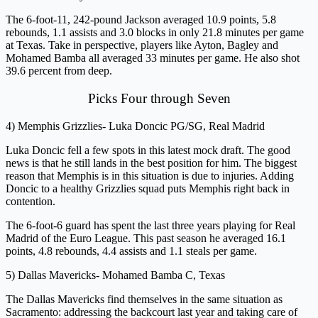
The 6-foot-11, 242-pound Jackson averaged 10.9 points, 5.8
rebounds, 1.1 assists and 3.0 blocks in only 21.8 minutes per game
at Texas. Take in perspective, players like Ayton, Bagley and
Mohamed Bamba all averaged 33 minutes per game. He also shot
39.6 percent from deep.
Picks Four through Seven
4)
Memphis Grizzlies-
Luka Doncic PG/SG, Real Madrid
Luka Doncic fell a few spots in this latest mock draft. The good
news is that he still lands in the best position for him. The biggest
reason that Memphis is in this situation is due to injuries. Adding
Doncic to a healthy Grizzlies squad puts Memphis right back in
contention.
The 6-foot-6 guard has spent the last three years playing for Real
Madrid of the Euro League. This past season he averaged 16.1
points, 4.8 rebounds, 4.4 assists and 1.1 steals per game.
5)
Dallas Mavericks-
Mohamed Bamba C, Texas
The Dallas Mavericks find themselves in the same situation as
Sacramento: addressing the backcourt last year and taking care of