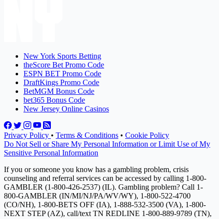
New York Sports Betting
theScore Bet Promo Code
ESPN BET Promo Code
DraftKings Promo Code
BetMGM Bonus Code
bet365 Bonus Code
New Jersey Online Casinos
Privacy Policy
•
Terms & Conditions
•
Cookie Policy
Do Not Sell or Share My Personal Information or Limit Use of My
Sensitive Personal Information
If you or someone you know has a gambling problem, crisis
counseling and referral services can be accessed by calling 1-800-
GAMBLER (1-800-426-2537) (IL). Gambling problem? Call 1-
800-GAMBLER (IN/MI/NJ/PA/WV/WY), 1-800-522-4700
(CO/NH), 1-800-BETS OFF (IA), 1-888-532-3500 (VA), 1-800-
NEXT STEP (AZ), call/text TN REDLINE 1-800-889-9789 (TN),