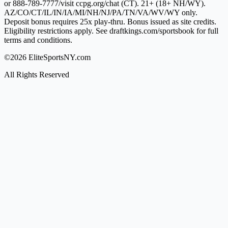
or 888-789-7777/visit ccpg.org/chat (CT). 21+ (18+ NH/WY).
AZ/CO/CT/IL/IN/IA/MI/NH/NJ/PA/TN/VA/WV/WY only.
Deposit bonus requires 25x play-thru. Bonus issued as site credits.
Eligibility restrictions apply. See draftkings.com/sportsbook for full
terms and conditions.
©2026 EliteSportsNY.com
All Rights Reserved