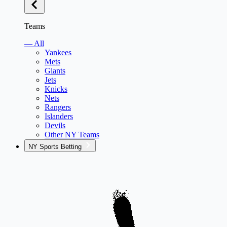
Teams
— All
Yankees
Mets
Giants
Jets
Knicks
Nets
Rangers
Islanders
Devils
Other NY Teams
NY Sports Betting