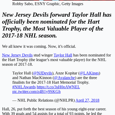
Robby Sabo, ESNY Graphic, Getty Images
New Jersey Devils forward Taylor Hall has
officially been nominated for the Hart
Trophy, the Most Valuable Player of the
2017-18 NHL season.
We all knew it was coming. Now, it’s official.
New Jersey Devils
stud winger
Taylor Hall
has been nominated for
the Hart Trophy (the league’s most valuable player) for the NHL
season of 2017-18.
Taylor Hall (
@NJDevils
), Anze Kopitar (
@LAKings
)
and Nathan MacKinnon (
@Avalanche
) are the three
finalists for the 2017-18 Hart Memorial Trophy.
#NHLAwards
https://t.co/3sH0oAWNEL
pic.twitter.com/z4B1y9SKGh
— NHL Public Relations (@NHLPR)
April 27, 2018
Hall, 26, put forth the best season of his young eight-year career.
With 39 goals and 54 assists for a total of 93 points, he led the