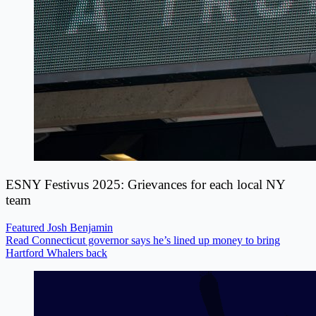
ESNY Festivus 2025: Grievances for each local NY
team
Featured
Josh Benjamin
Read Connecticut governor says he’s lined up money to bring
Hartford Whalers back