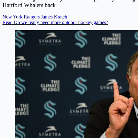
Hartford Whalers back
New York Rangers
James Kratch
Read Do we really need more outdoor hockey games?