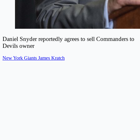
Daniel Snyder reportedly agrees to sell Commanders to
Devils owner
New York Giants
James Kratch