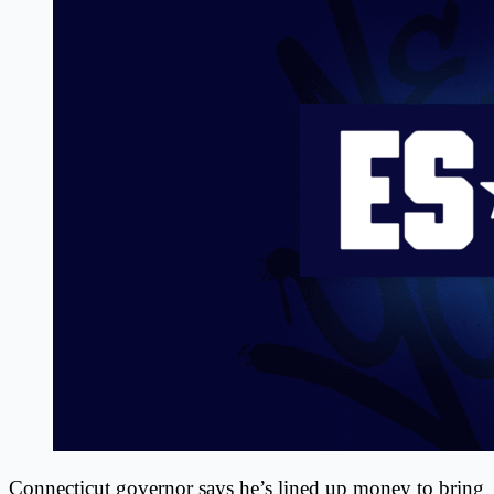
Connecticut governor says he’s lined up money to bring