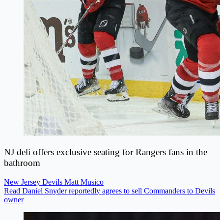
NJ deli offers exclusive seating for Rangers fans in the
bathroom
New Jersey Devils
Matt Musico
Read Daniel Snyder reportedly agrees to sell Commanders to Devils
owner