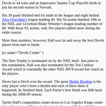
Devils to 44 wins and an impressive Stanley Cup Playoffs berth in
just his second season in Newark.
His 39 goals finished tied for ninth in the league and eight behind
Alex Ovechkin’s
league-leading 49. His 54 assists finished 19th in
the NHL and 14 behind Blake Wheeler’s league-leading number of
68. With those 93, points, only five players tallied more during the
entire season.
More than numbers, however, Hall was far and away the best Devils
player from start to finish.
[sc name=”Devils Center” ]
The Hart Trophy is nominated on by the NHL itself. Just prior to
this nomination, Hall was also nominated for the Ted Lindsay
Award which is essentially the other NHL MVP award but voted on
the players.
Never has a Devil won the award. The great
Martin Brodeur
is the
only player who’s been a finalist and each of three times it
happened, he finished third. Zach Parise’s best finish was fifth back
during the 2008-09 season.
Taylor Hall’s competition comes down to Los Angeles Kings center