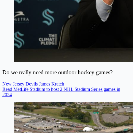
Do we really need more outdoor hockey games?
New Jersey Devils
James Kratch
Read MetLife Stadium to host 2 NHL Stadium Series games in
2024