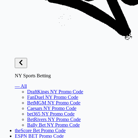
NY Sports Betting
— All
DraftKings NY Promo Code
FanDuel NY Promo Code
BetMGM NY Promo Code
Caesars NY Promo Code
bet365 NY Promo Code
BetRivers NY Promo Code
Bally Bet NY Promo Code
theScore Bet Promo Code
ESPN BET Promo Code