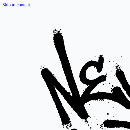
Skip to content