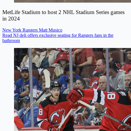
MetLife Stadium to host 2 NHL Stadium Series games
in 2024
New York Rangers
Matt Musico
Read NJ deli offers exclusive seating for Rangers fans in the
bathroom