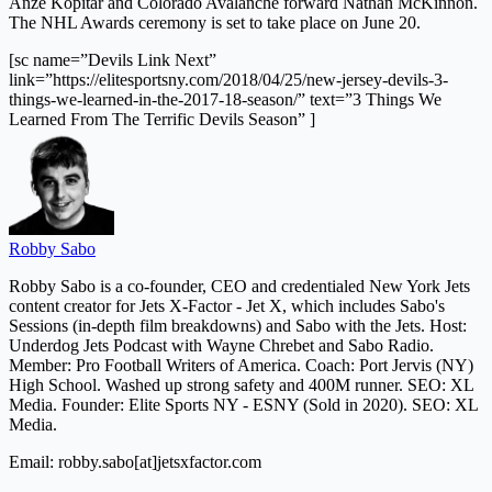
Anze Kopitar and Colorado Avalanche forward Nathan McKinnon.
The NHL Awards ceremony is set to take place on June 20.
[sc name=”Devils Link Next”
link=”https://elitesportsny.com/2018/04/25/new-jersey-devils-3-
things-we-learned-in-the-2017-18-season/” text=”3 Things We
Learned From The Terrific Devils Season” ]
Robby Sabo
Robby Sabo is a co-founder, CEO and credentialed New York Jets
content creator for Jets X-Factor - Jet X, which includes Sabo's
Sessions (in-depth film breakdowns) and Sabo with the Jets. Host:
Underdog Jets Podcast with Wayne Chrebet and Sabo Radio.
Member: Pro Football Writers of America. Coach: Port Jervis (NY)
High School. Washed up strong safety and 400M runner. SEO: XL
Media. Founder: Elite Sports NY - ESNY (Sold in 2020). SEO: XL
Media.
Email: robby.sabo[at]jetsxfactor.com