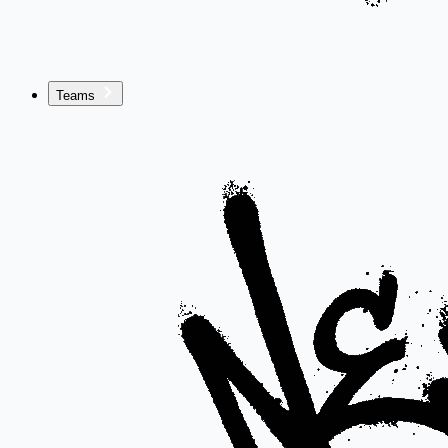
Teams