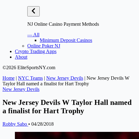
NJ Online Casino Payment Methods
— All
Minimum Deposit Casinos
Online Poker NJ
Crypto Trading Apps
About
©2026 EliteSportsNY.com
Home
|
NYC Teams
|
New Jersey Devils
|
New Jersey Devils W
Taylor Hall named a finalist for Hart Trophy
New Jersey Devils
New Jersey Devils W Taylor Hall named
a finalist for Hart Trophy
Robby Sabo
•
04/28/2018