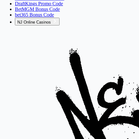
DraftKings Promo Code
BetMGM Bonus Code
bet365 Bonus Code
NJ Online Casinos