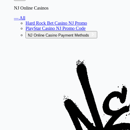
NJ Online Casinos
— All
Hard Rock Bet Casino NJ Promo
PlayStar Casino NJ Promo Code
NJ Online Casino Payment Methods