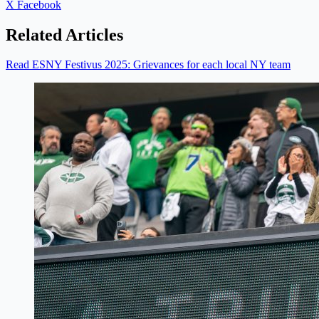
X
Facebook
Related Articles
Read ESNY Festivus 2025: Grievances for each local NY team