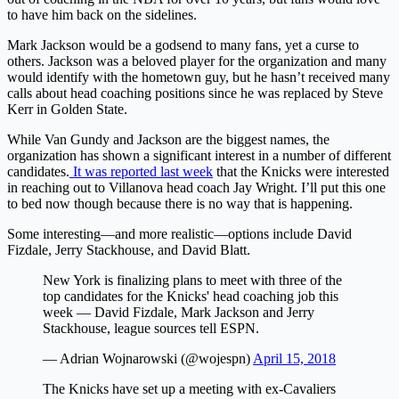
to have him back on the sidelines.
Mark Jackson would be a godsend to many fans, yet a curse to
others. Jackson was a beloved player for the organization and many
would identify with the hometown guy, but he hasn’t received many
calls about head coaching positions since he was replaced by Steve
Kerr in Golden State.
While Van Gundy and Jackson are the biggest names, the
organization has shown a significant interest in a number of different
candidates.
It was reported last week
that the Knicks were interested
in reaching out to Villanova head coach Jay Wright. I’ll put this one
to bed now though because there is no way that is happening.
Some interesting—and more realistic—options include David
Fizdale, Jerry Stackhouse, and David Blatt.
New York is finalizing plans to meet with three of the
top candidates for the Knicks' head coaching job this
week — David Fizdale, Mark Jackson and Jerry
Stackhouse, league sources tell ESPN.
— Adrian Wojnarowski (@wojespn)
April 15, 2018
The Knicks have set up a meeting with ex-Cavaliers