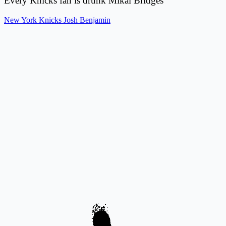
Every Knicks fan is drunk Mikal Bridges
New York Knicks
Josh Benjamin