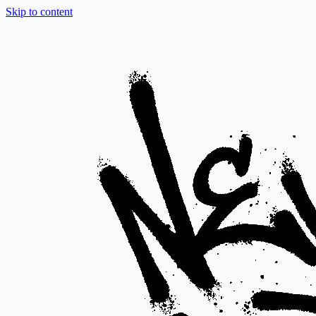
Skip to content