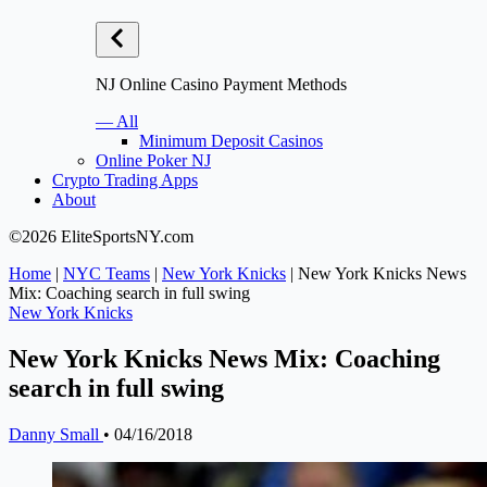
NJ Online Casino Payment Methods
— All
Minimum Deposit Casinos
Online Poker NJ
Crypto Trading Apps
About
©2026 EliteSportsNY.com
Home
|
NYC Teams
|
New York Knicks
|
New York Knicks News
Mix: Coaching search in full swing
New York Knicks
New York Knicks News Mix: Coaching
search in full swing
Danny Small
•
04/16/2018