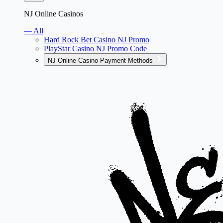
NJ Online Casinos
— All
Hard Rock Bet Casino NJ Promo
PlayStar Casino NJ Promo Code
NJ Online Casino Payment Methods