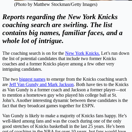
(Photo by Matthew Stockman/Getty Images)
Reports regarding the New York Knicks
coaching search are swirling. The list
contains big names, familiar faces, and a
whole lot of intrigue.
The coaching search is on for the
New York Knicks.
Let’s run down
the list of potential candidates that include two former Knicks
coaches and a former Knicks player among a few other very
intriguing candidates.
The two
biggest names
to emerge from the Knicks coaching search
are
Jeff Van Gundy and Mark Jackson
. Both have ties to the Knicks
as Van Gundy is a former coach and Jackson a former player—not
to mention a hometown guy who played his college ball at St.
John’s. Another interesting dynamic between these candidates is the
fact that they broadcast games together for ESPN.
Van Gundy is likely to make a majority of Knicks fans happy. He’s
well-liked among fans and was the coach during one of the only
good stretches of Knicks basketball in the last 25 years. He’s been
out of coaching in the NBA for over 10 years, but fans would love