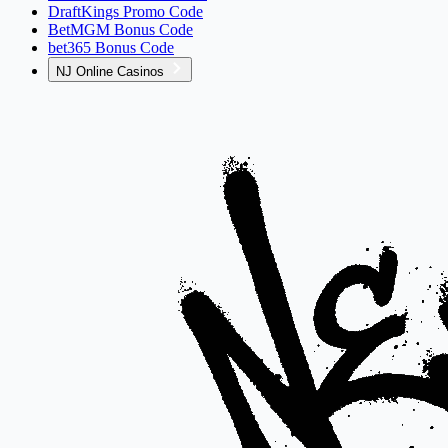
DraftKings Promo Code
BetMGM Bonus Code
bet365 Bonus Code
NJ Online Casinos