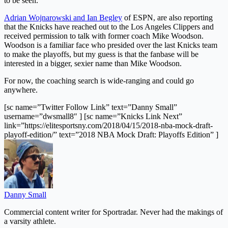
to be seen.
Adrian Wojnarowski and Ian Begley
of ESPN, are also reporting
that the Knicks have reached out to the Los Angeles Clippers and
received permission to talk with former coach Mike Woodson.
Woodson is a familiar face who presided over the last Knicks team
to make the playoffs, but my guess is that the fanbase will be
interested in a bigger, sexier name than Mike Woodson.
For now, the coaching search is wide-ranging and could go
anywhere.
[sc name=”Twitter Follow Link” text=”Danny Small”
username=”dwsmall8″ ] [sc name=”Knicks Link Next”
link=”https://elitesportsny.com/2018/04/15/2018-nba-mock-draft-
playoff-edition/” text=”2018 NBA Mock Draft: Playoffs Edition” ]
Danny Small
Commercial content writer for Sportradar. Never had the makings of
a varsity athlete.