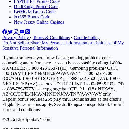
ESPN BET Promo Code
DraftKings Promo Code
BetMGM Bonus Code
bet365 Bonus Code
New Jersey Online Casinos
Privacy Policy
•
Terms & Conditions
•
Cookie Policy
Do Not Sell or Share My Personal Information or Limit Use of My
Sensitive Personal Information
If you or someone you know has a gambling problem, crisis
counseling and referral services can be accessed by calling 1-800-
GAMBLER (1-800-426-2537) (IL). Gambling problem? Call 1-
800-GAMBLER (IN/MI/NJ/PA/WV/WY), 1-800-522-4700
(CO/NH), 1-800-BETS OFF (IA), 1-888-532-3500 (VA), 1-800-
NEXT STEP (AZ), call/text TN REDLINE 1-800-889-9789 (TN),
or 888-789-7777/visit ccpg.org/chat (CT). 21+ (18+ NH/WY).
AZ/CO/CT/IL/IN/IA/MI/NH/NJ/PA/TN/VA/WV/WY only.
Deposit bonus requires 25x play-thru. Bonus issued as site credits.
Eligibility restrictions apply. See draftkings.com/sportsbook for full
terms and conditions.
©2026 EliteSportsNY.com