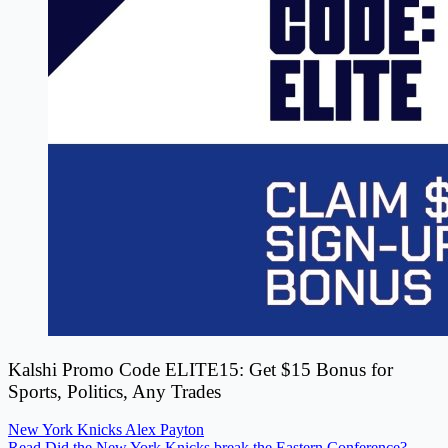
Kalshi Promo Code ELITE15: Get $15 Bonus for
Sports, Politics, Any Trades
New York Knicks
Alex Payton
Read Did the New York Knicks break the Eastern Conference?