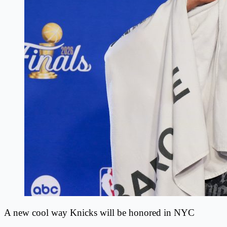
A new cool way Knicks will be honored in NYC