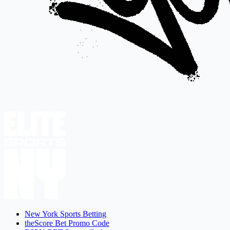
New York Sports Betting
theScore Bet Promo Code