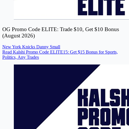
OG Promo Code ELITE: Trade $10, Get $10 Bonus
(August 2026)
New York Knicks
Danny Small
Read Kalshi Promo Code ELITE15: Get $15 Bonus for Sports,
Politics, Any Trades