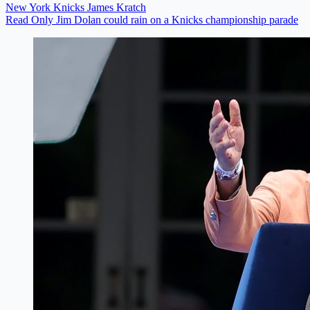
New York Knicks
James Kratch
Read Only Jim Dolan could rain on a Knicks championship parade