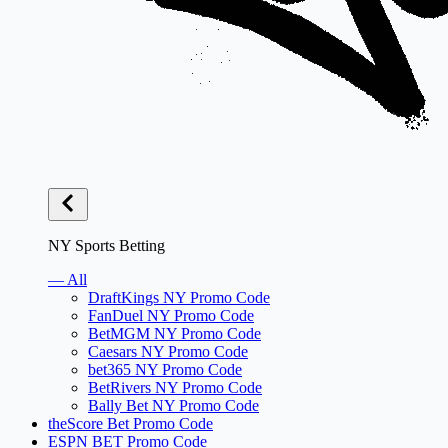
NY Sports Betting
— All
DraftKings NY Promo Code
FanDuel NY Promo Code
BetMGM NY Promo Code
Caesars NY Promo Code
bet365 NY Promo Code
BetRivers NY Promo Code
Bally Bet NY Promo Code
theScore Bet Promo Code
ESPN BET Promo Code