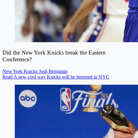
Did the New York Knicks break the Eastern
Conference?
New York Knicks
Josh Benjamin
Read A new cool way Knicks will be honored in NYC