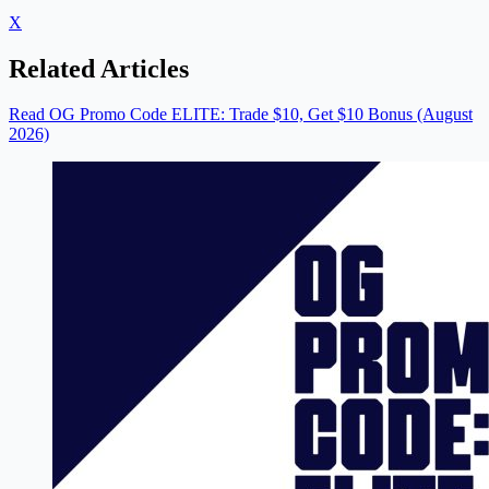
X
Related Articles
Read OG Promo Code ELITE: Trade $10, Get $10 Bonus (August
2026)