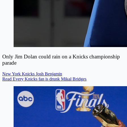
Only Jim Dolan could rain on a Knicks championship
parade
New York Knicks
Josh Benjamin
Read Every Knicks fan is drunk Mikal Bridges