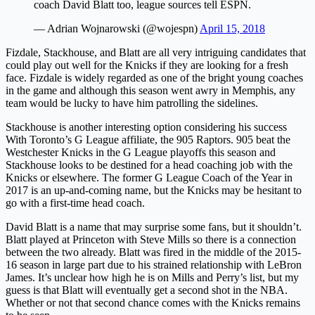
coach David Blatt too, league sources tell ESPN.
— Adrian Wojnarowski (@wojespn)
April 15, 2018
Fizdale, Stackhouse, and Blatt are all very intriguing candidates that
could play out well for the Knicks if they are looking for a fresh
face. Fizdale is widely regarded as one of the bright young coaches
in the game and although this season went awry in Memphis, any
team would be lucky to have him patrolling the sidelines.
Stackhouse is another interesting option considering his success
With Toronto’s G League affiliate, the 905 Raptors. 905 beat the
Westchester Knicks in the G League playoffs this season and
Stackhouse looks to be destined for a head coaching job with the
Knicks or elsewhere. The former G League Coach of the Year in
2017 is an up-and-coming name, but the Knicks may be hesitant to
go with a first-time head coach.
David Blatt is a name that may surprise some fans, but it shouldn’t.
Blatt played at Princeton with Steve Mills so there is a connection
between the two already. Blatt was fired in the middle of the 2015-
16 season in large part due to his strained relationship with LeBron
James. It’s unclear how high he is on Mills and Perry’s list, but my
guess is that Blatt will eventually get a second shot in the NBA.
Whether or not that second chance comes with the Knicks remains