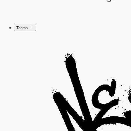
Teams