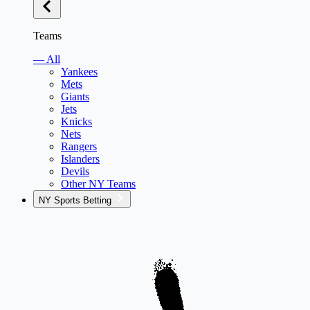
Teams
— All
Yankees
Mets
Giants
Jets
Knicks
Nets
Rangers
Islanders
Devils
Other NY Teams
NY Sports Betting