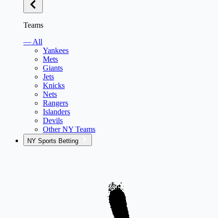
Teams
— All
Yankees
Mets
Giants
Jets
Knicks
Nets
Rangers
Islanders
Devils
Other NY Teams
NY Sports Betting