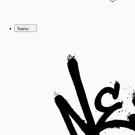
Teams