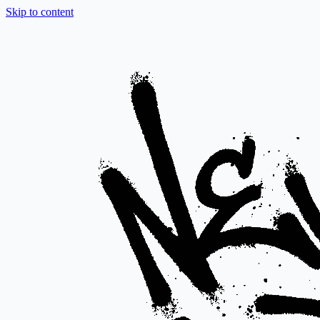
Skip to content