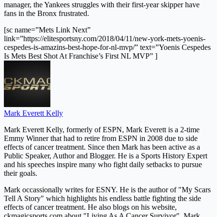
manager, the Yankees struggles with their first-year skipper have
fans in the Bronx frustrated.
[sc name=”Mets Link Next”
link=”https://elitesportsny.com/2018/04/11/new-york-mets-yoenis-
cespedes-is-amazins-best-hope-for-nl-mvp/” text=”Yoenis Cespedes
Is Mets Best Shot At Franchise’s First NL MVP” ]
Mark Everett Kelly
Mark Everett Kelly, formerly of ESPN, Mark Everett is a 2-time
Emmy Winner that had to retire from ESPN in 2008 due to side
effects of cancer treatment. Since then Mark has been active as a
Public Speaker, Author and Blogger. He is a Sports History Expert
and his speeches inspire many who fight daily setbacks to pursue
their goals.
Mark occassionally writes for ESNY. He is the author of "My Scars
Tell A Story" which highlights his endless battle fighting the side
effects of cancer treatment. He also blogs on his website,
ckmagicsports.com about "Living As A Cancer Survivor". Mark