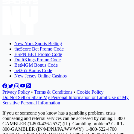
New York Sports Betting
theScore Bet Promo Code
ESPN BET Promo Code
DraftKings Promo Code
BetMGM Bonus Code
bet365 Bonus Code
New Jersey Online Casinos
Privacy Policy
•
Terms & Conditions
•
Cookie Policy
Do Not Sell or Share My Personal Information or Limit Use of My
Sensitive Personal Information
If you or someone you know has a gambling problem, crisis
counseling and referral services can be accessed by calling 1-800-
GAMBLER (1-800-426-2537) (IL). Gambling problem? Call 1-
800-GAMBLER (IN/MI/NJ/PA/WV/WY), 1-800-522-4700