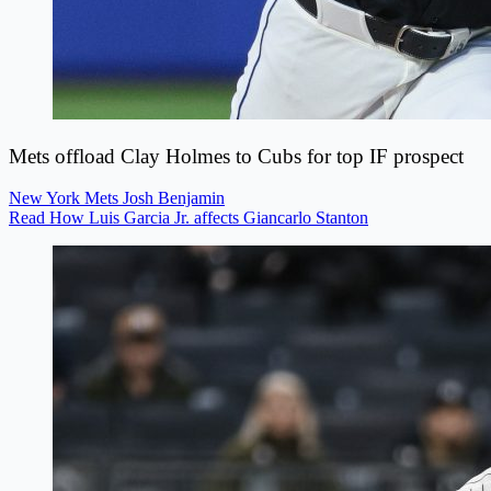
Mets offload Clay Holmes to Cubs for top IF prospect
New York Mets
Josh Benjamin
Read How Luis Garcia Jr. affects Giancarlo Stanton