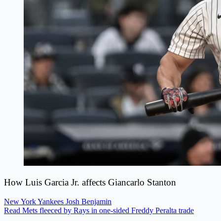
How Luis Garcia Jr. affects Giancarlo Stanton
New York Yankees
Josh Benjamin
Read Mets fleeced by Rays in one-sided Freddy Peralta trade