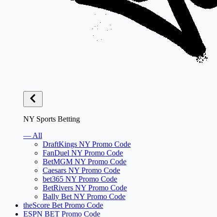
NY Sports Betting
— All
DraftKings NY Promo Code
FanDuel NY Promo Code
BetMGM NY Promo Code
Caesars NY Promo Code
bet365 NY Promo Code
BetRivers NY Promo Code
Bally Bet NY Promo Code
theScore Bet Promo Code
ESPN BET Promo Code