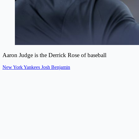
Aaron Judge is the Derrick Rose of baseball
New York Yankees
Josh Benjamin