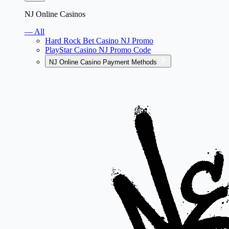
NJ Online Casinos
— All
Hard Rock Bet Casino NJ Promo
PlayStar Casino NJ Promo Code
NJ Online Casino Payment Methods