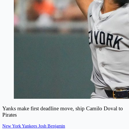
Yanks make first deadline move, ship Camilo Doval to
Pirates
New York Yankees
Josh Benjamin