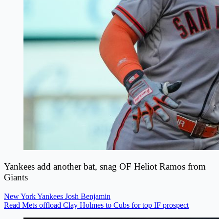
Yankees add another bat, snag OF Heliot Ramos from
Giants
New York Yankees
Josh Benjamin
Read Mets offload Clay Holmes to Cubs for top IF prospect