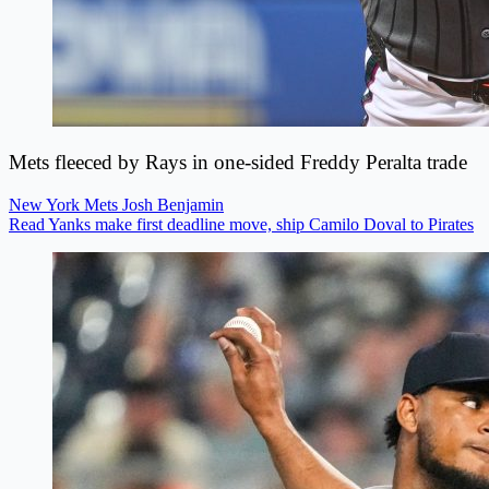
Mets fleeced by Rays in one-sided Freddy Peralta trade
New York Mets
Josh Benjamin
Read Yanks make first deadline move, ship Camilo Doval to Pirates