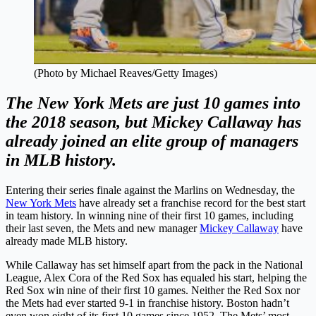
(Photo by Michael Reaves/Getty Images)
The New York Mets are just 10 games into
the 2018 season, but Mickey Callaway has
already joined an elite group of managers
in MLB history.
Entering their series finale against the Marlins on Wednesday, the
New York Mets
have already set a franchise record for the best start
in team history. In winning nine of their first 10 games, including
their last seven, the Mets and new manager
Mickey Callaway
have
already made MLB history.
While Callaway has set himself apart from the pack in the National
League, Alex Cora of the Red Sox has equaled his start, helping the
Red Sox win nine of their first 10 games. Neither the Red Sox nor
the Mets had ever started 9-1 in franchise history. Boston hadn’t
even won eight of its first 10 games since 1952. The Mets’ most