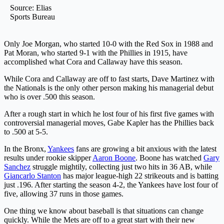
Source: Elias
Sports Bureau
Only Joe Morgan, who started 10-0 with the Red Sox in 1988 and
Pat Moran, who started 9-1 with the Phillies in 1915, have
accomplished what Cora and Callaway have this season.
While Cora and Callaway are off to fast starts, Dave Martinez with
the Nationals is the only other person making his managerial debut
who is over .500 this season.
After a rough start in which he lost four of his first five games with
controversial managerial moves, Gabe Kapler has the Phillies back
to .500 at 5-5.
In the Bronx,
Yankees
fans are growing a bit anxious with the latest
results under rookie skipper
Aaron Boone
. Boone has watched
Gary
Sanchez
struggle mightily, collecting just two hits in 36 AB, while
Giancarlo Stanton
has major league-high 22 strikeouts and is batting
just .196. After starting the season 4-2, the Yankees have lost four of
five, allowing 37 runs in those games.
One thing we know about baseball is that situations can change
quickly. While the Mets are off to a great start with their new