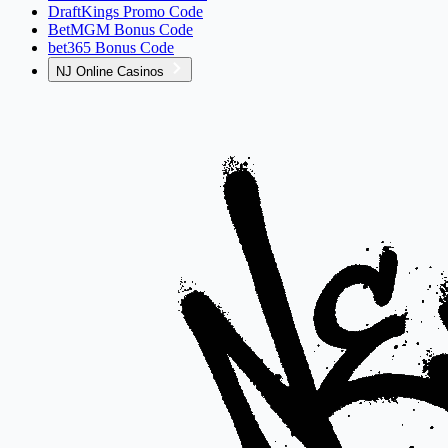
DraftKings Promo Code
BetMGM Bonus Code
bet365 Bonus Code
NJ Online Casinos