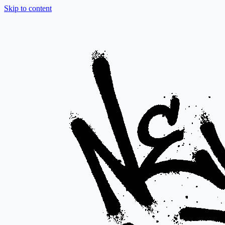
Skip to content