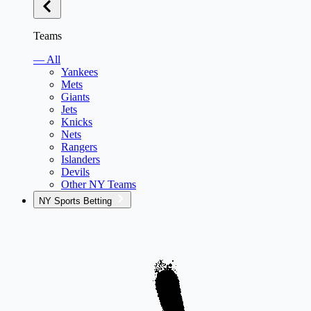
Teams
— All
Yankees
Mets
Giants
Jets
Knicks
Nets
Rangers
Islanders
Devils
Other NY Teams
NY Sports Betting