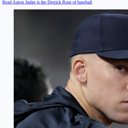
Read Aaron Judge is the Derrick Rose of baseball