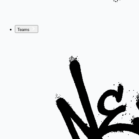
Teams