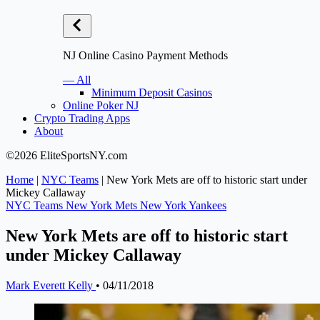
NJ Online Casino Payment Methods
— All
Minimum Deposit Casinos
Online Poker NJ
Crypto Trading Apps
About
©2026 EliteSportsNY.com
Home
|
NYC Teams
|
New York Mets are off to historic start under
Mickey Callaway
NYC Teams
New York Mets
New York Yankees
New York Mets are off to historic start
under Mickey Callaway
Mark Everett Kelly
•
04/11/2018