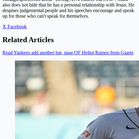
also does not hide that he has a personal relationship with Jesus. He
despises judgemental people and his speeches encourage and speak
up for those who can't speak for themselves.
X
Facebook
Related Articles
Read Yankees add another bat, snag OF Heliot Ramos from Giants