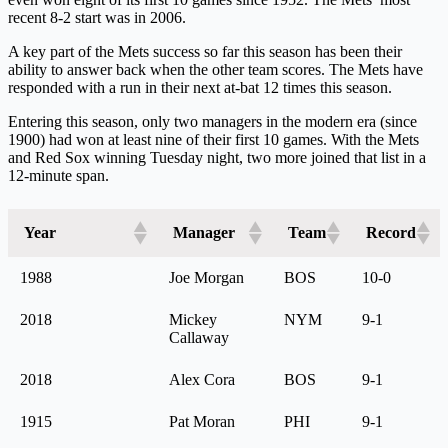
recent 8-2 start was in 2006.
A key part of the Mets success so far this season has been their
ability to answer back when the other team scores. The Mets have
responded with a run in their next at-bat 12 times this season.
Entering this season, only two managers in the modern era (since
1900) had won at least nine of their first 10 games. With the Mets
and Red Sox winning Tuesday night, two more joined that list in a
12-minute span.
Year
Manager
Team
Record
Year
Manager
Team
Record
1988
Joe Morgan
BOS
10-0
2018
Mickey
NYM
9-1
Callaway
2018
Alex Cora
BOS
9-1
1915
Pat Moran
PHI
9-1