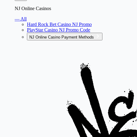
NJ Online Casinos
— All
Hard Rock Bet Casino NJ Promo
PlayStar Casino NJ Promo Code
NJ Online Casino Payment Methods