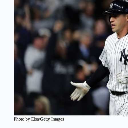
Photo by Elsa/Getty Images