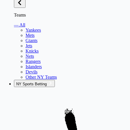
Teams
— All
Yankees
Mets
Giants
Jets
Knicks
Nets
Rangers
Islanders
Devils
Other NY Teams
NY Sports Betting