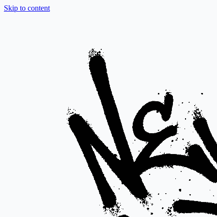
Skip to content