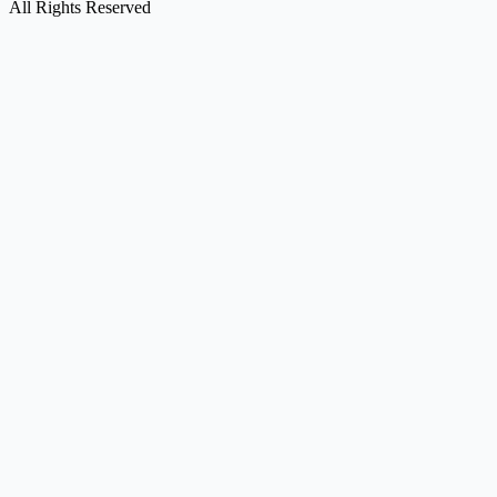
All Rights Reserved