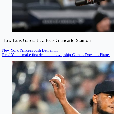
How Luis Garcia Jr. affects Giancarlo Stanton
New York Yankees
Josh Benjamin
Read Yanks make first deadline move, ship Camilo Doval to Pirates