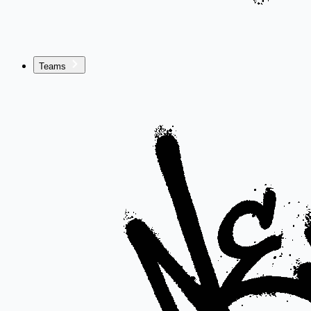
Teams