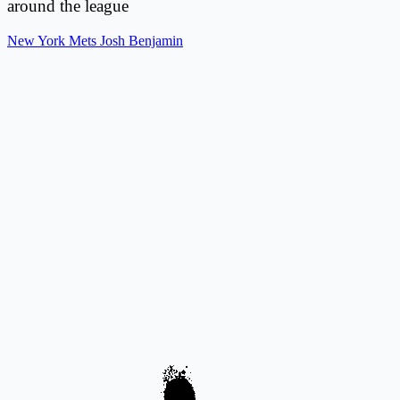
around the league
New York Mets
Josh Benjamin