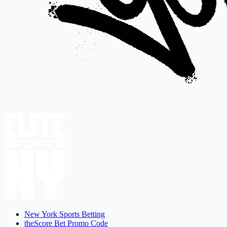
New York Sports Betting
theScore Bet Promo Code