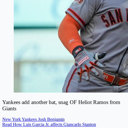
Yankees add another bat, snag OF Heliot Ramos from
Giants
New York Yankees
Josh Benjamin
Read How Luis Garcia Jr. affects Giancarlo Stanton