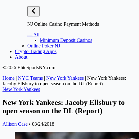
NJ Online Casino Payment Methods
— All
Minimum Deposit Casinos
Online Poker NJ
Crypto Trading Apps
About
©2026 EliteSportsNY.com
Home
|
NYC Teams
|
New York Yankees
|
New York Yankees:
Jacoby Ellsbury to open season on the DL (Report)
New York Yankees
New York Yankees: Jacoby Ellsbury to
open season on the DL (Report)
Allison Case
•
03/24/2018