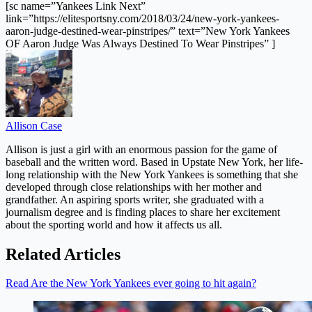
[sc name=”Yankees Link Next”
link=”https://elitesportsny.com/2018/03/24/new-york-yankees-
aaron-judge-destined-wear-pinstripes/” text=”New York Yankees
OF Aaron Judge Was Always Destined To Wear Pinstripes” ]
Allison Case
Allison is just a girl with an enormous passion for the game of
baseball and the written word. Based in Upstate New York, her life-
long relationship with the New York Yankees is something that she
developed through close relationships with her mother and
grandfather. An aspiring sports writer, she graduated with a
journalism degree and is finding places to share her excitement
about the sporting world and how it affects us all.
Related Articles
Read Are the New York Yankees ever going to hit again?