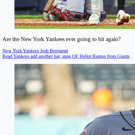
Are the New York Yankees ever going to hit again?
New York Yankees
Josh Benjamin
Read Yankees add another bat, snag OF Heliot Ramos from Giants