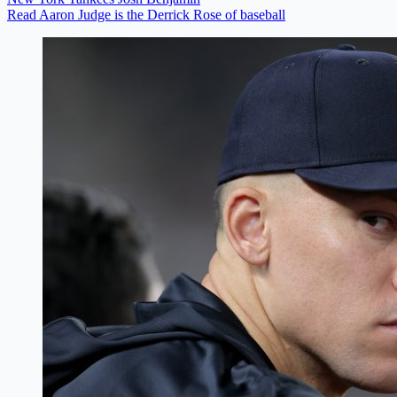
Read Aaron Judge is the Derrick Rose of baseball