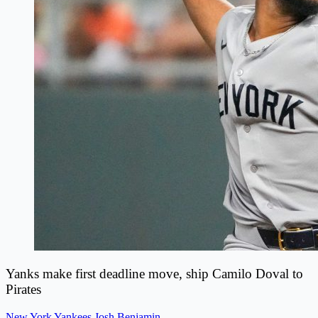
Yanks make first deadline move, ship Camilo Doval to
Pirates
New York Yankees
Josh Benjamin