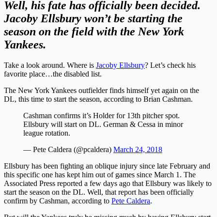
Well, his fate has officially been decided.
Jacoby Ellsbury won’t be starting the
season on the field with the New York
Yankees.
Take a look around. Where is
Jacoby Ellsbury
? Let’s check his
favorite place…the disabled list.
The New York Yankees outfielder finds himself yet again on the
DL, this time to start the season, according to Brian Cashman.
Cashman confirms it’s Holder for 13th pitcher spot.
Ellsbury will start on DL. German & Cessa in minor
league rotation.
— Pete Caldera (@pcaldera)
March 24, 2018
Ellsbury has been fighting an oblique injury since late February and
this specific one has kept him out of games since March 1. The
Associated Press reported a few days ago that Ellsbury was likely to
start the season on the DL. Well, that report has been officially
confirm by Cashman, according to
Pete Caldera
.