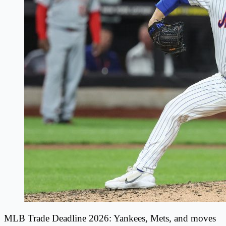
MLB Trade Deadline 2026: Yankees, Mets, and moves