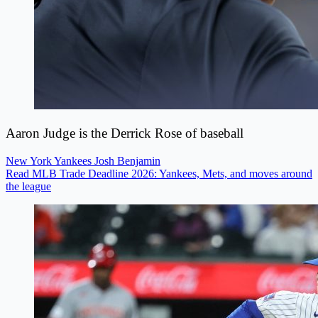
Aaron Judge is the Derrick Rose of baseball
New York Yankees
Josh Benjamin
Read MLB Trade Deadline 2026: Yankees, Mets, and moves around
the league