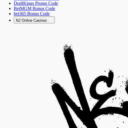
DraftKings Promo Code
BetMGM Bonus Code
bet365 Bonus Code
NJ Online Casinos