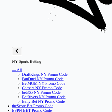
NY Sports Betting
— All
DraftKings NY Promo Code
FanDuel NY Promo Code
BetMGM NY Promo Code
Caesars NY Promo Code
bet365 NY Promo Code
BetRivers NY Promo Code
Bally Bet NY Promo Code
theScore Bet Promo Code
ESPN BET Promo Code