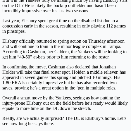
But will the Yankees truly be missing much by having Ellsbury start
on the DL? He is likely the backup outfielder and hasn’t been
incredibly impressive over his last two seasons.
Last year, Ellsbury spent great time on the disabled list due to a
concussion early in the season, resulting in only playing 112 games
in pinstripes.
Ellsbury officially returned to spring action on Thursday afternoon
and will continue to train in the minor league complex in Tampa.
According to Cashman, per Caldera, the Yankees will be looking to
get him “40-50″ at-bats prior to him returning to the roster.
In confirming the move, Cashman also declared that Jonathan
Holder will take that final roster spot. Holder, a middle reliever, has
appeared in seven games this spring and pitched 10 innings. His
1.80 ERA is certainly impressive but he has also recorded two
saves, proving he’s a great option in the ‘pen in multiple roles.
Overall a smart move by the Yankees, seeing as how putting the
injury-prone Ellsbury out on the field before he’s ready would likely
equate to more time on the DL down the stretch.
Really, are we actually surprised? The DL is Ellsbury’s home. Let’s
see how long he stays there.