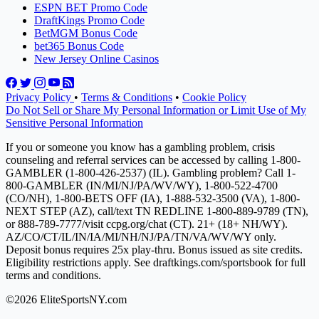
ESPN BET Promo Code
DraftKings Promo Code
BetMGM Bonus Code
bet365 Bonus Code
New Jersey Online Casinos
Privacy Policy
•
Terms & Conditions
•
Cookie Policy
Do Not Sell or Share My Personal Information or Limit Use of My
Sensitive Personal Information
If you or someone you know has a gambling problem, crisis
counseling and referral services can be accessed by calling 1-800-
GAMBLER (1-800-426-2537) (IL). Gambling problem? Call 1-
800-GAMBLER (IN/MI/NJ/PA/WV/WY), 1-800-522-4700
(CO/NH), 1-800-BETS OFF (IA), 1-888-532-3500 (VA), 1-800-
NEXT STEP (AZ), call/text TN REDLINE 1-800-889-9789 (TN),
or 888-789-7777/visit ccpg.org/chat (CT). 21+ (18+ NH/WY).
AZ/CO/CT/IL/IN/IA/MI/NH/NJ/PA/TN/VA/WV/WY only.
Deposit bonus requires 25x play-thru. Bonus issued as site credits.
Eligibility restrictions apply. See draftkings.com/sportsbook for full
terms and conditions.
©2026 EliteSportsNY.com