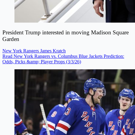
President Trump interested in moving Madison Square
Garden
New York Rangers
James Kratch
Read New York Rangers vs. Columbus Blue Jackets Prediction:
Odds, Picks &amp; Player Props (3/3/26)