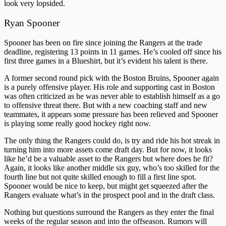
look very lopsided.
Ryan Spooner
Spooner has been on fire since joining the Rangers at the trade
deadline, registering 13 points in 11 games. He’s cooled off since his
first three games in a Blueshirt, but it’s evident his talent is there.
A former second round pick with the Boston Bruins, Spooner again
is a purely offensive player. His role and supporting cast in Boston
was often criticized as he was never able to establish himself as a go
to offensive threat there. But with a new coaching staff and new
teammates, it appears some pressure has been relieved and Spooner
is playing some really good hockey right now.
The only thing the Rangers could do, is try and ride his hot streak in
turning him into more assets come draft day. But for now, it looks
like he’d be a valuable asset to the Rangers but where does he fit?
Again, it looks like another middle six guy, who’s too skilled for the
fourth line but not quite skilled enough to fill a first line spot.
Spooner would be nice to keep, but might get squeezed after the
Rangers evaluate what’s in the prospect pool and in the draft class.
Nothing but questions surround the Rangers as they enter the final
weeks of the regular season and into the offseason. Rumors will