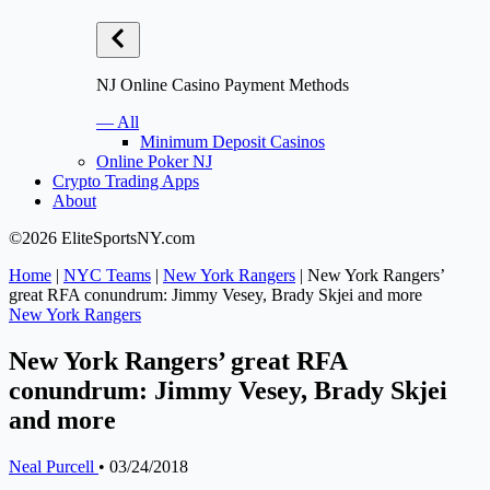
NJ Online Casino Payment Methods
— All
Minimum Deposit Casinos
Online Poker NJ
Crypto Trading Apps
About
©2026 EliteSportsNY.com
Home
|
NYC Teams
|
New York Rangers
|
New York Rangers’
great RFA conundrum: Jimmy Vesey, Brady Skjei and more
New York Rangers
New York Rangers’ great RFA
conundrum: Jimmy Vesey, Brady Skjei
and more
Neal Purcell
•
03/24/2018