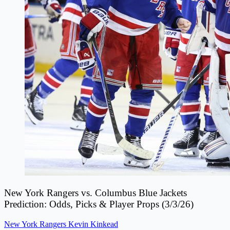
New York Rangers vs. Columbus Blue Jackets
Prediction: Odds, Picks & Player Props (3/3/26)
New York Rangers
Kevin Kinkead