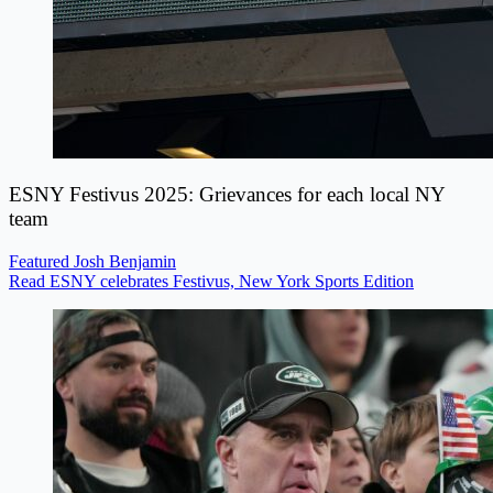
ESNY Festivus 2025: Grievances for each local NY
team
Featured
Josh Benjamin
Read ESNY celebrates Festivus, New York Sports Edition