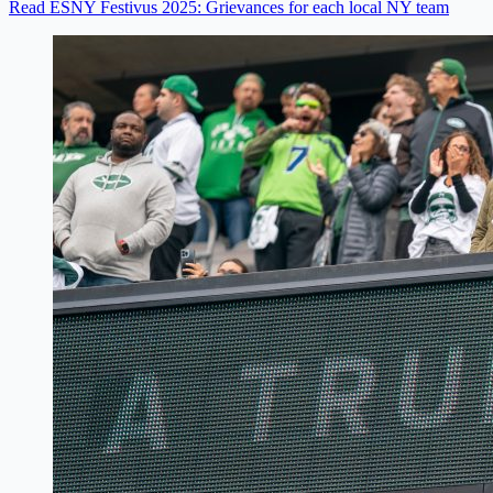
Read ESNY Festivus 2025: Grievances for each local NY team