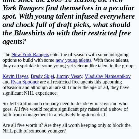
York Rangers find themselves in a peculiar
spot. With young talent infused everywhere
and chock full of draft picks, what should
the Blueshirts do with their restricted free
agents?
T
he
New York Rangers
enter the offseason with some intriguing
options to build with some
new young talents
. With those talents,
they can sprinkle in some young yet veteran like talent in the group.
Kevin Hayes
,
Brady Skjei
,
Jimmy Vesey
,
Vladislav Namestnikov
and
Ryan Spooner
are all restricted free agents this upcoming
offseason and although all are still under the age of 30, they have
significant NHL experience.
So Jeff Gorton and company need to decide who stays and who
goes. All five would require significant pay raises and a show of
faith from management in a relatively long-term deal.
Are all five worth it? Are they all worth keeping only to block the
NHL path of someone younger?