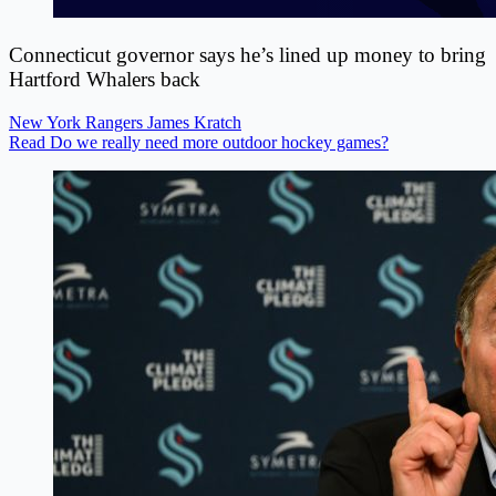
Connecticut governor says he’s lined up money to bring
Hartford Whalers back
New York Rangers
James Kratch
Read Do we really need more outdoor hockey games?