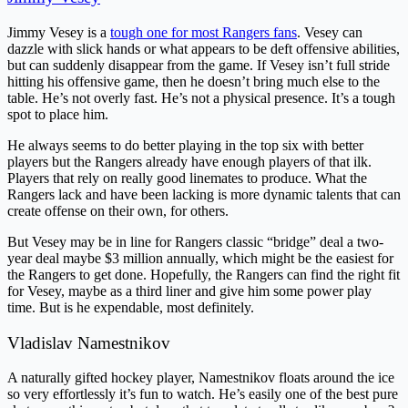
Jimmy Vesey is a
tough one for most Rangers fans
. Vesey can
dazzle with slick hands or what appears to be deft offensive abilities,
but can suddenly disappear from the game. If Vesey isn’t full stride
hitting his offensive game, then he doesn’t bring much else to the
table. He’s not overly fast. He’s not a physical presence. It’s a tough
spot to place him.
He always seems to do better playing in the top six with better
players but the Rangers already have enough players of that ilk.
Players that rely on really good linemates to produce. What the
Rangers lack and have been lacking is more dynamic talents that can
create offense on their own, for others.
But Vesey may be in line for Rangers classic “bridge” deal a two-
year deal maybe $3 million annually, which might be the easiest for
the Rangers to get done. Hopefully, the Rangers can find the right fit
for Vesey, maybe as a third liner and give him some power play
time. But is he expendable, most definitely.
Vladislav Namestnikov
A naturally gifted hockey player, Namestnikov floats around the ice
so very effortlessly it’s fun to watch. He’s easily one of the best pure