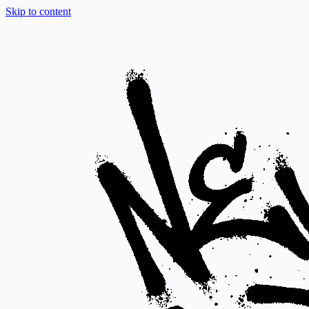
Skip to content