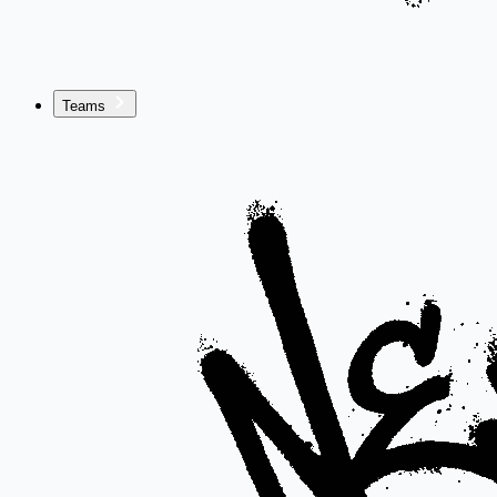
Teams