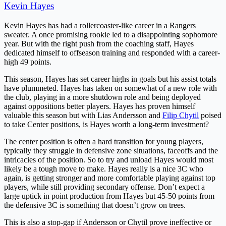
Kevin Hayes
Kevin Hayes has had a rollercoaster-like career in a Rangers
sweater. A once promising rookie led to a disappointing sophomore
year. But with the right push from the coaching staff, Hayes
dedicated himself to offseason training and responded with a career-
high 49 points.
This season, Hayes has set career highs in goals but his assist totals
have plummeted. Hayes has taken on somewhat of a new role with
the club, playing in a more shutdown role and being deployed
against oppositions better players. Hayes has proven himself
valuable this season but with Lias Andersson and
Filip Chytil
poised
to take Center positions, is Hayes worth a long-term investment?
The center position is often a hard transition for young players,
typically they struggle in defensive zone situations, faceoffs and the
intricacies of the position. So to try and unload Hayes would most
likely be a tough move to make. Hayes really is a nice 3C who
again, is getting stronger and more comfortable playing against top
players, while still providing secondary offense. Don’t expect a
large uptick in point production from Hayes but 45-50 points from
the defensive 3C is something that doesn’t grow on trees.
This is also a stop-gap if Andersson or Chytil prove ineffective or