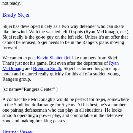
not ready.
Brady Skjei
Skjei has developed nicely as a two-way defender who can skate
like the wind. With the vacated left D spots (Ryan McDonagh, etc.),
Skjei really is the go-to guy on the left side. Unless it’s an offer that
cannot be refused, Skjei needs to be in the Rangers plans moving
forward.
We cannot expect
Kevin Shattenkirk
like numbers from Skjei.
That’s just not his game. But even after the departures of
Ryan
McDonagh
and
Brendan Smith
, Skjei has turned his game up a
notch and matured really quickly for this all of a sudden young
Rangers group.
[sc name=”Rangers Center” ]
A contract like McDonagh’s would be perfect for Skjei, somewhere
in the 5 million dollar range for 5 years. At his best, he’s a number
one pairing defenseman who can play in all situations. He looks
smooth operating a power play, and comfortable in the defensive
zone and making breaking passes.
Jimmy Vesey