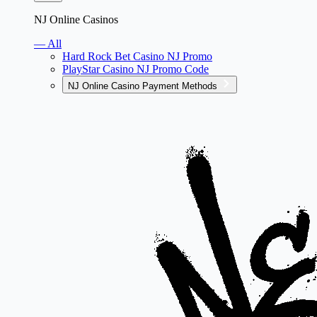
NJ Online Casinos
— All
Hard Rock Bet Casino NJ Promo
PlayStar Casino NJ Promo Code
NJ Online Casino Payment Methods