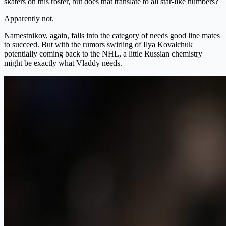
skaters on this roster, but does that translate to all star-like numbers?
Apparently not.
Namestnikov, again, falls into the category of needs good line mates
to succeed. But with the rumors swirling of Ilya Kovalchuk
potentially coming back to the NHL, a little Russian chemistry
might be exactly what Vladdy needs.