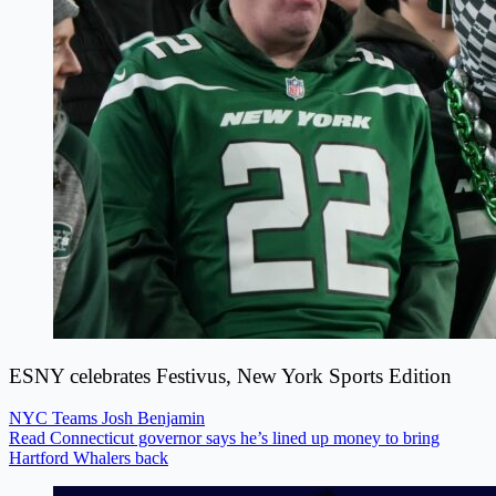
ESNY celebrates Festivus, New York Sports Edition
NYC Teams
Josh Benjamin
Read Connecticut governor says he’s lined up money to bring
Hartford Whalers back