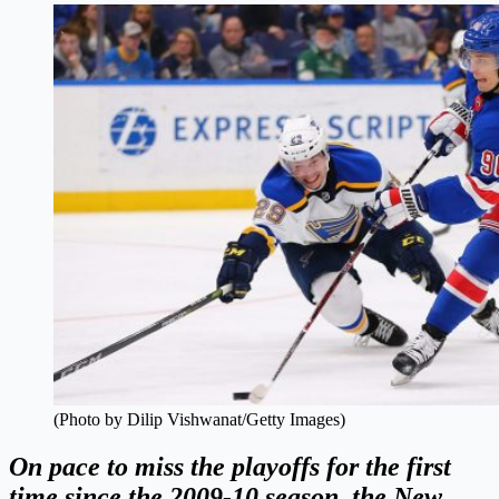
(Photo by Dilip Vishwanat/Getty Images)
On pace to miss the playoffs for the first
time since the 2009-10 season, the New