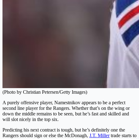
(Photo by Christian Petersen/Getty Images)
A purely offensive player, Namestnikov appears to be a perfect
second line player for the Rangers. Whether that’s on the wing or
down the middle remains to be seen, but he’s fast and skilled and
will slot nicely in the top six.
Predicting his next contract is tough, but he’s definitely one the
Rangers should sign or else the McDonagh,
J.T. Miller
trade starts to