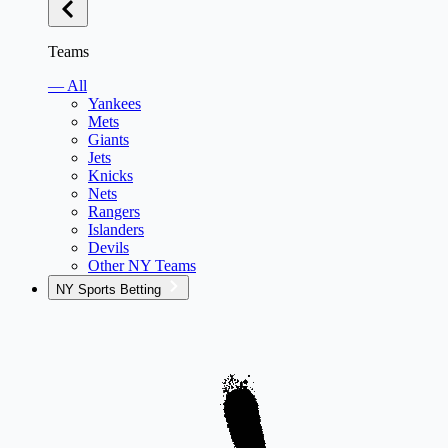
Teams
— All
Yankees
Mets
Giants
Jets
Knicks
Nets
Rangers
Islanders
Devils
Other NY Teams
NY Sports Betting