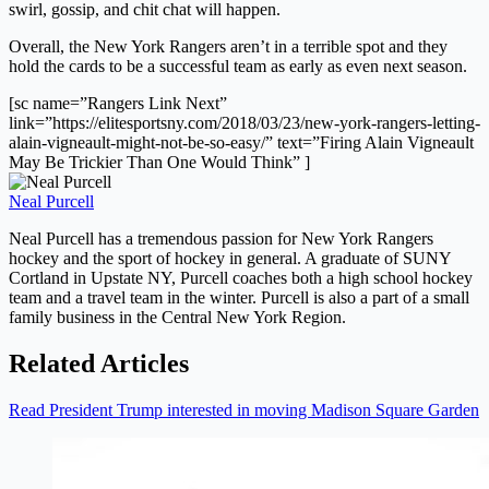
swirl, gossip, and chit chat will happen.
Overall, the New York Rangers aren’t in a terrible spot and they
hold the cards to be a successful team as early as even next season.
[sc name=”Rangers Link Next”
link=”https://elitesportsny.com/2018/03/23/new-york-rangers-letting-
alain-vigneault-might-not-be-so-easy/” text=”Firing Alain Vigneault
May Be Trickier Than One Would Think” ]
Neal Purcell
Neal Purcell has a tremendous passion for New York Rangers
hockey and the sport of hockey in general. A graduate of SUNY
Cortland in Upstate NY, Purcell coaches both a high school hockey
team and a travel team in the winter. Purcell is also a part of a small
family business in the Central New York Region.
Related Articles
Read President Trump interested in moving Madison Square Garden