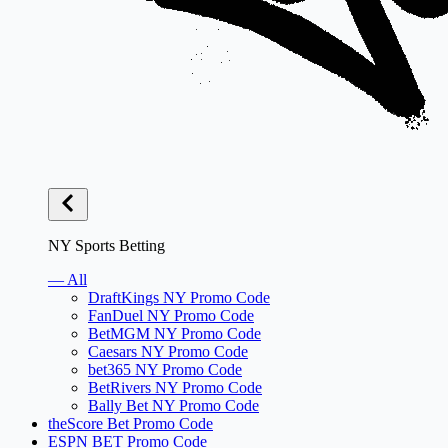
NY Sports Betting
— All
DraftKings NY Promo Code
FanDuel NY Promo Code
BetMGM NY Promo Code
Caesars NY Promo Code
bet365 NY Promo Code
BetRivers NY Promo Code
Bally Bet NY Promo Code
theScore Bet Promo Code
ESPN BET Promo Code