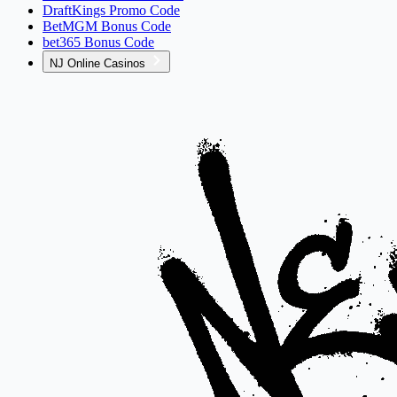
DraftKings Promo Code
BetMGM Bonus Code
bet365 Bonus Code
NJ Online Casinos