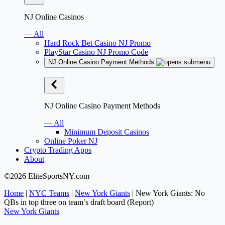
NJ Online Casinos
— All
Hard Rock Bet Casino NJ Promo
PlayStar Casino NJ Promo Code
NJ Online Casino Payment Methods
NJ Online Casino Payment Methods
— All
Minimum Deposit Casinos
Online Poker NJ
Crypto Trading Apps
About
©2026 EliteSportsNY.com
Home
|
NYC Teams
|
New York Giants
|
New York Giants: No
QBs in top three on team’s draft board (Report)
New York Giants