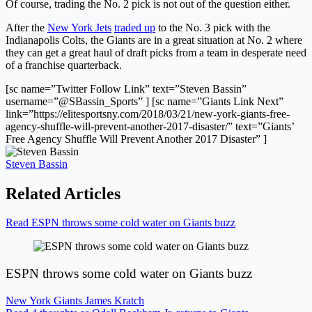
Of course, trading the No. 2 pick is not out of the question either.
After the
New York Jets
traded up
to the No. 3 pick with the
Indianapolis Colts, the Giants are in a great situation at No. 2 where
they can get a great haul of draft picks from a team in desperate need
of a franchise quarterback.
[sc name=”Twitter Follow Link” text=”Steven Bassin”
username=”@SBassin_Sports” ] [sc name=”Giants Link Next”
link=”https://elitesportsny.com/2018/03/21/new-york-giants-free-
agency-shuffle-will-prevent-another-2017-disaster/” text=”Giants’
Free Agency Shuffle Will Prevent Another 2017 Disaster” ]
Steven Bassin
Related Articles
Read ESPN throws some cold water on Giants buzz
ESPN throws some cold water on Giants buzz
New York Giants
James Kratch