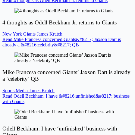
Read 4 thoughts as Odell Beckham Jr. returns to Giants
4 thoughts as Odell Beckham Jr. returns to Giants
New York Giants
James Kratch
Read Mike Francesa concerned Giants&#8217; Jaxson Dart is
already a &#8216;celebrity&#8217; QB
Mike Francesa concerned Giants’ Jaxson Dart is already
a ‘celebrity’ QB
Sports Media
James Kratch
Read Odell Beckham: I have &#8216;unfinished&#8217; business
with Giants
Odell Beckham: I have ‘unfinished’ business with