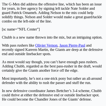
The G-Men did address the offensive line, which has been an issue
for years, in free agency by signing left tackle Nate Solder and
guard Patrick Omameh. Adding Nelson to the mix could help
solidify things. Nelson and Solder would make a great guard/tackle
combo on the left-side of the line.
[sc name=”NFL Center”]
Chubb is a new name thrown into the mix, but an intriguing option.
With pass rushers like
Olivier Vernon
,
Jason Pierre-Paul
and
recently signed Kareem Martin, the Giants are deep at the defensive
end and outside linebacker spots.
As most would say though, you can’t have enough pass rushers.
Adding Chubb, regarded as the best pass-rusher in the draft, would
certainly give the Giants another force off the edge.
Most importantly, he’s not a one-trick pony but rather an all-around
defender with the ability to rush the passer and stuff the run.
In new defensive coordinator James Bettcher’s 3-4 scheme, Chubb
could thrive at either the defensive end or outside linebacker spot.
He could become the Chandler Jones of the Giants’ defense.