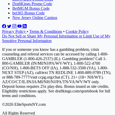
DraftKings Promo Code
BetMGM Bonus Code
bet365 Bonus Code
New Jersey Online Casinos
Privacy Policy
•
Terms & Conditions
•
Cookie Policy
Do Not Sell or Share My Personal Information or Limit Use of My
Sensitive Personal Information
If you or someone you know has a gambling problem, crisis
counseling and referral services can be accessed by calling 1-800-
GAMBLER (1-800-426-2537) (IL). Gambling problem? Call 1-
800-GAMBLER (IN/MI/NJ/PA/WV/WY), 1-800-522-4700
(CO/NH), 1-800-BETS OFF (IA), 1-888-532-3500 (VA), 1-800-
NEXT STEP (AZ), call/text TN REDLINE 1-800-889-9789 (TN),
or 888-789-7777/visit ccpg.org/chat (CT). 21+ (18+ NH/WY).
AZ/CO/CT/IL/IN/IA/MI/NH/NJ/PA/TN/VA/WV/WY only.
Deposit bonus requires 25x play-thru. Bonus issued as site credits.
Eligibility restrictions apply. See draftkings.com/sportsbook for full
terms and conditions.
©2026 EliteSportsNY.com
All Rights Reserved