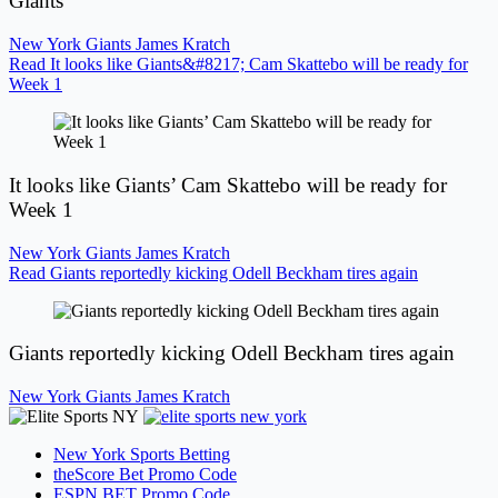
Giants
New York Giants
James Kratch
Read It looks like Giants&#8217; Cam Skattebo will be ready for
Week 1
It looks like Giants’ Cam Skattebo will be ready for
Week 1
New York Giants
James Kratch
Read Giants reportedly kicking Odell Beckham tires again
Giants reportedly kicking Odell Beckham tires again
New York Giants
James Kratch
New York Sports Betting
theScore Bet Promo Code
ESPN BET Promo Code