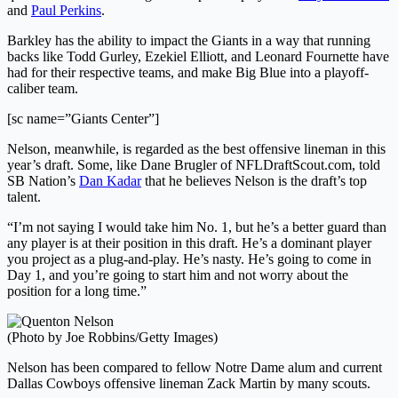
and
Paul Perkins
.
Barkley has the ability to impact the Giants in a way that running
backs like Todd Gurley, Ezekiel Elliott, and Leonard Fournette have
had for their respective teams, and make Big Blue into a playoff-
caliber team.
[sc name=”Giants Center”]
Nelson, meanwhile, is regarded as the best offensive lineman in this
year’s draft. Some, like Dane Brugler of NFLDraftScout.com, told
SB Nation’s
Dan Kadar
that he believes Nelson is the draft’s top
talent.
“I’m not saying I would take him No. 1, but he’s a better guard than
any player is at their position in this draft. He’s a dominant player
you project as a plug-and-play. He’s nasty. He’s going to come in
Day 1, and you’re going to start him and not worry about the
position for a long time.”
(Photo by Joe Robbins/Getty Images)
Nelson has been compared to fellow Notre Dame alum and current
Dallas Cowboys offensive lineman Zack Martin by many scouts.