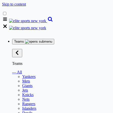
Skip to content
Teams
Teams
— All
Yankees
Mets
Giants
Jets
Knicks
Nets
Rangers
Islanders
Devils