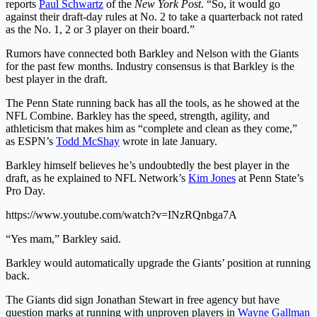
reports
Paul Schwartz
of the
New York Post
. “So, it would go
against their draft-day rules at No. 2 to take a quarterback not rated
as the No. 1, 2 or 3 player on their board.”
Rumors have connected both Barkley and Nelson with the Giants
for the past few months. Industry consensus is that Barkley is the
best player in the draft.
The Penn State running back has all the tools, as he showed at the
NFL Combine. Barkley has the speed, strength, agility, and
athleticism that makes him as “complete and clean as they come,”
as ESPN’s
Todd McShay
wrote in late January.
Barkley himself believes he’s undoubtedly the best player in the
draft, as he explained to NFL Network’s
Kim Jones
at Penn State’s
Pro Day.
https://www.youtube.com/watch?v=INzRQnbga7A
“Yes mam,” Barkley said.
Barkley would automatically upgrade the Giants’ position at running
back.
The Giants did sign Jonathan Stewart in free agency but have
question marks at running with unproven players in
Wayne Gallman