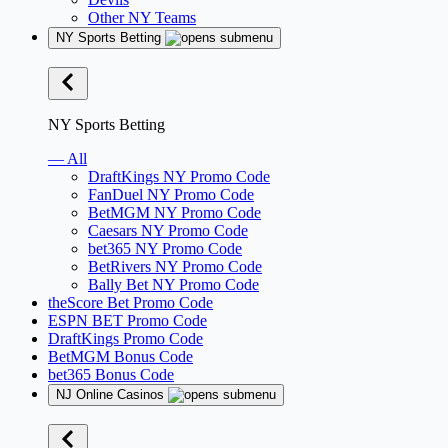
Other NY Teams
NY Sports Betting
NY Sports Betting
— All
DraftKings NY Promo Code
FanDuel NY Promo Code
BetMGM NY Promo Code
Caesars NY Promo Code
bet365 NY Promo Code
BetRivers NY Promo Code
Bally Bet NY Promo Code
theScore Bet Promo Code
ESPN BET Promo Code
DraftKings Promo Code
BetMGM Bonus Code
bet365 Bonus Code
NJ Online Casinos