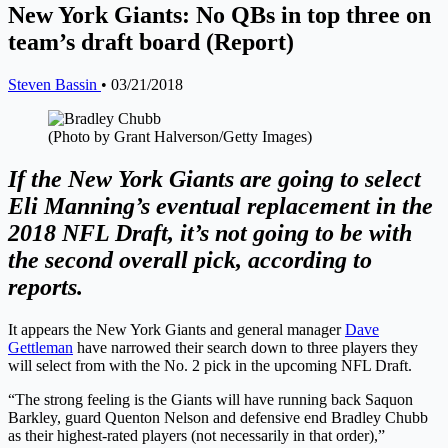
New York Giants: No QBs in top three on
team’s draft board (Report)
Steven Bassin
•
03/21/2018
(Photo by Grant Halverson/Getty Images)
If the New York Giants are going to select
Eli Manning’s eventual replacement in the
2018 NFL Draft, it’s not going to be with
the second overall pick, according to
reports.
It appears the New York Giants and general manager
Dave
Gettleman
have narrowed their search down to three players they
will select from with the No. 2 pick in the upcoming NFL Draft.
“The strong feeling is the Giants will have running back Saquon
Barkley, guard Quenton Nelson and defensive end Bradley Chubb
as their highest-rated players (not necessarily in that order),”