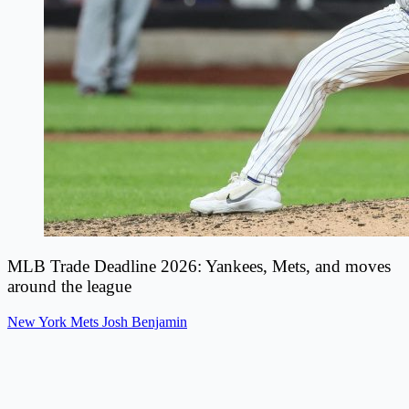
MLB Trade Deadline 2026: Yankees, Mets, and moves
around the league
New York Mets
Josh Benjamin