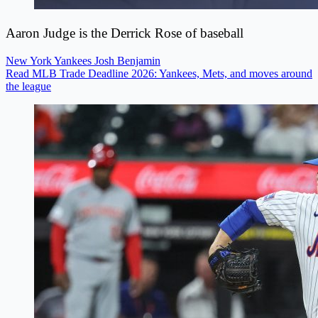
Aaron Judge is the Derrick Rose of baseball
New York Yankees
Josh Benjamin
Read MLB Trade Deadline 2026: Yankees, Mets, and moves around
the league