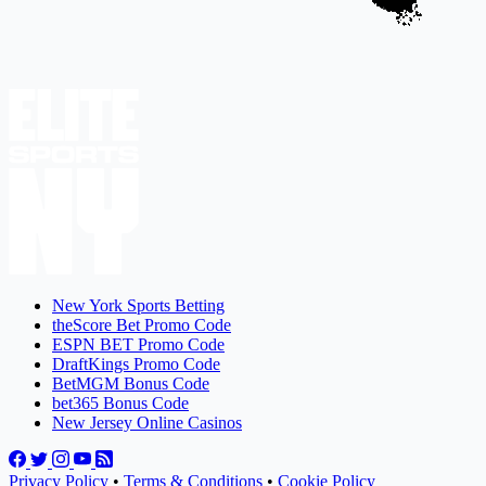
New York Sports Betting
theScore Bet Promo Code
ESPN BET Promo Code
DraftKings Promo Code
BetMGM Bonus Code
bet365 Bonus Code
New Jersey Online Casinos
Privacy Policy
•
Terms & Conditions
•
Cookie Policy