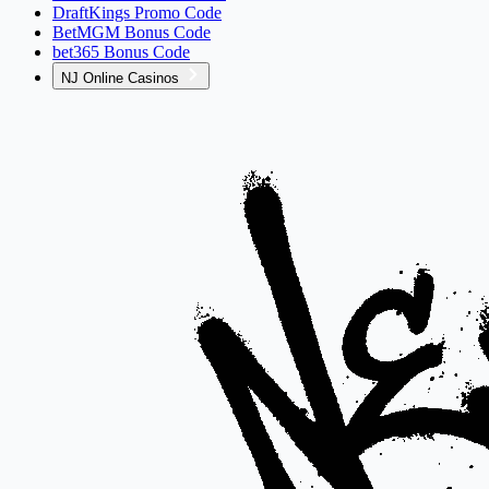
DraftKings Promo Code
BetMGM Bonus Code
bet365 Bonus Code
NJ Online Casinos