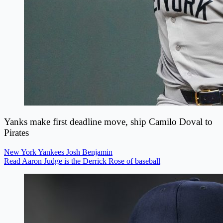
Yanks make first deadline move, ship Camilo Doval to
Pirates
New York Yankees
Josh Benjamin
Read Aaron Judge is the Derrick Rose of baseball