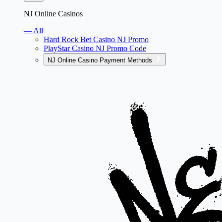
NJ Online Casinos
— All
Hard Rock Bet Casino NJ Promo
PlayStar Casino NJ Promo Code
NJ Online Casino Payment Methods