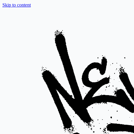
Skip to content