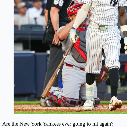
Are the New York Yankees ever going to hit again?