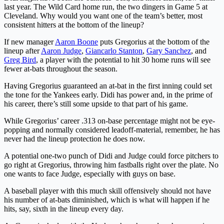
last year. The Wild Card home run, the two dingers in Game 5 at
Cleveland. Why would you want one of the team’s better, most
consistent hitters at the bottom of the lineup?
If new manager
Aaron Boone
puts Gregorius at the bottom of the
lineup after
Aaron Judge
,
Giancarlo Stanton
,
Gary Sanchez
, and
Greg Bird
, a player with the potential to hit 30 home runs will see
fewer at-bats throughout the season.
Having Gregorius guaranteed an at-bat in the first inning could set
the tone for the Yankees early. Didi has power and, in the prime of
his career, there’s still some upside to that part of his game.
While Gregorius’ career .313 on-base percentage might not be eye-
popping and normally considered leadoff-material, remember, he has
never had the lineup protection he does now.
A potential one-two punch of Didi and Judge could force pitchers to
go right at Gregorius, throwing him fastballs right over the plate. No
one wants to face Judge, especially with guys on base.
A baseball player with this much skill offensively should not have
his number of at-bats diminished, which is what will happen if he
hits, say, sixth in the lineup every day.