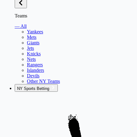
Teams
— All
Yankees
Mets
Giants
Jets
Knicks
Nets
Rangers
Islanders
Devils
Other NY Teams
NY Sports Betting