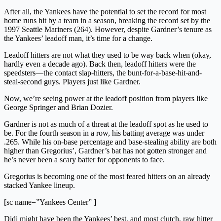
After all, the Yankees have the potential to set the record for most
home runs hit by a team in a season, breaking the record set by the
1997 Seattle Mariners (264). However, despite Gardner’s tenure as
the Yankees’ leadoff man, it’s time for a change.
Leadoff hitters are not what they used to be way back when (okay,
hardly even a decade ago). Back then, leadoff hitters were the
speedsters—the contact slap-hitters, the bunt-for-a-base-hit-and-
steal-second guys. Players just like Gardner.
Now, we’re seeing power at the leadoff position from players like
George Springer and Brian Dozier.
Gardner is not as much of a threat at the leadoff spot as he used to
be. For the fourth season in a row, his batting average was under
.265. While his on-base percentage and base-stealing ability are both
higher than Gregorius’, Gardner’s bat has not gotten stronger and
he’s never been a scary batter for opponents to face.
Gregorius is becoming one of the most feared hitters on an already
stacked Yankee lineup.
[sc name=”Yankees Center” ]
Didi might have been the Yankees’ best, and most clutch, raw hitter