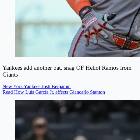
Yankees add another bat, snag OF Heliot Ramos from
Giants
New York Yankees
Josh Benjamin
Read How Luis Garcia Jr. affects Giancarlo Stanton