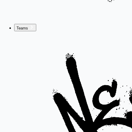
Teams