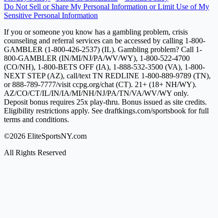
Do Not Sell or Share My Personal Information or Limit Use of My
Sensitive Personal Information
If you or someone you know has a gambling problem, crisis
counseling and referral services can be accessed by calling 1-800-
GAMBLER (1-800-426-2537) (IL). Gambling problem? Call 1-
800-GAMBLER (IN/MI/NJ/PA/WV/WY), 1-800-522-4700
(CO/NH), 1-800-BETS OFF (IA), 1-888-532-3500 (VA), 1-800-
NEXT STEP (AZ), call/text TN REDLINE 1-800-889-9789 (TN),
or 888-789-7777/visit ccpg.org/chat (CT). 21+ (18+ NH/WY).
AZ/CO/CT/IL/IN/IA/MI/NH/NJ/PA/TN/VA/WV/WY only.
Deposit bonus requires 25x play-thru. Bonus issued as site credits.
Eligibility restrictions apply. See draftkings.com/sportsbook for full
terms and conditions.
©2026 EliteSportsNY.com
All Rights Reserved