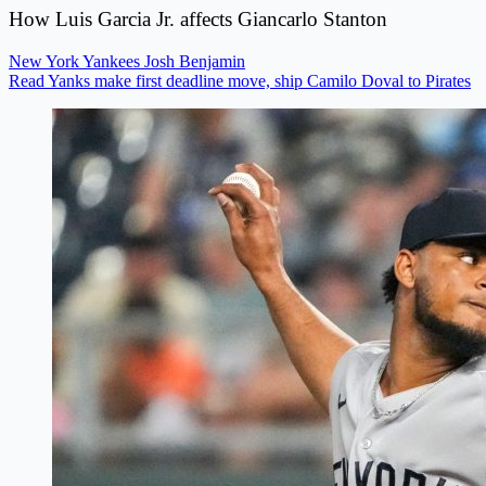
How Luis Garcia Jr. affects Giancarlo Stanton
New York Yankees
Josh Benjamin
Read Yanks make first deadline move, ship Camilo Doval to Pirates