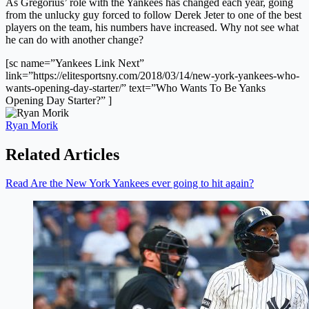
As Gregorius’ role with the Yankees has changed each year, going
from the unlucky guy forced to follow Derek Jeter to one of the best
players on the team, his numbers have increased. Why not see what
he can do with another change?
[sc name=”Yankees Link Next”
link=”https://elitesportsny.com/2018/03/14/new-york-yankees-who-
wants-opening-day-starter/” text=”Who Wants To Be Yanks
Opening Day Starter?” ]
Ryan Morik
Related Articles
Read Are the New York Yankees ever going to hit again?