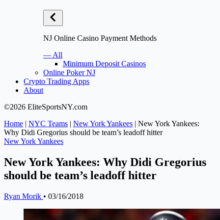
NJ Online Casino Payment Methods
— All
Minimum Deposit Casinos
Online Poker NJ
Crypto Trading Apps
About
©2026 EliteSportsNY.com
Home
|
NYC Teams
|
New York Yankees
|
New York Yankees:
Why Didi Gregorius should be team’s leadoff hitter
New York Yankees
New York Yankees: Why Didi Gregorius
should be team’s leadoff hitter
Ryan Morik
•
03/16/2018