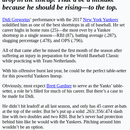
because he should be rising—to the top.
D
idi Gregorius
‘ performance with the 2017
New York Yankees
solidified him as one of the best shortstops in all of baseball. He set
career highs in home runs (25)—the most ever by a Yankee
shortstop in a single season—RBI (87), batting average (.287),
slugging percentage (.478), and OPS (.796).
All of that came after he missed the first month of the season after
suffering an injury in preparation for the World Baseball Classic
while practicing with Team Netherlands.
With his offensive burst last year, he could be the perfect table-setter
for this powerful Yankees lineup.
Obviously, most expect
Brett Gardner
to serve as the Yanks’ table-
setter, a role he’s filled for much of his career. But there’s a case to
be made for Didi.
He didn’t hit leadoff at all last season, and only has 45 career at-bats
at the top of the order. But he’s put up a solid .263/.356/.474 slash
line with two doubles and two RBI. But he’s never had protection
behind him like he would with the Yankees. Pitching around him
wouldn’t be an option.