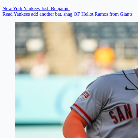
New York Yankees
Josh Benjamin
Read Yankees add another bat, snag OF Heliot Ramos from Giants