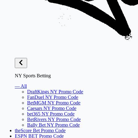
NY Sports Betting
— All
DraftKings NY Promo Code
FanDuel NY Promo Code
BetMGM NY Promo Code
Caesars NY Promo Code
bet365 NY Promo Code
BetRivers NY Promo Code
Bally Bet NY Promo Code
theScore Bet Promo Code
ESPN BET Promo Code