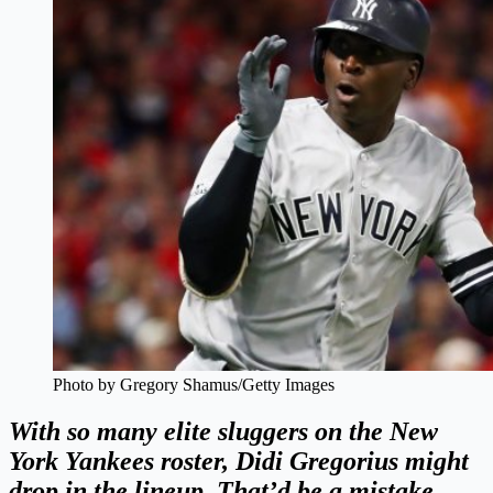
Photo by Gregory Shamus/Getty Images
With so many elite sluggers on the New
York Yankees roster, Didi Gregorius might
drop in the lineup. That’d be a mistake