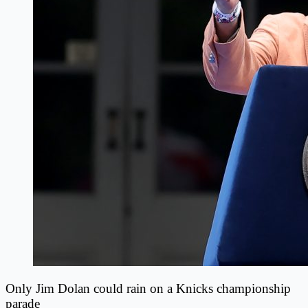
Only Jim Dolan could rain on a Knicks championship
parade