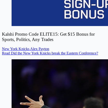
Kalshi Promo Code ELITE15: Get $15 Bonus for
Sports, Politics, Any Trades
New York Knicks
Alex Payton
Read Did the New York Knicks break the Eastern Conference?