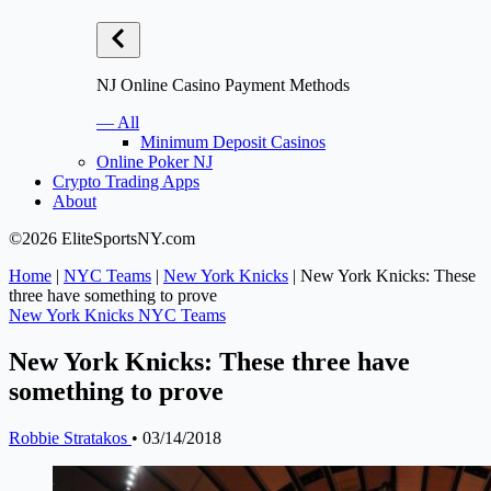
NJ Online Casino Payment Methods
— All
Minimum Deposit Casinos
Online Poker NJ
Crypto Trading Apps
About
©2026 EliteSportsNY.com
Home
|
NYC Teams
|
New York Knicks
|
New York Knicks: These
three have something to prove
New York Knicks
NYC Teams
New York Knicks: These three have
something to prove
Robbie Stratakos
•
03/14/2018