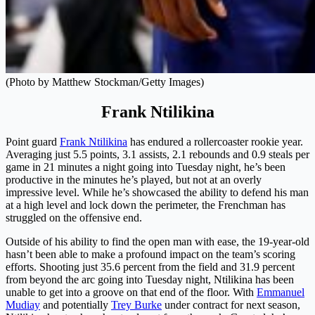
(Photo by Matthew Stockman/Getty Images)
Frank Ntilikina
Point guard
Frank Ntilikina
has endured a rollercoaster rookie year.
Averaging just 5.5 points, 3.1 assists, 2.1 rebounds and 0.9 steals per
game in 21 minutes a night going into Tuesday night, he’s been
productive in the minutes he’s played, but not at an overly
impressive level. While he’s showcased the ability to defend his man
at a high level and lock down the perimeter, the Frenchman has
struggled on the offensive end.
Outside of his ability to find the open man with ease, the 19-year-old
hasn’t been able to make a profound impact on the team’s scoring
efforts. Shooting just 35.6 percent from the field and 31.9 percent
from beyond the arc going into Tuesday night, Ntilikina has been
unable to get into a groove on that end of the floor. With
Emmanuel
Mudiay
and potentially
Trey Burke
under contract for next season,