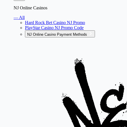
NJ Online Casinos
— All
Hard Rock Bet Casino NJ Promo
PlayStar Casino NJ Promo Code
NJ Online Casino Payment Methods