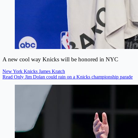
A new cool way Knicks will be honored in NYC
New York Knicks
James Kratch
Read Only Jim Dolan could rain on a Knicks championship parade