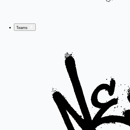
Teams