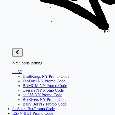
NY Sports Betting
— All
DraftKings NY Promo Code
FanDuel NY Promo Code
BetMGM NY Promo Code
Caesars NY Promo Code
bet365 NY Promo Code
BetRivers NY Promo Code
Bally Bet NY Promo Code
theScore Bet Promo Code
ESPN BET Promo Code