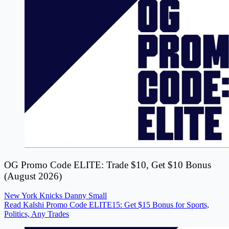
OG Promo Code ELITE: Trade $10, Get $10 Bonus
(August 2026)
New York Knicks
Danny Small
Read Kalshi Promo Code ELITE15: Get $15 Bonus for Sports,
Politics, Any Trades