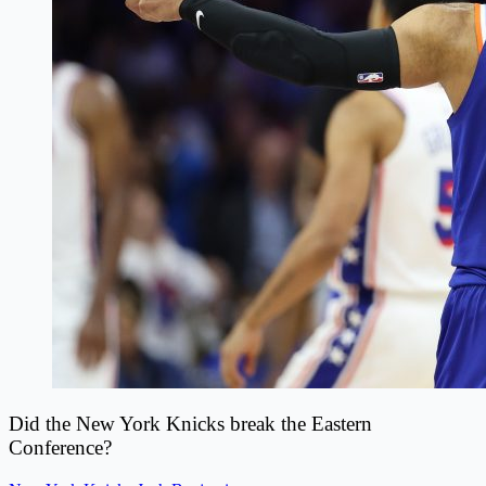
Did the New York Knicks break the Eastern
Conference?