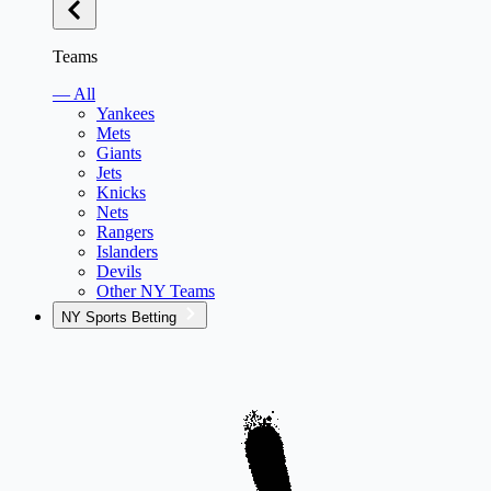
Teams
— All
Yankees
Mets
Giants
Jets
Knicks
Nets
Rangers
Islanders
Devils
Other NY Teams
NY Sports Betting