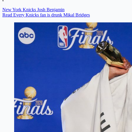
New York Knicks
Josh Benjamin
Read Every Knicks fan is drunk Mikal Bridges