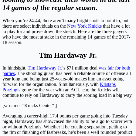
14 games of the regular season.
When you’re 24-44, there aren’t many bright spots to point to, but
there are select individuals on the
New York Knicks
that have a lot
to play for and prove down the stretch. Here are the three players
who have the most at stake in the remaining 14 games of the 2017-
18 season.
Tim Hardaway Jr.
In hindsight,
Tim Hardaway Jr.
‘s $71 million deal
was fair for both
parties
. The shooting guard has been a reliable source of offense all
year long and being just 25-years-old makes him an asset going
forward for the organization. Simultaneously, with
Kristaps
Porzingis
gone for the year with an ACL tear, the Knicks will
continue to rely on Hardaway to carry the scoring load in a big way.
[sc name=”Knicks Center” ]
Averaging a career-high 17.4 points per game going into Tuesday
night, Hardaway has showcased the ability to be a go-to scorer with
or without Porzingis. Whether it be creating separation, getting to
the rim or finishing off fastbreaks, he’s been a well-rounded product