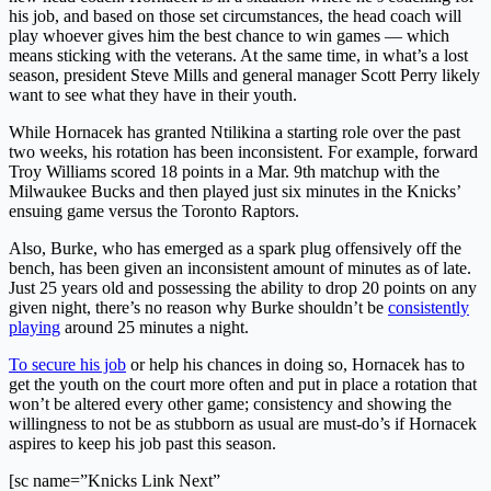
his job, and based on those set circumstances, the head coach will
play whoever gives him the best chance to win games — which
means sticking with the veterans. At the same time, in what’s a lost
season, president Steve Mills and general manager Scott Perry likely
want to see what they have in their youth.
While Hornacek has granted Ntilikina a starting role over the past
two weeks, his rotation has been inconsistent. For example, forward
Troy Williams scored 18 points in a Mar. 9th matchup with the
Milwaukee Bucks and then played just six minutes in the Knicks’
ensuing game versus the Toronto Raptors.
Also, Burke, who has emerged as a spark plug offensively off the
bench, has been given an inconsistent amount of minutes as of late.
Just 25 years old and possessing the ability to drop 20 points on any
given night, there’s no reason why Burke shouldn’t be
consistently
playing
around 25 minutes a night.
To secure his job
or help his chances in doing so, Hornacek has to
get the youth on the court more often and put in place a rotation that
won’t be altered every other game; consistency and showing the
willingness to not be as stubborn as usual are must-do’s if Hornacek
aspires to keep his job past this season.
[sc name=”Knicks Link Next”