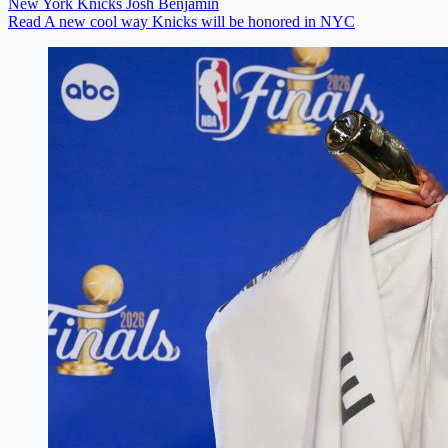
New York Knicks
Josh Benjamin
Read A new cool way Knicks will be honored in NYC