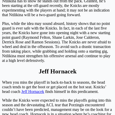
Ntilikina has to show he stands out from the pack. Granted, he’s
been starting at the off-guard recently, the Knicks are mostly
experimenting with the players at hand; it may not be an indication
that Ntilikina will be a two-guard going forward.
Plus, while the idea may sound absurd, history shows that no point
guard is ever safe with the Knicks. In fact, in each of the last five
years, the Knicks have gone into opening night with a new starting
point guard (Raymond Felton, Shane Larkin, Jose Calderon,
Derrick Rose and Ramon Sessions). The Knicks are never afraid to
wheel and deal in the offseason. To avoid such a drastic transaction
from taking place, while grabbing and holding onto a starting gig,
Ntilikina must strengthen his offensive arsenal and continue to play
at a high level defensively.
Jeff Hornacek
When you miss the playoff in back-to-back to seasons, the head
coach tends to get the boot or get placed on the hot seat. Knicks’
head coach
Jeff Hornacek
finds himself in this predicament.
While the Knicks were expected to miss the playoffs going into this
season and the devastating ACL tear that Porzingis encountered
couldn’t have been predicted, management may be on the look for a
new head coach. Hornacek is in a situation where he’s coaching for