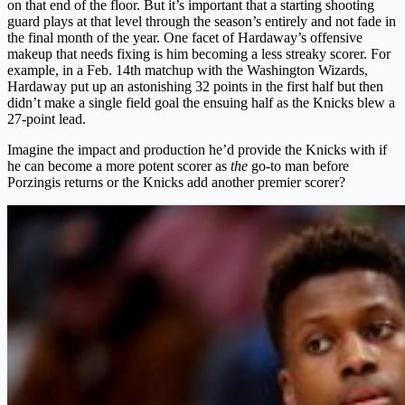
on that end of the floor. But it’s important that a starting shooting
guard plays at that level through the season’s entirely and not fade in
the final month of the year. One facet of Hardaway’s offensive
makeup that needs fixing is him becoming a less streaky scorer. For
example, in a Feb. 14th matchup with the Washington Wizards,
Hardaway put up an astonishing 32 points in the first half but then
didn’t make a single field goal the ensuing half as the Knicks blew a
27-point lead.
Imagine the impact and production he’d provide the Knicks with if
he can become a more potent scorer as
the
go-to man before
Porzingis returns or the Knicks add another premier scorer?