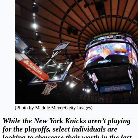
(Photo by Maddie Meyer/Getty Images)
While the New York Knicks aren’t playing
for the playoffs, select individuals are
looking to showcase their worth in the last