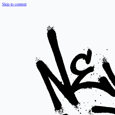
Skip to content