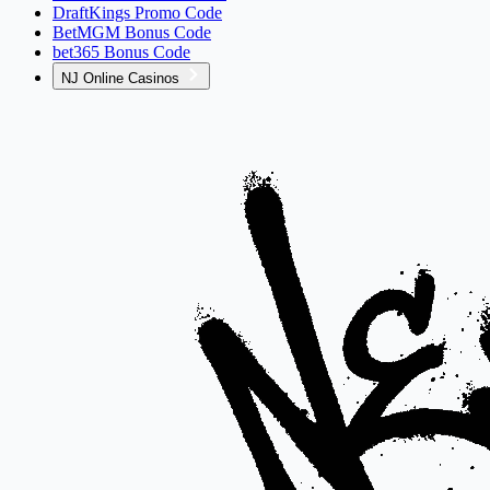
DraftKings Promo Code
BetMGM Bonus Code
bet365 Bonus Code
NJ Online Casinos