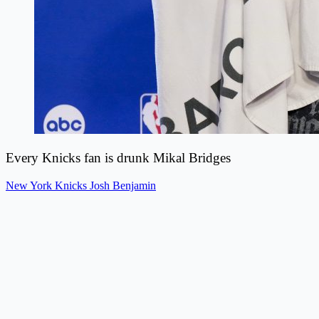
Every Knicks fan is drunk Mikal Bridges
New York Knicks
Josh Benjamin