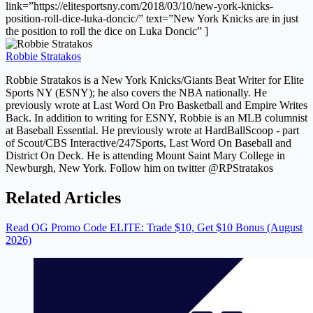
link=”https://elitesportsny.com/2018/03/10/new-york-knicks-
position-roll-dice-luka-doncic/” text=”New York Knicks are in just
the position to roll the dice on Luka Doncic” ]
Robbie Stratakos
Robbie Stratakos is a New York Knicks/Giants Beat Writer for Elite
Sports NY (ESNY); he also covers the NBA nationally. He
previously wrote at Last Word On Pro Basketball and Empire Writes
Back. In addition to writing for ESNY, Robbie is an MLB columnist
at Baseball Essential. He previously wrote at HardBallScoop - part
of Scout/CBS Interactive/247Sports, Last Word On Baseball and
District On Deck. He is attending Mount Saint Mary College in
Newburgh, New York. Follow him on twitter @RPStratakos
Related Articles
Read OG Promo Code ELITE: Trade $10, Get $10 Bonus (August
2026)