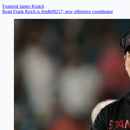
Featured
James Kratch
Read Frank Reich is Jets&#8217; new offensive coordinator