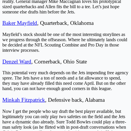
reality. General manager Mike Maccagnan loves his prototypical
sized quarterbacks and Allen fits the bill to a tee. Let’s just hope
someone else drafts him before the Jets.
Baker Mayfield
, Quarterback, Oklahoma
Mayfield’s stock should be one of the most interesting storylines as
we progress through the offseason. Where he ultimately lands could
be decided at the NFL Scouting Combine and Pro Day in those
interview processes.
Denzel Ward
, Cornerback, Ohio State
This potential very much depends on the Jets impending free agency
spree. The Jets have a ton of needs and a fat allowance to spend,
they may have already filled this need come April. But on the other
hand, you can not have enough good corners in this league.
Minkah Fitzpatrick
, Defensive back, Alabama
Now I get the people who say draft the best player available, but
legitimately you can only play two safeties on the field and the Jets
have a dynamic duo already. Sure Todd Bowles could play a three-
man safety look (as he flirted with in post-draft conversations when