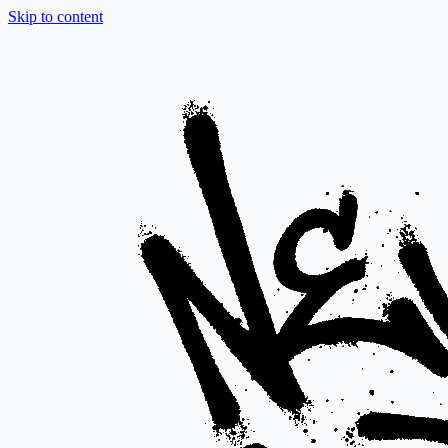
Skip to content