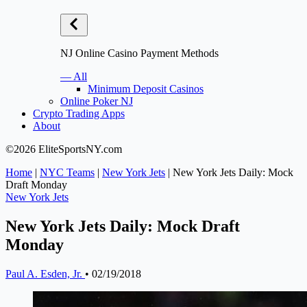
NJ Online Casino Payment Methods
— All
Minimum Deposit Casinos
Online Poker NJ
Crypto Trading Apps
About
©2026 EliteSportsNY.com
Home
|
NYC Teams
|
New York Jets
|
New York Jets Daily: Mock
Draft Monday
New York Jets
New York Jets Daily: Mock Draft
Monday
Paul A. Esden, Jr.
•
02/19/2018