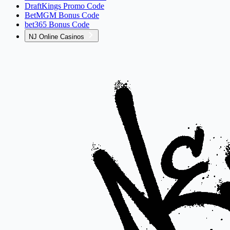
DraftKings Promo Code
BetMGM Bonus Code
bet365 Bonus Code
NJ Online Casinos