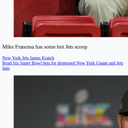
Mike Francesa has some hot Jets scoop
New York Jets
James Kratch
Read Six Super Bowl bets for depressed New York Giants and Jets
fans