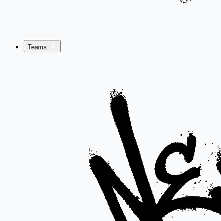
Teams