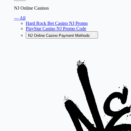
NJ Online Casinos
— All
Hard Rock Bet Casino NJ Promo
PlayStar Casino NJ Promo Code
NJ Online Casino Payment Methods