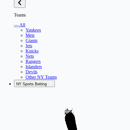
Teams
— All
Yankees
Mets
Giants
Jets
Knicks
Nets
Rangers
Islanders
Devils
Other NY Teams
NY Sports Betting