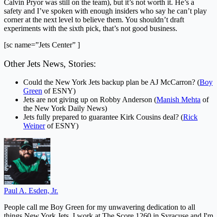
Calvin Pryor was still on the team), but it’s not worth it. He’s a
safety and I’ve spoken with enough insiders who say he can’t play
corner at the next level to believe them. You shouldn’t draft
experiments with the sixth pick, that’s not good business.
[sc name=”Jets Center” ]
Other Jets News, Stories:
Could the New York Jets backup plan be AJ McCarron? (
Boy
Green
of ESNY)
Jets are not giving up on Robby Anderson (
Manish Mehta
of
the New York Daily News)
Jets fully prepared to guarantee Kirk Cousins deal? (
Rick
Weiner
of ESNY)
Paul A. Esden, Jr.
People call me Boy Green for my unwavering dedication to all
things New York Jets. I work at The Score 1260 in Syracuse and I'm