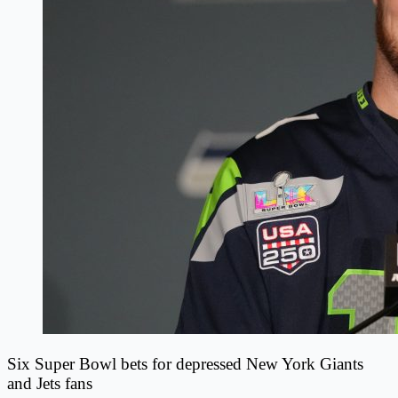
Six Super Bowl bets for depressed New York Giants
and Jets fans