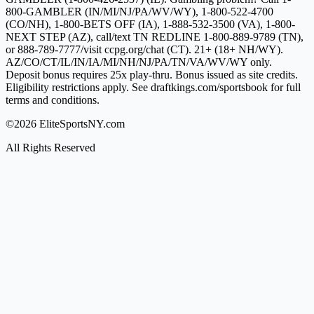
800-GAMBLER (IN/MI/NJ/PA/WV/WY), 1-800-522-4700
(CO/NH), 1-800-BETS OFF (IA), 1-888-532-3500 (VA), 1-800-
NEXT STEP (AZ), call/text TN REDLINE 1-800-889-9789 (TN),
or 888-789-7777/visit ccpg.org/chat (CT). 21+ (18+ NH/WY).
AZ/CO/CT/IL/IN/IA/MI/NH/NJ/PA/TN/VA/WV/WY only.
Deposit bonus requires 25x play-thru. Bonus issued as site credits.
Eligibility restrictions apply. See draftkings.com/sportsbook for full
terms and conditions.
©2026 EliteSportsNY.com
All Rights Reserved