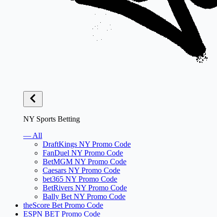
NY Sports Betting
— All
DraftKings NY Promo Code
FanDuel NY Promo Code
BetMGM NY Promo Code
Caesars NY Promo Code
bet365 NY Promo Code
BetRivers NY Promo Code
Bally Bet NY Promo Code
theScore Bet Promo Code
ESPN BET Promo Code