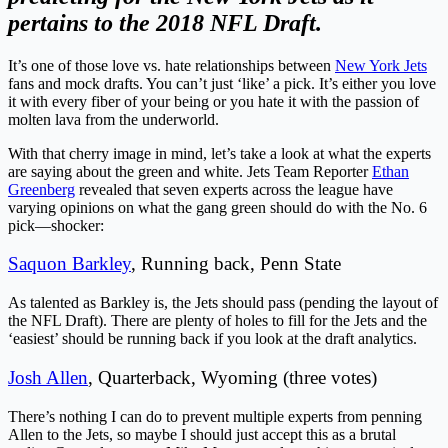
pertains to the 2018 NFL Draft.
It’s one of those love vs. hate relationships between
New York Jets
fans and mock drafts. You can’t just ‘like’ a pick. It’s either you love
it with every fiber of your being or you hate it with the passion of
molten lava from the underworld.
With that cherry image in mind, let’s take a look at what the experts
are saying about the green and white. Jets Team Reporter
Ethan
Greenberg
revealed that seven experts across the league have
varying opinions on what the gang green should do with the No. 6
pick—shocker:
Saquon Barkley
, Running back, Penn State
As talented as Barkley is, the Jets should pass (pending the layout of
the NFL Draft). There are plenty of holes to fill for the Jets and the
‘easiest’ should be running back if you look at the draft analytics.
Josh Allen
, Quarterback, Wyoming (three votes)
There’s nothing I can do to prevent multiple experts from penning
Allen to the Jets, so maybe I should just accept this as a brutal