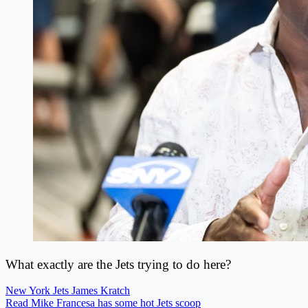
What exactly are the Jets trying to do here?
New York Jets
James Kratch
Read Mike Francesa has some hot Jets scoop