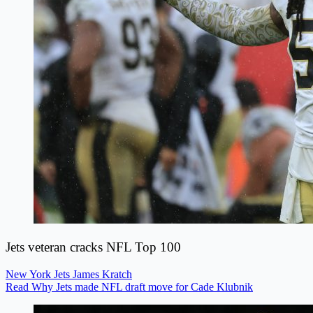
Jets veteran cracks NFL Top 100
New York Jets
James Kratch
Read Why Jets made NFL draft move for Cade Klubnik