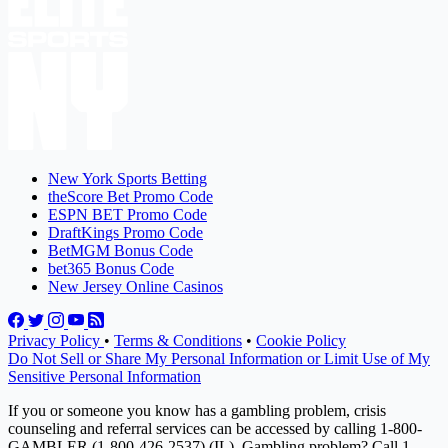
New York Sports Betting
theScore Bet Promo Code
ESPN BET Promo Code
DraftKings Promo Code
BetMGM Bonus Code
bet365 Bonus Code
New Jersey Online Casinos
Privacy Policy
•
Terms & Conditions
•
Cookie Policy
Do Not Sell or Share My Personal Information or Limit Use of My
Sensitive Personal Information
If you or someone you know has a gambling problem, crisis
counseling and referral services can be accessed by calling 1-800-
GAMBLER (1-800-426-2537) (IL). Gambling problem? Call 1-