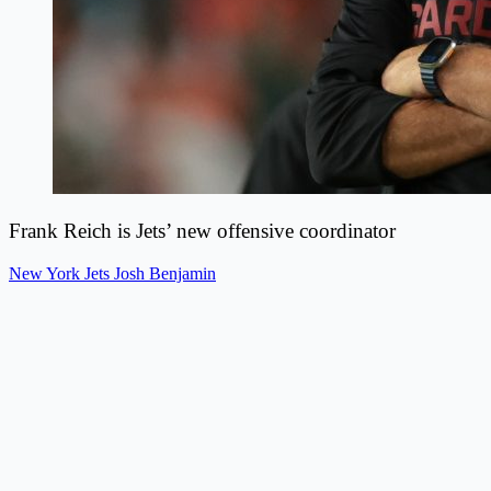
Frank Reich is Jets’ new offensive coordinator
New York Jets
Josh Benjamin