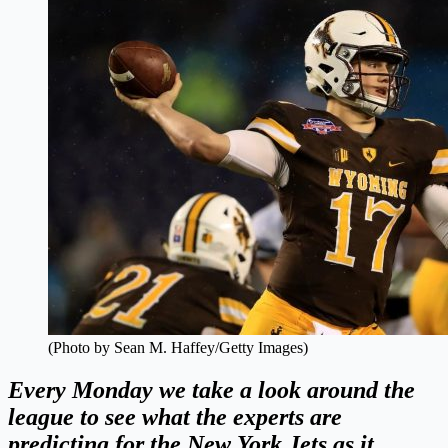
(Photo by Sean M. Haffey/Getty Images)
Every Monday we take a look around the
league to see what the experts are
predicting for the New York Jets as it