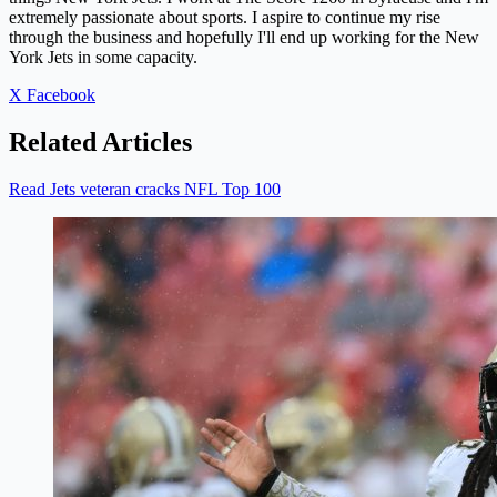
extremely passionate about sports. I aspire to continue my rise
through the business and hopefully I'll end up working for the New
York Jets in some capacity.
X
Facebook
Related Articles
Read Jets veteran cracks NFL Top 100