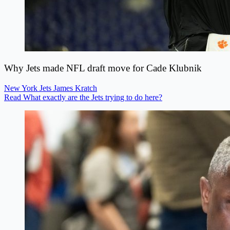
Why Jets made NFL draft move for Cade Klubnik
New York Jets
James Kratch
Read What exactly are the Jets trying to do here?