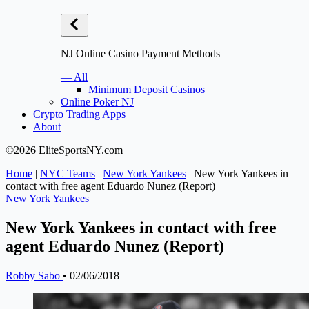
NJ Online Casino Payment Methods
— All
Minimum Deposit Casinos
Online Poker NJ
Crypto Trading Apps
About
©2026 EliteSportsNY.com
Home
|
NYC Teams
|
New York Yankees
|
New York Yankees in
contact with free agent Eduardo Nunez (Report)
New York Yankees
New York Yankees in contact with free
agent Eduardo Nunez (Report)
Robby Sabo
•
02/06/2018