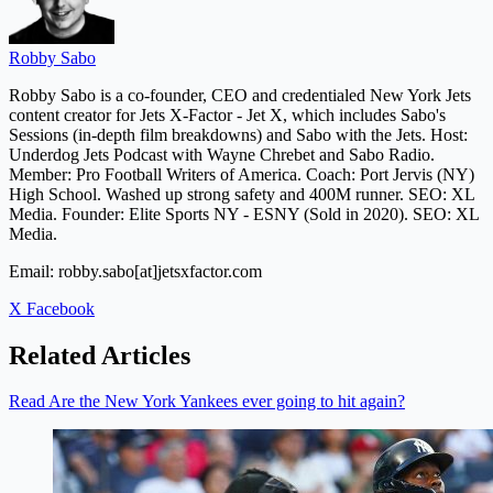
Robby Sabo
Robby Sabo is a co-founder, CEO and credentialed New York Jets
content creator for Jets X-Factor - Jet X, which includes Sabo's
Sessions (in-depth film breakdowns) and Sabo with the Jets. Host:
Underdog Jets Podcast with Wayne Chrebet and Sabo Radio.
Member: Pro Football Writers of America. Coach: Port Jervis (NY)
High School. Washed up strong safety and 400M runner. SEO: XL
Media. Founder: Elite Sports NY - ESNY (Sold in 2020). SEO: XL
Media.
Email: robby.sabo[at]jetsxfactor.com
X
Facebook
Related Articles
Read Are the New York Yankees ever going to hit again?