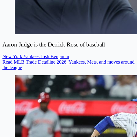
Aaron Judge is the Derrick Rose of baseball
New York Yankees
Josh Benjamin
Read MLB Trade Deadline 2026: Yankees, Mets, and moves around
the league