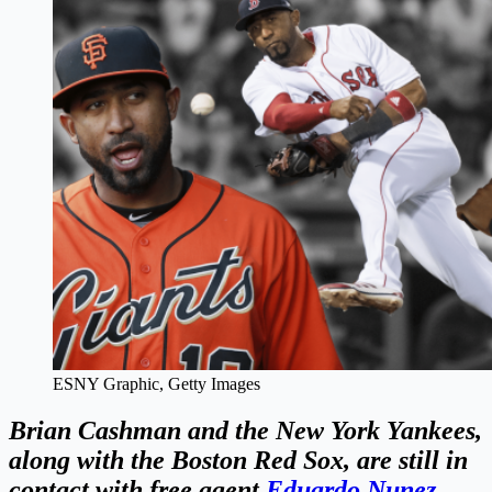
ESNY Graphic, Getty Images
Brian Cashman and the New York Yankees,
along with the Boston Red Sox, are still in
contact with free agent
Eduardo Nunez
.