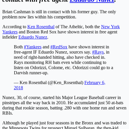
Brian Cashman is still in contact with his former guy. The only
problem now lies within his competition.
According to
Ken Rosenthal
of The Atheltic, both the
New York
Yankees
and Boston Red Sox have shown interest in free agent
infielder
Eduardo Nunez
.
Both
#Yankees
and
#RedSox
have shown interest in
free-agent IF Eduardo Nunez, sources say.
#Rays
, in
need of right-handed hitting, also have checked in.
Rays monitoring RH bats even while continuing to
listen on Odorizzi, Colome, etc. Odorizzi could go to a
Darvish runner-up.
— Ken Rosenthal (@Ken_Rosenthal)
February 6,
2018
Nunez, 30, of course, started his Major League Baseball career in
pinstripes all the way back in 2010. He accumulated just 50 at-bats
during that rookie season, batting .280 with one home run and seven
RBIs.
Although he played just four seasons in the Bronx and was traded to
the Minnesota Twins for prospect Miguel Sulbaran, the then-kid