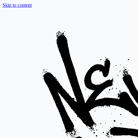
Skip to content