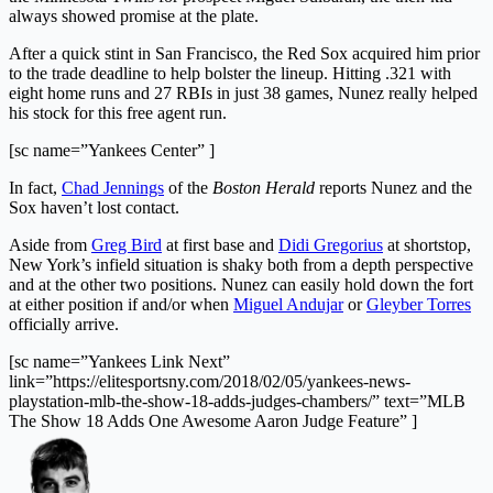
always showed promise at the plate.
After a quick stint in San Francisco, the Red Sox acquired him prior
to the trade deadline to help bolster the lineup. Hitting .321 with
eight home runs and 27 RBIs in just 38 games, Nunez really helped
his stock for this free agent run.
[sc name=”Yankees Center” ]
In fact,
Chad Jennings
of the
Boston Herald
reports Nunez and the
Sox haven’t lost contact.
Aside from
Greg Bird
at first base and
Didi Gregorius
at shortstop,
New York’s infield situation is shaky both from a depth perspective
and at the other two positions. Nunez can easily hold down the fort
at either position if and/or when
Miguel Andujar
or
Gleyber Torres
officially arrive.
[sc name=”Yankees Link Next”
link=”https://elitesportsny.com/2018/02/05/yankees-news-
playstation-mlb-the-show-18-adds-judges-chambers/” text=”MLB
The Show 18 Adds One Awesome Aaron Judge Feature” ]