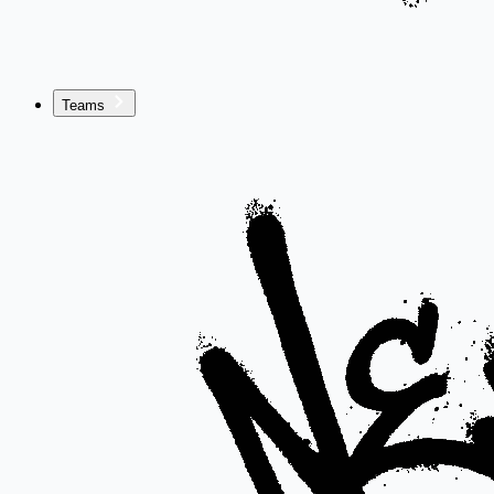
Teams