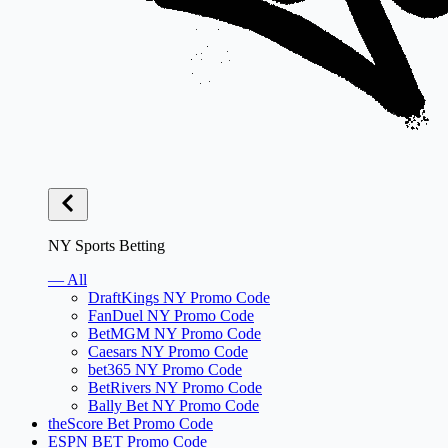
NY Sports Betting
— All
DraftKings NY Promo Code
FanDuel NY Promo Code
BetMGM NY Promo Code
Caesars NY Promo Code
bet365 NY Promo Code
BetRivers NY Promo Code
Bally Bet NY Promo Code
theScore Bet Promo Code
ESPN BET Promo Code