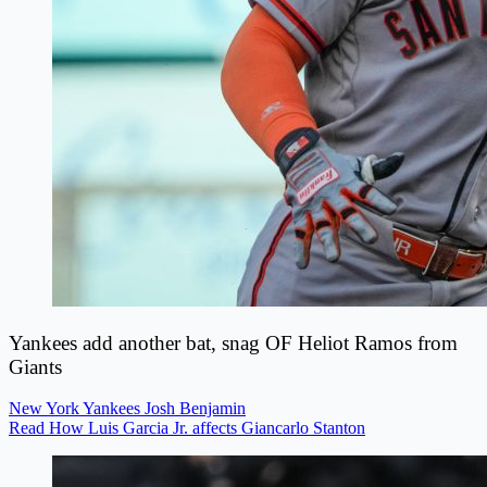
Yankees add another bat, snag OF Heliot Ramos from
Giants
New York Yankees
Josh Benjamin
Read How Luis Garcia Jr. affects Giancarlo Stanton