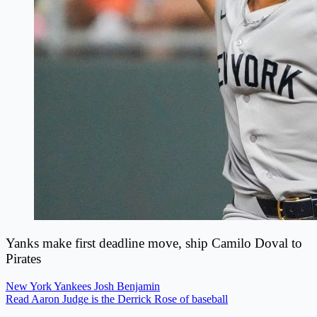
Yanks make first deadline move, ship Camilo Doval to
Pirates
New York Yankees
Josh Benjamin
Read Aaron Judge is the Derrick Rose of baseball