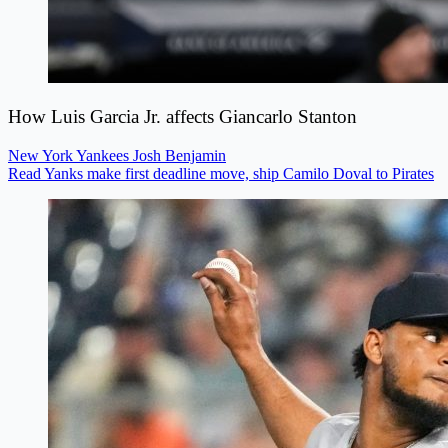
How Luis Garcia Jr. affects Giancarlo Stanton
New York Yankees
Josh Benjamin
Read Yanks make first deadline move, ship Camilo Doval to Pirates