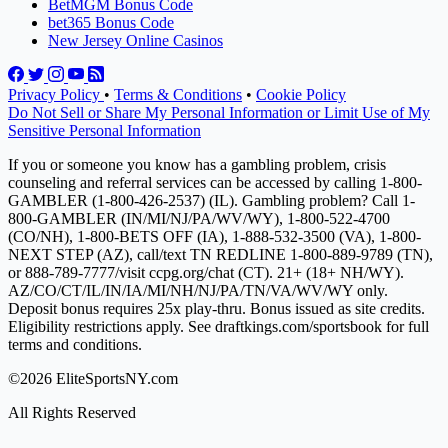
BetMGM Bonus Code
bet365 Bonus Code
New Jersey Online Casinos
Privacy Policy
•
Terms & Conditions
•
Cookie Policy
Do Not Sell or Share My Personal Information or Limit Use of My
Sensitive Personal Information
If you or someone you know has a gambling problem, crisis
counseling and referral services can be accessed by calling 1-800-
GAMBLER (1-800-426-2537) (IL). Gambling problem? Call 1-
800-GAMBLER (IN/MI/NJ/PA/WV/WY), 1-800-522-4700
(CO/NH), 1-800-BETS OFF (IA), 1-888-532-3500 (VA), 1-800-
NEXT STEP (AZ), call/text TN REDLINE 1-800-889-9789 (TN),
or 888-789-7777/visit ccpg.org/chat (CT). 21+ (18+ NH/WY).
AZ/CO/CT/IL/IN/IA/MI/NH/NJ/PA/TN/VA/WV/WY only.
Deposit bonus requires 25x play-thru. Bonus issued as site credits.
Eligibility restrictions apply. See draftkings.com/sportsbook for full
terms and conditions.
©2026 EliteSportsNY.com
All Rights Reserved