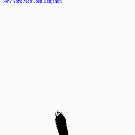
New York Mets
Josh Benjamin