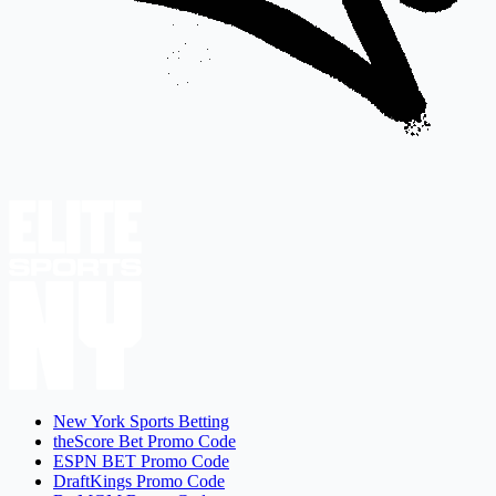
New York Sports Betting
theScore Bet Promo Code
ESPN BET Promo Code
DraftKings Promo Code