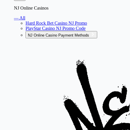
NJ Online Casinos
— All
Hard Rock Bet Casino NJ Promo
PlayStar Casino NJ Promo Code
NJ Online Casino Payment Methods