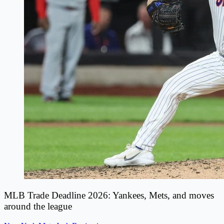
MLB Trade Deadline 2026: Yankees, Mets, and moves
around the league