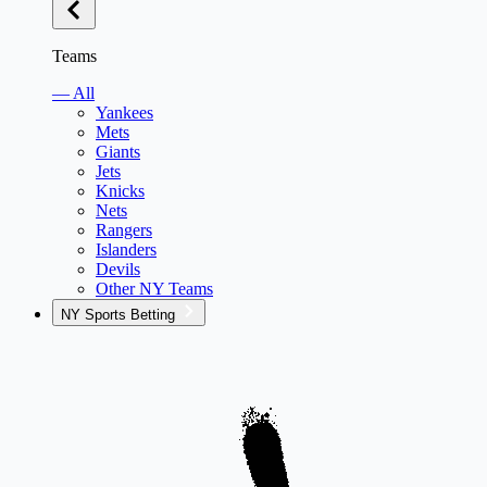
Teams
— All
Yankees
Mets
Giants
Jets
Knicks
Nets
Rangers
Islanders
Devils
Other NY Teams
NY Sports Betting