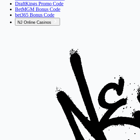
DraftKings Promo Code
BetMGM Bonus Code
bet365 Bonus Code
NJ Online Casinos