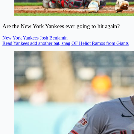
Are the New York Yankees ever going to hit again?
New York Yankees
Josh Benjamin
Read Yankees add another bat, snag OF Heliot Ramos from Giants