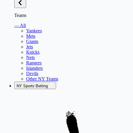
Teams
— All
Yankees
Mets
Giants
Jets
Knicks
Nets
Rangers
Islanders
Devils
Other NY Teams
NY Sports Betting