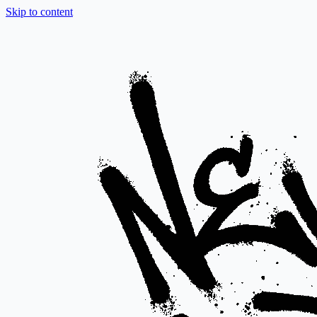
Skip to content