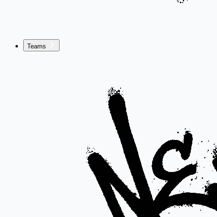
Teams