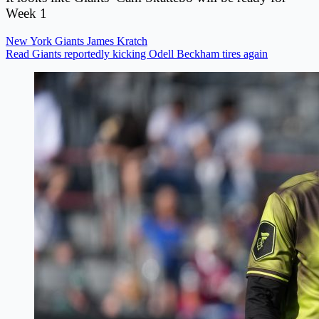
Week 1
New York Giants
James Kratch
Read Giants reportedly kicking Odell Beckham tires again