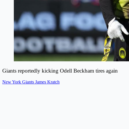
Giants reportedly kicking Odell Beckham tires again
New York Giants
James Kratch