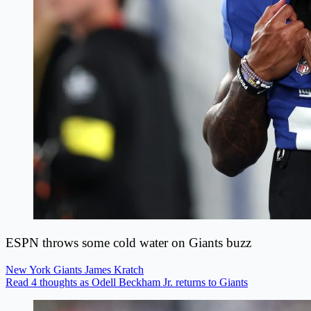
ESPN throws some cold water on Giants buzz
New York Giants
James Kratch
Read 4 thoughts as Odell Beckham Jr. returns to Giants