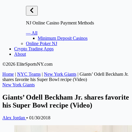
NJ Online Casino Payment Methods
— All
Minimum Deposit Casinos
Online Poker NJ
Crypto Trading Apps
About
©2026 EliteSportsNY.com
Home
|
NYC Teams
|
New York Giants
|
Giants’ Odell Beckham Jr.
shares favorite his Super Bowl recipe (Video)
New York Giants
Giants’ Odell Beckham Jr. shares favorite
his Super Bowl recipe (Video)
Alex Jordan
•
01/30/2018