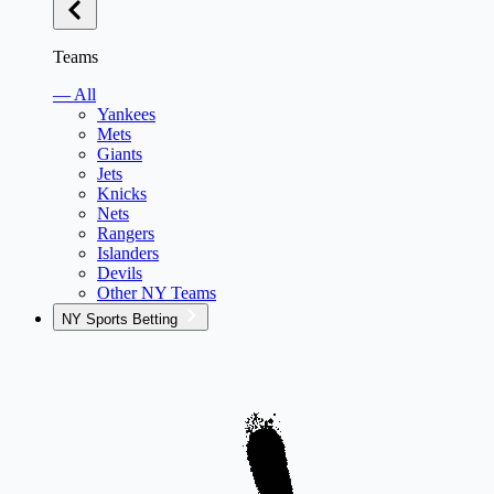
Teams
— All
Yankees
Mets
Giants
Jets
Knicks
Nets
Rangers
Islanders
Devils
Other NY Teams
NY Sports Betting