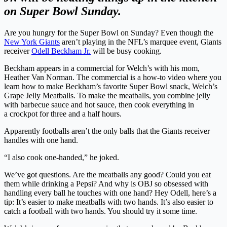
on Super Bowl Sunday.
Are you hungry for the Super Bowl on Sunday? Even though the
New York Giants
aren’t playing in the NFL’s marquee event, Giants
receiver
Odell Beckham Jr.
will be busy cooking.
Beckham appears in a commercial for Welch’s with his mom,
Heather Van Norman. The commercial is a how-to video where you
learn how to make Beckham’s favorite Super Bowl snack, Welch’s
Grape Jelly Meatballs. To make the meatballs, you combine jelly
with barbecue sauce and hot sauce, then cook everything in
a crockpot for three and a half hours.
Apparently footballs aren’t the only balls that the Giants receiver
handles with one hand.
“I also cook one-handed,” he joked.
We’ve got questions. Are the meatballs any good? Could you eat
them while drinking a Pepsi? And why is OBJ so obsessed with
handling every ball he touches with one hand? Hey Odell, here’s a
tip: It’s easier to make meatballs with two hands. It’s also easier to
catch a football with two hands. You should try it some time.