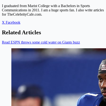
I graduated from Marist College with a Bachelors in Sports
Communications in 2011. I am a huge sports fan. I also write articles
for TheCelebrityCafe.com.
X
Facebook
Related Articles
Read ESPN throws some cold water on Giants buzz