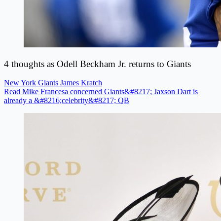
4 thoughts as Odell Beckham Jr. returns to Giants
New York Giants
James Kratch
Read Mike Francesa concerned Giants&#8217; Jaxson Dart is
already a &#8216;celebrity&#8217; QB