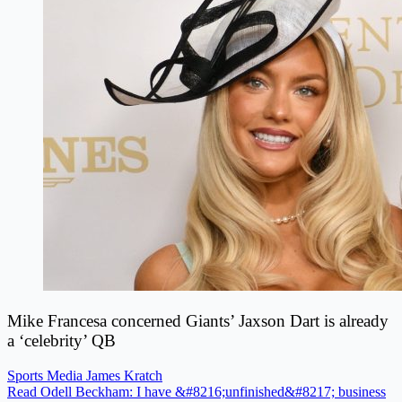
Mike Francesa concerned Giants’ Jaxson Dart is already
a ‘celebrity’ QB
Sports Media
James Kratch
Read Odell Beckham: I have &#8216;unfinished&#8217; business