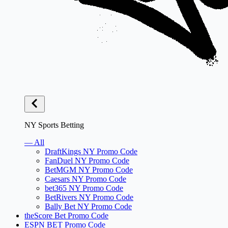
NY Sports Betting
— All
DraftKings NY Promo Code
FanDuel NY Promo Code
BetMGM NY Promo Code
Caesars NY Promo Code
bet365 NY Promo Code
BetRivers NY Promo Code
Bally Bet NY Promo Code
theScore Bet Promo Code
ESPN BET Promo Code