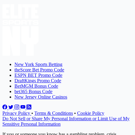
New York Sports Betting
theScore Bet Promo Code
ESPN BET Promo Code
DraftKings Promo Code
BetMGM Bonus Code
bet365 Bonus Code
New Jersey Online Casinos
Privacy Policy
•
Terms & Conditions
•
Cookie Policy
Do Not Sell or Share My Personal Information or Limit Use of My
Sensitive Personal Information
If you or someone you know has a gambling problem, crisis