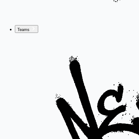
Teams