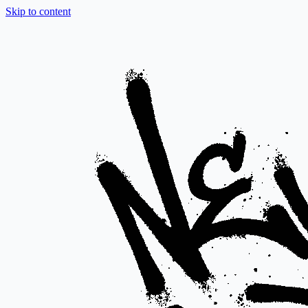
Skip to content