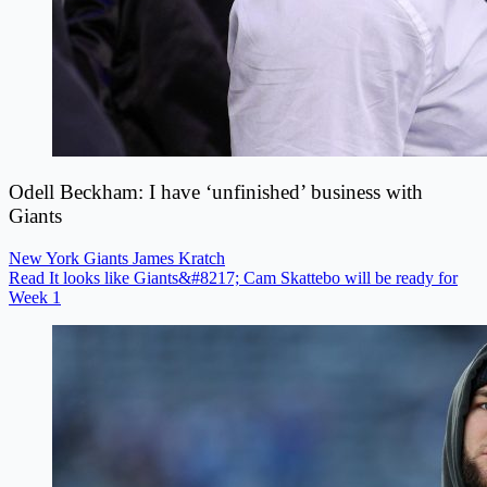
Odell Beckham: I have ‘unfinished’ business with
Giants
New York Giants
James Kratch
Read It looks like Giants&#8217; Cam Skattebo will be ready for
Week 1