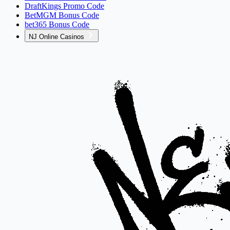
DraftKings Promo Code
BetMGM Bonus Code
bet365 Bonus Code
NJ Online Casinos