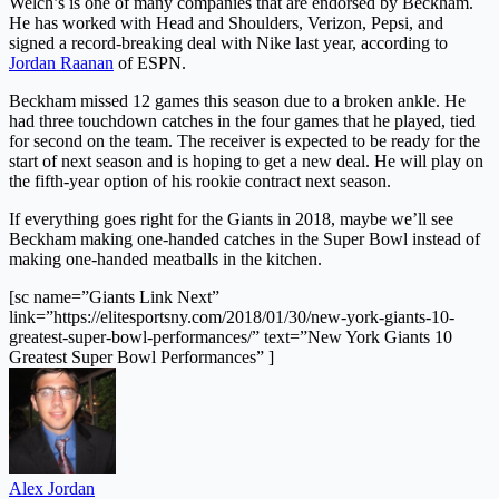
Welch’s is one of many companies that are endorsed by Beckham.
He has worked with Head and Shoulders, Verizon, Pepsi, and
signed a record-breaking deal with Nike last year, according to
Jordan Raanan
of ESPN.
Beckham missed 12 games this season due to a broken ankle. He
had three touchdown catches in the four games that he played, tied
for second on the team. The receiver is expected to be ready for the
start of next season and is hoping to get a new deal. He will play on
the fifth-year option of his rookie contract next season.
If everything goes right for the Giants in 2018, maybe we’ll see
Beckham making one-handed catches in the Super Bowl instead of
making one-handed meatballs in the kitchen.
[sc name=”Giants Link Next”
link=”https://elitesportsny.com/2018/01/30/new-york-giants-10-
greatest-super-bowl-performances/” text=”New York Giants 10
Greatest Super Bowl Performances” ]
Alex Jordan