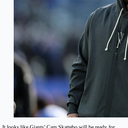
It looks like Giants’ Cam Skattebo will be ready for