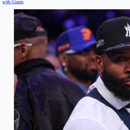
with Giants