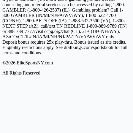
counseling and referral services can be accessed by calling 1-800-
GAMBLER (1-800-426-2537) (IL). Gambling problem? Call 1-
800-GAMBLER (IN/MI/NJ/PA/WV/WY), 1-800-522-4700
(CO/NH), 1-800-BETS OFF (IA), 1-888-532-3500 (VA), 1-800-
NEXT STEP (AZ), call/text TN REDLINE 1-800-889-9789 (TN),
or 888-789-7777/visit ccpg.org/chat (CT). 21+ (18+ NH/WY).
AZ/CO/CT/IL/IN/IA/MI/NH/NJ/PA/TN/VA/WV/WY only.
Deposit bonus requires 25x play-thru. Bonus issued as site credits.
Eligibility restrictions apply. See draftkings.com/sportsbook for full
terms and conditions.
©2026 EliteSportsNY.com
All Rights Reserved