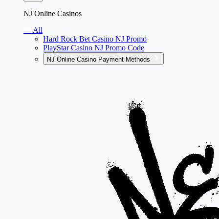
NJ Online Casinos
— All
Hard Rock Bet Casino NJ Promo
PlayStar Casino NJ Promo Code
NJ Online Casino Payment Methods