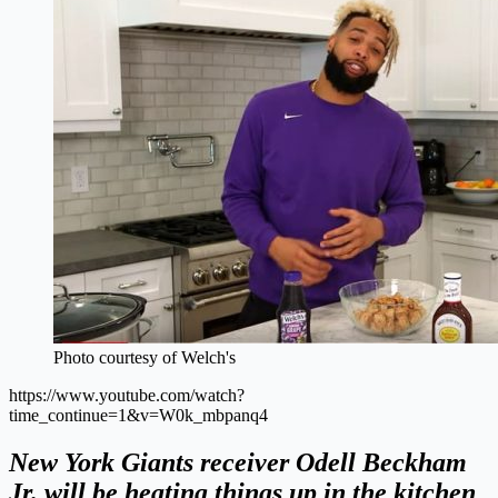
Photo courtesy of Welch's
https://www.youtube.com/watch?
time_continue=1&v=W0k_mbpanq4
New York Giants receiver Odell Beckham
Jr. will be heating things up in the kitchen