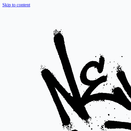
Skip to content