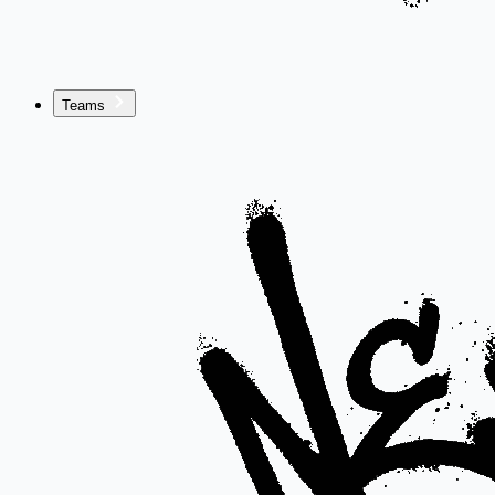
Teams