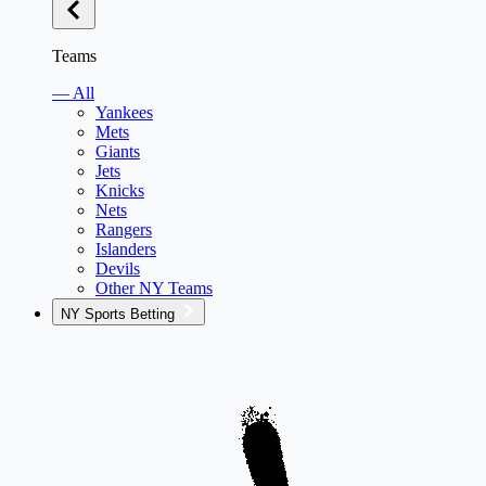
Teams
— All
Yankees
Mets
Giants
Jets
Knicks
Nets
Rangers
Islanders
Devils
Other NY Teams
NY Sports Betting