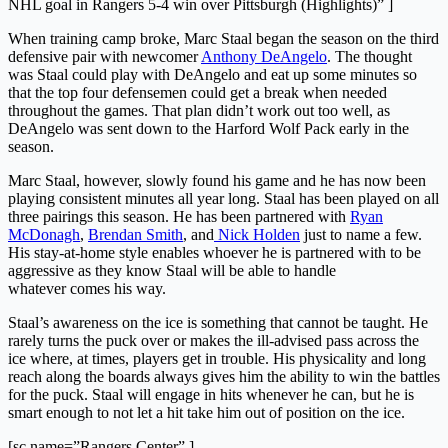
NHL goal in Rangers 5-4 win over Pittsburgh (Highlights)” ]
When training camp broke, Marc Staal began the season on the third
defensive pair with newcomer
Anthony DeAngelo
. The thought
was Staal could play with DeAngelo and eat up some minutes so
that the top four defensemen could get a break when needed
throughout the games. That plan didn’t work out too well, as
DeAngelo was sent down to the Harford Wolf Pack early in the
season.
Marc Staal, however, slowly found his game and he has now been
playing consistent minutes all year long. Staal has been played on all
three pairings this season. He has been partnered with
Ryan
McDonagh
,
Brendan Smith
, and
Nick Holden
just to name a few.
His stay-at-home style enables whoever he is partnered with to be
aggressive as they know Staal will be able to handle
whatever comes his way.
Staal’s awareness on the ice is something that cannot be taught. He
rarely turns the puck over or makes the ill-advised pass across the
ice where, at times, players get in trouble. His physicality and long
reach along the boards always gives him the ability to win the battles
for the puck. Staal will engage in hits whenever he can, but he is
smart enough to not let a hit take him out of position on the ice.
[sc name=”Rangers Center” ]