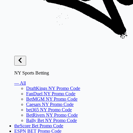
NY Sports Betting
— All
DraftKings NY Promo Code
FanDuel NY Promo Code
BetMGM NY Promo Code
Caesars NY Promo Code
bet365 NY Promo Code
BetRivers NY Promo Code
Bally Bet NY Promo Code
theScore Bet Promo Code
ESPN BET Promo Code