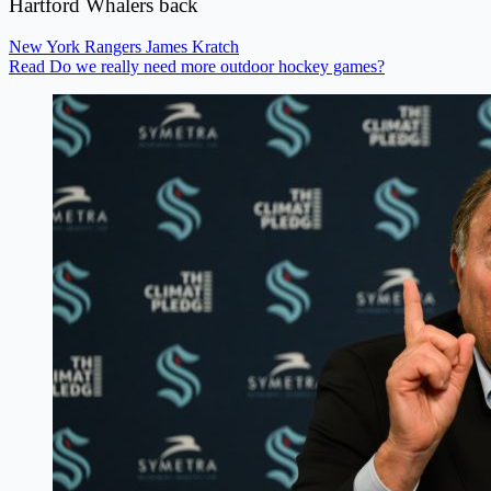
Hartford Whalers back
New York Rangers
James Kratch
Read Do we really need more outdoor hockey games?