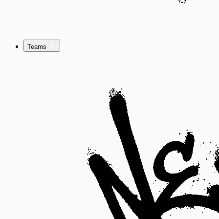
Teams