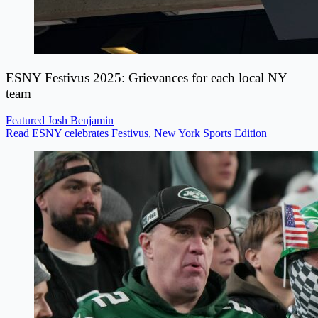
ESNY Festivus 2025: Grievances for each local NY
team
Featured
Josh Benjamin
Read ESNY celebrates Festivus, New York Sports Edition