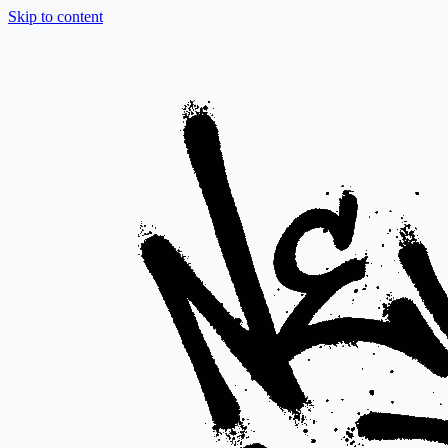
Skip to content