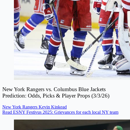
New York Rangers vs. Columbus Blue Jackets
Prediction: Odds, Picks & Player Props (3/3/26)
New York Rangers
Kevin Kinkead
Read ESNY Festivus 2025: Grievances for each local NY team