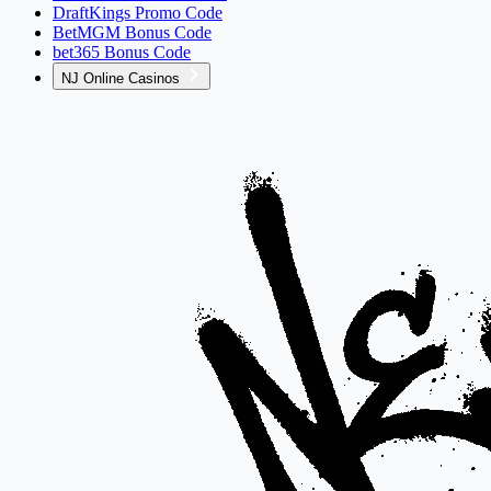
DraftKings Promo Code
BetMGM Bonus Code
bet365 Bonus Code
NJ Online Casinos