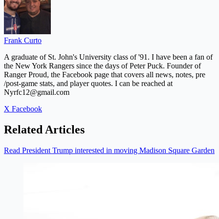
Frank Curto
A graduate of St. John's University class of '91. I have been a fan of
the New York Rangers since the days of Peter Puck. Founder of
Ranger Proud, the Facebook page that covers all news, notes, pre
/post-game stats, and player quotes. I can be reached at
Nyrfc12@gmail.com
X
Facebook
Related Articles
Read President Trump interested in moving Madison Square Garden