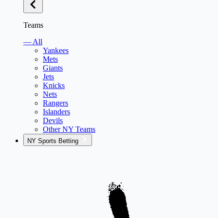
Teams
— All
Yankees
Mets
Giants
Jets
Knicks
Nets
Rangers
Islanders
Devils
Other NY Teams
NY Sports Betting