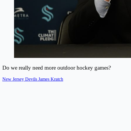
Do we really need more outdoor hockey games?
New Jersey Devils
James Kratch