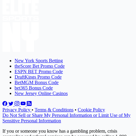
New York Sports Betting
theScore Bet Promo Code
ESPN BET Promo Code
DraftKings Promo Code
BetMGM Bonus Code
bet365 Bonus Code
New Jersey Online Casinos
Privacy Policy
•
Terms & Conditions
•
Cookie Policy
Do Not Sell or Share My Personal Information or Limit Use of My
Sensitive Personal Information
If you or someone you know has a gambling problem, crisis