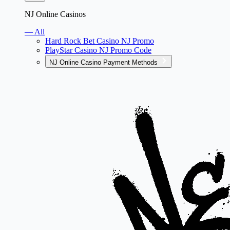
NJ Online Casinos
— All
Hard Rock Bet Casino NJ Promo
PlayStar Casino NJ Promo Code
NJ Online Casino Payment Methods