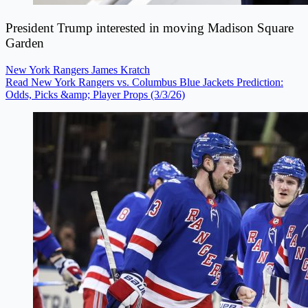
President Trump interested in moving Madison Square
Garden
New York Rangers
James Kratch
Read New York Rangers vs. Columbus Blue Jackets Prediction:
Odds, Picks &amp; Player Props (3/3/26)