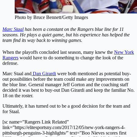
Photo by Bruce Bennett/Getty Images
Marc Staal
has been a constant on the Rangers blue line for 11
seasons. He plays a quiet game, but his experience has helped the
team find its way back to winning games.
When the playoffs concluded last season, many knew the
New York
Rangers
would have to do something to change the look of the
defense.
Marc Staal and
Dan Girardi
were both mentioned as potential buy-
out possibilities before the team could make any improvements on
the blue line. General manager Jeff Gorton and the coaching staff
decided it was best to buy-out Dan Girardi and keep the familiar No.
18 on the roster.
Ultimately, it has turned out to be a good decision for the team and
for Staal.
[sc name=”Rangers Link Related”
link=”https://elitesportsny.com/2017/12/05/new-york-rangers-4-
pittsburgh-penguins-3-highlights/” text=”Boo Nieves scores first