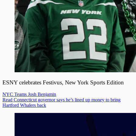
ESNY celebrates Festivus, New York Sports Edition
NYC Teams
Josh Benjamin
Read Connecticut governor says he’s lined up money to bring
Hartford Whalers back