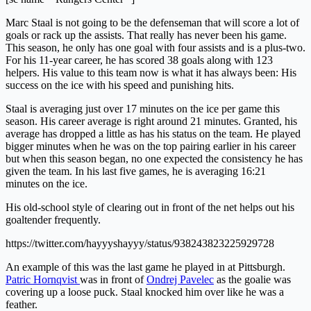
Marc Staal is not going to be the defenseman that will score a lot of
goals or rack up the assists. That really has never been his game.
This season, he only has one goal with four assists and is a plus-two.
For his 11-year career, he has scored 38 goals along with 123
helpers. His value to this team now is what it has always been: His
success on the ice with his speed and punishing hits.
Staal is averaging just over 17 minutes on the ice per game this
season. His career average is right around 21 minutes. Granted, his
average has dropped a little as has his status on the team. He played
bigger minutes when he was on the top pairing earlier in his career
but when this season began, no one expected the consistency he has
given the team. In his last five games, he is averaging 16:21
minutes on the ice.
His old-school style of clearing out in front of the net helps out his
goaltender frequently.
https://twitter.com/hayyyshayyy/status/938243823225929728
An example of this was the last game he played in at Pittsburgh.
Patric Hornqvist
was in front of
Ondrej Pavelec
as the goalie was
covering up a loose puck. Staal knocked him over like he was a
feather.