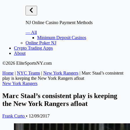
NJ Online Casino Payment Methods
— All
Minimum Deposit Casinos
Online Poker NJ
Crypto Trading Apps
About
©2026 EliteSportsNY.com
Home
|
NYC Teams
|
New York Rangers
|
Marc Staal’s consistent
play is keeping the New York Rangers afloat
New York Rangers
Marc Staal’s consistent play is keeping
the New York Rangers afloat
Frank Curto
•
12/09/2017