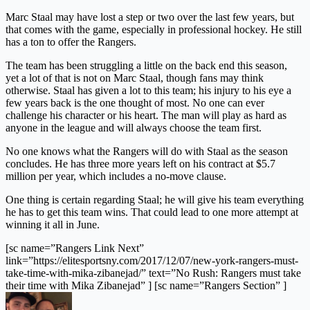
Marc Staal may have lost a step or two over the last few years, but
that comes with the game, especially in professional hockey. He still
has a ton to offer the Rangers.
The team has been struggling a little on the back end this season,
yet a lot of that is not on Marc Staal, though fans may think
otherwise. Staal has given a lot to this team; his injury to his eye a
few years back is the one thought of most. No one can ever
challenge his character or his heart. The man will play as hard as
anyone in the league and will always choose the team first.
No one knows what the Rangers will do with Staal as the season
concludes. He has three more years left on his contract at $5.7
million per year, which includes a no-move clause.
One thing is certain regarding Staal; he will give his team everything
he has to get this team wins. That could lead to one more attempt at
winning it all in June.
[sc name=”Rangers Link Next”
link=”https://elitesportsny.com/2017/12/07/new-york-rangers-must-
take-time-with-mika-zibanejad/” text=”No Rush: Rangers must take
their time with Mika Zibanejad” ] [sc name=”Rangers Section” ]