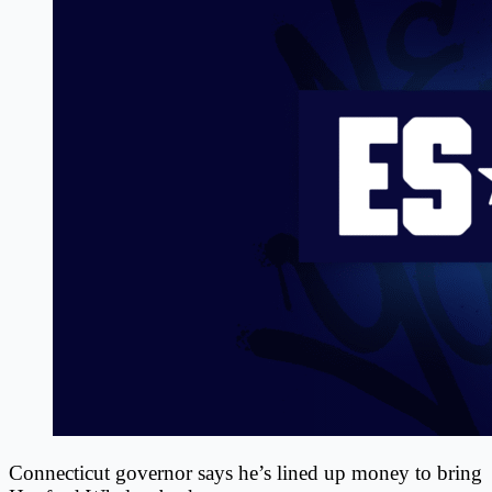
Connecticut governor says he’s lined up money to bring