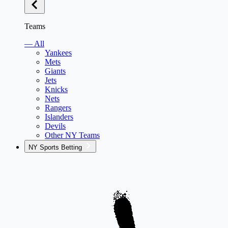
Teams
— All
Yankees
Mets
Giants
Jets
Knicks
Nets
Rangers
Islanders
Devils
Other NY Teams
NY Sports Betting