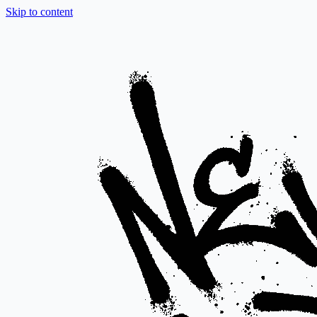
Skip to content