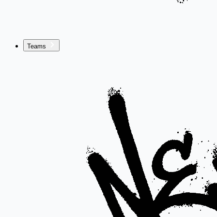
Teams