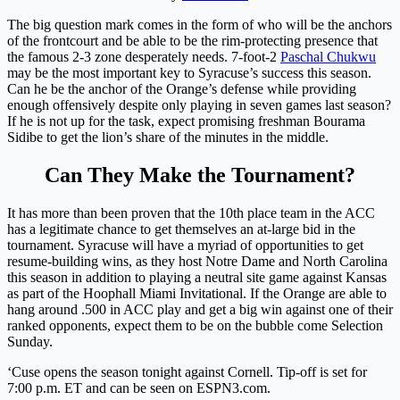
The big question mark comes in the form of who will be the anchors
of the frontcourt and be able to be the rim-protecting presence that
the famous 2-3 zone desperately needs. 7-foot-2
Paschal Chukwu
may be the most important key to Syracuse’s success this season.
Can he be the anchor of the Orange’s defense while providing
enough offensively despite only playing in seven games last season?
If he is not up for the task, expect promising freshman Bourama
Sidibe to get the lion’s share of the minutes in the middle.
Can They Make the Tournament?
It has more than been proven that the 10th place team in the ACC
has a legitimate chance to get themselves an at-large bid in the
tournament. Syracuse will have a myriad of opportunities to get
resume-building wins, as they host Notre Dame and North Carolina
this season in addition to playing a neutral site game against Kansas
as part of the Hoophall Miami Invitational. If the Orange are able to
hang around .500 in ACC play and get a big win against one of their
ranked opponents, expect them to be on the bubble come Selection
Sunday.
‘Cuse opens the season tonight against Cornell. Tip-off is set for
7:00 p.m. ET and can be seen on ESPN3.com.