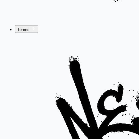
Teams