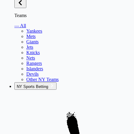
Teams
— All
Yankees
Mets
Giants
Jets
Knicks
Nets
Rangers
Islanders
Devils
Other NY Teams
NY Sports Betting