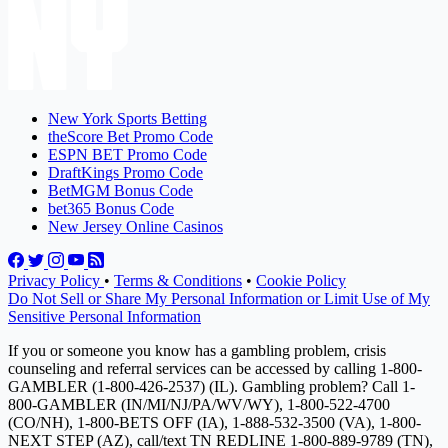
New York Sports Betting
theScore Bet Promo Code
ESPN BET Promo Code
DraftKings Promo Code
BetMGM Bonus Code
bet365 Bonus Code
New Jersey Online Casinos
Privacy Policy
•
Terms & Conditions
•
Cookie Policy
Do Not Sell or Share My Personal Information or Limit Use of My
Sensitive Personal Information
If you or someone you know has a gambling problem, crisis
counseling and referral services can be accessed by calling 1-800-
GAMBLER (1-800-426-2537) (IL). Gambling problem? Call 1-
800-GAMBLER (IN/MI/NJ/PA/WV/WY), 1-800-522-4700
(CO/NH), 1-800-BETS OFF (IA), 1-888-532-3500 (VA), 1-800-
NEXT STEP (AZ), call/text TN REDLINE 1-800-889-9789 (TN),