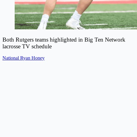
Both Rutgers teams highlighted in Big Ten Network
lacrosse TV schedule
National
Ryan Honey