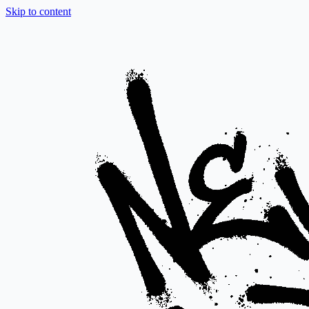
Skip to content