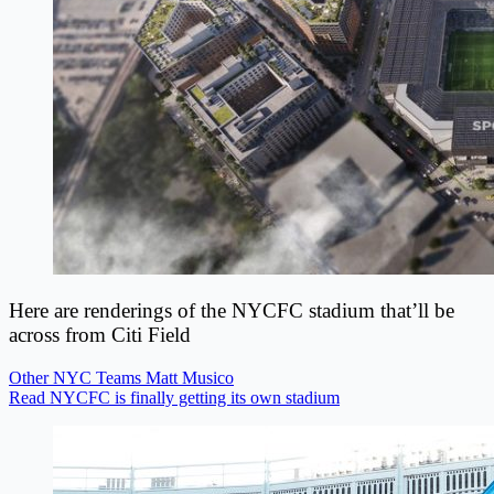
Here are renderings of the NYCFC stadium that’ll be
across from Citi Field
Other NYC Teams
Matt Musico
Read NYCFC is finally getting its own stadium