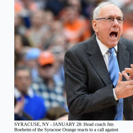
SYRACUSE, NY - JANUARY 28: Head coach Jim
Boeheim of the Syracuse Orange reacts to a call against