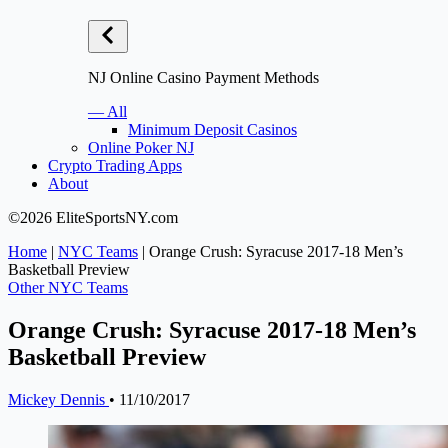
NJ Online Casino Payment Methods
— All
Minimum Deposit Casinos
Online Poker NJ
Crypto Trading Apps
About
©2026 EliteSportsNY.com
Home
|
NYC Teams
|
Orange Crush: Syracuse 2017-18 Men’s
Basketball Preview
Other NYC Teams
Orange Crush: Syracuse 2017-18 Men’s
Basketball Preview
Mickey Dennis
•
11/10/2017