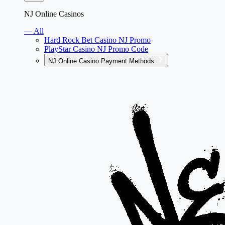
NJ Online Casinos
— All
Hard Rock Bet Casino NJ Promo
PlayStar Casino NJ Promo Code
NJ Online Casino Payment Methods