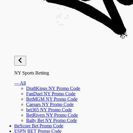
NY Sports Betting
— All
DraftKings NY Promo Code
FanDuel NY Promo Code
BetMGM NY Promo Code
Caesars NY Promo Code
bet365 NY Promo Code
BetRivers NY Promo Code
Bally Bet NY Promo Code
theScore Bet Promo Code
ESPN BET Promo Code