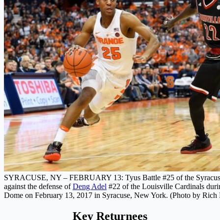
SYRACUSE, NY – FEBRUARY 13: Tyus Battle #25 of the Syracuse O
against the defense of
Deng Adel
#22 of the Louisville Cardinals during
Dome on February 13, 2017 in Syracuse, New York. (Photo by Rich 
Key Returnees