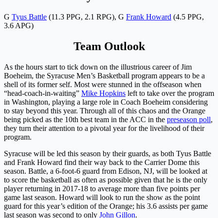
G
Tyus Battle
(11.3 PPG, 2.1 RPG), G
Frank Howard
(4.5 PPG,
3.6 APG)
Team Outlook
As the hours start to tick down on the illustrious career of Jim
Boeheim, the Syracuse Men’s Basketball program appears to be a
shell of its former self. Most were stunned in the offseason when
“head-coach-in-waiting”
Mike Hopkins
left to take over the program
in Washington, playing a large role in Coach Boeheim considering
to stay beyond this year. Through all of this chaos and the Orange
being picked as the 10th best team in the ACC in the
preseason poll
,
they turn their attention to a pivotal year for the livelihood of their
program.
Syracuse will be led this season by their guards, as both Tyus Battle
and Frank Howard find their way back to the Carrier Dome this
season. Battle, a 6-foot-6 guard from Edison, NJ, will be looked at
to score the basketball as often as possible given that he is the only
player returning in 2017-18 to average more than five points per
game last season. Howard will look to run the show as the point
guard for this year’s edition of the Orange; his 3.6 assists per game
last season was second to only
John Gillon
.