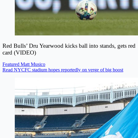
Red Bulls’ Dru Yearwood kicks ball into stands, gets red
card (VIDEO)
Featured
Matt Musico
Read NYCFC stadium hopes reportedly on verge of big boost