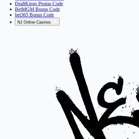
DraftKings Promo Code
BetMGM Bonus Code
bet365 Bonus Code
NJ Online Casinos