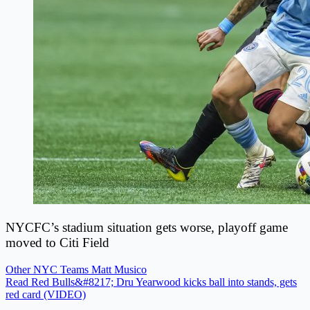
NYCFC’s stadium situation gets worse, playoff game
moved to Citi Field
Other NYC Teams
Matt Musico
Read Red Bulls&#8217; Dru Yearwood kicks ball into stands, gets
red card (VIDEO)