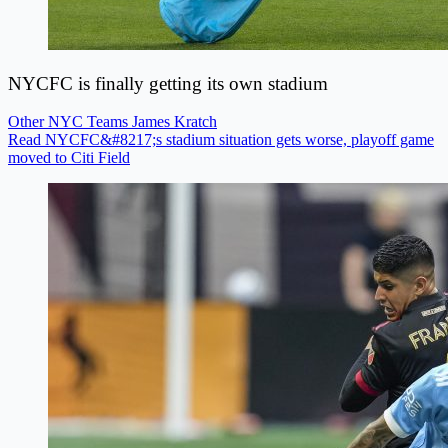
NYCFC is finally getting its own stadium
Other NYC Teams
James Kratch
Read NYCFC&#8217;s stadium situation gets worse, playoff game
moved to Citi Field