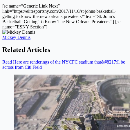
[sc name=”Generic Link Next”
link=”https://elitesportsny.com/2017/11/10/st-johns-basketball-
getting-to-know-the-new-orleans-privateers/” text=”St. John’s
Basketball: Getting To Know The New Orleans Privateers” ] [sc
name=”ESNY Section”]
Mickey Dennis
Related Articles
Read Here are renderings of the NYCFC stadium that&#8217;ll be
across from Citi Field