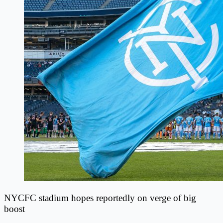
NYCFC stadium hopes reportedly on verge of big
boost