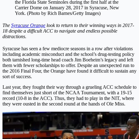
the Florida State Seminoles during the first half at the
Carrier Dome on January 28, 2017 in Syracuse, New
York. (Photo by Rich Barnes/Getty Images)
The
Syracuse Orange
look to return to their winning ways in 2017-
18 despite a difficult ACC to navigate and endless possible
distractions.
Syracuse has seen a few mediocre seasons in a row after violations
including academic misconduct and the school’s drug-testing policy
both tarnished long-time head coach Jim Boeheim’s legacy and left
them with fewer scholarships to offer. Despite an unexpected run to
the 2016 Final Four, the Orange have found it difficult to sustain any
sort of success.
Last year, they fought their way through a grueling ACC schedule to
find themselves just short of the NCAA Tournament, with a 19-15
record (10-8 in the ACC). Thus, they had to play in the NIT, where
they were ousted in the second round at the hands of Ole Miss.