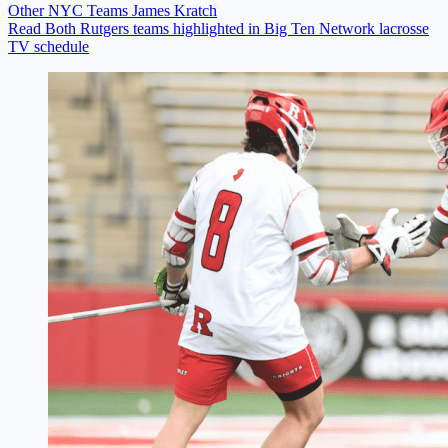
Other NYC Teams
James Kratch
Read Both Rutgers teams highlighted in Big Ten Network lacrosse
TV schedule