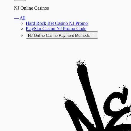
NJ Online Casinos
— All
Hard Rock Bet Casino NJ Promo
PlayStar Casino NJ Promo Code
NJ Online Casino Payment Methods