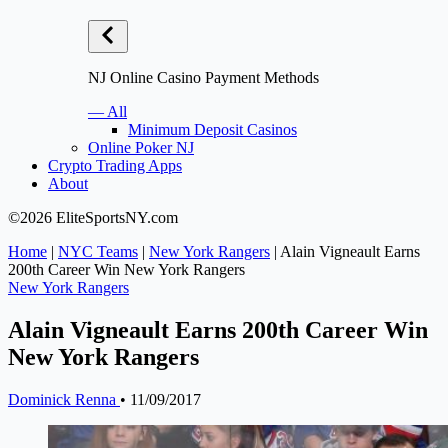
NJ Online Casino Payment Methods
— All
Minimum Deposit Casinos
Online Poker NJ
Crypto Trading Apps
About
©2026 EliteSportsNY.com
Home
|
NYC Teams
|
New York Rangers
|
Alain Vigneault Earns
200th Career Win New York Rangers
New York Rangers
Alain Vigneault Earns 200th Career Win
New York Rangers
Dominick Renna
•
11/09/2017