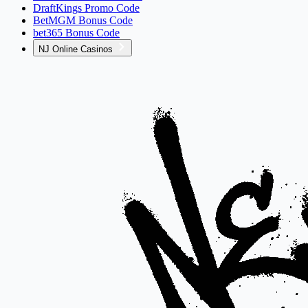
DraftKings Promo Code
BetMGM Bonus Code
bet365 Bonus Code
NJ Online Casinos