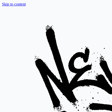
Skip to content