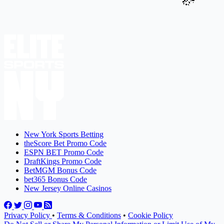
New York Sports Betting
theScore Bet Promo Code
ESPN BET Promo Code
DraftKings Promo Code
BetMGM Bonus Code
bet365 Bonus Code
New Jersey Online Casinos
Privacy Policy
•
Terms & Conditions
•
Cookie Policy