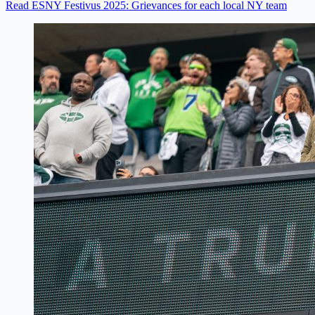
Read ESNY Festivus 2025: Grievances for each local NY team