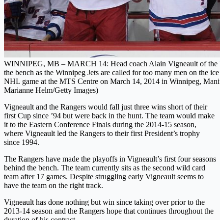
WINNIPEG, MB – MARCH 14: Head coach Alain Vigneault of the 
the bench as the Winnipeg Jets are called for too many men on the ice i
NHL game at the MTS Centre on March 14, 2014 in Winnipeg, Manit
Marianne Helm/Getty Images)
Vigneault and the Rangers would fall just three wins short of their
first Cup since ’94 but were back in the hunt. The team would make
it to the Eastern Conference Finals during the 2014-15 season,
where Vigneault led the Rangers to their first President’s trophy
since 1994.
The Rangers have made the playoffs in Vigneault’s first four seasons
behind the bench. The team currently sits as the second wild card
team after 17 games. Despite struggling early Vigneault seems to
have the team on the right track.
Vigneault has done nothing but win since taking over prior to the
2013-14 season and the Rangers hope that continues throughout the
duration of his contract.