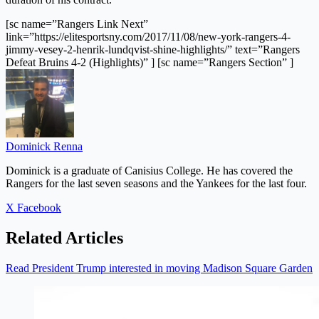
[sc name=”Rangers Link Next”
link=”https://elitesportsny.com/2017/11/08/new-york-rangers-4-
jimmy-vesey-2-henrik-lundqvist-shine-highlights/” text=”Rangers
Defeat Bruins 4-2 (Highlights)” ] [sc name=”Rangers Section” ]
Dominick Renna
Dominick is a graduate of Canisius College. He has covered the
Rangers for the last seven seasons and the Yankees for the last four.
X
Facebook
Related Articles
Read President Trump interested in moving Madison Square Garden