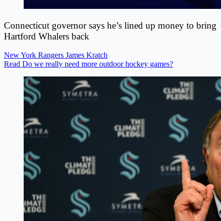
Connecticut governor says he’s lined up money to bring
Hartford Whalers back
New York Rangers
James Kratch
Read Do we really need more outdoor hockey games?