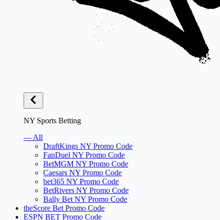
NY Sports Betting
— All
DraftKings NY Promo Code
FanDuel NY Promo Code
BetMGM NY Promo Code
Caesars NY Promo Code
bet365 NY Promo Code
BetRivers NY Promo Code
Bally Bet NY Promo Code
theScore Bet Promo Code
ESPN BET Promo Code