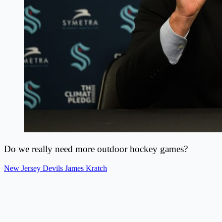
Do we really need more outdoor hockey games?
New Jersey Devils
James Kratch