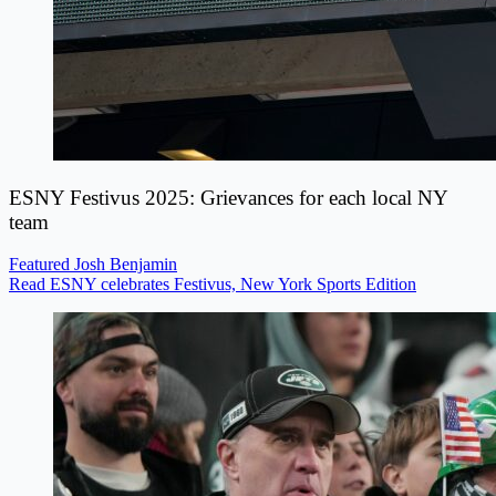
ESNY Festivus 2025: Grievances for each local NY
team
Featured
Josh Benjamin
Read ESNY celebrates Festivus, New York Sports Edition