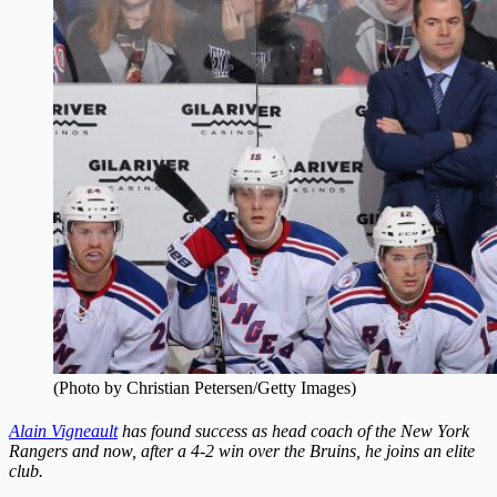
(Photo by Christian Petersen/Getty Images)
Alain Vigneault
has found success as head coach of the New York
Rangers and now, after a 4-2 win over the Bruins, he joins an elite
club.