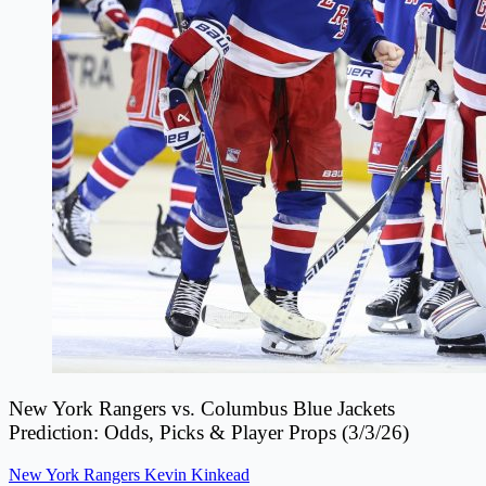
New York Rangers vs. Columbus Blue Jackets
Prediction: Odds, Picks & Player Props (3/3/26)
New York Rangers
Kevin Kinkead