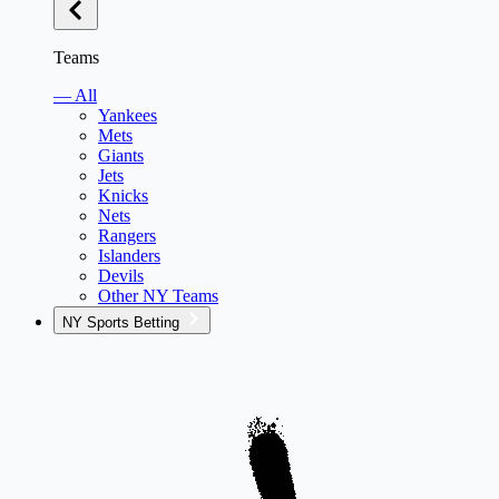
Teams
— All
Yankees
Mets
Giants
Jets
Knicks
Nets
Rangers
Islanders
Devils
Other NY Teams
NY Sports Betting