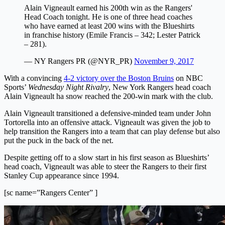
Alain Vigneault earned his 200th win as the Rangers'
Head Coach tonight. He is one of three head coaches
who have earned at least 200 wins with the Blueshirts
in franchise history (Emile Francis – 342; Lester Patrick
– 281).
— NY Rangers PR (@NYR_PR)
November 9, 2017
With a convincing
4-2 victory over the Boston Bruins
on NBC
Sports’
Wednesday Night Rivalry
, New York Rangers head coach
Alain Vigneault ha snow reached the 200-win mark with the club.
Alain Vigneault transitioned a defensive-minded team under John
Tortorella into an offensive attack. Vigneault was given the job to
help transition the Rangers into a team that can play defense but also
put the puck in the back of the net.
Despite getting off to a slow start in his first season as Blueshirts’
head coach, Vigneault was able to steer the Rangers to their first
Stanley Cup appearance since 1994.
[sc name=”Rangers Center” ]