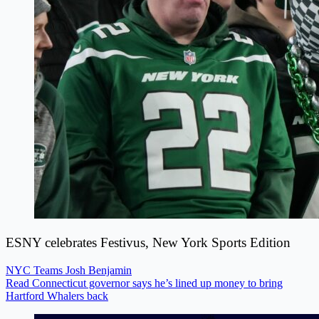
ESNY celebrates Festivus, New York Sports Edition
NYC Teams
Josh Benjamin
Read Connecticut governor says he’s lined up money to bring
Hartford Whalers back