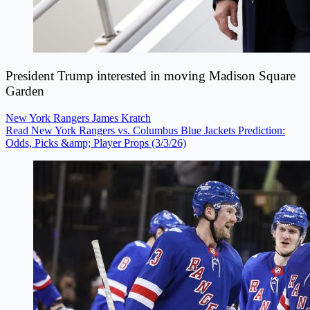
President Trump interested in moving Madison Square
Garden
New York Rangers
James Kratch
Read New York Rangers vs. Columbus Blue Jackets Prediction:
Odds, Picks &amp; Player Props (3/3/26)