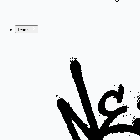
Teams