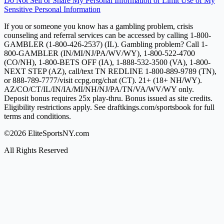
Do Not Sell or Share My Personal Information or Limit Use of My
Sensitive Personal Information
If you or someone you know has a gambling problem, crisis
counseling and referral services can be accessed by calling 1-800-
GAMBLER (1-800-426-2537) (IL). Gambling problem? Call 1-
800-GAMBLER (IN/MI/NJ/PA/WV/WY), 1-800-522-4700
(CO/NH), 1-800-BETS OFF (IA), 1-888-532-3500 (VA), 1-800-
NEXT STEP (AZ), call/text TN REDLINE 1-800-889-9789 (TN),
or 888-789-7777/visit ccpg.org/chat (CT). 21+ (18+ NH/WY).
AZ/CO/CT/IL/IN/IA/MI/NH/NJ/PA/TN/VA/WV/WY only.
Deposit bonus requires 25x play-thru. Bonus issued as site credits.
Eligibility restrictions apply. See draftkings.com/sportsbook for full
terms and conditions.
©2026 EliteSportsNY.com
All Rights Reserved