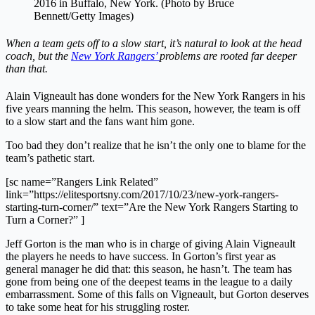
2016 in Buffalo, New York. (Photo by Bruce
Bennett/Getty Images)
When a team gets off to a slow start, it’s natural to look at the head
coach, but the
New York Rangers’
problems are rooted far deeper
than that.
Alain Vigneault has done wonders for the New York Rangers in his
five years manning the helm. This season, however, the team is off
to a slow start and the fans want him gone.
Too bad they don’t realize that he isn’t the only one to blame for the
team’s pathetic start.
[sc name=”Rangers Link Related”
link=”https://elitesportsny.com/2017/10/23/new-york-rangers-
starting-turn-corner/” text=”Are the New York Rangers Starting to
Turn a Corner?” ]
Jeff Gorton is the man who is in charge of giving Alain Vigneault
the players he needs to have success. In Gorton’s first year as
general manager he did that: this season, he hasn’t. The team has
gone from being one of the deepest teams in the league to a daily
embarrassment. Some of this falls on Vigneault, but Gorton deserves
to take some heat for his struggling roster.