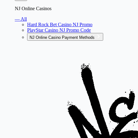
NJ Online Casinos
— All
Hard Rock Bet Casino NJ Promo
PlayStar Casino NJ Promo Code
NJ Online Casino Payment Methods