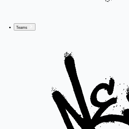
Teams