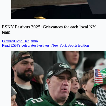
ESNY Festivus 2025: Grievances for each local NY
team
Featured
Josh Benjamin
Read ESNY celebrates Festivus, New York Sports Edition