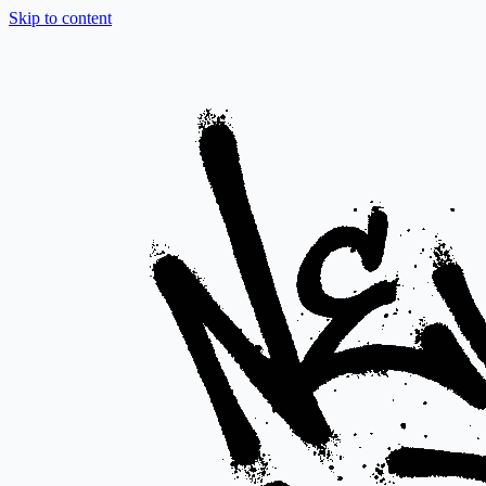
Skip to content