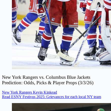
New York Rangers vs. Columbus Blue Jackets
Prediction: Odds, Picks & Player Props (3/3/26)
New York Rangers
Kevin Kinkead
Read ESNY Festivus 2025: Grievances for each local NY team