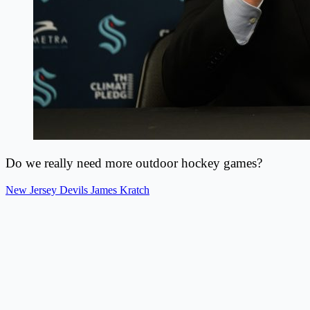
Do we really need more outdoor hockey games?
New Jersey Devils
James Kratch