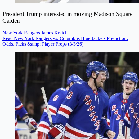
President Trump interested in moving Madison Square
Garden
New York Rangers
James Kratch
Read New York Rangers vs. Columbus Blue Jackets Prediction:
Odds, Picks &amp; Player Props (3/3/26)