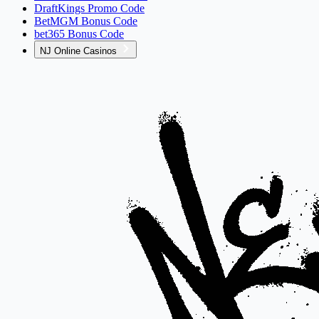
DraftKings Promo Code
BetMGM Bonus Code
bet365 Bonus Code
NJ Online Casinos