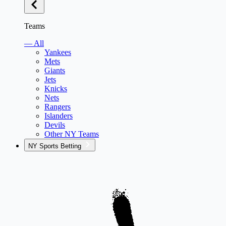
Teams
— All
Yankees
Mets
Giants
Jets
Knicks
Nets
Rangers
Islanders
Devils
Other NY Teams
NY Sports Betting