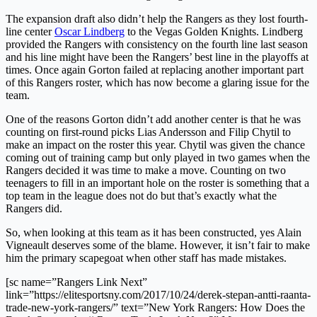
The expansion draft also didn’t help the Rangers as they lost fourth-
line center
Oscar Lindberg
to the Vegas Golden Knights. Lindberg
provided the Rangers with consistency on the fourth line last season
and his line might have been the Rangers’ best line in the playoffs at
times. Once again Gorton failed at replacing another important part
of this Rangers roster, which has now become a glaring issue for the
team.
One of the reasons Gorton didn’t add another center is that he was
counting on first-round picks Lias Andersson and Filip Chytil to
make an impact on the roster this year. Chytil was given the chance
coming out of training camp but only played in two games when the
Rangers decided it was time to make a move. Counting on two
teenagers to fill in an important hole on the roster is something that a
top team in the league does not do but that’s exactly what the
Rangers did.
So, when looking at this team as it has been constructed, yes Alain
Vigneault deserves some of the blame. However, it isn’t fair to make
him the primary scapegoat when other staff has made mistakes.
[sc name=”Rangers Link Next”
link=”https://elitesportsny.com/2017/10/24/derek-stepan-antti-raanta-
trade-new-york-rangers/” text=”New York Rangers: How Does the