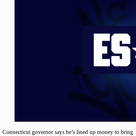
Connecticut governor says he’s lined up money to bring