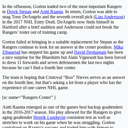
In the offseason, Gorton traded two of the most important Rangers
in
Derek Stepan
and
Antti Raanta
. In return, Gorton was able to
snag Tony DeAngelo and the seventh overall pick (
Lias Andersson
)
in the 2017 NHL Entry Draft. DeAngelo now finds himself in
Hartford after a brief audition and Andersson could not break the
Rangers’ roster out of training camp.
Gorton failed at bringing in a suitable replacement for Stepan as the
Rangers continue to look for an answer at the center position.
Mika
Zibanejad
has stepped his game up and
David Desharnais
has been
a nice surprise for the Blueshirts but Alain Vigneault has been forced
to dress 11 forwards and seven defensemen the last two nights
because he can’t find a fourth line center.
The team is hoping that Cristoval “Boo” Nieves serves as an answer
on the fourth line, but that’s asking a lot from a player who has the
experience of one career NHL game.
[sc name=”Rangers Center” ]
Antti Raanta emerged as one of the games best backup goaltenders
in the 2016-2017 season. His play allowed for the Rangers to give
aging goaltender
Henrik Lundqvist
consistent rest as well as
stretches to work on his game when he was struggling. Gorton
capitalized on Raanta’s success and traded him with Stepan to