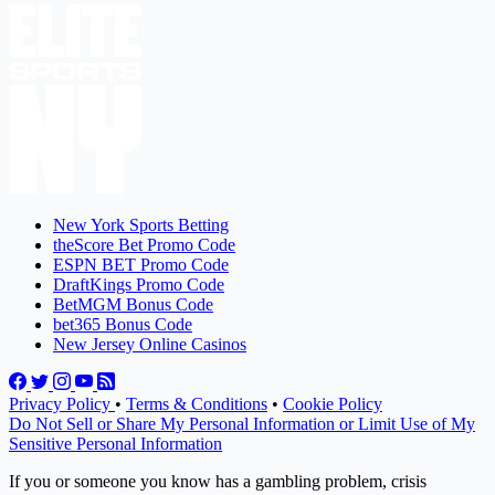
New York Sports Betting
theScore Bet Promo Code
ESPN BET Promo Code
DraftKings Promo Code
BetMGM Bonus Code
bet365 Bonus Code
New Jersey Online Casinos
Privacy Policy
•
Terms & Conditions
•
Cookie Policy
Do Not Sell or Share My Personal Information or Limit Use of My
Sensitive Personal Information
If you or someone you know has a gambling problem, crisis