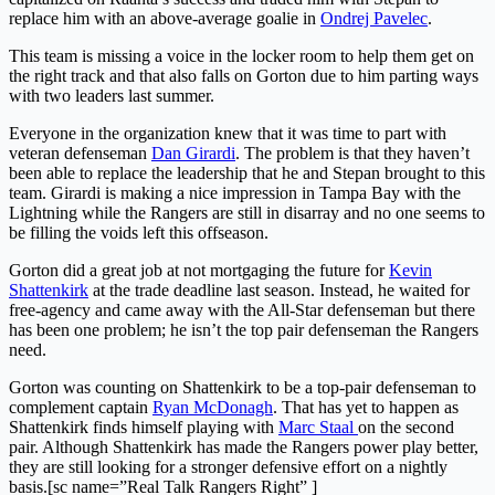
replace him with an above-average goalie in
Ondrej Pavelec
.
This team is missing a voice in the locker room to help them get on
the right track and that also falls on Gorton due to him parting ways
with two leaders last summer.
Everyone in the organization knew that it was time to part with
veteran defenseman
Dan Girardi
. The problem is that they haven’t
been able to replace the leadership that he and Stepan brought to this
team. Girardi is making a nice impression in Tampa Bay with the
Lightning while the Rangers are still in disarray and no one seems to
be filling the voids left this offseason.
Gorton did a great job at not mortgaging the future for
Kevin
Shattenkirk
at the trade deadline last season. Instead, he waited for
free-agency and came away with the All-Star defenseman but there
has been one problem; he isn’t the top pair defenseman the Rangers
need.
Gorton was counting on Shattenkirk to be a top-pair defenseman to
complement captain
Ryan McDonagh
. That has yet to happen as
Shattenkirk finds himself playing with
Marc Staal
on the second
pair. Although Shattenkirk has made the Rangers power play better,
they are still looking for a stronger defensive effort on a nightly
basis.[sc name=”Real Talk Rangers Right” ]