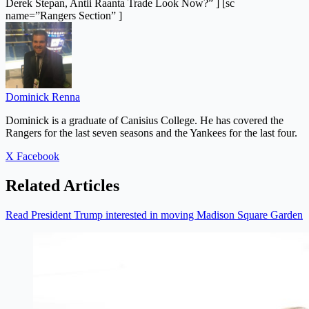
Derek Stepan, Antii Raanta Trade Look Now?” ] [sc
name=”Rangers Section” ]
Dominick Renna
Dominick is a graduate of Canisius College. He has covered the
Rangers for the last seven seasons and the Yankees for the last four.
X
Facebook
Related Articles
Read President Trump interested in moving Madison Square Garden