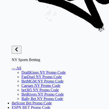
NY Sports Betting
— All
DraftKings NY Promo Code
FanDuel NY Promo Code
BetMGM NY Promo Code
Caesars NY Promo Code
bet365 NY Promo Code
BetRivers NY Promo Code
Bally Bet NY Promo Code
theScore Bet Promo Code
ESPN BET Promo Code