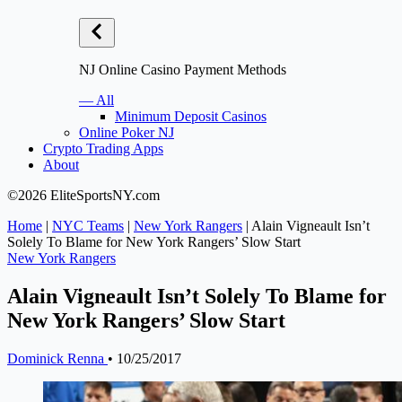
NJ Online Casino Payment Methods
— All
Minimum Deposit Casinos
Online Poker NJ
Crypto Trading Apps
About
©2026 EliteSportsNY.com
Home
|
NYC Teams
|
New York Rangers
|
Alain Vigneault Isn’t
Solely To Blame for New York Rangers’ Slow Start
New York Rangers
Alain Vigneault Isn’t Solely To Blame for
New York Rangers’ Slow Start
Dominick Renna
•
10/25/2017