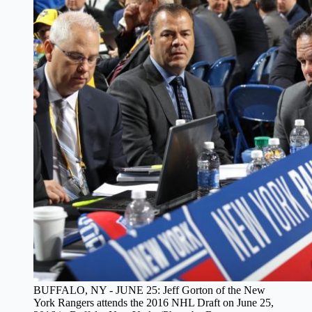
BUFFALO, NY - JUNE 25: Jeff Gorton of the New
York Rangers attends the 2016 NHL Draft on June 25,