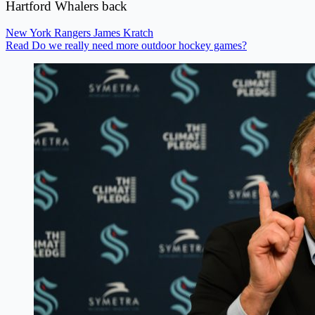
Hartford Whalers back
New York Rangers
James Kratch
Read Do we really need more outdoor hockey games?