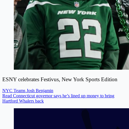
ESNY celebrates Festivus, New York Sports Edition
NYC Teams
Josh Benjamin
Read Connecticut governor says he’s lined up money to bring
Hartford Whalers back