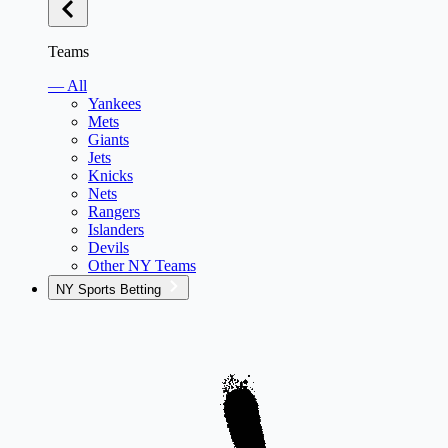
Teams
— All
Yankees
Mets
Giants
Jets
Knicks
Nets
Rangers
Islanders
Devils
Other NY Teams
NY Sports Betting