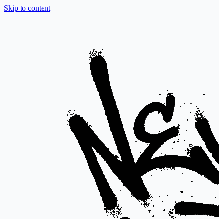
Skip to content