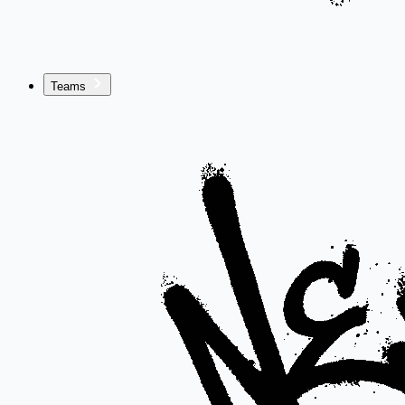
Teams