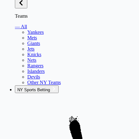
Teams
— All
Yankees
Mets
Giants
Jets
Knicks
Nets
Rangers
Islanders
Devils
Other NY Teams
NY Sports Betting