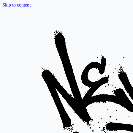
Skip to content