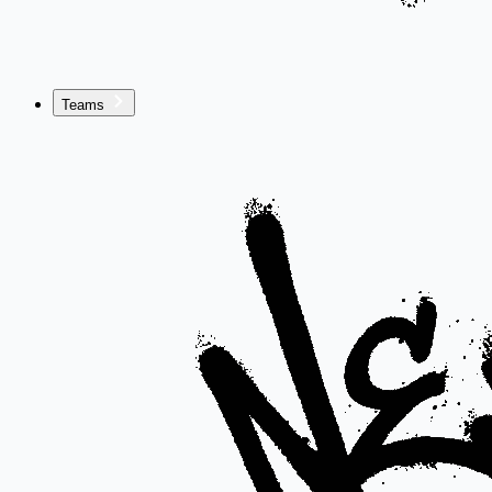
Teams