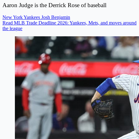
Aaron Judge is the Derrick Rose of baseball
New York Yankees
Josh Benjamin
Read MLB Trade Deadline 2026: Yankees, Mets, and moves around
the league