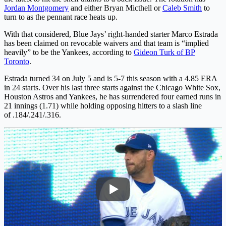
Jordan Montgomery
and either Bryan Micthell or
Caleb Smith
to
turn to as the pennant race heats up.
With that considered, Blue Jays’ right-handed starter Marco Estrada
has been claimed on revocable waivers and that team is “implied
heavily” to be the Yankees, according to
Gideon Turk of BP
Toronto
.
Estrada turned 34 on July 5 and is 5-7 this season with a 4.85 ERA
in 24 starts. Over his last three starts against the Chicago White Sox,
Houston Astros and Yankees, he has surrendered four earned runs in
21 innings (1.71) while holding opposing hitters to a slash line
of .184/.241/.316.