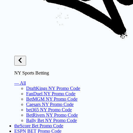
NY Sports Betting
— All
DraftKings NY Promo Code
FanDuel NY Promo Code
BetMGM NY Promo Code
Caesars NY Promo Code
bet365 NY Promo Code
BetRivers NY Promo Code
Bally Bet NY Promo Code
theScore Bet Promo Code
ESPN BET Promo Code