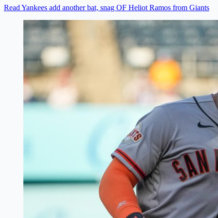
Read Yankees add another bat, snag OF Heliot Ramos from Giants