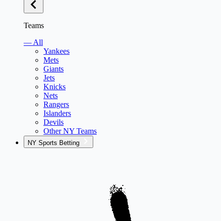
Teams
— All
Yankees
Mets
Giants
Jets
Knicks
Nets
Rangers
Islanders
Devils
Other NY Teams
NY Sports Betting