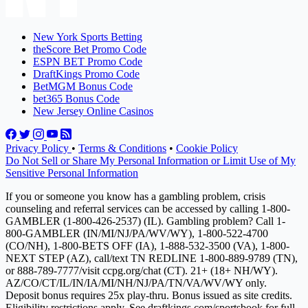
New York Sports Betting
theScore Bet Promo Code
ESPN BET Promo Code
DraftKings Promo Code
BetMGM Bonus Code
bet365 Bonus Code
New Jersey Online Casinos
Privacy Policy
•
Terms & Conditions
•
Cookie Policy
Do Not Sell or Share My Personal Information or Limit Use of My
Sensitive Personal Information
If you or someone you know has a gambling problem, crisis
counseling and referral services can be accessed by calling 1-800-
GAMBLER (1-800-426-2537) (IL). Gambling problem? Call 1-
800-GAMBLER (IN/MI/NJ/PA/WV/WY), 1-800-522-4700
(CO/NH), 1-800-BETS OFF (IA), 1-888-532-3500 (VA), 1-800-
NEXT STEP (AZ), call/text TN REDLINE 1-800-889-9789 (TN),
or 888-789-7777/visit ccpg.org/chat (CT). 21+ (18+ NH/WY).
AZ/CO/CT/IL/IN/IA/MI/NH/NJ/PA/TN/VA/WV/WY only.
Deposit bonus requires 25x play-thru. Bonus issued as site credits.
Eligibility restrictions apply. See draftkings.com/sportsbook for full