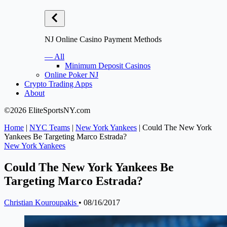
NJ Online Casino Payment Methods
— All
Minimum Deposit Casinos
Online Poker NJ
Crypto Trading Apps
About
©2026 EliteSportsNY.com
Home
|
NYC Teams
|
New York Yankees
|
Could The New York
Yankees Be Targeting Marco Estrada?
New York Yankees
Could The New York Yankees Be
Targeting Marco Estrada?
Christian Kouroupakis
•
08/16/2017