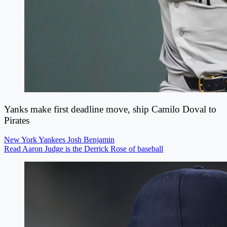
Yanks make first deadline move, ship Camilo Doval to
Pirates
New York Yankees
Josh Benjamin
Read Aaron Judge is the Derrick Rose of baseball