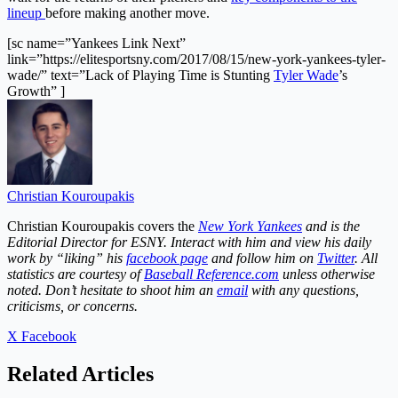
lineup
before making another move.
[sc name=”Yankees Link Next”
link=”https://elitesportsny.com/2017/08/15/new-york-yankees-tyler-
wade/” text=”Lack of Playing Time is Stunting
Tyler Wade
’s
Growth” ]
Christian Kouroupakis
Christian Kouroupakis covers the
Ne
w York Yankees
and is the
Editorial Director for ESNY. Interact with him and view his daily
work by “liking” his
facebook page
and follow him on
Twitter
. All
statistics are courtesy of
Baseball Reference.com
unless otherwise
noted. Don’t hesitate to shoot him an
email
with any questions,
criticisms, or concerns.
X
Facebook
Related Articles