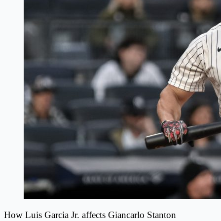
How Luis Garcia Jr. affects Giancarlo Stanton