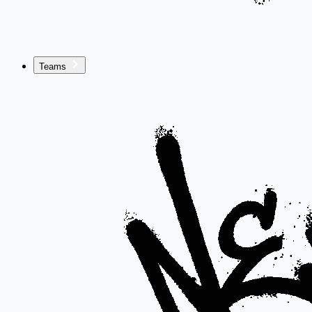
Teams