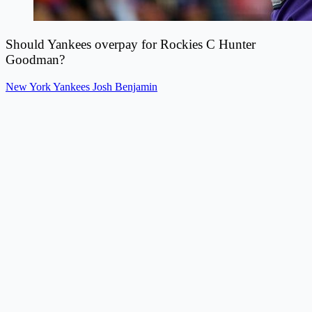
Should Yankees overpay for Rockies C Hunter
Goodman?
New York Yankees
Josh Benjamin