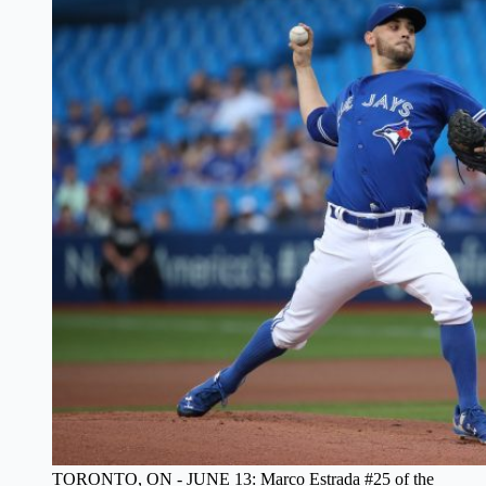
TORONTO, ON - JUNE 13: Marco Estrada #25 of the