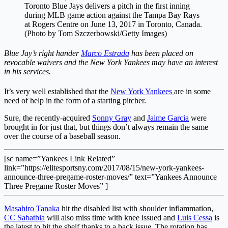
Toronto Blue Jays delivers a pitch in the first inning
during MLB game action against the Tampa Bay Rays
at Rogers Centre on June 13, 2017 in Toronto, Canada.
(Photo by Tom Szczerbowski/Getty Images)
Blue Jay’s right hander
Marco Estrada
has been placed on
revocable waivers and the New York Yankees may have an interest
in his services.
It’s very well established that the
New York Yankees
are in some
need of help in the form of a starting pitcher.
Sure, the recently-acquired
Sonny Gray
and
Jaime Garcia
were
brought in for just that, but things don’t always remain the same
over the course of a baseball season.
[sc name=”Yankees Link Related”
link=”https://elitesportsny.com/2017/08/15/new-york-yankees-
announce-three-pregame-roster-moves/” text=”Yankees Announce
Three Pregame Roster Moves” ]
Masahiro Tanaka
hit the disabled list with shoulder inflammation,
CC Sabathia
will also miss time with knee issued and
Luis Cessa
is
the latest to hit the shelf thanks to a back issue. The rotation has