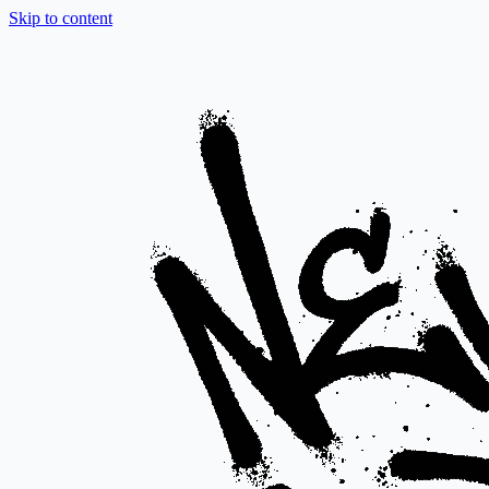
Skip to content