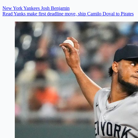
New York Yankees
Josh Benjamin
Read Yanks make first deadline move, ship Camilo Doval to Pirates