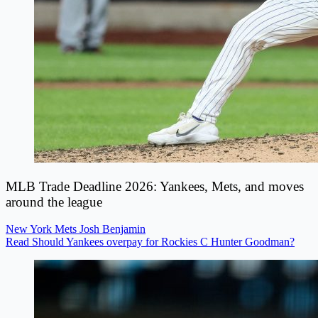
MLB Trade Deadline 2026: Yankees, Mets, and moves
around the league
New York Mets
Josh Benjamin
Read Should Yankees overpay for Rockies C Hunter Goodman?