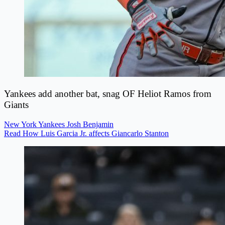
Yankees add another bat, snag OF Heliot Ramos from
Giants
New York Yankees
Josh Benjamin
Read How Luis Garcia Jr. affects Giancarlo Stanton