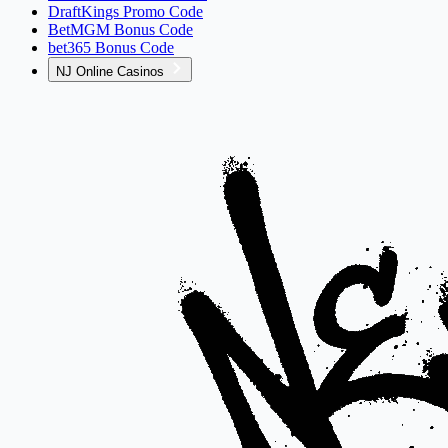
DraftKings Promo Code
BetMGM Bonus Code
bet365 Bonus Code
NJ Online Casinos