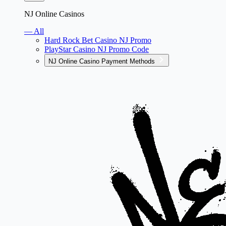
NJ Online Casinos
— All
Hard Rock Bet Casino NJ Promo
PlayStar Casino NJ Promo Code
NJ Online Casino Payment Methods