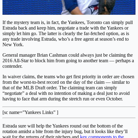
If the mystery team is, in fact, the Yankees, Toronto can simply pull
Estrada back and keep him, negotiate a trade with the Yankees or
simply let him go. The latter is clearly the far-fetched option, as is
any trade involving Estrada, who’s a free agent at season’s end to
New York.
General manager Brian Cashman could always just be claiming the
2016 All-Star to block him from going to another team — perhaps a
contender.
In waiver claims, the teams who get first priority in order are chosen
from the worst-to-best record on the day of the claim — similar to
that of the MLB Draft order. The claiming team can simply
“negotiate” a deal with no intention of making a deal just to avoid
having to face that arm during the stretch run or even October.
[sc name=”Yankees Links” ]
Estrada sure will help the Yankees round out the bottom of the
rotation amidst a bite from the injury bug, but it looks like they’ll
wait for the returns of their pitchers and
key components to the